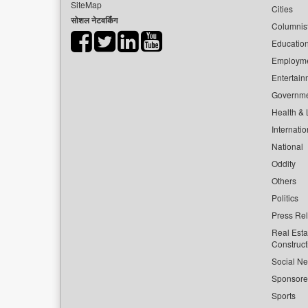
SiteMap
Cities
सोशल नेटवर्किंग
Columnis
Educatio
Employm
Entertain
Governm
Health & L
Internatio
National
Oddity
Others
Politics
Press Re
Real Esta
Construct
Social Ne
Sponsor
Sports