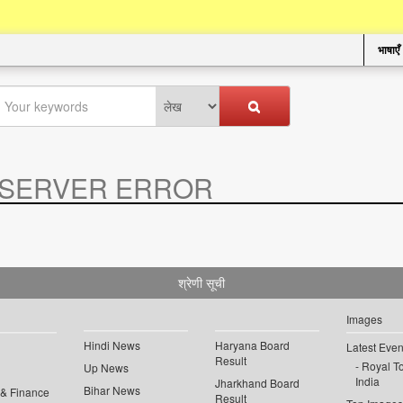
भाषाएँ
SERVER ERROR
.
श्रेणी सूची
Images
Hindi News
Haryana Board
Latest Even
Result
Royal To
Up News
India
Jharkhand Board
Bihar News
 & Finance
Result