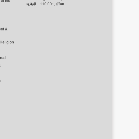
of the
न्यू देल्ही – 110 001, इंडिया
ent &
 Religion
rest
l
s