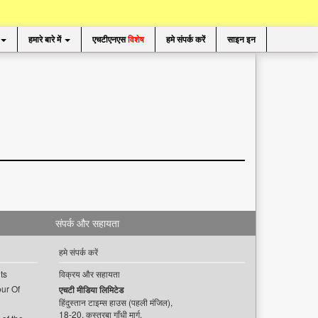
हमारे बारे में
एचटीएनएस
विशेष
हमे संपर्क करें
साइन इन
संपर्क और सहायता
हमे संपर्क करें
ts
विक्रय और सहायता
ur Of
एचटी मीडिया लिमिटेड
हिंदुस्तान टाइम्स हाउस (पहली मंजिल),
18-20, कस्तूरबा गाँधी मार्ग,