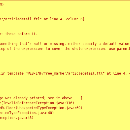
!)
r/articledetail.ftl" at line 4, column 6]

t those before it.

something that's null or missing, either specify a default value
tep of the expression; to cover the whole expression, use parenth
e was already printed; see it above ...]
