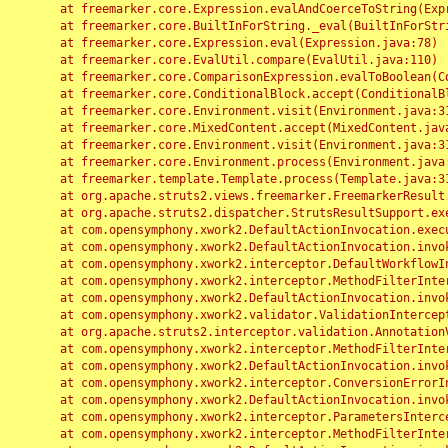
	at freemarker.core.Expression.evalAndCoerceToString(Expression.java:82)

	at freemarker.core.BuiltInForString._eval(BuiltInForString.java:26)

	at freemarker.core.Expression.eval(Expression.java:78)

	at freemarker.core.EvalUtil.compare(EvalUtil.java:110)

	at freemarker.core.ComparisonExpression.evalToBoolean(ComparisonExpression.java:64)

	at freemarker.core.ConditionalBlock.accept(ConditionalBlock.java:46)

	at freemarker.core.Environment.visit(Environment.java:312)

	at freemarker.core.MixedContent.accept(MixedContent.java:62)

	at freemarker.core.Environment.visit(Environment.java:312)

	at freemarker.core.Environment.process(Environment.java:290)

	at freemarker.template.Template.process(Template.java:312)

	at org.apache.struts2.views.freemarker.FreemarkerResult.doExecute(FreemarkerResult.java:202)

	at org.apache.struts2.dispatcher.StrutsResultSupport.execute(StrutsResultSupport.java:186)

	at com.opensymphony.xwork2.DefaultActionInvocation.executeResult(DefaultActionInvocation.java:373)

	at com.opensymphony.xwork2.DefaultActionInvocation.invoke(DefaultActionInvocation.java:277)

	at com.opensymphony.xwork2.interceptor.DefaultWorkflowInterceptor.doIntercept(DefaultWorkflowInterceptor.java:176)

	at com.opensymphony.xwork2.interceptor.MethodFilterInterceptor.intercept(MethodFilterInterceptor.java:98)

	at com.opensymphony.xwork2.DefaultActionInvocation.invoke(DefaultActionInvocation.java:248)

	at com.opensymphony.xwork2.validator.ValidationInterceptor.doIntercept(ValidationInterceptor.java:263)

	at org.apache.struts2.interceptor.validation.AnnotationValidationInterceptor.doIntercept(AnnotationValidationInterceptor.java:68)

	at com.opensymphony.xwork2.interceptor.MethodFilterInterceptor.intercept(MethodFilterInterceptor.java:98)

	at com.opensymphony.xwork2.DefaultActionInvocation.invoke(DefaultActionInvocation.java:248)

	at com.opensymphony.xwork2.interceptor.ConversionErrorInterceptor.intercept(ConversionErrorInterceptor.java:133)

	at com.opensymphony.xwork2.DefaultActionInvocation.invoke(DefaultActionInvocation.java:248)

	at com.opensymphony.xwork2.interceptor.ParametersInterceptor.doIntercept(ParametersInterceptor.java:207)

	at com.opensymphony.xwork2.interceptor.MethodFilterInterceptor.intercept(MethodFilterInterceptor.java:98)
