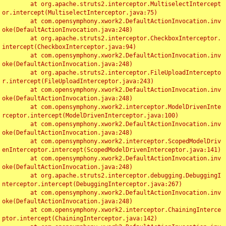
	at org.apache.struts2.interceptor.MultiselectIntercept
or.intercept(MultiselectInterceptor.java:75)

	at com.opensymphony.xwork2.DefaultActionInvocation.inv
oke(DefaultActionInvocation.java:248)

	at org.apache.struts2.interceptor.CheckboxInterceptor.
intercept(CheckboxInterceptor.java:94)

	at com.opensymphony.xwork2.DefaultActionInvocation.inv
oke(DefaultActionInvocation.java:248)

	at org.apache.struts2.interceptor.FileUploadIntercepto
r.intercept(FileUploadInterceptor.java:243)

	at com.opensymphony.xwork2.DefaultActionInvocation.inv
oke(DefaultActionInvocation.java:248)

	at com.opensymphony.xwork2.interceptor.ModelDrivenInte
rceptor.intercept(ModelDrivenInterceptor.java:100)

	at com.opensymphony.xwork2.DefaultActionInvocation.inv
oke(DefaultActionInvocation.java:248)

	at com.opensymphony.xwork2.interceptor.ScopedModelDriv
enInterceptor.intercept(ScopedModelDrivenInterceptor.java:141)

	at com.opensymphony.xwork2.DefaultActionInvocation.inv
oke(DefaultActionInvocation.java:248)

	at org.apache.struts2.interceptor.debugging.DebuggingI
nterceptor.intercept(DebuggingInterceptor.java:267)

	at com.opensymphony.xwork2.DefaultActionInvocation.inv
oke(DefaultActionInvocation.java:248)

	at com.opensymphony.xwork2.interceptor.ChainingInterce
ptor.intercept(ChainingInterceptor.java:142)
