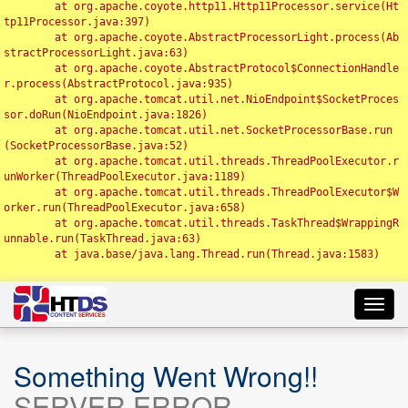
	at org.apache.coyote.http11.Http11Processor.service(Ht
tp11Processor.java:397)

	at org.apache.coyote.AbstractProcessorLight.process(Ab
stractProcessorLight.java:63)

	at org.apache.coyote.AbstractProtocol$ConnectionHandle
r.process(AbstractProtocol.java:935)

	at org.apache.tomcat.util.net.NioEndpoint$SocketProces
sor.doRun(NioEndpoint.java:1826)

	at org.apache.tomcat.util.net.SocketProcessorBase.run
(SocketProcessorBase.java:52)

	at org.apache.tomcat.util.threads.ThreadPoolExecutor.r
unWorker(ThreadPoolExecutor.java:1189)

	at org.apache.tomcat.util.threads.ThreadPoolExecutor$W
orker.run(ThreadPoolExecutor.java:658)

	at org.apache.tomcat.util.threads.TaskThread$WrappingR
unnable.run(TaskThread.java:63)

	at java.base/java.lang.Thread.run(Thread.java:1583)

Toggl
navig
Something Went Wrong!!
SERVER ERROR