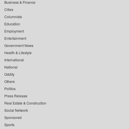
Business & Finance
Cities
Columnists
Education
Employment
Entertainment
Government News
Health & Lifestyle
International
National
Oddity
Others
Politics
Press Release
Real Estate & Construction
Social Network
Sponsored
Sports