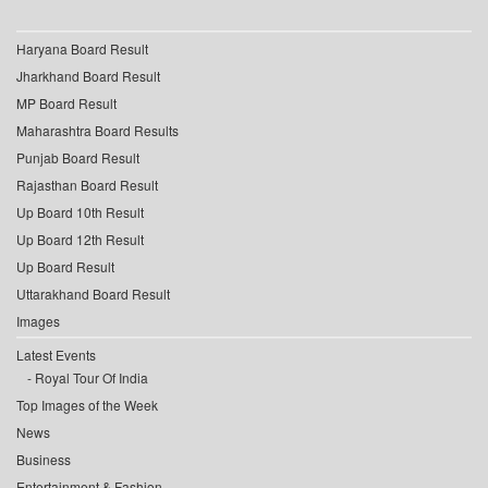
Haryana Board Result
Jharkhand Board Result
MP Board Result
Maharashtra Board Results
Punjab Board Result
Rajasthan Board Result
Up Board 10th Result
Up Board 12th Result
Up Board Result
Uttarakhand Board Result
Images
Latest Events
Royal Tour Of India
Top Images of the Week
News
Business
Entertainment & Fashion