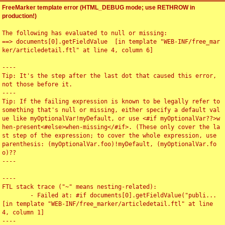
FreeMarker template error (HTML_DEBUG mode; use RETHROW in
production!)
The following has evaluated to null or missing:

==> documents[0].getFieldValue  [in template "WEB-INF/free_mar
ker/articledetail.ftl" at line 4, column 6]

----

Tip: It's the step after the last dot that caused this error, 
not those before it.

----

Tip: If the failing expression is known to be legally refer to 
something that's null or missing, either specify a default val
ue like myOptionalVar!myDefault, or use <#if myOptionalVar??>w
hen-present<#else>when-missing</#if>. (These only cover the la
st step of the expression; to cover the whole expression, use 
parenthesis: (myOptionalVar.foo)!myDefault, (myOptionalVar.fo
o)??

----

----

FTL stack trace ("~" means nesting-related):

	- Failed at: #if documents[0].getFieldValue("publi...  
[in template "WEB-INF/free_marker/articledetail.ftl" at line 
4, column 1]

----
