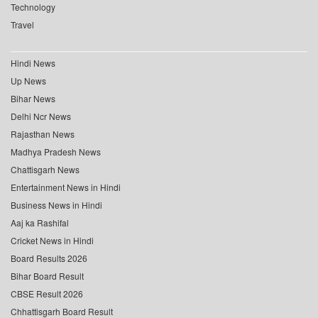
Technology
Travel
Hindi News
Up News
Bihar News
Delhi Ncr News
Rajasthan News
Madhya Pradesh News
Chattisgarh News
Entertainment News in Hindi
Business News in Hindi
Aaj ka Rashifal
Cricket News in Hindi
Board Results 2026
Bihar Board Result
CBSE Result 2026
Chhattisgarh Board Result