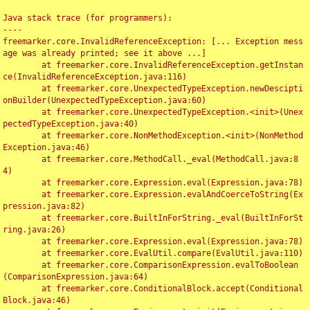
Java stack trace (for programmers):

----

freemarker.core.InvalidReferenceException: [... Exception mess
age was already printed; see it above ...]

	at freemarker.core.InvalidReferenceException.getInstan
ce(InvalidReferenceException.java:116)

	at freemarker.core.UnexpectedTypeException.newDescipti
onBuilder(UnexpectedTypeException.java:60)

	at freemarker.core.UnexpectedTypeException.<init>(Unex
pectedTypeException.java:40)

	at freemarker.core.NonMethodException.<init>(NonMethod
Exception.java:46)

	at freemarker.core.MethodCall._eval(MethodCall.java:8
4)

	at freemarker.core.Expression.eval(Expression.java:78)

	at freemarker.core.Expression.evalAndCoerceToString(Ex
pression.java:82)

	at freemarker.core.BuiltInForString._eval(BuiltInForSt
ring.java:26)

	at freemarker.core.Expression.eval(Expression.java:78)

	at freemarker.core.EvalUtil.compare(EvalUtil.java:110)

	at freemarker.core.ComparisonExpression.evalToBoolean
(ComparisonExpression.java:64)

	at freemarker.core.ConditionalBlock.accept(Conditional
Block.java:46)
