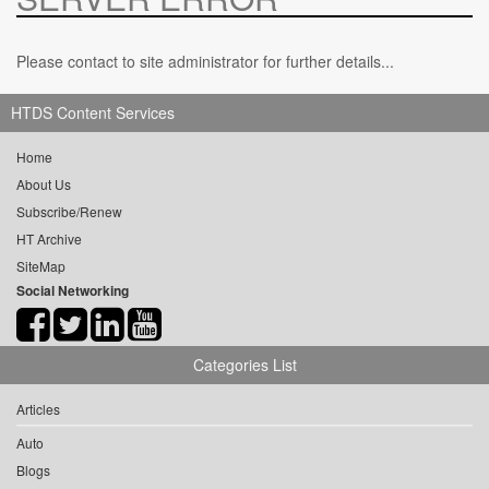
Please contact to site administrator for further details...
HTDS Content Services
Home
About Us
Subscribe/Renew
HT Archive
SiteMap
Social Networking
Categories List
Articles
Auto
Blogs