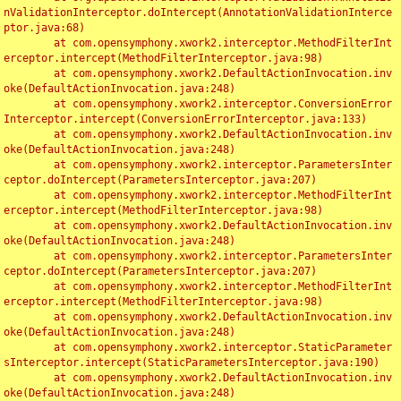
nValidationInterceptor.doIntercept(AnnotationValidationInterce
ptor.java:68)

	at com.opensymphony.xwork2.interceptor.MethodFilterInt
erceptor.intercept(MethodFilterInterceptor.java:98)

	at com.opensymphony.xwork2.DefaultActionInvocation.inv
oke(DefaultActionInvocation.java:248)

	at com.opensymphony.xwork2.interceptor.ConversionError
Interceptor.intercept(ConversionErrorInterceptor.java:133)

	at com.opensymphony.xwork2.DefaultActionInvocation.inv
oke(DefaultActionInvocation.java:248)

	at com.opensymphony.xwork2.interceptor.ParametersInter
ceptor.doIntercept(ParametersInterceptor.java:207)

	at com.opensymphony.xwork2.interceptor.MethodFilterInt
erceptor.intercept(MethodFilterInterceptor.java:98)

	at com.opensymphony.xwork2.DefaultActionInvocation.inv
oke(DefaultActionInvocation.java:248)

	at com.opensymphony.xwork2.interceptor.ParametersInter
ceptor.doIntercept(ParametersInterceptor.java:207)

	at com.opensymphony.xwork2.interceptor.MethodFilterInt
erceptor.intercept(MethodFilterInterceptor.java:98)

	at com.opensymphony.xwork2.DefaultActionInvocation.inv
oke(DefaultActionInvocation.java:248)

	at com.opensymphony.xwork2.interceptor.StaticParameter
sInterceptor.intercept(StaticParametersInterceptor.java:190)

	at com.opensymphony.xwork2.DefaultActionInvocation.inv
oke(DefaultActionInvocation.java:248)
