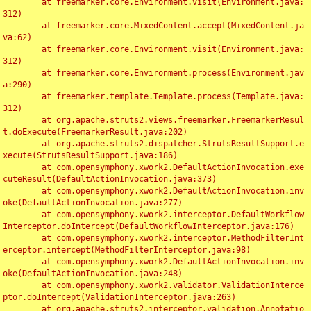
	at freemarker.core.Environment.visit(Environment.java:
312)

	at freemarker.core.MixedContent.accept(MixedContent.ja
va:62)

	at freemarker.core.Environment.visit(Environment.java:
312)

	at freemarker.core.Environment.process(Environment.jav
a:290)

	at freemarker.template.Template.process(Template.java:
312)

	at org.apache.struts2.views.freemarker.FreemarkerResul
t.doExecute(FreemarkerResult.java:202)

	at org.apache.struts2.dispatcher.StrutsResultSupport.e
xecute(StrutsResultSupport.java:186)

	at com.opensymphony.xwork2.DefaultActionInvocation.exe
cuteResult(DefaultActionInvocation.java:373)

	at com.opensymphony.xwork2.DefaultActionInvocation.inv
oke(DefaultActionInvocation.java:277)

	at com.opensymphony.xwork2.interceptor.DefaultWorkflow
Interceptor.doIntercept(DefaultWorkflowInterceptor.java:176)

	at com.opensymphony.xwork2.interceptor.MethodFilterInt
erceptor.intercept(MethodFilterInterceptor.java:98)

	at com.opensymphony.xwork2.DefaultActionInvocation.inv
oke(DefaultActionInvocation.java:248)

	at com.opensymphony.xwork2.validator.ValidationInterce
ptor.doIntercept(ValidationInterceptor.java:263)

	at org.apache.struts2.interceptor.validation.Annotatio