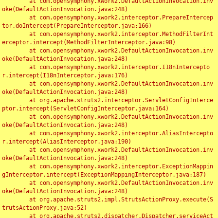
	at com.opensymphony.xwork2.DefaultActionInvocation.inv
oke(DefaultActionInvocation.java:248)

	at com.opensymphony.xwork2.interceptor.PrepareIntercep
tor.doIntercept(PrepareInterceptor.java:166)

	at com.opensymphony.xwork2.interceptor.MethodFilterInt
erceptor.intercept(MethodFilterInterceptor.java:98)

	at com.opensymphony.xwork2.DefaultActionInvocation.inv
oke(DefaultActionInvocation.java:248)

	at com.opensymphony.xwork2.interceptor.I18nIntercepto
r.intercept(I18nInterceptor.java:176)

	at com.opensymphony.xwork2.DefaultActionInvocation.inv
oke(DefaultActionInvocation.java:248)

	at org.apache.struts2.interceptor.ServletConfigInterce
ptor.intercept(ServletConfigInterceptor.java:164)

	at com.opensymphony.xwork2.DefaultActionInvocation.inv
oke(DefaultActionInvocation.java:248)

	at com.opensymphony.xwork2.interceptor.AliasIntercepto
r.intercept(AliasInterceptor.java:190)

	at com.opensymphony.xwork2.DefaultActionInvocation.inv
oke(DefaultActionInvocation.java:248)

	at com.opensymphony.xwork2.interceptor.ExceptionMappin
gInterceptor.intercept(ExceptionMappingInterceptor.java:187)

	at com.opensymphony.xwork2.DefaultActionInvocation.inv
oke(DefaultActionInvocation.java:248)

	at org.apache.struts2.impl.StrutsActionProxy.execute(S
trutsActionProxy.java:52)

	at org.apache.struts2.dispatcher.Dispatcher.serviceAct