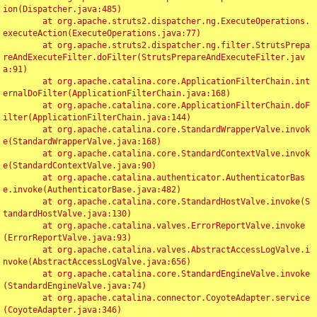
ion(Dispatcher.java:485)

	at org.apache.struts2.dispatcher.ng.ExecuteOperations.
executeAction(ExecuteOperations.java:77)

	at org.apache.struts2.dispatcher.ng.filter.StrutsPrepa
reAndExecuteFilter.doFilter(StrutsPrepareAndExecuteFilter.jav
a:91)

	at org.apache.catalina.core.ApplicationFilterChain.int
ernalDoFilter(ApplicationFilterChain.java:168)

	at org.apache.catalina.core.ApplicationFilterChain.doF
ilter(ApplicationFilterChain.java:144)

	at org.apache.catalina.core.StandardWrapperValve.invok
e(StandardWrapperValve.java:168)

	at org.apache.catalina.core.StandardContextValve.invok
e(StandardContextValve.java:90)

	at org.apache.catalina.authenticator.AuthenticatorBas
e.invoke(AuthenticatorBase.java:482)

	at org.apache.catalina.core.StandardHostValve.invoke(S
tandardHostValve.java:130)

	at org.apache.catalina.valves.ErrorReportValve.invoke
(ErrorReportValve.java:93)

	at org.apache.catalina.valves.AbstractAccessLogValve.i
nvoke(AbstractAccessLogValve.java:656)

	at org.apache.catalina.core.StandardEngineValve.invoke
(StandardEngineValve.java:74)

	at org.apache.catalina.connector.CoyoteAdapter.service
(CoyoteAdapter.java:346)
