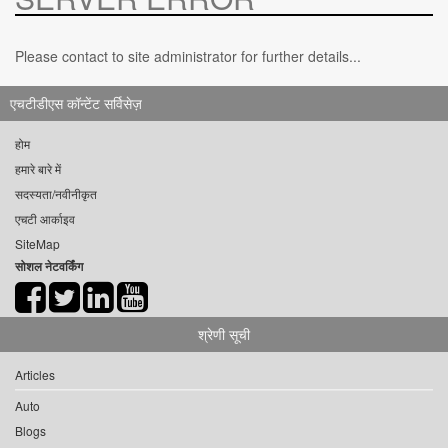
Please contact to site administrator for further details...
एचटीडीएस कॉन्टेंट सर्विसेज़
होम
हमारे बारे में
सदस्यता/नवीनीकृत
एचटी आर्काइव
SiteMap
सोशल नेटवर्किंग
श्रेणी सूची
Articles
Auto
Blogs