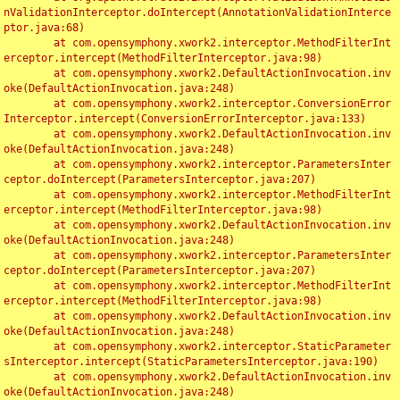
nValidationInterceptor.doIntercept(AnnotationValidationInterce
ptor.java:68)

	at com.opensymphony.xwork2.interceptor.MethodFilterInt
erceptor.intercept(MethodFilterInterceptor.java:98)

	at com.opensymphony.xwork2.DefaultActionInvocation.inv
oke(DefaultActionInvocation.java:248)

	at com.opensymphony.xwork2.interceptor.ConversionError
Interceptor.intercept(ConversionErrorInterceptor.java:133)

	at com.opensymphony.xwork2.DefaultActionInvocation.inv
oke(DefaultActionInvocation.java:248)

	at com.opensymphony.xwork2.interceptor.ParametersInter
ceptor.doIntercept(ParametersInterceptor.java:207)

	at com.opensymphony.xwork2.interceptor.MethodFilterInt
erceptor.intercept(MethodFilterInterceptor.java:98)

	at com.opensymphony.xwork2.DefaultActionInvocation.inv
oke(DefaultActionInvocation.java:248)

	at com.opensymphony.xwork2.interceptor.ParametersInter
ceptor.doIntercept(ParametersInterceptor.java:207)

	at com.opensymphony.xwork2.interceptor.MethodFilterInt
erceptor.intercept(MethodFilterInterceptor.java:98)

	at com.opensymphony.xwork2.DefaultActionInvocation.inv
oke(DefaultActionInvocation.java:248)

	at com.opensymphony.xwork2.interceptor.StaticParameter
sInterceptor.intercept(StaticParametersInterceptor.java:190)

	at com.opensymphony.xwork2.DefaultActionInvocation.inv
oke(DefaultActionInvocation.java:248)
