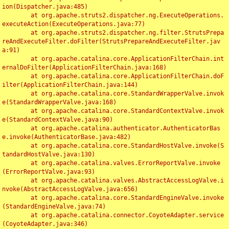
ion(Dispatcher.java:485)

	at org.apache.struts2.dispatcher.ng.ExecuteOperations.
executeAction(ExecuteOperations.java:77)

	at org.apache.struts2.dispatcher.ng.filter.StrutsPrepa
reAndExecuteFilter.doFilter(StrutsPrepareAndExecuteFilter.jav
a:91)

	at org.apache.catalina.core.ApplicationFilterChain.int
ernalDoFilter(ApplicationFilterChain.java:168)

	at org.apache.catalina.core.ApplicationFilterChain.doF
ilter(ApplicationFilterChain.java:144)

	at org.apache.catalina.core.StandardWrapperValve.invok
e(StandardWrapperValve.java:168)

	at org.apache.catalina.core.StandardContextValve.invok
e(StandardContextValve.java:90)

	at org.apache.catalina.authenticator.AuthenticatorBas
e.invoke(AuthenticatorBase.java:482)

	at org.apache.catalina.core.StandardHostValve.invoke(S
tandardHostValve.java:130)

	at org.apache.catalina.valves.ErrorReportValve.invoke
(ErrorReportValve.java:93)

	at org.apache.catalina.valves.AbstractAccessLogValve.i
nvoke(AbstractAccessLogValve.java:656)

	at org.apache.catalina.core.StandardEngineValve.invoke
(StandardEngineValve.java:74)

	at org.apache.catalina.connector.CoyoteAdapter.service
(CoyoteAdapter.java:346)
