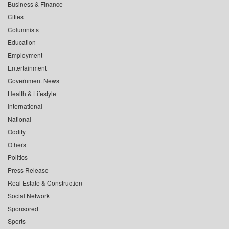
Business & Finance
Cities
Columnists
Education
Employment
Entertainment
Government News
Health & Lifestyle
International
National
Oddity
Others
Politics
Press Release
Real Estate & Construction
Social Network
Sponsored
Sports