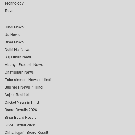
Technology
Travel
Hindi News
Up News
Bihar News
Delhi Ncr News
Rajasthan News
Madhya Pradesh News
Chattisgarh News
Entertainment News in Hindi
Business News in Hindi
Aaj ka Rashifal
Cricket News in Hindi
Board Results 2026
Bihar Board Result
CBSE Result 2026
Chhattisgarh Board Result