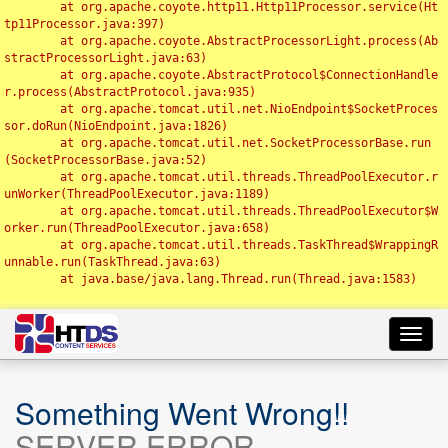
	at org.apache.coyote.http11.Http11Processor.service(Ht
tp11Processor.java:397)

	at org.apache.coyote.AbstractProcessorLight.process(Ab
stractProcessorLight.java:63)

	at org.apache.coyote.AbstractProtocol$ConnectionHandle
r.process(AbstractProtocol.java:935)

	at org.apache.tomcat.util.net.NioEndpoint$SocketProces
sor.doRun(NioEndpoint.java:1826)

	at org.apache.tomcat.util.net.SocketProcessorBase.run
(SocketProcessorBase.java:52)

	at org.apache.tomcat.util.threads.ThreadPoolExecutor.r
unWorker(ThreadPoolExecutor.java:1189)

	at org.apache.tomcat.util.threads.ThreadPoolExecutor$W
orker.run(ThreadPoolExecutor.java:658)

	at org.apache.tomcat.util.threads.TaskThread$WrappingR
unnable.run(TaskThread.java:63)

	at java.base/java.lang.Thread.run(Thread.java:1583)

Toggl
navig
Something Went Wrong!!
SERVER ERROR