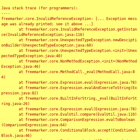
Java stack trace (for programmers):

----

freemarker.core.InvalidReferenceException: [... Exception mess
age was already printed; see it above ...]

	at freemarker.core.InvalidReferenceException.getInstan
ce(InvalidReferenceException.java:116)

	at freemarker.core.UnexpectedTypeException.newDescipti
onBuilder(UnexpectedTypeException.java:60)

	at freemarker.core.UnexpectedTypeException.<init>(Unex
pectedTypeException.java:40)

	at freemarker.core.NonMethodException.<init>(NonMethod
Exception.java:46)

	at freemarker.core.MethodCall._eval(MethodCall.java:8
4)

	at freemarker.core.Expression.eval(Expression.java:78)

	at freemarker.core.Expression.evalAndCoerceToString(Ex
pression.java:82)

	at freemarker.core.BuiltInForString._eval(BuiltInForSt
ring.java:26)

	at freemarker.core.Expression.eval(Expression.java:78)

	at freemarker.core.EvalUtil.compare(EvalUtil.java:110)

	at freemarker.core.ComparisonExpression.evalToBoolean
(ComparisonExpression.java:64)

	at freemarker.core.ConditionalBlock.accept(Conditional
Block.java:46)
