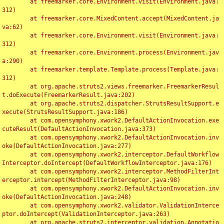
	at freemarker.core.Environment.visit(Environment.java:
312)

	at freemarker.core.MixedContent.accept(MixedContent.ja
va:62)

	at freemarker.core.Environment.visit(Environment.java:
312)

	at freemarker.core.Environment.process(Environment.jav
a:290)

	at freemarker.template.Template.process(Template.java:
312)

	at org.apache.struts2.views.freemarker.FreemarkerResul
t.doExecute(FreemarkerResult.java:202)

	at org.apache.struts2.dispatcher.StrutsResultSupport.e
xecute(StrutsResultSupport.java:186)

	at com.opensymphony.xwork2.DefaultActionInvocation.exe
cuteResult(DefaultActionInvocation.java:373)

	at com.opensymphony.xwork2.DefaultActionInvocation.inv
oke(DefaultActionInvocation.java:277)

	at com.opensymphony.xwork2.interceptor.DefaultWorkflow
Interceptor.doIntercept(DefaultWorkflowInterceptor.java:176)

	at com.opensymphony.xwork2.interceptor.MethodFilterInt
erceptor.intercept(MethodFilterInterceptor.java:98)

	at com.opensymphony.xwork2.DefaultActionInvocation.inv
oke(DefaultActionInvocation.java:248)

	at com.opensymphony.xwork2.validator.ValidationInterce
ptor.doIntercept(ValidationInterceptor.java:263)

	at org.apache.struts2.interceptor.validation.Annotatio