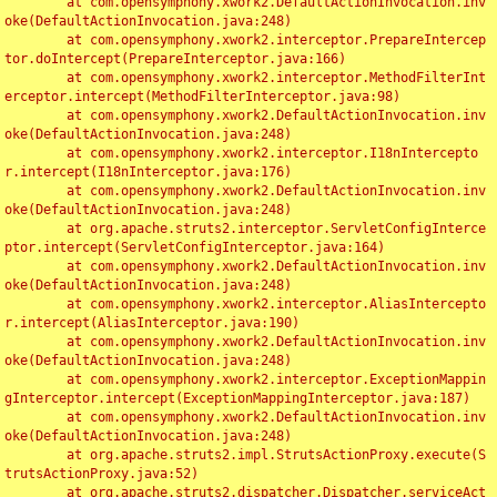
	at com.opensymphony.xwork2.DefaultActionInvocation.inv
oke(DefaultActionInvocation.java:248)

	at com.opensymphony.xwork2.interceptor.PrepareIntercep
tor.doIntercept(PrepareInterceptor.java:166)

	at com.opensymphony.xwork2.interceptor.MethodFilterInt
erceptor.intercept(MethodFilterInterceptor.java:98)

	at com.opensymphony.xwork2.DefaultActionInvocation.inv
oke(DefaultActionInvocation.java:248)

	at com.opensymphony.xwork2.interceptor.I18nIntercepto
r.intercept(I18nInterceptor.java:176)

	at com.opensymphony.xwork2.DefaultActionInvocation.inv
oke(DefaultActionInvocation.java:248)

	at org.apache.struts2.interceptor.ServletConfigInterce
ptor.intercept(ServletConfigInterceptor.java:164)

	at com.opensymphony.xwork2.DefaultActionInvocation.inv
oke(DefaultActionInvocation.java:248)

	at com.opensymphony.xwork2.interceptor.AliasIntercepto
r.intercept(AliasInterceptor.java:190)

	at com.opensymphony.xwork2.DefaultActionInvocation.inv
oke(DefaultActionInvocation.java:248)

	at com.opensymphony.xwork2.interceptor.ExceptionMappin
gInterceptor.intercept(ExceptionMappingInterceptor.java:187)

	at com.opensymphony.xwork2.DefaultActionInvocation.inv
oke(DefaultActionInvocation.java:248)

	at org.apache.struts2.impl.StrutsActionProxy.execute(S
trutsActionProxy.java:52)

	at org.apache.struts2.dispatcher.Dispatcher.serviceAct