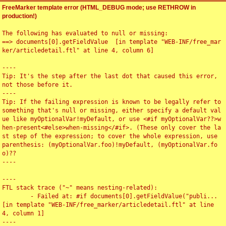
FreeMarker template error (HTML_DEBUG mode; use RETHROW in
production!)
The following has evaluated to null or missing:

==> documents[0].getFieldValue  [in template "WEB-INF/free_mar
ker/articledetail.ftl" at line 4, column 6]

----

Tip: It's the step after the last dot that caused this error, 
not those before it.

----

Tip: If the failing expression is known to be legally refer to 
something that's null or missing, either specify a default val
ue like myOptionalVar!myDefault, or use <#if myOptionalVar??>w
hen-present<#else>when-missing</#if>. (These only cover the la
st step of the expression; to cover the whole expression, use 
parenthesis: (myOptionalVar.foo)!myDefault, (myOptionalVar.fo
o)??

----

----

FTL stack trace ("~" means nesting-related):

	- Failed at: #if documents[0].getFieldValue("publi...  
[in template "WEB-INF/free_marker/articledetail.ftl" at line 
4, column 1]

----
