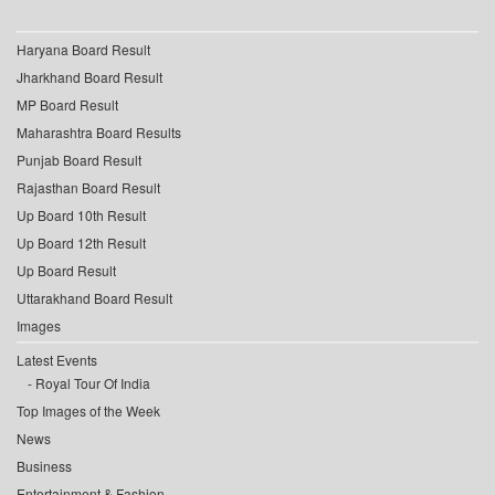
Haryana Board Result
Jharkhand Board Result
MP Board Result
Maharashtra Board Results
Punjab Board Result
Rajasthan Board Result
Up Board 10th Result
Up Board 12th Result
Up Board Result
Uttarakhand Board Result
Images
Latest Events
Royal Tour Of India
Top Images of the Week
News
Business
Entertainment & Fashion