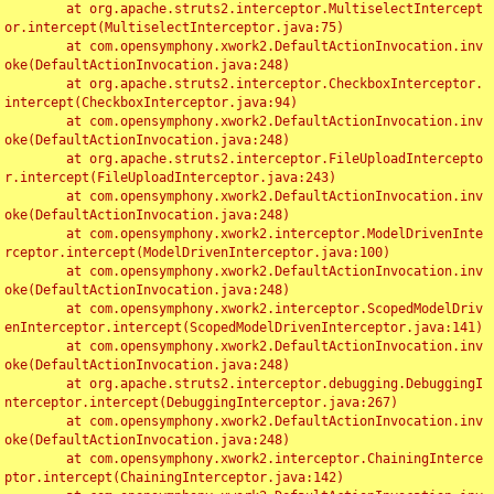
	at org.apache.struts2.interceptor.MultiselectIntercept
or.intercept(MultiselectInterceptor.java:75)

	at com.opensymphony.xwork2.DefaultActionInvocation.inv
oke(DefaultActionInvocation.java:248)

	at org.apache.struts2.interceptor.CheckboxInterceptor.
intercept(CheckboxInterceptor.java:94)

	at com.opensymphony.xwork2.DefaultActionInvocation.inv
oke(DefaultActionInvocation.java:248)

	at org.apache.struts2.interceptor.FileUploadIntercepto
r.intercept(FileUploadInterceptor.java:243)

	at com.opensymphony.xwork2.DefaultActionInvocation.inv
oke(DefaultActionInvocation.java:248)

	at com.opensymphony.xwork2.interceptor.ModelDrivenInte
rceptor.intercept(ModelDrivenInterceptor.java:100)

	at com.opensymphony.xwork2.DefaultActionInvocation.inv
oke(DefaultActionInvocation.java:248)

	at com.opensymphony.xwork2.interceptor.ScopedModelDriv
enInterceptor.intercept(ScopedModelDrivenInterceptor.java:141)

	at com.opensymphony.xwork2.DefaultActionInvocation.inv
oke(DefaultActionInvocation.java:248)

	at org.apache.struts2.interceptor.debugging.DebuggingI
nterceptor.intercept(DebuggingInterceptor.java:267)

	at com.opensymphony.xwork2.DefaultActionInvocation.inv
oke(DefaultActionInvocation.java:248)

	at com.opensymphony.xwork2.interceptor.ChainingInterce
ptor.intercept(ChainingInterceptor.java:142)
