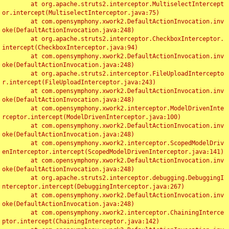
	at org.apache.struts2.interceptor.MultiselectIntercept
or.intercept(MultiselectInterceptor.java:75)

	at com.opensymphony.xwork2.DefaultActionInvocation.inv
oke(DefaultActionInvocation.java:248)

	at org.apache.struts2.interceptor.CheckboxInterceptor.
intercept(CheckboxInterceptor.java:94)

	at com.opensymphony.xwork2.DefaultActionInvocation.inv
oke(DefaultActionInvocation.java:248)

	at org.apache.struts2.interceptor.FileUploadIntercepto
r.intercept(FileUploadInterceptor.java:243)

	at com.opensymphony.xwork2.DefaultActionInvocation.inv
oke(DefaultActionInvocation.java:248)

	at com.opensymphony.xwork2.interceptor.ModelDrivenInte
rceptor.intercept(ModelDrivenInterceptor.java:100)

	at com.opensymphony.xwork2.DefaultActionInvocation.inv
oke(DefaultActionInvocation.java:248)

	at com.opensymphony.xwork2.interceptor.ScopedModelDriv
enInterceptor.intercept(ScopedModelDrivenInterceptor.java:141)

	at com.opensymphony.xwork2.DefaultActionInvocation.inv
oke(DefaultActionInvocation.java:248)

	at org.apache.struts2.interceptor.debugging.DebuggingI
nterceptor.intercept(DebuggingInterceptor.java:267)

	at com.opensymphony.xwork2.DefaultActionInvocation.inv
oke(DefaultActionInvocation.java:248)

	at com.opensymphony.xwork2.interceptor.ChainingInterce
ptor.intercept(ChainingInterceptor.java:142)
