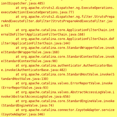
ion(Dispatcher.java:485)

	at org.apache.struts2.dispatcher.ng.ExecuteOperations.
executeAction(ExecuteOperations.java:77)

	at org.apache.struts2.dispatcher.ng.filter.StrutsPrepa
reAndExecuteFilter.doFilter(StrutsPrepareAndExecuteFilter.jav
a:91)

	at org.apache.catalina.core.ApplicationFilterChain.int
ernalDoFilter(ApplicationFilterChain.java:168)

	at org.apache.catalina.core.ApplicationFilterChain.doF
ilter(ApplicationFilterChain.java:144)

	at org.apache.catalina.core.StandardWrapperValve.invok
e(StandardWrapperValve.java:168)

	at org.apache.catalina.core.StandardContextValve.invok
e(StandardContextValve.java:90)

	at org.apache.catalina.authenticator.AuthenticatorBas
e.invoke(AuthenticatorBase.java:482)

	at org.apache.catalina.core.StandardHostValve.invoke(S
tandardHostValve.java:130)

	at org.apache.catalina.valves.ErrorReportValve.invoke
(ErrorReportValve.java:93)

	at org.apache.catalina.valves.AbstractAccessLogValve.i
nvoke(AbstractAccessLogValve.java:656)

	at org.apache.catalina.core.StandardEngineValve.invoke
(StandardEngineValve.java:74)

	at org.apache.catalina.connector.CoyoteAdapter.service
(CoyoteAdapter.java:346)
