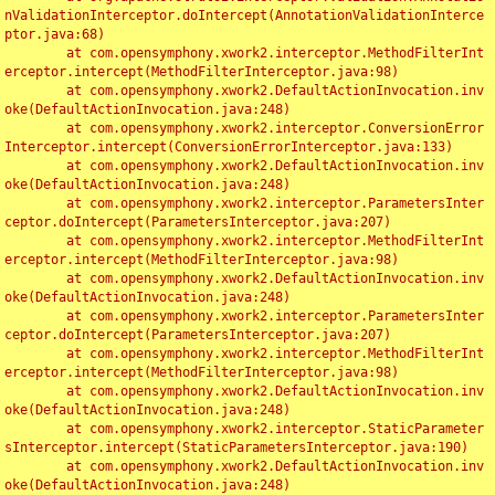
nValidationInterceptor.doIntercept(AnnotationValidationInterce
ptor.java:68)

	at com.opensymphony.xwork2.interceptor.MethodFilterInt
erceptor.intercept(MethodFilterInterceptor.java:98)

	at com.opensymphony.xwork2.DefaultActionInvocation.inv
oke(DefaultActionInvocation.java:248)

	at com.opensymphony.xwork2.interceptor.ConversionError
Interceptor.intercept(ConversionErrorInterceptor.java:133)

	at com.opensymphony.xwork2.DefaultActionInvocation.inv
oke(DefaultActionInvocation.java:248)

	at com.opensymphony.xwork2.interceptor.ParametersInter
ceptor.doIntercept(ParametersInterceptor.java:207)

	at com.opensymphony.xwork2.interceptor.MethodFilterInt
erceptor.intercept(MethodFilterInterceptor.java:98)

	at com.opensymphony.xwork2.DefaultActionInvocation.inv
oke(DefaultActionInvocation.java:248)

	at com.opensymphony.xwork2.interceptor.ParametersInter
ceptor.doIntercept(ParametersInterceptor.java:207)

	at com.opensymphony.xwork2.interceptor.MethodFilterInt
erceptor.intercept(MethodFilterInterceptor.java:98)

	at com.opensymphony.xwork2.DefaultActionInvocation.inv
oke(DefaultActionInvocation.java:248)

	at com.opensymphony.xwork2.interceptor.StaticParameter
sInterceptor.intercept(StaticParametersInterceptor.java:190)

	at com.opensymphony.xwork2.DefaultActionInvocation.inv
oke(DefaultActionInvocation.java:248)
