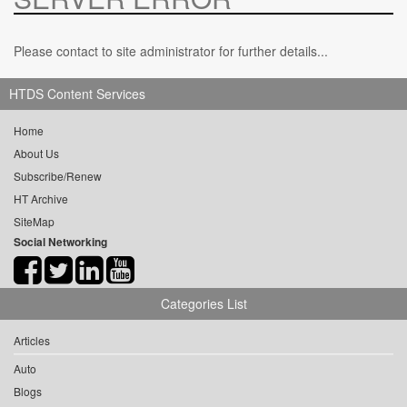
Please contact to site administrator for further details...
HTDS Content Services
Home
About Us
Subscribe/Renew
HT Archive
SiteMap
Social Networking
Categories List
Articles
Auto
Blogs