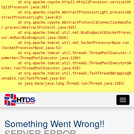
	at org.apache.coyote.http11.Http11Processor.service(Ht
tp11Processor.java:397)

	at org.apache.coyote.AbstractProcessorLight.process(Ab
stractProcessorLight.java:63)

	at org.apache.coyote.AbstractProtocol$ConnectionHandle
r.process(AbstractProtocol.java:935)

	at org.apache.tomcat.util.net.NioEndpoint$SocketProces
sor.doRun(NioEndpoint.java:1826)

	at org.apache.tomcat.util.net.SocketProcessorBase.run
(SocketProcessorBase.java:52)

	at org.apache.tomcat.util.threads.ThreadPoolExecutor.r
unWorker(ThreadPoolExecutor.java:1189)

	at org.apache.tomcat.util.threads.ThreadPoolExecutor$W
orker.run(ThreadPoolExecutor.java:658)

	at org.apache.tomcat.util.threads.TaskThread$WrappingR
unnable.run(TaskThread.java:63)

	at java.base/java.lang.Thread.run(Thread.java:1583)

Toggl
navig
Something Went Wrong!!
SERVER ERROR