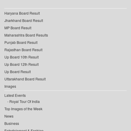
Haryana Board Result
Jharkhand Board Result
MP Board Result
Maharashtra Board Results
Punjab Board Result
Rajasthan Board Result
Up Board 10th Result
Up Board 12th Result
Up Board Result
Uttarakhand Board Result
Images
Latest Events
Royal Tour Of India
Top Images of the Week
News
Business
Entertainment & Fashion