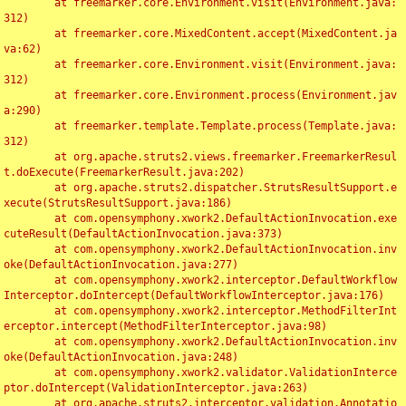
	at freemarker.core.Environment.visit(Environment.java:
312)

	at freemarker.core.MixedContent.accept(MixedContent.ja
va:62)

	at freemarker.core.Environment.visit(Environment.java:
312)

	at freemarker.core.Environment.process(Environment.jav
a:290)

	at freemarker.template.Template.process(Template.java:
312)

	at org.apache.struts2.views.freemarker.FreemarkerResul
t.doExecute(FreemarkerResult.java:202)

	at org.apache.struts2.dispatcher.StrutsResultSupport.e
xecute(StrutsResultSupport.java:186)

	at com.opensymphony.xwork2.DefaultActionInvocation.exe
cuteResult(DefaultActionInvocation.java:373)

	at com.opensymphony.xwork2.DefaultActionInvocation.inv
oke(DefaultActionInvocation.java:277)

	at com.opensymphony.xwork2.interceptor.DefaultWorkflow
Interceptor.doIntercept(DefaultWorkflowInterceptor.java:176)

	at com.opensymphony.xwork2.interceptor.MethodFilterInt
erceptor.intercept(MethodFilterInterceptor.java:98)

	at com.opensymphony.xwork2.DefaultActionInvocation.inv
oke(DefaultActionInvocation.java:248)

	at com.opensymphony.xwork2.validator.ValidationInterce
ptor.doIntercept(ValidationInterceptor.java:263)

	at org.apache.struts2.interceptor.validation.Annotatio