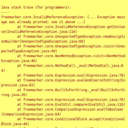
Java stack trace (for programmers):

----

freemarker.core.InvalidReferenceException: [... Exception mess
age was already printed; see it above ...]

	at freemarker.core.InvalidReferenceException.getInstan
ce(InvalidReferenceException.java:116)

	at freemarker.core.UnexpectedTypeException.newDescipti
onBuilder(UnexpectedTypeException.java:60)

	at freemarker.core.UnexpectedTypeException.<init>(Unex
pectedTypeException.java:40)

	at freemarker.core.NonMethodException.<init>(NonMethod
Exception.java:46)

	at freemarker.core.MethodCall._eval(MethodCall.java:8
4)

	at freemarker.core.Expression.eval(Expression.java:78)

	at freemarker.core.Expression.evalAndCoerceToString(Ex
pression.java:82)

	at freemarker.core.BuiltInForString._eval(BuiltInForSt
ring.java:26)

	at freemarker.core.Expression.eval(Expression.java:78)

	at freemarker.core.EvalUtil.compare(EvalUtil.java:110)

	at freemarker.core.ComparisonExpression.evalToBoolean
(ComparisonExpression.java:64)

	at freemarker.core.ConditionalBlock.accept(Conditional
Block.java:46)
