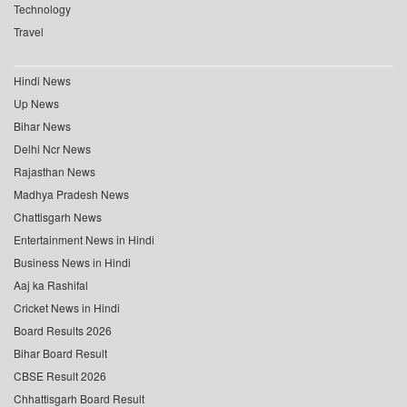
Technology
Travel
Hindi News
Up News
Bihar News
Delhi Ncr News
Rajasthan News
Madhya Pradesh News
Chattisgarh News
Entertainment News in Hindi
Business News in Hindi
Aaj ka Rashifal
Cricket News in Hindi
Board Results 2026
Bihar Board Result
CBSE Result 2026
Chhattisgarh Board Result