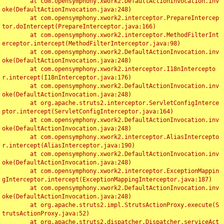
	at com.opensymphony.xwork2.DefaultActionInvocation.inv
oke(DefaultActionInvocation.java:248)

	at com.opensymphony.xwork2.interceptor.PrepareIntercep
tor.doIntercept(PrepareInterceptor.java:166)

	at com.opensymphony.xwork2.interceptor.MethodFilterInt
erceptor.intercept(MethodFilterInterceptor.java:98)

	at com.opensymphony.xwork2.DefaultActionInvocation.inv
oke(DefaultActionInvocation.java:248)

	at com.opensymphony.xwork2.interceptor.I18nIntercepto
r.intercept(I18nInterceptor.java:176)

	at com.opensymphony.xwork2.DefaultActionInvocation.inv
oke(DefaultActionInvocation.java:248)

	at org.apache.struts2.interceptor.ServletConfigInterce
ptor.intercept(ServletConfigInterceptor.java:164)

	at com.opensymphony.xwork2.DefaultActionInvocation.inv
oke(DefaultActionInvocation.java:248)

	at com.opensymphony.xwork2.interceptor.AliasIntercepto
r.intercept(AliasInterceptor.java:190)

	at com.opensymphony.xwork2.DefaultActionInvocation.inv
oke(DefaultActionInvocation.java:248)

	at com.opensymphony.xwork2.interceptor.ExceptionMappin
gInterceptor.intercept(ExceptionMappingInterceptor.java:187)

	at com.opensymphony.xwork2.DefaultActionInvocation.inv
oke(DefaultActionInvocation.java:248)

	at org.apache.struts2.impl.StrutsActionProxy.execute(S
trutsActionProxy.java:52)

	at org.apache.struts2.dispatcher.Dispatcher.serviceAct