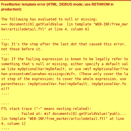
FreeMarker template error (HTML_DEBUG mode; use RETHROW in
production!)
The following has evaluated to null or missing:

==> documents[0].getFieldValue  [in template "WEB-INF/free_mar
ker/articledetail.ftl" at line 4, column 6]

----

Tip: It's the step after the last dot that caused this error, 
not those before it.

----

Tip: If the failing expression is known to be legally refer to 
something that's null or missing, either specify a default val
ue like myOptionalVar!myDefault, or use <#if myOptionalVar??>w
hen-present<#else>when-missing</#if>. (These only cover the la
st step of the expression; to cover the whole expression, use 
parenthesis: (myOptionalVar.foo)!myDefault, (myOptionalVar.fo
o)??

----

----

FTL stack trace ("~" means nesting-related):

	- Failed at: #if documents[0].getFieldValue("publi...  
[in template "WEB-INF/free_marker/articledetail.ftl" at line 
4, column 1]

----
