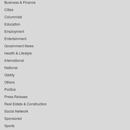
Business & Finance
Cities
Columnists
Education
Employment
Entertainment
Government News
Health & Lifestyle
International
National
Oddity
Others
Politics
Press Release
Real Estate & Construction
Social Network
Sponsored
Sports