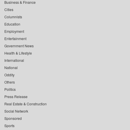
Business & Finance
Cities
Columnists
Education
Employment
Entertainment
Government News
Health & Lifestyle
International
National
Oddity
Others
Politics
Press Release
Real Estate & Construction
Social Network
Sponsored
Sports