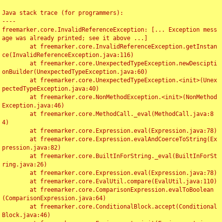
Java stack trace (for programmers):

----

freemarker.core.InvalidReferenceException: [... Exception mess
age was already printed; see it above ...]

	at freemarker.core.InvalidReferenceException.getInstan
ce(InvalidReferenceException.java:116)

	at freemarker.core.UnexpectedTypeException.newDescipti
onBuilder(UnexpectedTypeException.java:60)

	at freemarker.core.UnexpectedTypeException.<init>(Unex
pectedTypeException.java:40)

	at freemarker.core.NonMethodException.<init>(NonMethod
Exception.java:46)

	at freemarker.core.MethodCall._eval(MethodCall.java:8
4)

	at freemarker.core.Expression.eval(Expression.java:78)

	at freemarker.core.Expression.evalAndCoerceToString(Ex
pression.java:82)

	at freemarker.core.BuiltInForString._eval(BuiltInForSt
ring.java:26)

	at freemarker.core.Expression.eval(Expression.java:78)

	at freemarker.core.EvalUtil.compare(EvalUtil.java:110)

	at freemarker.core.ComparisonExpression.evalToBoolean
(ComparisonExpression.java:64)

	at freemarker.core.ConditionalBlock.accept(Conditional
Block.java:46)
