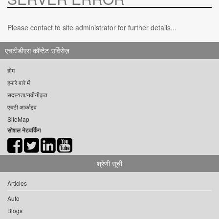
Please contact to site administrator for further details...
एचटीडीएस कॉन्टेंट सर्विसेज़
होम
हमारे बारे में
सदस्यता/नवीनीकृत
एचटी आर्काइव
SiteMap
सोशल नेटवर्किंग
श्रेणी सूची
Articles
Auto
Blogs