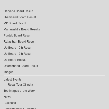
Haryana Board Result
Jharkhand Board Result
MP Board Result
Maharashtra Board Results
Punjab Board Result
Rajasthan Board Result
Up Board 10th Result
Up Board 12th Result
Up Board Result
Uttarakhand Board Result
Images
Latest Events
Royal Tour Of India
Top Images of the Week
News
Business
Entertainment & Fashion