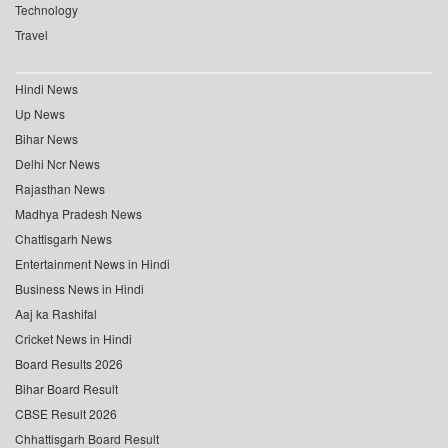
Technology
Travel
Hindi News
Up News
Bihar News
Delhi Ncr News
Rajasthan News
Madhya Pradesh News
Chattisgarh News
Entertainment News in Hindi
Business News in Hindi
Aaj ka Rashifal
Cricket News in Hindi
Board Results 2026
Bihar Board Result
CBSE Result 2026
Chhattisgarh Board Result