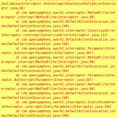
nValidationInterceptor.doIntercept(AnnotationValidationInterce
ptor.java:68)

	at com.opensymphony.xwork2.interceptor.MethodFilterInt
erceptor.intercept(MethodFilterInterceptor.java:98)

	at com.opensymphony.xwork2.DefaultActionInvocation.inv
oke(DefaultActionInvocation.java:248)

	at com.opensymphony.xwork2.interceptor.ConversionError
Interceptor.intercept(ConversionErrorInterceptor.java:133)

	at com.opensymphony.xwork2.DefaultActionInvocation.inv
oke(DefaultActionInvocation.java:248)

	at com.opensymphony.xwork2.interceptor.ParametersInter
ceptor.doIntercept(ParametersInterceptor.java:207)

	at com.opensymphony.xwork2.interceptor.MethodFilterInt
erceptor.intercept(MethodFilterInterceptor.java:98)

	at com.opensymphony.xwork2.DefaultActionInvocation.inv
oke(DefaultActionInvocation.java:248)

	at com.opensymphony.xwork2.interceptor.ParametersInter
ceptor.doIntercept(ParametersInterceptor.java:207)

	at com.opensymphony.xwork2.interceptor.MethodFilterInt
erceptor.intercept(MethodFilterInterceptor.java:98)

	at com.opensymphony.xwork2.DefaultActionInvocation.inv
oke(DefaultActionInvocation.java:248)

	at com.opensymphony.xwork2.interceptor.StaticParameter
sInterceptor.intercept(StaticParametersInterceptor.java:190)

	at com.opensymphony.xwork2.DefaultActionInvocation.inv
oke(DefaultActionInvocation.java:248)
