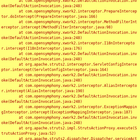
	at com.opensymphony.xwork2.DefaultActionInvocation.inv
oke(DefaultActionInvocation.java:248)

	at com.opensymphony.xwork2.interceptor.PrepareIntercep
tor.doIntercept(PrepareInterceptor.java:166)

	at com.opensymphony.xwork2.interceptor.MethodFilterInt
erceptor.intercept(MethodFilterInterceptor.java:98)

	at com.opensymphony.xwork2.DefaultActionInvocation.inv
oke(DefaultActionInvocation.java:248)

	at com.opensymphony.xwork2.interceptor.I18nIntercepto
r.intercept(I18nInterceptor.java:176)

	at com.opensymphony.xwork2.DefaultActionInvocation.inv
oke(DefaultActionInvocation.java:248)

	at org.apache.struts2.interceptor.ServletConfigInterce
ptor.intercept(ServletConfigInterceptor.java:164)

	at com.opensymphony.xwork2.DefaultActionInvocation.inv
oke(DefaultActionInvocation.java:248)

	at com.opensymphony.xwork2.interceptor.AliasIntercepto
r.intercept(AliasInterceptor.java:190)

	at com.opensymphony.xwork2.DefaultActionInvocation.inv
oke(DefaultActionInvocation.java:248)

	at com.opensymphony.xwork2.interceptor.ExceptionMappin
gInterceptor.intercept(ExceptionMappingInterceptor.java:187)

	at com.opensymphony.xwork2.DefaultActionInvocation.inv
oke(DefaultActionInvocation.java:248)

	at org.apache.struts2.impl.StrutsActionProxy.execute(S
trutsActionProxy.java:52)

	at org.apache.struts2.dispatcher.Dispatcher.serviceAct