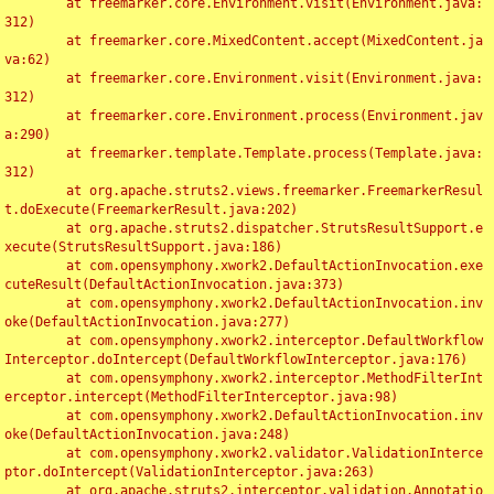
	at freemarker.core.Environment.visit(Environment.java:
312)

	at freemarker.core.MixedContent.accept(MixedContent.ja
va:62)

	at freemarker.core.Environment.visit(Environment.java:
312)

	at freemarker.core.Environment.process(Environment.jav
a:290)

	at freemarker.template.Template.process(Template.java:
312)

	at org.apache.struts2.views.freemarker.FreemarkerResul
t.doExecute(FreemarkerResult.java:202)

	at org.apache.struts2.dispatcher.StrutsResultSupport.e
xecute(StrutsResultSupport.java:186)

	at com.opensymphony.xwork2.DefaultActionInvocation.exe
cuteResult(DefaultActionInvocation.java:373)

	at com.opensymphony.xwork2.DefaultActionInvocation.inv
oke(DefaultActionInvocation.java:277)

	at com.opensymphony.xwork2.interceptor.DefaultWorkflow
Interceptor.doIntercept(DefaultWorkflowInterceptor.java:176)

	at com.opensymphony.xwork2.interceptor.MethodFilterInt
erceptor.intercept(MethodFilterInterceptor.java:98)

	at com.opensymphony.xwork2.DefaultActionInvocation.inv
oke(DefaultActionInvocation.java:248)

	at com.opensymphony.xwork2.validator.ValidationInterce
ptor.doIntercept(ValidationInterceptor.java:263)

	at org.apache.struts2.interceptor.validation.Annotatio