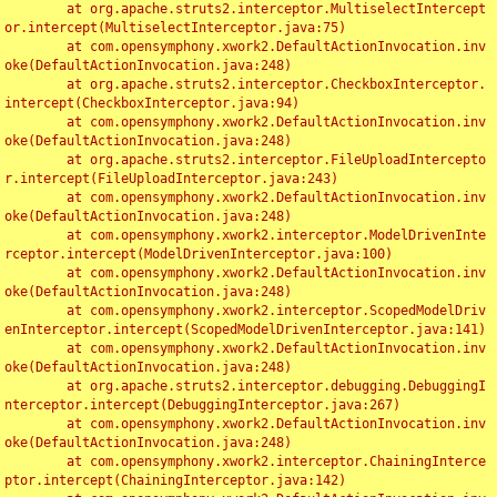
	at org.apache.struts2.interceptor.MultiselectIntercept
or.intercept(MultiselectInterceptor.java:75)

	at com.opensymphony.xwork2.DefaultActionInvocation.inv
oke(DefaultActionInvocation.java:248)

	at org.apache.struts2.interceptor.CheckboxInterceptor.
intercept(CheckboxInterceptor.java:94)

	at com.opensymphony.xwork2.DefaultActionInvocation.inv
oke(DefaultActionInvocation.java:248)

	at org.apache.struts2.interceptor.FileUploadIntercepto
r.intercept(FileUploadInterceptor.java:243)

	at com.opensymphony.xwork2.DefaultActionInvocation.inv
oke(DefaultActionInvocation.java:248)

	at com.opensymphony.xwork2.interceptor.ModelDrivenInte
rceptor.intercept(ModelDrivenInterceptor.java:100)

	at com.opensymphony.xwork2.DefaultActionInvocation.inv
oke(DefaultActionInvocation.java:248)

	at com.opensymphony.xwork2.interceptor.ScopedModelDriv
enInterceptor.intercept(ScopedModelDrivenInterceptor.java:141)

	at com.opensymphony.xwork2.DefaultActionInvocation.inv
oke(DefaultActionInvocation.java:248)

	at org.apache.struts2.interceptor.debugging.DebuggingI
nterceptor.intercept(DebuggingInterceptor.java:267)

	at com.opensymphony.xwork2.DefaultActionInvocation.inv
oke(DefaultActionInvocation.java:248)

	at com.opensymphony.xwork2.interceptor.ChainingInterce
ptor.intercept(ChainingInterceptor.java:142)
