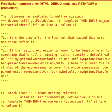
FreeMarker template error (HTML_DEBUG mode; use RETHROW in
production!)
The following has evaluated to null or missing:

==> documents[0].getFieldValue  [in template "WEB-INF/free_mar
ker/articledetail.ftl" at line 4, column 6]

----

Tip: It's the step after the last dot that caused this error, 
not those before it.

----

Tip: If the failing expression is known to be legally refer to 
something that's null or missing, either specify a default val
ue like myOptionalVar!myDefault, or use <#if myOptionalVar??>w
hen-present<#else>when-missing</#if>. (These only cover the la
st step of the expression; to cover the whole expression, use 
parenthesis: (myOptionalVar.foo)!myDefault, (myOptionalVar.fo
o)??

----

----

FTL stack trace ("~" means nesting-related):

	- Failed at: #if documents[0].getFieldValue("publi...  
[in template "WEB-INF/free_marker/articledetail.ftl" at line 
4, column 1]

----
