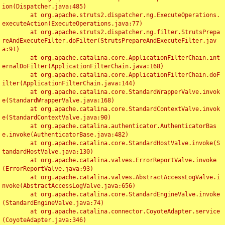
ion(Dispatcher.java:485)

	at org.apache.struts2.dispatcher.ng.ExecuteOperations.
executeAction(ExecuteOperations.java:77)

	at org.apache.struts2.dispatcher.ng.filter.StrutsPrepa
reAndExecuteFilter.doFilter(StrutsPrepareAndExecuteFilter.jav
a:91)

	at org.apache.catalina.core.ApplicationFilterChain.int
ernalDoFilter(ApplicationFilterChain.java:168)

	at org.apache.catalina.core.ApplicationFilterChain.doF
ilter(ApplicationFilterChain.java:144)

	at org.apache.catalina.core.StandardWrapperValve.invok
e(StandardWrapperValve.java:168)

	at org.apache.catalina.core.StandardContextValve.invok
e(StandardContextValve.java:90)

	at org.apache.catalina.authenticator.AuthenticatorBas
e.invoke(AuthenticatorBase.java:482)

	at org.apache.catalina.core.StandardHostValve.invoke(S
tandardHostValve.java:130)

	at org.apache.catalina.valves.ErrorReportValve.invoke
(ErrorReportValve.java:93)

	at org.apache.catalina.valves.AbstractAccessLogValve.i
nvoke(AbstractAccessLogValve.java:656)

	at org.apache.catalina.core.StandardEngineValve.invoke
(StandardEngineValve.java:74)

	at org.apache.catalina.connector.CoyoteAdapter.service
(CoyoteAdapter.java:346)
