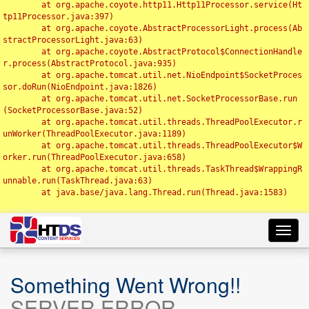
	at org.apache.coyote.http11.Http11Processor.service(Ht
tp11Processor.java:397)

	at org.apache.coyote.AbstractProcessorLight.process(Ab
stractProcessorLight.java:63)

	at org.apache.coyote.AbstractProtocol$ConnectionHandle
r.process(AbstractProtocol.java:935)

	at org.apache.tomcat.util.net.NioEndpoint$SocketProces
sor.doRun(NioEndpoint.java:1826)

	at org.apache.tomcat.util.net.SocketProcessorBase.run
(SocketProcessorBase.java:52)

	at org.apache.tomcat.util.threads.ThreadPoolExecutor.r
unWorker(ThreadPoolExecutor.java:1189)

	at org.apache.tomcat.util.threads.ThreadPoolExecutor$W
orker.run(ThreadPoolExecutor.java:658)

	at org.apache.tomcat.util.threads.TaskThread$WrappingR
unnable.run(TaskThread.java:63)

	at java.base/java.lang.Thread.run(Thread.java:1583)

Toggl
navig
Something Went Wrong!!
SERVER ERROR