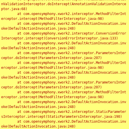
nValidationInterceptor.doIntercept(AnnotationValidationInterce
ptor.java:68)

	at com.opensymphony.xwork2.interceptor.MethodFilterInt
erceptor.intercept(MethodFilterInterceptor.java:98)

	at com.opensymphony.xwork2.DefaultActionInvocation.inv
oke(DefaultActionInvocation.java:248)

	at com.opensymphony.xwork2.interceptor.ConversionError
Interceptor.intercept(ConversionErrorInterceptor.java:133)

	at com.opensymphony.xwork2.DefaultActionInvocation.inv
oke(DefaultActionInvocation.java:248)

	at com.opensymphony.xwork2.interceptor.ParametersInter
ceptor.doIntercept(ParametersInterceptor.java:207)

	at com.opensymphony.xwork2.interceptor.MethodFilterInt
erceptor.intercept(MethodFilterInterceptor.java:98)

	at com.opensymphony.xwork2.DefaultActionInvocation.inv
oke(DefaultActionInvocation.java:248)

	at com.opensymphony.xwork2.interceptor.ParametersInter
ceptor.doIntercept(ParametersInterceptor.java:207)

	at com.opensymphony.xwork2.interceptor.MethodFilterInt
erceptor.intercept(MethodFilterInterceptor.java:98)

	at com.opensymphony.xwork2.DefaultActionInvocation.inv
oke(DefaultActionInvocation.java:248)

	at com.opensymphony.xwork2.interceptor.StaticParameter
sInterceptor.intercept(StaticParametersInterceptor.java:190)

	at com.opensymphony.xwork2.DefaultActionInvocation.inv
oke(DefaultActionInvocation.java:248)
