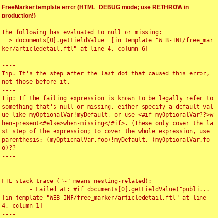
FreeMarker template error (HTML_DEBUG mode; use RETHROW in
production!)
The following has evaluated to null or missing:

==> documents[0].getFieldValue  [in template "WEB-INF/free_mar
ker/articledetail.ftl" at line 4, column 6]

----

Tip: It's the step after the last dot that caused this error, 
not those before it.

----

Tip: If the failing expression is known to be legally refer to 
something that's null or missing, either specify a default val
ue like myOptionalVar!myDefault, or use <#if myOptionalVar??>w
hen-present<#else>when-missing</#if>. (These only cover the la
st step of the expression; to cover the whole expression, use 
parenthesis: (myOptionalVar.foo)!myDefault, (myOptionalVar.fo
o)??

----

----

FTL stack trace ("~" means nesting-related):

	- Failed at: #if documents[0].getFieldValue("publi...  
[in template "WEB-INF/free_marker/articledetail.ftl" at line 
4, column 1]

----
