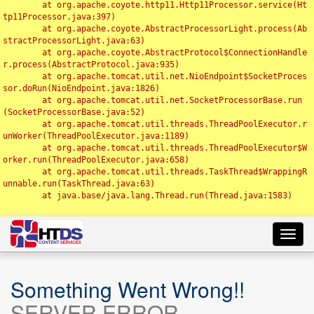
	at org.apache.coyote.http11.Http11Processor.service(Ht
tp11Processor.java:397)

	at org.apache.coyote.AbstractProcessorLight.process(Ab
stractProcessorLight.java:63)

	at org.apache.coyote.AbstractProtocol$ConnectionHandle
r.process(AbstractProtocol.java:935)

	at org.apache.tomcat.util.net.NioEndpoint$SocketProces
sor.doRun(NioEndpoint.java:1826)

	at org.apache.tomcat.util.net.SocketProcessorBase.run
(SocketProcessorBase.java:52)

	at org.apache.tomcat.util.threads.ThreadPoolExecutor.r
unWorker(ThreadPoolExecutor.java:1189)

	at org.apache.tomcat.util.threads.ThreadPoolExecutor$W
orker.run(ThreadPoolExecutor.java:658)

	at org.apache.tomcat.util.threads.TaskThread$WrappingR
unnable.run(TaskThread.java:63)

	at java.base/java.lang.Thread.run(Thread.java:1583)

Toggl
navig
Something Went Wrong!!
SERVER ERROR