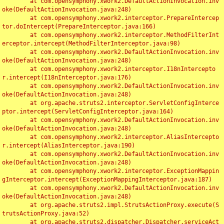
	at com.opensymphony.xwork2.DefaultActionInvocation.inv
oke(DefaultActionInvocation.java:248)

	at com.opensymphony.xwork2.interceptor.PrepareIntercep
tor.doIntercept(PrepareInterceptor.java:166)

	at com.opensymphony.xwork2.interceptor.MethodFilterInt
erceptor.intercept(MethodFilterInterceptor.java:98)

	at com.opensymphony.xwork2.DefaultActionInvocation.inv
oke(DefaultActionInvocation.java:248)

	at com.opensymphony.xwork2.interceptor.I18nIntercepto
r.intercept(I18nInterceptor.java:176)

	at com.opensymphony.xwork2.DefaultActionInvocation.inv
oke(DefaultActionInvocation.java:248)

	at org.apache.struts2.interceptor.ServletConfigInterce
ptor.intercept(ServletConfigInterceptor.java:164)

	at com.opensymphony.xwork2.DefaultActionInvocation.inv
oke(DefaultActionInvocation.java:248)

	at com.opensymphony.xwork2.interceptor.AliasIntercepto
r.intercept(AliasInterceptor.java:190)

	at com.opensymphony.xwork2.DefaultActionInvocation.inv
oke(DefaultActionInvocation.java:248)

	at com.opensymphony.xwork2.interceptor.ExceptionMappin
gInterceptor.intercept(ExceptionMappingInterceptor.java:187)

	at com.opensymphony.xwork2.DefaultActionInvocation.inv
oke(DefaultActionInvocation.java:248)

	at org.apache.struts2.impl.StrutsActionProxy.execute(S
trutsActionProxy.java:52)

	at org.apache.struts2.dispatcher.Dispatcher.serviceAct