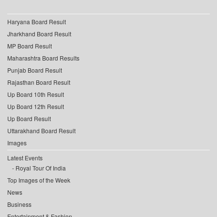
Haryana Board Result
Jharkhand Board Result
MP Board Result
Maharashtra Board Results
Punjab Board Result
Rajasthan Board Result
Up Board 10th Result
Up Board 12th Result
Up Board Result
Uttarakhand Board Result
Images
Latest Events
Royal Tour Of India
Top Images of the Week
News
Business
Entertainment & Fashion