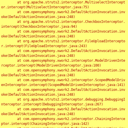
	at org.apache.struts2.interceptor.MultiselectIntercept
or.intercept(MultiselectInterceptor.java:75)

	at com.opensymphony.xwork2.DefaultActionInvocation.inv
oke(DefaultActionInvocation.java:248)

	at org.apache.struts2.interceptor.CheckboxInterceptor.
intercept(CheckboxInterceptor.java:94)

	at com.opensymphony.xwork2.DefaultActionInvocation.inv
oke(DefaultActionInvocation.java:248)

	at org.apache.struts2.interceptor.FileUploadIntercepto
r.intercept(FileUploadInterceptor.java:243)

	at com.opensymphony.xwork2.DefaultActionInvocation.inv
oke(DefaultActionInvocation.java:248)

	at com.opensymphony.xwork2.interceptor.ModelDrivenInte
rceptor.intercept(ModelDrivenInterceptor.java:100)

	at com.opensymphony.xwork2.DefaultActionInvocation.inv
oke(DefaultActionInvocation.java:248)

	at com.opensymphony.xwork2.interceptor.ScopedModelDriv
enInterceptor.intercept(ScopedModelDrivenInterceptor.java:141)

	at com.opensymphony.xwork2.DefaultActionInvocation.inv
oke(DefaultActionInvocation.java:248)

	at org.apache.struts2.interceptor.debugging.DebuggingI
nterceptor.intercept(DebuggingInterceptor.java:267)

	at com.opensymphony.xwork2.DefaultActionInvocation.inv
oke(DefaultActionInvocation.java:248)

	at com.opensymphony.xwork2.interceptor.ChainingInterce
ptor.intercept(ChainingInterceptor.java:142)
