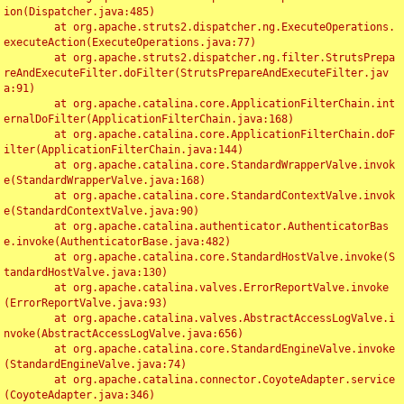
ion(Dispatcher.java:485)

	at org.apache.struts2.dispatcher.ng.ExecuteOperations.
executeAction(ExecuteOperations.java:77)

	at org.apache.struts2.dispatcher.ng.filter.StrutsPrepa
reAndExecuteFilter.doFilter(StrutsPrepareAndExecuteFilter.jav
a:91)

	at org.apache.catalina.core.ApplicationFilterChain.int
ernalDoFilter(ApplicationFilterChain.java:168)

	at org.apache.catalina.core.ApplicationFilterChain.doF
ilter(ApplicationFilterChain.java:144)

	at org.apache.catalina.core.StandardWrapperValve.invok
e(StandardWrapperValve.java:168)

	at org.apache.catalina.core.StandardContextValve.invok
e(StandardContextValve.java:90)

	at org.apache.catalina.authenticator.AuthenticatorBas
e.invoke(AuthenticatorBase.java:482)

	at org.apache.catalina.core.StandardHostValve.invoke(S
tandardHostValve.java:130)

	at org.apache.catalina.valves.ErrorReportValve.invoke
(ErrorReportValve.java:93)

	at org.apache.catalina.valves.AbstractAccessLogValve.i
nvoke(AbstractAccessLogValve.java:656)

	at org.apache.catalina.core.StandardEngineValve.invoke
(StandardEngineValve.java:74)

	at org.apache.catalina.connector.CoyoteAdapter.service
(CoyoteAdapter.java:346)
