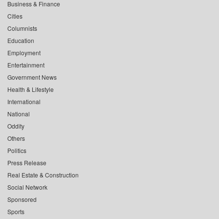
Business & Finance
Cities
Columnists
Education
Employment
Entertainment
Government News
Health & Lifestyle
International
National
Oddity
Others
Politics
Press Release
Real Estate & Construction
Social Network
Sponsored
Sports