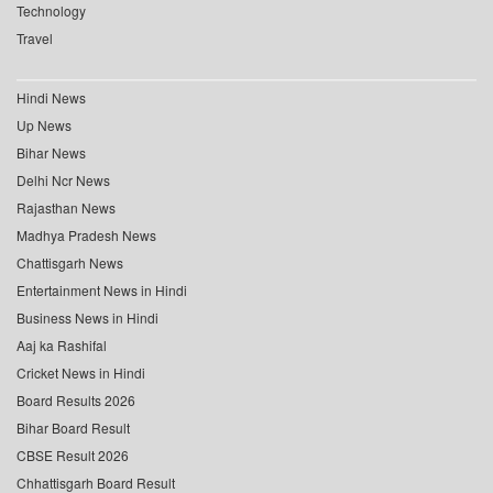
Technology
Travel
Hindi News
Up News
Bihar News
Delhi Ncr News
Rajasthan News
Madhya Pradesh News
Chattisgarh News
Entertainment News in Hindi
Business News in Hindi
Aaj ka Rashifal
Cricket News in Hindi
Board Results 2026
Bihar Board Result
CBSE Result 2026
Chhattisgarh Board Result