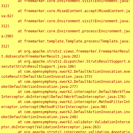
	at freemarker.core.Environment.visit(Environment.java:
312)

	at freemarker.core.MixedContent.accept(MixedContent.ja
va:62)

	at freemarker.core.Environment.visit(Environment.java:
312)

	at freemarker.core.Environment.process(Environment.jav
a:290)

	at freemarker.template.Template.process(Template.java:
312)

	at org.apache.struts2.views.freemarker.FreemarkerResul
t.doExecute(FreemarkerResult.java:202)

	at org.apache.struts2.dispatcher.StrutsResultSupport.e
xecute(StrutsResultSupport.java:186)

	at com.opensymphony.xwork2.DefaultActionInvocation.exe
cuteResult(DefaultActionInvocation.java:373)

	at com.opensymphony.xwork2.DefaultActionInvocation.inv
oke(DefaultActionInvocation.java:277)

	at com.opensymphony.xwork2.interceptor.DefaultWorkflow
Interceptor.doIntercept(DefaultWorkflowInterceptor.java:176)

	at com.opensymphony.xwork2.interceptor.MethodFilterInt
erceptor.intercept(MethodFilterInterceptor.java:98)

	at com.opensymphony.xwork2.DefaultActionInvocation.inv
oke(DefaultActionInvocation.java:248)

	at com.opensymphony.xwork2.validator.ValidationInterce
ptor.doIntercept(ValidationInterceptor.java:263)

	at org.apache.struts2.interceptor.validation.Annotatio