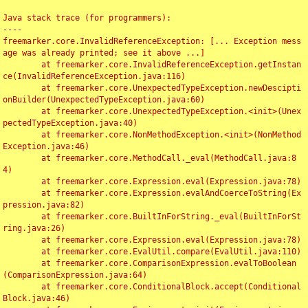
Java stack trace (for programmers):

----

freemarker.core.InvalidReferenceException: [... Exception mess
age was already printed; see it above ...]

	at freemarker.core.InvalidReferenceException.getInstan
ce(InvalidReferenceException.java:116)

	at freemarker.core.UnexpectedTypeException.newDescipti
onBuilder(UnexpectedTypeException.java:60)

	at freemarker.core.UnexpectedTypeException.<init>(Unex
pectedTypeException.java:40)

	at freemarker.core.NonMethodException.<init>(NonMethod
Exception.java:46)

	at freemarker.core.MethodCall._eval(MethodCall.java:8
4)

	at freemarker.core.Expression.eval(Expression.java:78)

	at freemarker.core.Expression.evalAndCoerceToString(Ex
pression.java:82)

	at freemarker.core.BuiltInForString._eval(BuiltInForSt
ring.java:26)

	at freemarker.core.Expression.eval(Expression.java:78)

	at freemarker.core.EvalUtil.compare(EvalUtil.java:110)

	at freemarker.core.ComparisonExpression.evalToBoolean
(ComparisonExpression.java:64)

	at freemarker.core.ConditionalBlock.accept(Conditional
Block.java:46)
