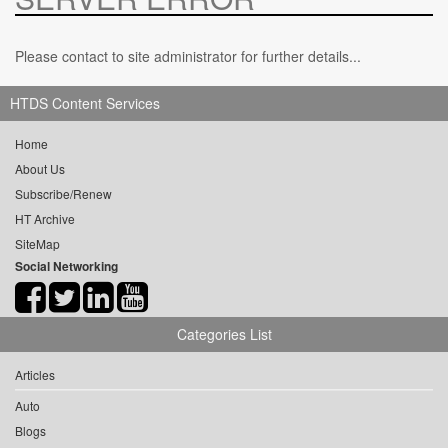
Please contact to site administrator for further details...
HTDS Content Services
Home
About Us
Subscribe/Renew
HT Archive
SiteMap
Social Networking
Categories List
Articles
Auto
Blogs