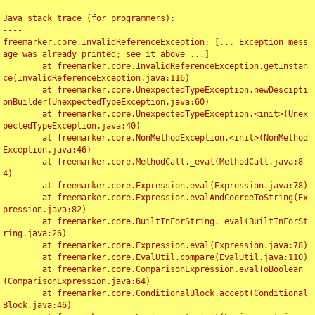
Java stack trace (for programmers):

----

freemarker.core.InvalidReferenceException: [... Exception mess
age was already printed; see it above ...]

	at freemarker.core.InvalidReferenceException.getInstan
ce(InvalidReferenceException.java:116)

	at freemarker.core.UnexpectedTypeException.newDescipti
onBuilder(UnexpectedTypeException.java:60)

	at freemarker.core.UnexpectedTypeException.<init>(Unex
pectedTypeException.java:40)

	at freemarker.core.NonMethodException.<init>(NonMethod
Exception.java:46)

	at freemarker.core.MethodCall._eval(MethodCall.java:8
4)

	at freemarker.core.Expression.eval(Expression.java:78)

	at freemarker.core.Expression.evalAndCoerceToString(Ex
pression.java:82)

	at freemarker.core.BuiltInForString._eval(BuiltInForSt
ring.java:26)

	at freemarker.core.Expression.eval(Expression.java:78)

	at freemarker.core.EvalUtil.compare(EvalUtil.java:110)

	at freemarker.core.ComparisonExpression.evalToBoolean
(ComparisonExpression.java:64)

	at freemarker.core.ConditionalBlock.accept(Conditional
Block.java:46)
