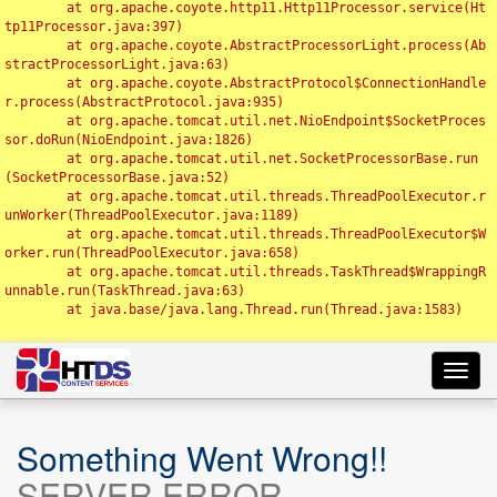
	at org.apache.coyote.http11.Http11Processor.service(Ht
tp11Processor.java:397)

	at org.apache.coyote.AbstractProcessorLight.process(Ab
stractProcessorLight.java:63)

	at org.apache.coyote.AbstractProtocol$ConnectionHandle
r.process(AbstractProtocol.java:935)

	at org.apache.tomcat.util.net.NioEndpoint$SocketProces
sor.doRun(NioEndpoint.java:1826)

	at org.apache.tomcat.util.net.SocketProcessorBase.run
(SocketProcessorBase.java:52)

	at org.apache.tomcat.util.threads.ThreadPoolExecutor.r
unWorker(ThreadPoolExecutor.java:1189)

	at org.apache.tomcat.util.threads.ThreadPoolExecutor$W
orker.run(ThreadPoolExecutor.java:658)

	at org.apache.tomcat.util.threads.TaskThread$WrappingR
unnable.run(TaskThread.java:63)

	at java.base/java.lang.Thread.run(Thread.java:1583)

Toggl
navig
Something Went Wrong!!
SERVER ERROR