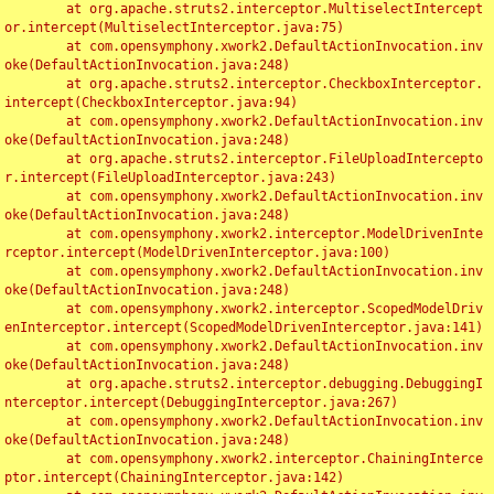
	at org.apache.struts2.interceptor.MultiselectIntercept
or.intercept(MultiselectInterceptor.java:75)

	at com.opensymphony.xwork2.DefaultActionInvocation.inv
oke(DefaultActionInvocation.java:248)

	at org.apache.struts2.interceptor.CheckboxInterceptor.
intercept(CheckboxInterceptor.java:94)

	at com.opensymphony.xwork2.DefaultActionInvocation.inv
oke(DefaultActionInvocation.java:248)

	at org.apache.struts2.interceptor.FileUploadIntercepto
r.intercept(FileUploadInterceptor.java:243)

	at com.opensymphony.xwork2.DefaultActionInvocation.inv
oke(DefaultActionInvocation.java:248)

	at com.opensymphony.xwork2.interceptor.ModelDrivenInte
rceptor.intercept(ModelDrivenInterceptor.java:100)

	at com.opensymphony.xwork2.DefaultActionInvocation.inv
oke(DefaultActionInvocation.java:248)

	at com.opensymphony.xwork2.interceptor.ScopedModelDriv
enInterceptor.intercept(ScopedModelDrivenInterceptor.java:141)

	at com.opensymphony.xwork2.DefaultActionInvocation.inv
oke(DefaultActionInvocation.java:248)

	at org.apache.struts2.interceptor.debugging.DebuggingI
nterceptor.intercept(DebuggingInterceptor.java:267)

	at com.opensymphony.xwork2.DefaultActionInvocation.inv
oke(DefaultActionInvocation.java:248)

	at com.opensymphony.xwork2.interceptor.ChainingInterce
ptor.intercept(ChainingInterceptor.java:142)
