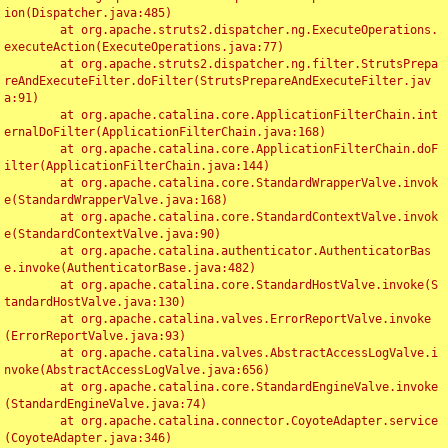
ion(Dispatcher.java:485)

	at org.apache.struts2.dispatcher.ng.ExecuteOperations.
executeAction(ExecuteOperations.java:77)

	at org.apache.struts2.dispatcher.ng.filter.StrutsPrepa
reAndExecuteFilter.doFilter(StrutsPrepareAndExecuteFilter.jav
a:91)

	at org.apache.catalina.core.ApplicationFilterChain.int
ernalDoFilter(ApplicationFilterChain.java:168)

	at org.apache.catalina.core.ApplicationFilterChain.doF
ilter(ApplicationFilterChain.java:144)

	at org.apache.catalina.core.StandardWrapperValve.invok
e(StandardWrapperValve.java:168)

	at org.apache.catalina.core.StandardContextValve.invok
e(StandardContextValve.java:90)

	at org.apache.catalina.authenticator.AuthenticatorBas
e.invoke(AuthenticatorBase.java:482)

	at org.apache.catalina.core.StandardHostValve.invoke(S
tandardHostValve.java:130)

	at org.apache.catalina.valves.ErrorReportValve.invoke
(ErrorReportValve.java:93)

	at org.apache.catalina.valves.AbstractAccessLogValve.i
nvoke(AbstractAccessLogValve.java:656)

	at org.apache.catalina.core.StandardEngineValve.invoke
(StandardEngineValve.java:74)

	at org.apache.catalina.connector.CoyoteAdapter.service
(CoyoteAdapter.java:346)
