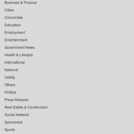
Business & Finance
Cities
Columnists
Education
Employment
Entertainment
Government News
Health & Lifestyle
International
National
Oddity
Others
Politics
Press Release
Real Estate & Construction
Social Network
Sponsored
Sports