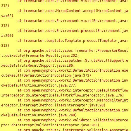
	at freemarker.core.Environment.visit(Environment.java:
312)

	at freemarker.core.MixedContent.accept(MixedContent.ja
va:62)

	at freemarker.core.Environment.visit(Environment.java:
312)

	at freemarker.core.Environment.process(Environment.jav
a:290)

	at freemarker.template.Template.process(Template.java:
312)

	at org.apache.struts2.views.freemarker.FreemarkerResul
t.doExecute(FreemarkerResult.java:202)

	at org.apache.struts2.dispatcher.StrutsResultSupport.e
xecute(StrutsResultSupport.java:186)

	at com.opensymphony.xwork2.DefaultActionInvocation.exe
cuteResult(DefaultActionInvocation.java:373)

	at com.opensymphony.xwork2.DefaultActionInvocation.inv
oke(DefaultActionInvocation.java:277)

	at com.opensymphony.xwork2.interceptor.DefaultWorkflow
Interceptor.doIntercept(DefaultWorkflowInterceptor.java:176)

	at com.opensymphony.xwork2.interceptor.MethodFilterInt
erceptor.intercept(MethodFilterInterceptor.java:98)

	at com.opensymphony.xwork2.DefaultActionInvocation.inv
oke(DefaultActionInvocation.java:248)

	at com.opensymphony.xwork2.validator.ValidationInterce
ptor.doIntercept(ValidationInterceptor.java:263)

	at org.apache.struts2.interceptor.validation.Annotatio