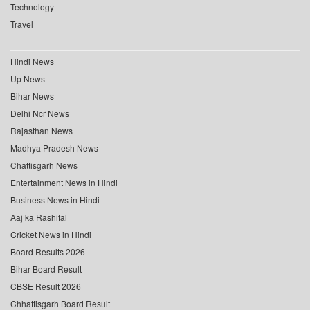
Technology
Travel
Hindi News
Up News
Bihar News
Delhi Ncr News
Rajasthan News
Madhya Pradesh News
Chattisgarh News
Entertainment News in Hindi
Business News in Hindi
Aaj ka Rashifal
Cricket News in Hindi
Board Results 2026
Bihar Board Result
CBSE Result 2026
Chhattisgarh Board Result