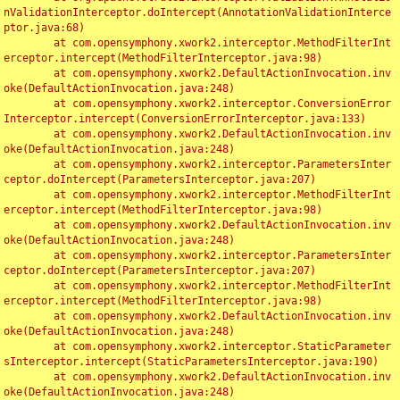
nValidationInterceptor.doIntercept(AnnotationValidationInterce
ptor.java:68)

	at com.opensymphony.xwork2.interceptor.MethodFilterInt
erceptor.intercept(MethodFilterInterceptor.java:98)

	at com.opensymphony.xwork2.DefaultActionInvocation.inv
oke(DefaultActionInvocation.java:248)

	at com.opensymphony.xwork2.interceptor.ConversionError
Interceptor.intercept(ConversionErrorInterceptor.java:133)

	at com.opensymphony.xwork2.DefaultActionInvocation.inv
oke(DefaultActionInvocation.java:248)

	at com.opensymphony.xwork2.interceptor.ParametersInter
ceptor.doIntercept(ParametersInterceptor.java:207)

	at com.opensymphony.xwork2.interceptor.MethodFilterInt
erceptor.intercept(MethodFilterInterceptor.java:98)

	at com.opensymphony.xwork2.DefaultActionInvocation.inv
oke(DefaultActionInvocation.java:248)

	at com.opensymphony.xwork2.interceptor.ParametersInter
ceptor.doIntercept(ParametersInterceptor.java:207)

	at com.opensymphony.xwork2.interceptor.MethodFilterInt
erceptor.intercept(MethodFilterInterceptor.java:98)

	at com.opensymphony.xwork2.DefaultActionInvocation.inv
oke(DefaultActionInvocation.java:248)

	at com.opensymphony.xwork2.interceptor.StaticParameter
sInterceptor.intercept(StaticParametersInterceptor.java:190)

	at com.opensymphony.xwork2.DefaultActionInvocation.inv
oke(DefaultActionInvocation.java:248)
