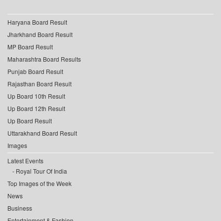
Haryana Board Result
Jharkhand Board Result
MP Board Result
Maharashtra Board Results
Punjab Board Result
Rajasthan Board Result
Up Board 10th Result
Up Board 12th Result
Up Board Result
Uttarakhand Board Result
Images
Latest Events
Royal Tour Of India
Top Images of the Week
News
Business
Entertainment & Fashion