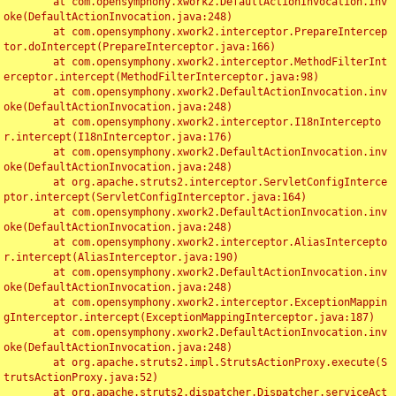
	at com.opensymphony.xwork2.DefaultActionInvocation.inv
oke(DefaultActionInvocation.java:248)

	at com.opensymphony.xwork2.interceptor.PrepareIntercep
tor.doIntercept(PrepareInterceptor.java:166)

	at com.opensymphony.xwork2.interceptor.MethodFilterInt
erceptor.intercept(MethodFilterInterceptor.java:98)

	at com.opensymphony.xwork2.DefaultActionInvocation.inv
oke(DefaultActionInvocation.java:248)

	at com.opensymphony.xwork2.interceptor.I18nIntercepto
r.intercept(I18nInterceptor.java:176)

	at com.opensymphony.xwork2.DefaultActionInvocation.inv
oke(DefaultActionInvocation.java:248)

	at org.apache.struts2.interceptor.ServletConfigInterce
ptor.intercept(ServletConfigInterceptor.java:164)

	at com.opensymphony.xwork2.DefaultActionInvocation.inv
oke(DefaultActionInvocation.java:248)

	at com.opensymphony.xwork2.interceptor.AliasIntercepto
r.intercept(AliasInterceptor.java:190)

	at com.opensymphony.xwork2.DefaultActionInvocation.inv
oke(DefaultActionInvocation.java:248)

	at com.opensymphony.xwork2.interceptor.ExceptionMappin
gInterceptor.intercept(ExceptionMappingInterceptor.java:187)

	at com.opensymphony.xwork2.DefaultActionInvocation.inv
oke(DefaultActionInvocation.java:248)

	at org.apache.struts2.impl.StrutsActionProxy.execute(S
trutsActionProxy.java:52)

	at org.apache.struts2.dispatcher.Dispatcher.serviceAct