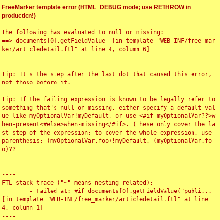
FreeMarker template error (HTML_DEBUG mode; use RETHROW in
production!)
The following has evaluated to null or missing:

==> documents[0].getFieldValue  [in template "WEB-INF/free_mar
ker/articledetail.ftl" at line 4, column 6]

----

Tip: It's the step after the last dot that caused this error, 
not those before it.

----

Tip: If the failing expression is known to be legally refer to 
something that's null or missing, either specify a default val
ue like myOptionalVar!myDefault, or use <#if myOptionalVar??>w
hen-present<#else>when-missing</#if>. (These only cover the la
st step of the expression; to cover the whole expression, use 
parenthesis: (myOptionalVar.foo)!myDefault, (myOptionalVar.fo
o)??

----

----

FTL stack trace ("~" means nesting-related):

	- Failed at: #if documents[0].getFieldValue("publi...  
[in template "WEB-INF/free_marker/articledetail.ftl" at line 
4, column 1]

----
