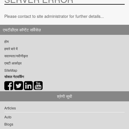
Please contact to site administrator for further details...
एचटीडीएस कॉन्टेंट सर्विसेज़
होम
हमारे बारे में
सदस्यता/नवीनीकृत
एचटी आर्काइव
SiteMap
सोशल नेटवर्किंग
श्रेणी सूची
Articles
Auto
Blogs