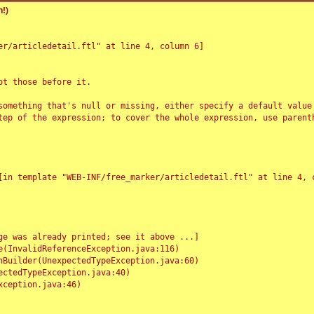
!)
r/articledetail.ftl" at line 4, column 6]

t those before it.

something that's null or missing, either specify a default value
tep of the expression; to cover the whole expression, use parenth
e was already printed; see it above ...]
