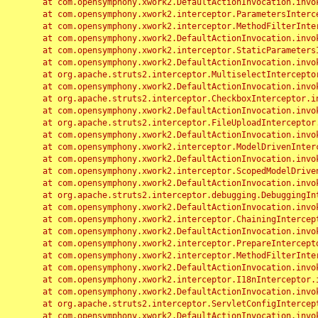
	at com.opensymphony.xwork2.DefaultActionInvocation.invoke(DefaultActionInvocation.java:248)

	at com.opensymphony.xwork2.interceptor.ParametersInterceptor.doIntercept(ParametersInterceptor.java:207)

	at com.opensymphony.xwork2.interceptor.MethodFilterInterceptor.intercept(MethodFilterInterceptor.java:98)

	at com.opensymphony.xwork2.DefaultActionInvocation.invoke(DefaultActionInvocation.java:248)

	at com.opensymphony.xwork2.interceptor.StaticParametersInterceptor.intercept(StaticParametersInterceptor.java:190)

	at com.opensymphony.xwork2.DefaultActionInvocation.invoke(DefaultActionInvocation.java:248)

	at org.apache.struts2.interceptor.MultiselectInterceptor.intercept(MultiselectInterceptor.java:75)

	at com.opensymphony.xwork2.DefaultActionInvocation.invoke(DefaultActionInvocation.java:248)

	at org.apache.struts2.interceptor.CheckboxInterceptor.intercept(CheckboxInterceptor.java:94)

	at com.opensymphony.xwork2.DefaultActionInvocation.invoke(DefaultActionInvocation.java:248)

	at org.apache.struts2.interceptor.FileUploadInterceptor.intercept(FileUploadInterceptor.java:243)

	at com.opensymphony.xwork2.DefaultActionInvocation.invoke(DefaultActionInvocation.java:248)

	at com.opensymphony.xwork2.interceptor.ModelDrivenInterceptor.intercept(ModelDrivenInterceptor.java:100)

	at com.opensymphony.xwork2.DefaultActionInvocation.invoke(DefaultActionInvocation.java:248)

	at com.opensymphony.xwork2.interceptor.ScopedModelDrivenInterceptor.intercept(ScopedModelDrivenInterceptor.java:141)

	at com.opensymphony.xwork2.DefaultActionInvocation.invoke(DefaultActionInvocation.java:248)

	at org.apache.struts2.interceptor.debugging.DebuggingInterceptor.intercept(DebuggingInterceptor.java:267)

	at com.opensymphony.xwork2.DefaultActionInvocation.invoke(DefaultActionInvocation.java:248)

	at com.opensymphony.xwork2.interceptor.ChainingInterceptor.intercept(ChainingInterceptor.java:142)

	at com.opensymphony.xwork2.DefaultActionInvocation.invoke(DefaultActionInvocation.java:248)

	at com.opensymphony.xwork2.interceptor.PrepareInterceptor.doIntercept(PrepareInterceptor.java:166)

	at com.opensymphony.xwork2.interceptor.MethodFilterInterceptor.intercept(MethodFilterInterceptor.java:98)

	at com.opensymphony.xwork2.DefaultActionInvocation.invoke(DefaultActionInvocation.java:248)

	at com.opensymphony.xwork2.interceptor.I18nInterceptor.intercept(I18nInterceptor.java:176)

	at com.opensymphony.xwork2.DefaultActionInvocation.invoke(DefaultActionInvocation.java:248)

	at org.apache.struts2.interceptor.ServletConfigInterceptor.intercept(ServletConfigInterceptor.java:164)

	at com.opensymphony.xwork2.DefaultActionInvocation.invoke(DefaultActionInvocation.java:248)
