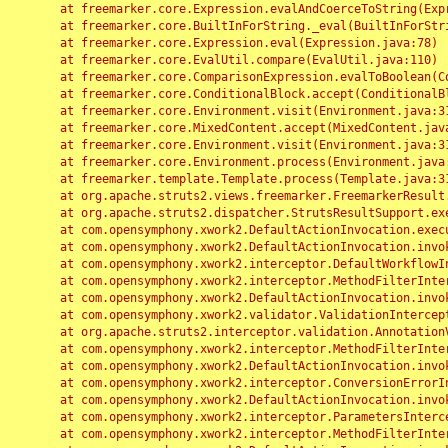
	at freemarker.core.Expression.evalAndCoerceToString(Expression.java:82)

	at freemarker.core.BuiltInForString._eval(BuiltInForString.java:26)

	at freemarker.core.Expression.eval(Expression.java:78)

	at freemarker.core.EvalUtil.compare(EvalUtil.java:110)

	at freemarker.core.ComparisonExpression.evalToBoolean(ComparisonExpression.java:64)

	at freemarker.core.ConditionalBlock.accept(ConditionalBlock.java:46)

	at freemarker.core.Environment.visit(Environment.java:312)

	at freemarker.core.MixedContent.accept(MixedContent.java:62)

	at freemarker.core.Environment.visit(Environment.java:312)

	at freemarker.core.Environment.process(Environment.java:290)

	at freemarker.template.Template.process(Template.java:312)

	at org.apache.struts2.views.freemarker.FreemarkerResult.doExecute(FreemarkerResult.java:202)

	at org.apache.struts2.dispatcher.StrutsResultSupport.execute(StrutsResultSupport.java:186)

	at com.opensymphony.xwork2.DefaultActionInvocation.executeResult(DefaultActionInvocation.java:373)

	at com.opensymphony.xwork2.DefaultActionInvocation.invoke(DefaultActionInvocation.java:277)

	at com.opensymphony.xwork2.interceptor.DefaultWorkflowInterceptor.doIntercept(DefaultWorkflowInterceptor.java:176)

	at com.opensymphony.xwork2.interceptor.MethodFilterInterceptor.intercept(MethodFilterInterceptor.java:98)

	at com.opensymphony.xwork2.DefaultActionInvocation.invoke(DefaultActionInvocation.java:248)

	at com.opensymphony.xwork2.validator.ValidationInterceptor.doIntercept(ValidationInterceptor.java:263)

	at org.apache.struts2.interceptor.validation.AnnotationValidationInterceptor.doIntercept(AnnotationValidationInterceptor.java:68)

	at com.opensymphony.xwork2.interceptor.MethodFilterInterceptor.intercept(MethodFilterInterceptor.java:98)

	at com.opensymphony.xwork2.DefaultActionInvocation.invoke(DefaultActionInvocation.java:248)

	at com.opensymphony.xwork2.interceptor.ConversionErrorInterceptor.intercept(ConversionErrorInterceptor.java:133)

	at com.opensymphony.xwork2.DefaultActionInvocation.invoke(DefaultActionInvocation.java:248)

	at com.opensymphony.xwork2.interceptor.ParametersInterceptor.doIntercept(ParametersInterceptor.java:207)

	at com.opensymphony.xwork2.interceptor.MethodFilterInterceptor.intercept(MethodFilterInterceptor.java:98)
