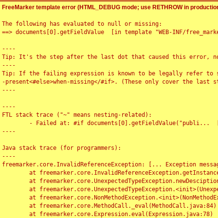
FreeMarker template error (HTML_DEBUG mode; use RETHROW in production
The following has evaluated to null or missing:

==> documents[0].getFieldValue  [in template "WEB-INF/free_marke
----

Tip: It's the step after the last dot that caused this error, no
----

Tip: If the failing expression is known to be legally refer to 
-present<#else>when-missing</#if>. (These only cover the last s
----

----

FTL stack trace ("~" means nesting-related):

	- Failed at: #if documents[0].getFieldValue("publi...  [in template "WEB-INF/free_marker/articledetail.ftl" at line 4, column 1]

----

Java stack trace (for programmers):

----

freemarker.core.InvalidReferenceException: [... Exception messag
	at freemarker.core.InvalidReferenceException.getInstance(InvalidReferenceException.java:116)

	at freemarker.core.UnexpectedTypeException.newDesciptionBuilder(UnexpectedTypeException.java:60)

	at freemarker.core.UnexpectedTypeException.<init>(UnexpectedTypeException.java:40)

	at freemarker.core.NonMethodException.<init>(NonMethodException.java:46)

	at freemarker.core.MethodCall._eval(MethodCall.java:84)

	at freemarker.core.Expression.eval(Expression.java:78)
