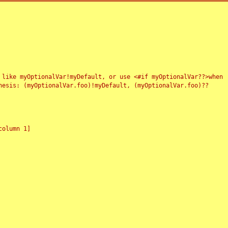
 like myOptionalVar!myDefault, or use <#if myOptionalVar??>when
esis: (myOptionalVar.foo)!myDefault, (myOptionalVar.foo)??
