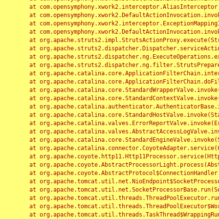
	at com.opensymphony.xwork2.interceptor.AliasInterceptor.intercept(AliasInterceptor.java:190)

	at com.opensymphony.xwork2.DefaultActionInvocation.invoke(DefaultActionInvocation.java:248)

	at com.opensymphony.xwork2.interceptor.ExceptionMappingInterceptor.intercept(ExceptionMappingInterceptor.java:187)

	at com.opensymphony.xwork2.DefaultActionInvocation.invoke(DefaultActionInvocation.java:248)

	at org.apache.struts2.impl.StrutsActionProxy.execute(StrutsActionProxy.java:52)

	at org.apache.struts2.dispatcher.Dispatcher.serviceAction(Dispatcher.java:485)

	at org.apache.struts2.dispatcher.ng.ExecuteOperations.executeAction(ExecuteOperations.java:77)

	at org.apache.struts2.dispatcher.ng.filter.StrutsPrepareAndExecuteFilter.doFilter(StrutsPrepareAndExecuteFilter.java:91)

	at org.apache.catalina.core.ApplicationFilterChain.internalDoFilter(ApplicationFilterChain.java:168)

	at org.apache.catalina.core.ApplicationFilterChain.doFilter(ApplicationFilterChain.java:144)

	at org.apache.catalina.core.StandardWrapperValve.invoke(StandardWrapperValve.java:168)

	at org.apache.catalina.core.StandardContextValve.invoke(StandardContextValve.java:90)

	at org.apache.catalina.authenticator.AuthenticatorBase.invoke(AuthenticatorBase.java:482)

	at org.apache.catalina.core.StandardHostValve.invoke(StandardHostValve.java:130)

	at org.apache.catalina.valves.ErrorReportValve.invoke(ErrorReportValve.java:93)

	at org.apache.catalina.valves.AbstractAccessLogValve.invoke(AbstractAccessLogValve.java:656)

	at org.apache.catalina.core.StandardEngineValve.invoke(StandardEngineValve.java:74)

	at org.apache.catalina.connector.CoyoteAdapter.service(CoyoteAdapter.java:346)

	at org.apache.coyote.http11.Http11Processor.service(Http11Processor.java:397)

	at org.apache.coyote.AbstractProcessorLight.process(AbstractProcessorLight.java:63)

	at org.apache.coyote.AbstractProtocol$ConnectionHandler.process(AbstractProtocol.java:935)

	at org.apache.tomcat.util.net.NioEndpoint$SocketProcessor.doRun(NioEndpoint.java:1826)

	at org.apache.tomcat.util.net.SocketProcessorBase.run(SocketProcessorBase.java:52)

	at org.apache.tomcat.util.threads.ThreadPoolExecutor.runWorker(ThreadPoolExecutor.java:1189)

	at org.apache.tomcat.util.threads.ThreadPoolExecutor$Worker.run(ThreadPoolExecutor.java:658)

	at org.apache.tomcat.util.threads.TaskThread$WrappingRunnable.run(TaskThread.java:63)
