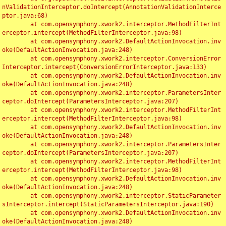
nValidationInterceptor.doIntercept(AnnotationValidationInterce
ptor.java:68)

	at com.opensymphony.xwork2.interceptor.MethodFilterInt
erceptor.intercept(MethodFilterInterceptor.java:98)

	at com.opensymphony.xwork2.DefaultActionInvocation.inv
oke(DefaultActionInvocation.java:248)

	at com.opensymphony.xwork2.interceptor.ConversionError
Interceptor.intercept(ConversionErrorInterceptor.java:133)

	at com.opensymphony.xwork2.DefaultActionInvocation.inv
oke(DefaultActionInvocation.java:248)

	at com.opensymphony.xwork2.interceptor.ParametersInter
ceptor.doIntercept(ParametersInterceptor.java:207)

	at com.opensymphony.xwork2.interceptor.MethodFilterInt
erceptor.intercept(MethodFilterInterceptor.java:98)

	at com.opensymphony.xwork2.DefaultActionInvocation.inv
oke(DefaultActionInvocation.java:248)

	at com.opensymphony.xwork2.interceptor.ParametersInter
ceptor.doIntercept(ParametersInterceptor.java:207)

	at com.opensymphony.xwork2.interceptor.MethodFilterInt
erceptor.intercept(MethodFilterInterceptor.java:98)

	at com.opensymphony.xwork2.DefaultActionInvocation.inv
oke(DefaultActionInvocation.java:248)

	at com.opensymphony.xwork2.interceptor.StaticParameter
sInterceptor.intercept(StaticParametersInterceptor.java:190)

	at com.opensymphony.xwork2.DefaultActionInvocation.inv
oke(DefaultActionInvocation.java:248)
