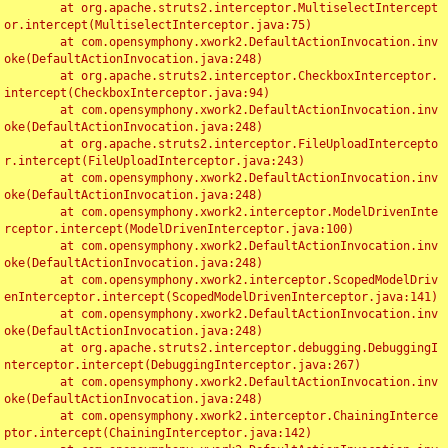
	at org.apache.struts2.interceptor.MultiselectIntercept
or.intercept(MultiselectInterceptor.java:75)

	at com.opensymphony.xwork2.DefaultActionInvocation.inv
oke(DefaultActionInvocation.java:248)

	at org.apache.struts2.interceptor.CheckboxInterceptor.
intercept(CheckboxInterceptor.java:94)

	at com.opensymphony.xwork2.DefaultActionInvocation.inv
oke(DefaultActionInvocation.java:248)

	at org.apache.struts2.interceptor.FileUploadIntercepto
r.intercept(FileUploadInterceptor.java:243)

	at com.opensymphony.xwork2.DefaultActionInvocation.inv
oke(DefaultActionInvocation.java:248)

	at com.opensymphony.xwork2.interceptor.ModelDrivenInte
rceptor.intercept(ModelDrivenInterceptor.java:100)

	at com.opensymphony.xwork2.DefaultActionInvocation.inv
oke(DefaultActionInvocation.java:248)

	at com.opensymphony.xwork2.interceptor.ScopedModelDriv
enInterceptor.intercept(ScopedModelDrivenInterceptor.java:141)

	at com.opensymphony.xwork2.DefaultActionInvocation.inv
oke(DefaultActionInvocation.java:248)

	at org.apache.struts2.interceptor.debugging.DebuggingI
nterceptor.intercept(DebuggingInterceptor.java:267)

	at com.opensymphony.xwork2.DefaultActionInvocation.inv
oke(DefaultActionInvocation.java:248)

	at com.opensymphony.xwork2.interceptor.ChainingInterce
ptor.intercept(ChainingInterceptor.java:142)
