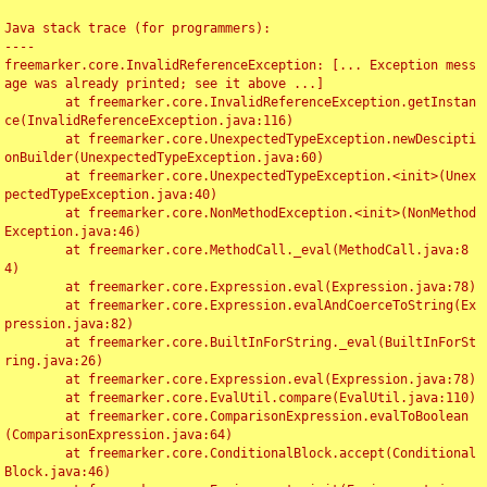
Java stack trace (for programmers):

----

freemarker.core.InvalidReferenceException: [... Exception mess
age was already printed; see it above ...]

	at freemarker.core.InvalidReferenceException.getInstan
ce(InvalidReferenceException.java:116)

	at freemarker.core.UnexpectedTypeException.newDescipti
onBuilder(UnexpectedTypeException.java:60)

	at freemarker.core.UnexpectedTypeException.<init>(Unex
pectedTypeException.java:40)

	at freemarker.core.NonMethodException.<init>(NonMethod
Exception.java:46)

	at freemarker.core.MethodCall._eval(MethodCall.java:8
4)

	at freemarker.core.Expression.eval(Expression.java:78)

	at freemarker.core.Expression.evalAndCoerceToString(Ex
pression.java:82)

	at freemarker.core.BuiltInForString._eval(BuiltInForSt
ring.java:26)

	at freemarker.core.Expression.eval(Expression.java:78)

	at freemarker.core.EvalUtil.compare(EvalUtil.java:110)

	at freemarker.core.ComparisonExpression.evalToBoolean
(ComparisonExpression.java:64)

	at freemarker.core.ConditionalBlock.accept(Conditional
Block.java:46)
