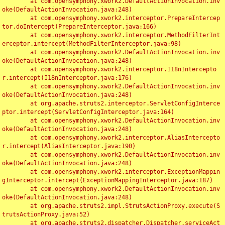
	at com.opensymphony.xwork2.DefaultActionInvocation.inv
oke(DefaultActionInvocation.java:248)

	at com.opensymphony.xwork2.interceptor.PrepareIntercep
tor.doIntercept(PrepareInterceptor.java:166)

	at com.opensymphony.xwork2.interceptor.MethodFilterInt
erceptor.intercept(MethodFilterInterceptor.java:98)

	at com.opensymphony.xwork2.DefaultActionInvocation.inv
oke(DefaultActionInvocation.java:248)

	at com.opensymphony.xwork2.interceptor.I18nIntercepto
r.intercept(I18nInterceptor.java:176)

	at com.opensymphony.xwork2.DefaultActionInvocation.inv
oke(DefaultActionInvocation.java:248)

	at org.apache.struts2.interceptor.ServletConfigInterce
ptor.intercept(ServletConfigInterceptor.java:164)

	at com.opensymphony.xwork2.DefaultActionInvocation.inv
oke(DefaultActionInvocation.java:248)

	at com.opensymphony.xwork2.interceptor.AliasIntercepto
r.intercept(AliasInterceptor.java:190)

	at com.opensymphony.xwork2.DefaultActionInvocation.inv
oke(DefaultActionInvocation.java:248)

	at com.opensymphony.xwork2.interceptor.ExceptionMappin
gInterceptor.intercept(ExceptionMappingInterceptor.java:187)

	at com.opensymphony.xwork2.DefaultActionInvocation.inv
oke(DefaultActionInvocation.java:248)

	at org.apache.struts2.impl.StrutsActionProxy.execute(S
trutsActionProxy.java:52)

	at org.apache.struts2.dispatcher.Dispatcher.serviceAct