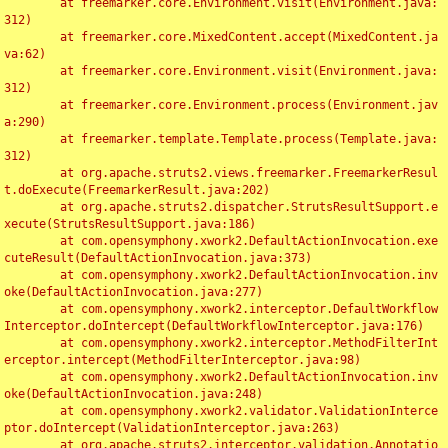
	at freemarker.core.Environment.visit(Environment.java:
312)

	at freemarker.core.MixedContent.accept(MixedContent.ja
va:62)

	at freemarker.core.Environment.visit(Environment.java:
312)

	at freemarker.core.Environment.process(Environment.jav
a:290)

	at freemarker.template.Template.process(Template.java:
312)

	at org.apache.struts2.views.freemarker.FreemarkerResul
t.doExecute(FreemarkerResult.java:202)

	at org.apache.struts2.dispatcher.StrutsResultSupport.e
xecute(StrutsResultSupport.java:186)

	at com.opensymphony.xwork2.DefaultActionInvocation.exe
cuteResult(DefaultActionInvocation.java:373)

	at com.opensymphony.xwork2.DefaultActionInvocation.inv
oke(DefaultActionInvocation.java:277)

	at com.opensymphony.xwork2.interceptor.DefaultWorkflow
Interceptor.doIntercept(DefaultWorkflowInterceptor.java:176)

	at com.opensymphony.xwork2.interceptor.MethodFilterInt
erceptor.intercept(MethodFilterInterceptor.java:98)

	at com.opensymphony.xwork2.DefaultActionInvocation.inv
oke(DefaultActionInvocation.java:248)

	at com.opensymphony.xwork2.validator.ValidationInterce
ptor.doIntercept(ValidationInterceptor.java:263)

	at org.apache.struts2.interceptor.validation.Annotatio