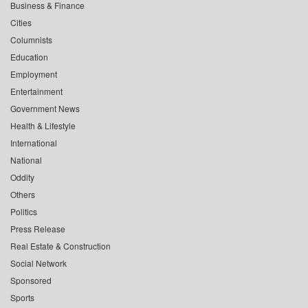
Business & Finance
Cities
Columnists
Education
Employment
Entertainment
Government News
Health & Lifestyle
International
National
Oddity
Others
Politics
Press Release
Real Estate & Construction
Social Network
Sponsored
Sports