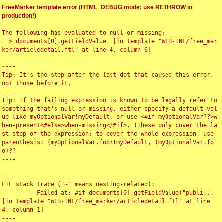
FreeMarker template error (HTML_DEBUG mode; use RETHROW in
production!)
The following has evaluated to null or missing:

==> documents[0].getFieldValue  [in template "WEB-INF/free_mar
ker/articledetail.ftl" at line 4, column 6]

----

Tip: It's the step after the last dot that caused this error, 
not those before it.

----

Tip: If the failing expression is known to be legally refer to 
something that's null or missing, either specify a default val
ue like myOptionalVar!myDefault, or use <#if myOptionalVar??>w
hen-present<#else>when-missing</#if>. (These only cover the la
st step of the expression; to cover the whole expression, use 
parenthesis: (myOptionalVar.foo)!myDefault, (myOptionalVar.fo
o)??

----

----

FTL stack trace ("~" means nesting-related):

	- Failed at: #if documents[0].getFieldValue("publi...  
[in template "WEB-INF/free_marker/articledetail.ftl" at line 
4, column 1]

----
