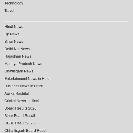
Technology
Travel
Hindi News
Up News
Bihar News
Delhi Ncr News
Rajasthan News
Madhya Pradesh News
Chattisgarh News
Entertainment News in Hindi
Business News in Hindi
Aaj ka Rashifal
Cricket News in Hindi
Board Results 2026
Bihar Board Result
CBSE Result 2026
Chhattisgarh Board Result