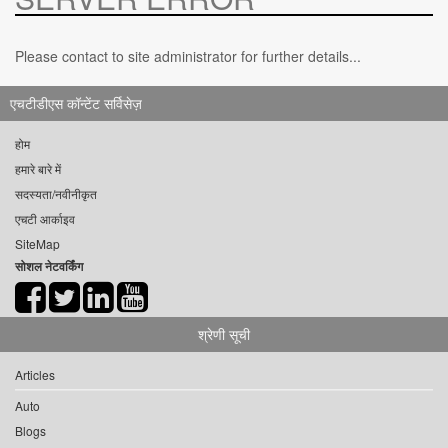
Please contact to site administrator for further details...
एचटीडीएस कॉन्टेंट सर्विसेज़
होम
हमारे बारे में
सदस्यता/नवीनीकृत
एचटी आर्काइव
SiteMap
सोशल नेटवर्किंग
श्रेणी सूची
Articles
Auto
Blogs