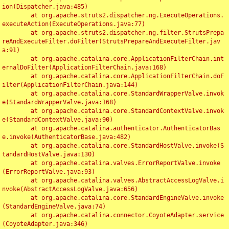
ion(Dispatcher.java:485)

	at org.apache.struts2.dispatcher.ng.ExecuteOperations.
executeAction(ExecuteOperations.java:77)

	at org.apache.struts2.dispatcher.ng.filter.StrutsPrepa
reAndExecuteFilter.doFilter(StrutsPrepareAndExecuteFilter.jav
a:91)

	at org.apache.catalina.core.ApplicationFilterChain.int
ernalDoFilter(ApplicationFilterChain.java:168)

	at org.apache.catalina.core.ApplicationFilterChain.doF
ilter(ApplicationFilterChain.java:144)

	at org.apache.catalina.core.StandardWrapperValve.invok
e(StandardWrapperValve.java:168)

	at org.apache.catalina.core.StandardContextValve.invok
e(StandardContextValve.java:90)

	at org.apache.catalina.authenticator.AuthenticatorBas
e.invoke(AuthenticatorBase.java:482)

	at org.apache.catalina.core.StandardHostValve.invoke(S
tandardHostValve.java:130)

	at org.apache.catalina.valves.ErrorReportValve.invoke
(ErrorReportValve.java:93)

	at org.apache.catalina.valves.AbstractAccessLogValve.i
nvoke(AbstractAccessLogValve.java:656)

	at org.apache.catalina.core.StandardEngineValve.invoke
(StandardEngineValve.java:74)

	at org.apache.catalina.connector.CoyoteAdapter.service
(CoyoteAdapter.java:346)
