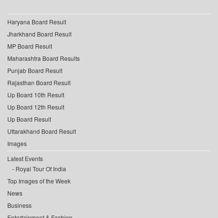
Haryana Board Result
Jharkhand Board Result
MP Board Result
Maharashtra Board Results
Punjab Board Result
Rajasthan Board Result
Up Board 10th Result
Up Board 12th Result
Up Board Result
Uttarakhand Board Result
Images
Latest Events
Royal Tour Of India
Top Images of the Week
News
Business
Entertainment & Fashion