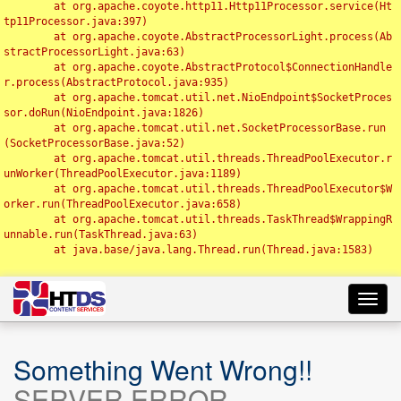
	at org.apache.coyote.http11.Http11Processor.service(Ht
tp11Processor.java:397)

	at org.apache.coyote.AbstractProcessorLight.process(Ab
stractProcessorLight.java:63)

	at org.apache.coyote.AbstractProtocol$ConnectionHandle
r.process(AbstractProtocol.java:935)

	at org.apache.tomcat.util.net.NioEndpoint$SocketProces
sor.doRun(NioEndpoint.java:1826)

	at org.apache.tomcat.util.net.SocketProcessorBase.run
(SocketProcessorBase.java:52)

	at org.apache.tomcat.util.threads.ThreadPoolExecutor.r
unWorker(ThreadPoolExecutor.java:1189)

	at org.apache.tomcat.util.threads.ThreadPoolExecutor$W
orker.run(ThreadPoolExecutor.java:658)

	at org.apache.tomcat.util.threads.TaskThread$WrappingR
unnable.run(TaskThread.java:63)

	at java.base/java.lang.Thread.run(Thread.java:1583)

Toggl
navig
Something Went Wrong!!
SERVER ERROR