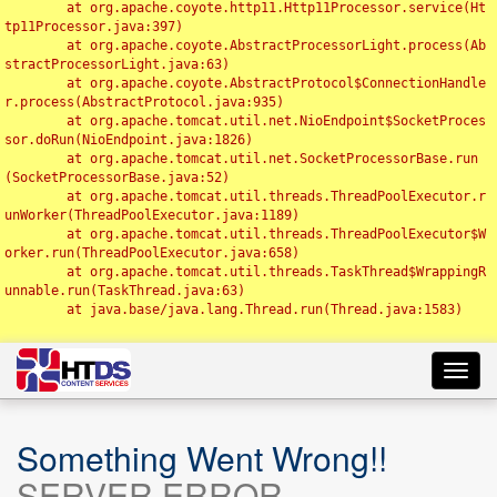
	at org.apache.coyote.http11.Http11Processor.service(Ht
tp11Processor.java:397)

	at org.apache.coyote.AbstractProcessorLight.process(Ab
stractProcessorLight.java:63)

	at org.apache.coyote.AbstractProtocol$ConnectionHandle
r.process(AbstractProtocol.java:935)

	at org.apache.tomcat.util.net.NioEndpoint$SocketProces
sor.doRun(NioEndpoint.java:1826)

	at org.apache.tomcat.util.net.SocketProcessorBase.run
(SocketProcessorBase.java:52)

	at org.apache.tomcat.util.threads.ThreadPoolExecutor.r
unWorker(ThreadPoolExecutor.java:1189)

	at org.apache.tomcat.util.threads.ThreadPoolExecutor$W
orker.run(ThreadPoolExecutor.java:658)

	at org.apache.tomcat.util.threads.TaskThread$WrappingR
unnable.run(TaskThread.java:63)

	at java.base/java.lang.Thread.run(Thread.java:1583)

Toggl
navig
Something Went Wrong!!
SERVER ERROR