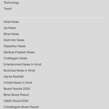
Technology
Travel
Hindi News
Up News
Bihar News
Delhi Ncr News
Rajasthan News
Madhya Pradesh News
Chattisgarh News
Entertainment News in Hindi
Business News in Hindi
Aaj ka Rashifal
Cricket News in Hindi
Board Results 2026
Bihar Board Result
CBSE Result 2026
Chhattisgarh Board Result