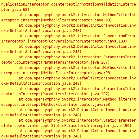
nValidationInterceptor.doIntercept(AnnotationValidationInterce
ptor.java:68)

	at com.opensymphony.xwork2.interceptor.MethodFilterInt
erceptor.intercept(MethodFilterInterceptor.java:98)

	at com.opensymphony.xwork2.DefaultActionInvocation.inv
oke(DefaultActionInvocation.java:248)

	at com.opensymphony.xwork2.interceptor.ConversionError
Interceptor.intercept(ConversionErrorInterceptor.java:133)

	at com.opensymphony.xwork2.DefaultActionInvocation.inv
oke(DefaultActionInvocation.java:248)

	at com.opensymphony.xwork2.interceptor.ParametersInter
ceptor.doIntercept(ParametersInterceptor.java:207)

	at com.opensymphony.xwork2.interceptor.MethodFilterInt
erceptor.intercept(MethodFilterInterceptor.java:98)

	at com.opensymphony.xwork2.DefaultActionInvocation.inv
oke(DefaultActionInvocation.java:248)

	at com.opensymphony.xwork2.interceptor.ParametersInter
ceptor.doIntercept(ParametersInterceptor.java:207)

	at com.opensymphony.xwork2.interceptor.MethodFilterInt
erceptor.intercept(MethodFilterInterceptor.java:98)

	at com.opensymphony.xwork2.DefaultActionInvocation.inv
oke(DefaultActionInvocation.java:248)

	at com.opensymphony.xwork2.interceptor.StaticParameter
sInterceptor.intercept(StaticParametersInterceptor.java:190)

	at com.opensymphony.xwork2.DefaultActionInvocation.inv
oke(DefaultActionInvocation.java:248)
