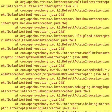
	at org.apache.struts2.interceptor.MultiselectIntercept
or.intercept(MultiselectInterceptor.java:75)

	at com.opensymphony.xwork2.DefaultActionInvocation.inv
oke(DefaultActionInvocation.java:248)

	at org.apache.struts2.interceptor.CheckboxInterceptor.
intercept(CheckboxInterceptor.java:94)

	at com.opensymphony.xwork2.DefaultActionInvocation.inv
oke(DefaultActionInvocation.java:248)

	at org.apache.struts2.interceptor.FileUploadIntercepto
r.intercept(FileUploadInterceptor.java:243)

	at com.opensymphony.xwork2.DefaultActionInvocation.inv
oke(DefaultActionInvocation.java:248)

	at com.opensymphony.xwork2.interceptor.ModelDrivenInte
rceptor.intercept(ModelDrivenInterceptor.java:100)

	at com.opensymphony.xwork2.DefaultActionInvocation.inv
oke(DefaultActionInvocation.java:248)

	at com.opensymphony.xwork2.interceptor.ScopedModelDriv
enInterceptor.intercept(ScopedModelDrivenInterceptor.java:141)

	at com.opensymphony.xwork2.DefaultActionInvocation.inv
oke(DefaultActionInvocation.java:248)

	at org.apache.struts2.interceptor.debugging.DebuggingI
nterceptor.intercept(DebuggingInterceptor.java:267)

	at com.opensymphony.xwork2.DefaultActionInvocation.inv
oke(DefaultActionInvocation.java:248)

	at com.opensymphony.xwork2.interceptor.ChainingInterce
ptor.intercept(ChainingInterceptor.java:142)
