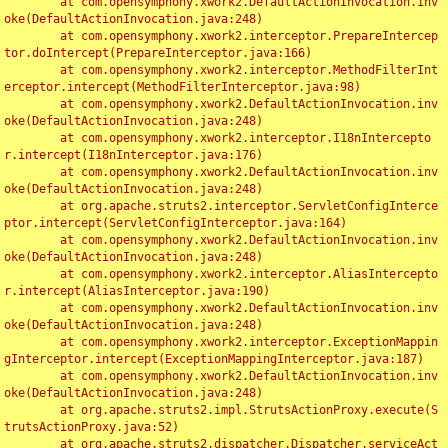
	at com.opensymphony.xwork2.DefaultActionInvocation.inv
oke(DefaultActionInvocation.java:248)

	at com.opensymphony.xwork2.interceptor.PrepareIntercep
tor.doIntercept(PrepareInterceptor.java:166)

	at com.opensymphony.xwork2.interceptor.MethodFilterInt
erceptor.intercept(MethodFilterInterceptor.java:98)

	at com.opensymphony.xwork2.DefaultActionInvocation.inv
oke(DefaultActionInvocation.java:248)

	at com.opensymphony.xwork2.interceptor.I18nIntercepto
r.intercept(I18nInterceptor.java:176)

	at com.opensymphony.xwork2.DefaultActionInvocation.inv
oke(DefaultActionInvocation.java:248)

	at org.apache.struts2.interceptor.ServletConfigInterce
ptor.intercept(ServletConfigInterceptor.java:164)

	at com.opensymphony.xwork2.DefaultActionInvocation.inv
oke(DefaultActionInvocation.java:248)

	at com.opensymphony.xwork2.interceptor.AliasIntercepto
r.intercept(AliasInterceptor.java:190)

	at com.opensymphony.xwork2.DefaultActionInvocation.inv
oke(DefaultActionInvocation.java:248)

	at com.opensymphony.xwork2.interceptor.ExceptionMappin
gInterceptor.intercept(ExceptionMappingInterceptor.java:187)

	at com.opensymphony.xwork2.DefaultActionInvocation.inv
oke(DefaultActionInvocation.java:248)

	at org.apache.struts2.impl.StrutsActionProxy.execute(S
trutsActionProxy.java:52)

	at org.apache.struts2.dispatcher.Dispatcher.serviceAct