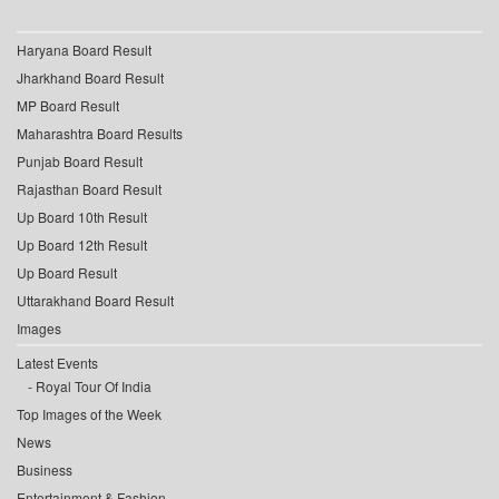
Haryana Board Result
Jharkhand Board Result
MP Board Result
Maharashtra Board Results
Punjab Board Result
Rajasthan Board Result
Up Board 10th Result
Up Board 12th Result
Up Board Result
Uttarakhand Board Result
Images
Latest Events
Royal Tour Of India
Top Images of the Week
News
Business
Entertainment & Fashion