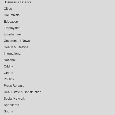
Business & Finance
Cities
Columnists
Education
Employment
Entertainment
Government News
Health & Lifestyle
International
National
Oddity
Others
Politics
Press Release
Real Estate & Construction
Social Network
Sponsored
Sports