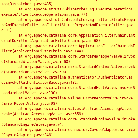
ion(Dispatcher.java:485)

	at org.apache.struts2.dispatcher.ng.ExecuteOperations.
executeAction(ExecuteOperations.java:77)

	at org.apache.struts2.dispatcher.ng.filter.StrutsPrepa
reAndExecuteFilter.doFilter(StrutsPrepareAndExecuteFilter.jav
a:91)

	at org.apache.catalina.core.ApplicationFilterChain.int
ernalDoFilter(ApplicationFilterChain.java:168)

	at org.apache.catalina.core.ApplicationFilterChain.doF
ilter(ApplicationFilterChain.java:144)

	at org.apache.catalina.core.StandardWrapperValve.invok
e(StandardWrapperValve.java:168)

	at org.apache.catalina.core.StandardContextValve.invok
e(StandardContextValve.java:90)

	at org.apache.catalina.authenticator.AuthenticatorBas
e.invoke(AuthenticatorBase.java:482)

	at org.apache.catalina.core.StandardHostValve.invoke(S
tandardHostValve.java:130)

	at org.apache.catalina.valves.ErrorReportValve.invoke
(ErrorReportValve.java:93)

	at org.apache.catalina.valves.AbstractAccessLogValve.i
nvoke(AbstractAccessLogValve.java:656)

	at org.apache.catalina.core.StandardEngineValve.invoke
(StandardEngineValve.java:74)

	at org.apache.catalina.connector.CoyoteAdapter.service
(CoyoteAdapter.java:346)
