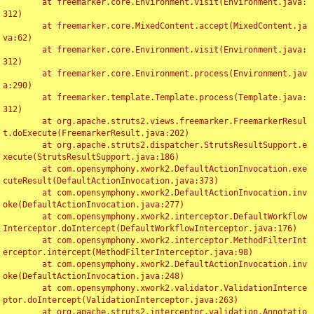
	at freemarker.core.Environment.visit(Environment.java:
312)

	at freemarker.core.MixedContent.accept(MixedContent.ja
va:62)

	at freemarker.core.Environment.visit(Environment.java:
312)

	at freemarker.core.Environment.process(Environment.jav
a:290)

	at freemarker.template.Template.process(Template.java:
312)

	at org.apache.struts2.views.freemarker.FreemarkerResul
t.doExecute(FreemarkerResult.java:202)

	at org.apache.struts2.dispatcher.StrutsResultSupport.e
xecute(StrutsResultSupport.java:186)

	at com.opensymphony.xwork2.DefaultActionInvocation.exe
cuteResult(DefaultActionInvocation.java:373)

	at com.opensymphony.xwork2.DefaultActionInvocation.inv
oke(DefaultActionInvocation.java:277)

	at com.opensymphony.xwork2.interceptor.DefaultWorkflow
Interceptor.doIntercept(DefaultWorkflowInterceptor.java:176)

	at com.opensymphony.xwork2.interceptor.MethodFilterInt
erceptor.intercept(MethodFilterInterceptor.java:98)

	at com.opensymphony.xwork2.DefaultActionInvocation.inv
oke(DefaultActionInvocation.java:248)

	at com.opensymphony.xwork2.validator.ValidationInterce
ptor.doIntercept(ValidationInterceptor.java:263)

	at org.apache.struts2.interceptor.validation.Annotatio