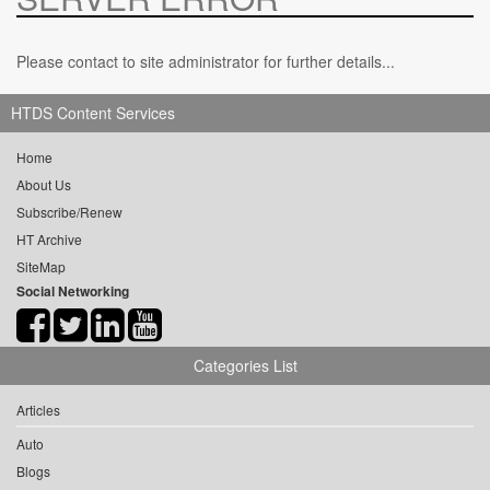
Please contact to site administrator for further details...
HTDS Content Services
Home
About Us
Subscribe/Renew
HT Archive
SiteMap
Social Networking
Categories List
Articles
Auto
Blogs