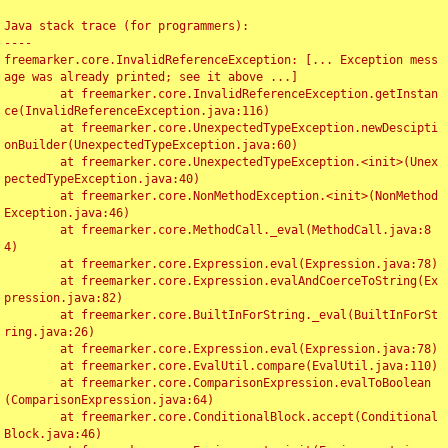
Java stack trace (for programmers):

----

freemarker.core.InvalidReferenceException: [... Exception mess
age was already printed; see it above ...]

	at freemarker.core.InvalidReferenceException.getInstan
ce(InvalidReferenceException.java:116)

	at freemarker.core.UnexpectedTypeException.newDescipti
onBuilder(UnexpectedTypeException.java:60)

	at freemarker.core.UnexpectedTypeException.<init>(Unex
pectedTypeException.java:40)

	at freemarker.core.NonMethodException.<init>(NonMethod
Exception.java:46)

	at freemarker.core.MethodCall._eval(MethodCall.java:8
4)

	at freemarker.core.Expression.eval(Expression.java:78)

	at freemarker.core.Expression.evalAndCoerceToString(Ex
pression.java:82)

	at freemarker.core.BuiltInForString._eval(BuiltInForSt
ring.java:26)

	at freemarker.core.Expression.eval(Expression.java:78)

	at freemarker.core.EvalUtil.compare(EvalUtil.java:110)

	at freemarker.core.ComparisonExpression.evalToBoolean
(ComparisonExpression.java:64)

	at freemarker.core.ConditionalBlock.accept(Conditional
Block.java:46)
