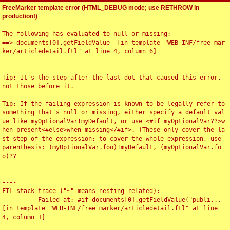
FreeMarker template error (HTML_DEBUG mode; use RETHROW in
production!)
The following has evaluated to null or missing:

==> documents[0].getFieldValue  [in template "WEB-INF/free_mar
ker/articledetail.ftl" at line 4, column 6]

----

Tip: It's the step after the last dot that caused this error, 
not those before it.

----

Tip: If the failing expression is known to be legally refer to 
something that's null or missing, either specify a default val
ue like myOptionalVar!myDefault, or use <#if myOptionalVar??>w
hen-present<#else>when-missing</#if>. (These only cover the la
st step of the expression; to cover the whole expression, use 
parenthesis: (myOptionalVar.foo)!myDefault, (myOptionalVar.fo
o)??

----

----

FTL stack trace ("~" means nesting-related):

	- Failed at: #if documents[0].getFieldValue("publi...  
[in template "WEB-INF/free_marker/articledetail.ftl" at line 
4, column 1]

----
