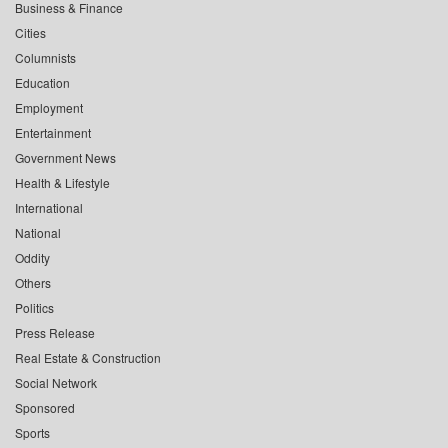
Business & Finance
Cities
Columnists
Education
Employment
Entertainment
Government News
Health & Lifestyle
International
National
Oddity
Others
Politics
Press Release
Real Estate & Construction
Social Network
Sponsored
Sports