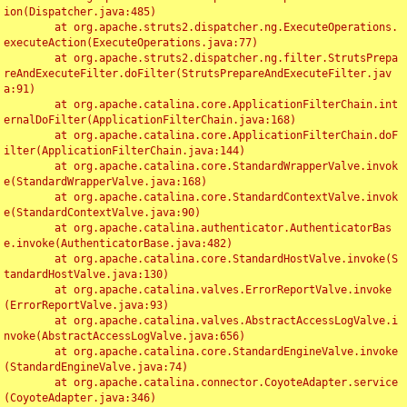
ion(Dispatcher.java:485)

	at org.apache.struts2.dispatcher.ng.ExecuteOperations.
executeAction(ExecuteOperations.java:77)

	at org.apache.struts2.dispatcher.ng.filter.StrutsPrepa
reAndExecuteFilter.doFilter(StrutsPrepareAndExecuteFilter.jav
a:91)

	at org.apache.catalina.core.ApplicationFilterChain.int
ernalDoFilter(ApplicationFilterChain.java:168)

	at org.apache.catalina.core.ApplicationFilterChain.doF
ilter(ApplicationFilterChain.java:144)

	at org.apache.catalina.core.StandardWrapperValve.invok
e(StandardWrapperValve.java:168)

	at org.apache.catalina.core.StandardContextValve.invok
e(StandardContextValve.java:90)

	at org.apache.catalina.authenticator.AuthenticatorBas
e.invoke(AuthenticatorBase.java:482)

	at org.apache.catalina.core.StandardHostValve.invoke(S
tandardHostValve.java:130)

	at org.apache.catalina.valves.ErrorReportValve.invoke
(ErrorReportValve.java:93)

	at org.apache.catalina.valves.AbstractAccessLogValve.i
nvoke(AbstractAccessLogValve.java:656)

	at org.apache.catalina.core.StandardEngineValve.invoke
(StandardEngineValve.java:74)

	at org.apache.catalina.connector.CoyoteAdapter.service
(CoyoteAdapter.java:346)
