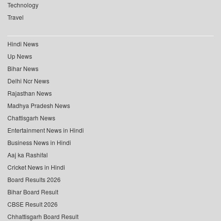
Technology
Travel
Hindi News
Up News
Bihar News
Delhi Ncr News
Rajasthan News
Madhya Pradesh News
Chattisgarh News
Entertainment News in Hindi
Business News in Hindi
Aaj ka Rashifal
Cricket News in Hindi
Board Results 2026
Bihar Board Result
CBSE Result 2026
Chhattisgarh Board Result