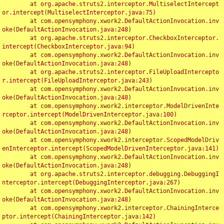
	at org.apache.struts2.interceptor.MultiselectIntercept
or.intercept(MultiselectInterceptor.java:75)

	at com.opensymphony.xwork2.DefaultActionInvocation.inv
oke(DefaultActionInvocation.java:248)

	at org.apache.struts2.interceptor.CheckboxInterceptor.
intercept(CheckboxInterceptor.java:94)

	at com.opensymphony.xwork2.DefaultActionInvocation.inv
oke(DefaultActionInvocation.java:248)

	at org.apache.struts2.interceptor.FileUploadIntercepto
r.intercept(FileUploadInterceptor.java:243)

	at com.opensymphony.xwork2.DefaultActionInvocation.inv
oke(DefaultActionInvocation.java:248)

	at com.opensymphony.xwork2.interceptor.ModelDrivenInte
rceptor.intercept(ModelDrivenInterceptor.java:100)

	at com.opensymphony.xwork2.DefaultActionInvocation.inv
oke(DefaultActionInvocation.java:248)

	at com.opensymphony.xwork2.interceptor.ScopedModelDriv
enInterceptor.intercept(ScopedModelDrivenInterceptor.java:141)

	at com.opensymphony.xwork2.DefaultActionInvocation.inv
oke(DefaultActionInvocation.java:248)

	at org.apache.struts2.interceptor.debugging.DebuggingI
nterceptor.intercept(DebuggingInterceptor.java:267)

	at com.opensymphony.xwork2.DefaultActionInvocation.inv
oke(DefaultActionInvocation.java:248)

	at com.opensymphony.xwork2.interceptor.ChainingInterce
ptor.intercept(ChainingInterceptor.java:142)
