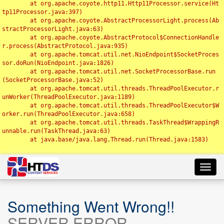
	at org.apache.coyote.http11.Http11Processor.service(Ht
tp11Processor.java:397)

	at org.apache.coyote.AbstractProcessorLight.process(Ab
stractProcessorLight.java:63)

	at org.apache.coyote.AbstractProtocol$ConnectionHandle
r.process(AbstractProtocol.java:935)

	at org.apache.tomcat.util.net.NioEndpoint$SocketProces
sor.doRun(NioEndpoint.java:1826)

	at org.apache.tomcat.util.net.SocketProcessorBase.run
(SocketProcessorBase.java:52)

	at org.apache.tomcat.util.threads.ThreadPoolExecutor.r
unWorker(ThreadPoolExecutor.java:1189)

	at org.apache.tomcat.util.threads.ThreadPoolExecutor$W
orker.run(ThreadPoolExecutor.java:658)

	at org.apache.tomcat.util.threads.TaskThread$WrappingR
unnable.run(TaskThread.java:63)

	at java.base/java.lang.Thread.run(Thread.java:1583)

Toggl
navig
Something Went Wrong!!
SERVER ERROR