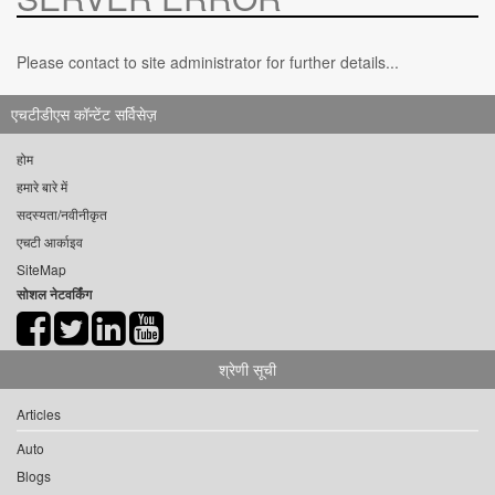
Please contact to site administrator for further details...
एचटीडीएस कॉन्टेंट सर्विसेज़
होम
हमारे बारे में
सदस्यता/नवीनीकृत
एचटी आर्काइव
SiteMap
सोशल नेटवर्किंग
श्रेणी सूची
Articles
Auto
Blogs