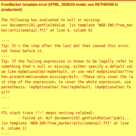
FreeMarker template error (HTML_DEBUG mode; use RETHROW in
production!)
The following has evaluated to null or missing:

==> documents[0].getFieldValue  [in template "WEB-INF/free_mar
ker/articledetail.ftl" at line 4, column 6]

----

Tip: It's the step after the last dot that caused this error, 
not those before it.

----

Tip: If the failing expression is known to be legally refer to 
something that's null or missing, either specify a default val
ue like myOptionalVar!myDefault, or use <#if myOptionalVar??>w
hen-present<#else>when-missing</#if>. (These only cover the la
st step of the expression; to cover the whole expression, use 
parenthesis: (myOptionalVar.foo)!myDefault, (myOptionalVar.fo
o)??

----

----

FTL stack trace ("~" means nesting-related):

	- Failed at: #if documents[0].getFieldValue("publi...  
[in template "WEB-INF/free_marker/articledetail.ftl" at line 
4, column 1]

----
