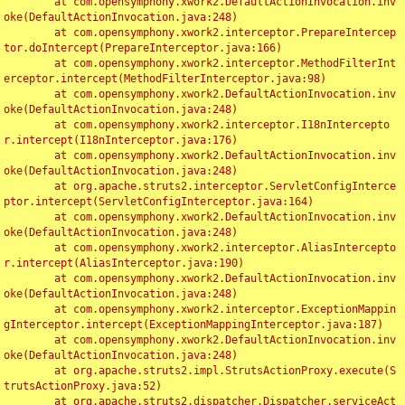
	at com.opensymphony.xwork2.DefaultActionInvocation.inv
oke(DefaultActionInvocation.java:248)

	at com.opensymphony.xwork2.interceptor.PrepareIntercep
tor.doIntercept(PrepareInterceptor.java:166)

	at com.opensymphony.xwork2.interceptor.MethodFilterInt
erceptor.intercept(MethodFilterInterceptor.java:98)

	at com.opensymphony.xwork2.DefaultActionInvocation.inv
oke(DefaultActionInvocation.java:248)

	at com.opensymphony.xwork2.interceptor.I18nIntercepto
r.intercept(I18nInterceptor.java:176)

	at com.opensymphony.xwork2.DefaultActionInvocation.inv
oke(DefaultActionInvocation.java:248)

	at org.apache.struts2.interceptor.ServletConfigInterce
ptor.intercept(ServletConfigInterceptor.java:164)

	at com.opensymphony.xwork2.DefaultActionInvocation.inv
oke(DefaultActionInvocation.java:248)

	at com.opensymphony.xwork2.interceptor.AliasIntercepto
r.intercept(AliasInterceptor.java:190)

	at com.opensymphony.xwork2.DefaultActionInvocation.inv
oke(DefaultActionInvocation.java:248)

	at com.opensymphony.xwork2.interceptor.ExceptionMappin
gInterceptor.intercept(ExceptionMappingInterceptor.java:187)

	at com.opensymphony.xwork2.DefaultActionInvocation.inv
oke(DefaultActionInvocation.java:248)

	at org.apache.struts2.impl.StrutsActionProxy.execute(S
trutsActionProxy.java:52)

	at org.apache.struts2.dispatcher.Dispatcher.serviceAct