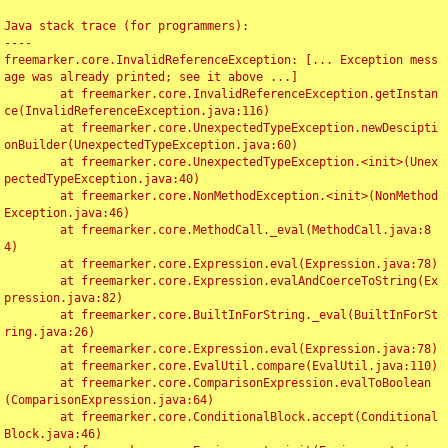
Java stack trace (for programmers):

----

freemarker.core.InvalidReferenceException: [... Exception mess
age was already printed; see it above ...]

	at freemarker.core.InvalidReferenceException.getInstan
ce(InvalidReferenceException.java:116)

	at freemarker.core.UnexpectedTypeException.newDescipti
onBuilder(UnexpectedTypeException.java:60)

	at freemarker.core.UnexpectedTypeException.<init>(Unex
pectedTypeException.java:40)

	at freemarker.core.NonMethodException.<init>(NonMethod
Exception.java:46)

	at freemarker.core.MethodCall._eval(MethodCall.java:8
4)

	at freemarker.core.Expression.eval(Expression.java:78)

	at freemarker.core.Expression.evalAndCoerceToString(Ex
pression.java:82)

	at freemarker.core.BuiltInForString._eval(BuiltInForSt
ring.java:26)

	at freemarker.core.Expression.eval(Expression.java:78)

	at freemarker.core.EvalUtil.compare(EvalUtil.java:110)

	at freemarker.core.ComparisonExpression.evalToBoolean
(ComparisonExpression.java:64)

	at freemarker.core.ConditionalBlock.accept(Conditional
Block.java:46)
