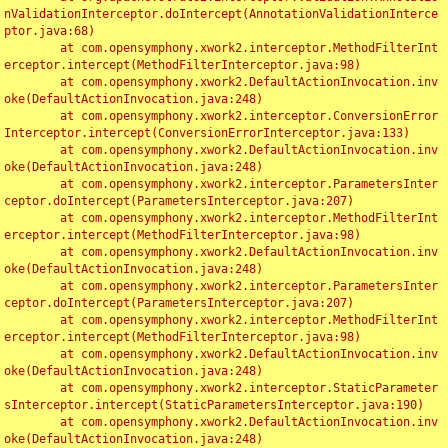
nValidationInterceptor.doIntercept(AnnotationValidationInterce
ptor.java:68)

	at com.opensymphony.xwork2.interceptor.MethodFilterInt
erceptor.intercept(MethodFilterInterceptor.java:98)

	at com.opensymphony.xwork2.DefaultActionInvocation.inv
oke(DefaultActionInvocation.java:248)

	at com.opensymphony.xwork2.interceptor.ConversionError
Interceptor.intercept(ConversionErrorInterceptor.java:133)

	at com.opensymphony.xwork2.DefaultActionInvocation.inv
oke(DefaultActionInvocation.java:248)

	at com.opensymphony.xwork2.interceptor.ParametersInter
ceptor.doIntercept(ParametersInterceptor.java:207)

	at com.opensymphony.xwork2.interceptor.MethodFilterInt
erceptor.intercept(MethodFilterInterceptor.java:98)

	at com.opensymphony.xwork2.DefaultActionInvocation.inv
oke(DefaultActionInvocation.java:248)

	at com.opensymphony.xwork2.interceptor.ParametersInter
ceptor.doIntercept(ParametersInterceptor.java:207)

	at com.opensymphony.xwork2.interceptor.MethodFilterInt
erceptor.intercept(MethodFilterInterceptor.java:98)

	at com.opensymphony.xwork2.DefaultActionInvocation.inv
oke(DefaultActionInvocation.java:248)

	at com.opensymphony.xwork2.interceptor.StaticParameter
sInterceptor.intercept(StaticParametersInterceptor.java:190)

	at com.opensymphony.xwork2.DefaultActionInvocation.inv
oke(DefaultActionInvocation.java:248)
