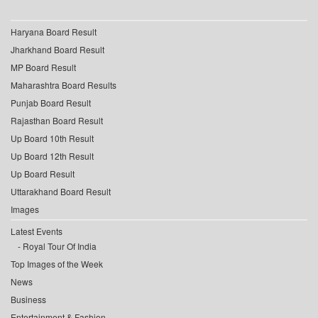
Haryana Board Result
Jharkhand Board Result
MP Board Result
Maharashtra Board Results
Punjab Board Result
Rajasthan Board Result
Up Board 10th Result
Up Board 12th Result
Up Board Result
Uttarakhand Board Result
Images
Latest Events
Royal Tour Of India
Top Images of the Week
News
Business
Entertainment & Fashion