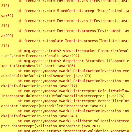
	at freemarker.core.Environment.visit(Environment.java:
312)

	at freemarker.core.MixedContent.accept(MixedContent.ja
va:62)

	at freemarker.core.Environment.visit(Environment.java:
312)

	at freemarker.core.Environment.process(Environment.jav
a:290)

	at freemarker.template.Template.process(Template.java:
312)

	at org.apache.struts2.views.freemarker.FreemarkerResul
t.doExecute(FreemarkerResult.java:202)

	at org.apache.struts2.dispatcher.StrutsResultSupport.e
xecute(StrutsResultSupport.java:186)

	at com.opensymphony.xwork2.DefaultActionInvocation.exe
cuteResult(DefaultActionInvocation.java:373)

	at com.opensymphony.xwork2.DefaultActionInvocation.inv
oke(DefaultActionInvocation.java:277)

	at com.opensymphony.xwork2.interceptor.DefaultWorkflow
Interceptor.doIntercept(DefaultWorkflowInterceptor.java:176)

	at com.opensymphony.xwork2.interceptor.MethodFilterInt
erceptor.intercept(MethodFilterInterceptor.java:98)

	at com.opensymphony.xwork2.DefaultActionInvocation.inv
oke(DefaultActionInvocation.java:248)

	at com.opensymphony.xwork2.validator.ValidationInterce
ptor.doIntercept(ValidationInterceptor.java:263)

	at org.apache.struts2.interceptor.validation.Annotatio