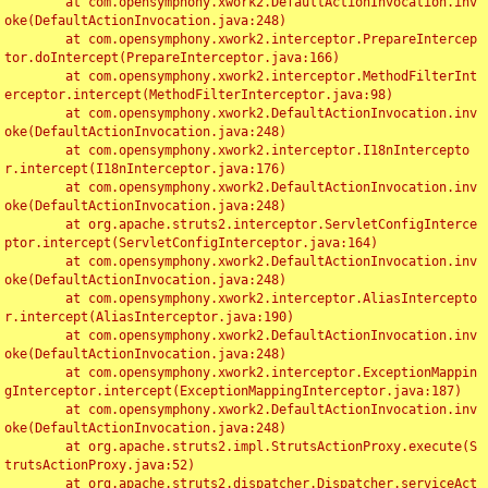
	at com.opensymphony.xwork2.DefaultActionInvocation.inv
oke(DefaultActionInvocation.java:248)

	at com.opensymphony.xwork2.interceptor.PrepareIntercep
tor.doIntercept(PrepareInterceptor.java:166)

	at com.opensymphony.xwork2.interceptor.MethodFilterInt
erceptor.intercept(MethodFilterInterceptor.java:98)

	at com.opensymphony.xwork2.DefaultActionInvocation.inv
oke(DefaultActionInvocation.java:248)

	at com.opensymphony.xwork2.interceptor.I18nIntercepto
r.intercept(I18nInterceptor.java:176)

	at com.opensymphony.xwork2.DefaultActionInvocation.inv
oke(DefaultActionInvocation.java:248)

	at org.apache.struts2.interceptor.ServletConfigInterce
ptor.intercept(ServletConfigInterceptor.java:164)

	at com.opensymphony.xwork2.DefaultActionInvocation.inv
oke(DefaultActionInvocation.java:248)

	at com.opensymphony.xwork2.interceptor.AliasIntercepto
r.intercept(AliasInterceptor.java:190)

	at com.opensymphony.xwork2.DefaultActionInvocation.inv
oke(DefaultActionInvocation.java:248)

	at com.opensymphony.xwork2.interceptor.ExceptionMappin
gInterceptor.intercept(ExceptionMappingInterceptor.java:187)

	at com.opensymphony.xwork2.DefaultActionInvocation.inv
oke(DefaultActionInvocation.java:248)

	at org.apache.struts2.impl.StrutsActionProxy.execute(S
trutsActionProxy.java:52)

	at org.apache.struts2.dispatcher.Dispatcher.serviceAct