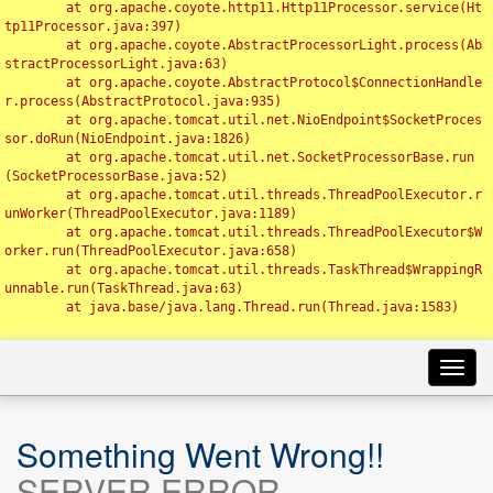
	at org.apache.coyote.http11.Http11Processor.service(Ht
tp11Processor.java:397)

	at org.apache.coyote.AbstractProcessorLight.process(Ab
stractProcessorLight.java:63)

	at org.apache.coyote.AbstractProtocol$ConnectionHandle
r.process(AbstractProtocol.java:935)

	at org.apache.tomcat.util.net.NioEndpoint$SocketProces
sor.doRun(NioEndpoint.java:1826)

	at org.apache.tomcat.util.net.SocketProcessorBase.run
(SocketProcessorBase.java:52)

	at org.apache.tomcat.util.threads.ThreadPoolExecutor.r
unWorker(ThreadPoolExecutor.java:1189)

	at org.apache.tomcat.util.threads.ThreadPoolExecutor$W
orker.run(ThreadPoolExecutor.java:658)

	at org.apache.tomcat.util.threads.TaskThread$WrappingR
unnable.run(TaskThread.java:63)

	at java.base/java.lang.Thread.run(Thread.java:1583)

Toggl
navig
Something Went Wrong!!
SERVER ERROR