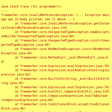
Java stack trace (for programmers):

----

freemarker.core.InvalidReferenceException: [... Exception mess
age was already printed; see it above ...]

	at freemarker.core.InvalidReferenceException.getInstan
ce(InvalidReferenceException.java:116)

	at freemarker.core.UnexpectedTypeException.newDescipti
onBuilder(UnexpectedTypeException.java:60)

	at freemarker.core.UnexpectedTypeException.<init>(Unex
pectedTypeException.java:40)

	at freemarker.core.NonMethodException.<init>(NonMethod
Exception.java:46)

	at freemarker.core.MethodCall._eval(MethodCall.java:8
4)

	at freemarker.core.Expression.eval(Expression.java:78)

	at freemarker.core.Expression.evalAndCoerceToString(Ex
pression.java:82)

	at freemarker.core.BuiltInForString._eval(BuiltInForSt
ring.java:26)

	at freemarker.core.Expression.eval(Expression.java:78)

	at freemarker.core.EvalUtil.compare(EvalUtil.java:110)

	at freemarker.core.ComparisonExpression.evalToBoolean
(ComparisonExpression.java:64)

	at freemarker.core.ConditionalBlock.accept(Conditional
Block.java:46)
