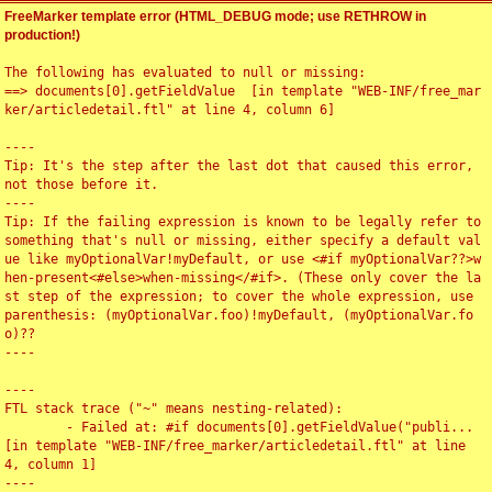
FreeMarker template error (HTML_DEBUG mode; use RETHROW in
production!)
The following has evaluated to null or missing:

==> documents[0].getFieldValue  [in template "WEB-INF/free_mar
ker/articledetail.ftl" at line 4, column 6]

----

Tip: It's the step after the last dot that caused this error, 
not those before it.

----

Tip: If the failing expression is known to be legally refer to 
something that's null or missing, either specify a default val
ue like myOptionalVar!myDefault, or use <#if myOptionalVar??>w
hen-present<#else>when-missing</#if>. (These only cover the la
st step of the expression; to cover the whole expression, use 
parenthesis: (myOptionalVar.foo)!myDefault, (myOptionalVar.fo
o)??

----

----

FTL stack trace ("~" means nesting-related):

	- Failed at: #if documents[0].getFieldValue("publi...  
[in template "WEB-INF/free_marker/articledetail.ftl" at line 
4, column 1]

----
