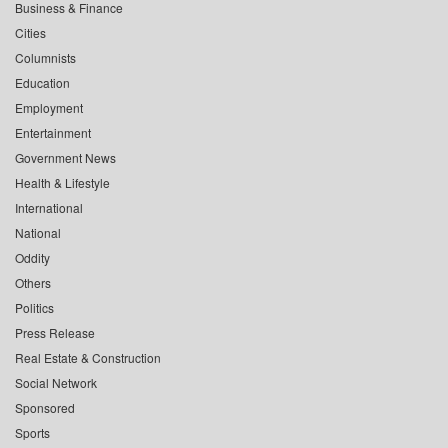
Business & Finance
Cities
Columnists
Education
Employment
Entertainment
Government News
Health & Lifestyle
International
National
Oddity
Others
Politics
Press Release
Real Estate & Construction
Social Network
Sponsored
Sports