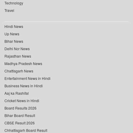
Technology
Travel
Hindi News
Up News
Bihar News
Delhi Ncr News
Rajasthan News
Madhya Pradesh News
Chattisgarh News
Entertainment News in Hindi
Business News in Hindi
Aaj ka Rashifal
Cricket News in Hindi
Board Results 2026
Bihar Board Result
CBSE Result 2026
Chhattisgarh Board Result