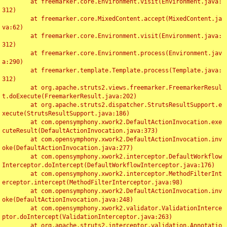
	at freemarker.core.Environment.visit(Environment.java:
312)

	at freemarker.core.MixedContent.accept(MixedContent.ja
va:62)

	at freemarker.core.Environment.visit(Environment.java:
312)

	at freemarker.core.Environment.process(Environment.jav
a:290)

	at freemarker.template.Template.process(Template.java:
312)

	at org.apache.struts2.views.freemarker.FreemarkerResul
t.doExecute(FreemarkerResult.java:202)

	at org.apache.struts2.dispatcher.StrutsResultSupport.e
xecute(StrutsResultSupport.java:186)

	at com.opensymphony.xwork2.DefaultActionInvocation.exe
cuteResult(DefaultActionInvocation.java:373)

	at com.opensymphony.xwork2.DefaultActionInvocation.inv
oke(DefaultActionInvocation.java:277)

	at com.opensymphony.xwork2.interceptor.DefaultWorkflow
Interceptor.doIntercept(DefaultWorkflowInterceptor.java:176)

	at com.opensymphony.xwork2.interceptor.MethodFilterInt
erceptor.intercept(MethodFilterInterceptor.java:98)

	at com.opensymphony.xwork2.DefaultActionInvocation.inv
oke(DefaultActionInvocation.java:248)

	at com.opensymphony.xwork2.validator.ValidationInterce
ptor.doIntercept(ValidationInterceptor.java:263)

	at org.apache.struts2.interceptor.validation.Annotatio