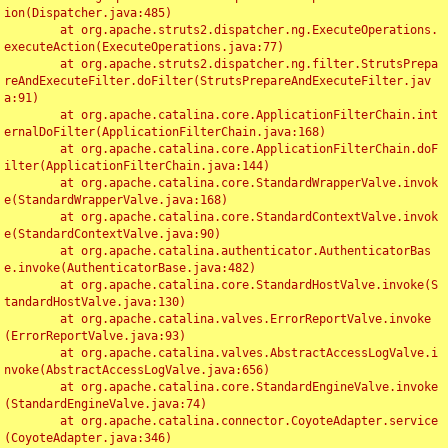
ion(Dispatcher.java:485)

	at org.apache.struts2.dispatcher.ng.ExecuteOperations.
executeAction(ExecuteOperations.java:77)

	at org.apache.struts2.dispatcher.ng.filter.StrutsPrepa
reAndExecuteFilter.doFilter(StrutsPrepareAndExecuteFilter.jav
a:91)

	at org.apache.catalina.core.ApplicationFilterChain.int
ernalDoFilter(ApplicationFilterChain.java:168)

	at org.apache.catalina.core.ApplicationFilterChain.doF
ilter(ApplicationFilterChain.java:144)

	at org.apache.catalina.core.StandardWrapperValve.invok
e(StandardWrapperValve.java:168)

	at org.apache.catalina.core.StandardContextValve.invok
e(StandardContextValve.java:90)

	at org.apache.catalina.authenticator.AuthenticatorBas
e.invoke(AuthenticatorBase.java:482)

	at org.apache.catalina.core.StandardHostValve.invoke(S
tandardHostValve.java:130)

	at org.apache.catalina.valves.ErrorReportValve.invoke
(ErrorReportValve.java:93)

	at org.apache.catalina.valves.AbstractAccessLogValve.i
nvoke(AbstractAccessLogValve.java:656)

	at org.apache.catalina.core.StandardEngineValve.invoke
(StandardEngineValve.java:74)

	at org.apache.catalina.connector.CoyoteAdapter.service
(CoyoteAdapter.java:346)
