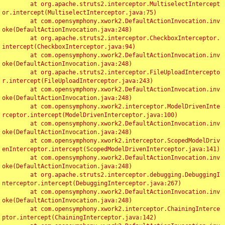
	at org.apache.struts2.interceptor.MultiselectIntercept
or.intercept(MultiselectInterceptor.java:75)

	at com.opensymphony.xwork2.DefaultActionInvocation.inv
oke(DefaultActionInvocation.java:248)

	at org.apache.struts2.interceptor.CheckboxInterceptor.
intercept(CheckboxInterceptor.java:94)

	at com.opensymphony.xwork2.DefaultActionInvocation.inv
oke(DefaultActionInvocation.java:248)

	at org.apache.struts2.interceptor.FileUploadIntercepto
r.intercept(FileUploadInterceptor.java:243)

	at com.opensymphony.xwork2.DefaultActionInvocation.inv
oke(DefaultActionInvocation.java:248)

	at com.opensymphony.xwork2.interceptor.ModelDrivenInte
rceptor.intercept(ModelDrivenInterceptor.java:100)

	at com.opensymphony.xwork2.DefaultActionInvocation.inv
oke(DefaultActionInvocation.java:248)

	at com.opensymphony.xwork2.interceptor.ScopedModelDriv
enInterceptor.intercept(ScopedModelDrivenInterceptor.java:141)

	at com.opensymphony.xwork2.DefaultActionInvocation.inv
oke(DefaultActionInvocation.java:248)

	at org.apache.struts2.interceptor.debugging.DebuggingI
nterceptor.intercept(DebuggingInterceptor.java:267)

	at com.opensymphony.xwork2.DefaultActionInvocation.inv
oke(DefaultActionInvocation.java:248)

	at com.opensymphony.xwork2.interceptor.ChainingInterce
ptor.intercept(ChainingInterceptor.java:142)
