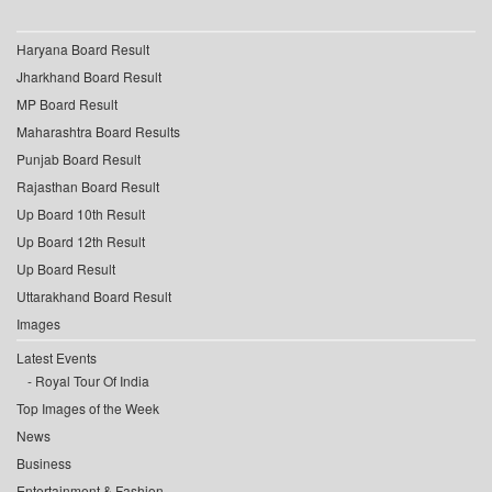
Haryana Board Result
Jharkhand Board Result
MP Board Result
Maharashtra Board Results
Punjab Board Result
Rajasthan Board Result
Up Board 10th Result
Up Board 12th Result
Up Board Result
Uttarakhand Board Result
Images
Latest Events
Royal Tour Of India
Top Images of the Week
News
Business
Entertainment & Fashion