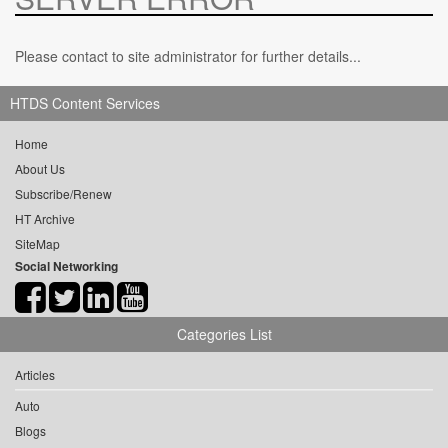
Please contact to site administrator for further details...
HTDS Content Services
Home
About Us
Subscribe/Renew
HT Archive
SiteMap
Social Networking
Categories List
Articles
Auto
Blogs