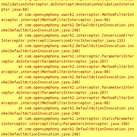
nValidationInterceptor.doIntercept(AnnotationValidationInterce
ptor.java:68)

	at com.opensymphony.xwork2.interceptor.MethodFilterInt
erceptor.intercept(MethodFilterInterceptor.java:98)

	at com.opensymphony.xwork2.DefaultActionInvocation.inv
oke(DefaultActionInvocation.java:248)

	at com.opensymphony.xwork2.interceptor.ConversionError
Interceptor.intercept(ConversionErrorInterceptor.java:133)

	at com.opensymphony.xwork2.DefaultActionInvocation.inv
oke(DefaultActionInvocation.java:248)

	at com.opensymphony.xwork2.interceptor.ParametersInter
ceptor.doIntercept(ParametersInterceptor.java:207)

	at com.opensymphony.xwork2.interceptor.MethodFilterInt
erceptor.intercept(MethodFilterInterceptor.java:98)

	at com.opensymphony.xwork2.DefaultActionInvocation.inv
oke(DefaultActionInvocation.java:248)

	at com.opensymphony.xwork2.interceptor.ParametersInter
ceptor.doIntercept(ParametersInterceptor.java:207)

	at com.opensymphony.xwork2.interceptor.MethodFilterInt
erceptor.intercept(MethodFilterInterceptor.java:98)

	at com.opensymphony.xwork2.DefaultActionInvocation.inv
oke(DefaultActionInvocation.java:248)

	at com.opensymphony.xwork2.interceptor.StaticParameter
sInterceptor.intercept(StaticParametersInterceptor.java:190)

	at com.opensymphony.xwork2.DefaultActionInvocation.inv
oke(DefaultActionInvocation.java:248)
