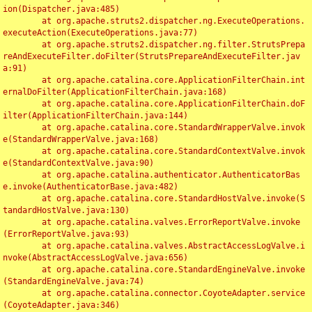
ion(Dispatcher.java:485)

	at org.apache.struts2.dispatcher.ng.ExecuteOperations.
executeAction(ExecuteOperations.java:77)

	at org.apache.struts2.dispatcher.ng.filter.StrutsPrepa
reAndExecuteFilter.doFilter(StrutsPrepareAndExecuteFilter.jav
a:91)

	at org.apache.catalina.core.ApplicationFilterChain.int
ernalDoFilter(ApplicationFilterChain.java:168)

	at org.apache.catalina.core.ApplicationFilterChain.doF
ilter(ApplicationFilterChain.java:144)

	at org.apache.catalina.core.StandardWrapperValve.invok
e(StandardWrapperValve.java:168)

	at org.apache.catalina.core.StandardContextValve.invok
e(StandardContextValve.java:90)

	at org.apache.catalina.authenticator.AuthenticatorBas
e.invoke(AuthenticatorBase.java:482)

	at org.apache.catalina.core.StandardHostValve.invoke(S
tandardHostValve.java:130)

	at org.apache.catalina.valves.ErrorReportValve.invoke
(ErrorReportValve.java:93)

	at org.apache.catalina.valves.AbstractAccessLogValve.i
nvoke(AbstractAccessLogValve.java:656)

	at org.apache.catalina.core.StandardEngineValve.invoke
(StandardEngineValve.java:74)

	at org.apache.catalina.connector.CoyoteAdapter.service
(CoyoteAdapter.java:346)
