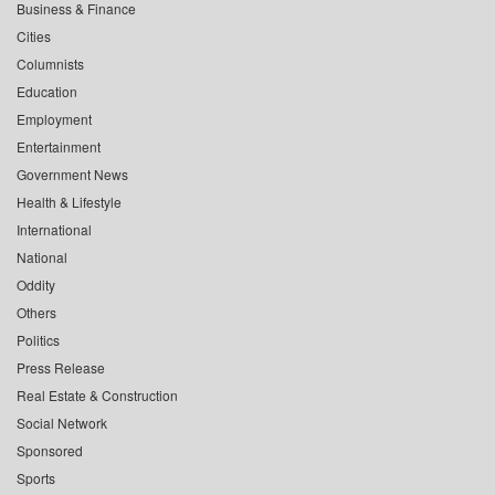
Business & Finance
Cities
Columnists
Education
Employment
Entertainment
Government News
Health & Lifestyle
International
National
Oddity
Others
Politics
Press Release
Real Estate & Construction
Social Network
Sponsored
Sports