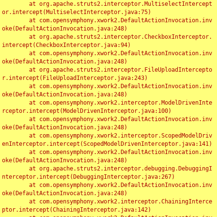
	at org.apache.struts2.interceptor.MultiselectIntercept
or.intercept(MultiselectInterceptor.java:75)

	at com.opensymphony.xwork2.DefaultActionInvocation.inv
oke(DefaultActionInvocation.java:248)

	at org.apache.struts2.interceptor.CheckboxInterceptor.
intercept(CheckboxInterceptor.java:94)

	at com.opensymphony.xwork2.DefaultActionInvocation.inv
oke(DefaultActionInvocation.java:248)

	at org.apache.struts2.interceptor.FileUploadIntercepto
r.intercept(FileUploadInterceptor.java:243)

	at com.opensymphony.xwork2.DefaultActionInvocation.inv
oke(DefaultActionInvocation.java:248)

	at com.opensymphony.xwork2.interceptor.ModelDrivenInte
rceptor.intercept(ModelDrivenInterceptor.java:100)

	at com.opensymphony.xwork2.DefaultActionInvocation.inv
oke(DefaultActionInvocation.java:248)

	at com.opensymphony.xwork2.interceptor.ScopedModelDriv
enInterceptor.intercept(ScopedModelDrivenInterceptor.java:141)

	at com.opensymphony.xwork2.DefaultActionInvocation.inv
oke(DefaultActionInvocation.java:248)

	at org.apache.struts2.interceptor.debugging.DebuggingI
nterceptor.intercept(DebuggingInterceptor.java:267)

	at com.opensymphony.xwork2.DefaultActionInvocation.inv
oke(DefaultActionInvocation.java:248)

	at com.opensymphony.xwork2.interceptor.ChainingInterce
ptor.intercept(ChainingInterceptor.java:142)
