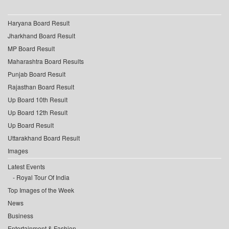
Haryana Board Result
Jharkhand Board Result
MP Board Result
Maharashtra Board Results
Punjab Board Result
Rajasthan Board Result
Up Board 10th Result
Up Board 12th Result
Up Board Result
Uttarakhand Board Result
Images
Latest Events
Royal Tour Of India
Top Images of the Week
News
Business
Entertainment & Fashion