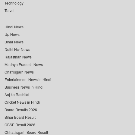
Technology
Travel
Hindi News
Up News
Bihar News
Delhi Ncr News
Rajasthan News
Madhya Pradesh News
Chattisgarh News
Entertainment News in Hindi
Business News in Hindi
Aaj ka Rashifal
Cricket News in Hindi
Board Results 2026
Bihar Board Result
CBSE Result 2026
Chhattisgarh Board Result