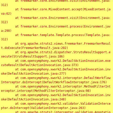
	at freemarker.core.Environment.visit(Environment.java:
312)

	at freemarker.core.MixedContent.accept(MixedContent.ja
va:62)

	at freemarker.core.Environment.visit(Environment.java:
312)

	at freemarker.core.Environment.process(Environment.jav
a:290)

	at freemarker.template.Template.process(Template.java:
312)

	at org.apache.struts2.views.freemarker.FreemarkerResul
t.doExecute(FreemarkerResult.java:202)

	at org.apache.struts2.dispatcher.StrutsResultSupport.e
xecute(StrutsResultSupport.java:186)

	at com.opensymphony.xwork2.DefaultActionInvocation.exe
cuteResult(DefaultActionInvocation.java:373)

	at com.opensymphony.xwork2.DefaultActionInvocation.inv
oke(DefaultActionInvocation.java:277)

	at com.opensymphony.xwork2.interceptor.DefaultWorkflow
Interceptor.doIntercept(DefaultWorkflowInterceptor.java:176)

	at com.opensymphony.xwork2.interceptor.MethodFilterInt
erceptor.intercept(MethodFilterInterceptor.java:98)

	at com.opensymphony.xwork2.DefaultActionInvocation.inv
oke(DefaultActionInvocation.java:248)

	at com.opensymphony.xwork2.validator.ValidationInterce
ptor.doIntercept(ValidationInterceptor.java:263)

	at org.apache.struts2.interceptor.validation.Annotatio