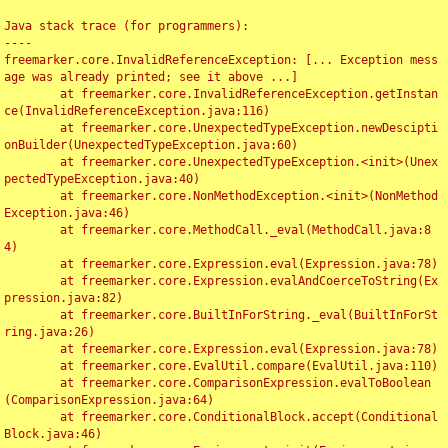
Java stack trace (for programmers):

----

freemarker.core.InvalidReferenceException: [... Exception mess
age was already printed; see it above ...]

	at freemarker.core.InvalidReferenceException.getInstan
ce(InvalidReferenceException.java:116)

	at freemarker.core.UnexpectedTypeException.newDescipti
onBuilder(UnexpectedTypeException.java:60)

	at freemarker.core.UnexpectedTypeException.<init>(Unex
pectedTypeException.java:40)

	at freemarker.core.NonMethodException.<init>(NonMethod
Exception.java:46)

	at freemarker.core.MethodCall._eval(MethodCall.java:8
4)

	at freemarker.core.Expression.eval(Expression.java:78)

	at freemarker.core.Expression.evalAndCoerceToString(Ex
pression.java:82)

	at freemarker.core.BuiltInForString._eval(BuiltInForSt
ring.java:26)

	at freemarker.core.Expression.eval(Expression.java:78)

	at freemarker.core.EvalUtil.compare(EvalUtil.java:110)

	at freemarker.core.ComparisonExpression.evalToBoolean
(ComparisonExpression.java:64)

	at freemarker.core.ConditionalBlock.accept(Conditional
Block.java:46)
