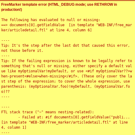
FreeMarker template error (HTML_DEBUG mode; use RETHROW in
production!)
The following has evaluated to null or missing:

==> documents[0].getFieldValue  [in template "WEB-INF/free_mar
ker/articledetail.ftl" at line 4, column 6]

----

Tip: It's the step after the last dot that caused this error, 
not those before it.

----

Tip: If the failing expression is known to be legally refer to 
something that's null or missing, either specify a default val
ue like myOptionalVar!myDefault, or use <#if myOptionalVar??>w
hen-present<#else>when-missing</#if>. (These only cover the la
st step of the expression; to cover the whole expression, use 
parenthesis: (myOptionalVar.foo)!myDefault, (myOptionalVar.fo
o)??

----

----

FTL stack trace ("~" means nesting-related):

	- Failed at: #if documents[0].getFieldValue("publi...  
[in template "WEB-INF/free_marker/articledetail.ftl" at line 
4, column 1]

----
