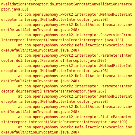
nValidationInterceptor.doIntercept(AnnotationValidationInterce
ptor.java:68)

	at com.opensymphony.xwork2.interceptor.MethodFilterInt
erceptor.intercept(MethodFilterInterceptor.java:98)

	at com.opensymphony.xwork2.DefaultActionInvocation.inv
oke(DefaultActionInvocation.java:248)

	at com.opensymphony.xwork2.interceptor.ConversionError
Interceptor.intercept(ConversionErrorInterceptor.java:133)

	at com.opensymphony.xwork2.DefaultActionInvocation.inv
oke(DefaultActionInvocation.java:248)

	at com.opensymphony.xwork2.interceptor.ParametersInter
ceptor.doIntercept(ParametersInterceptor.java:207)

	at com.opensymphony.xwork2.interceptor.MethodFilterInt
erceptor.intercept(MethodFilterInterceptor.java:98)

	at com.opensymphony.xwork2.DefaultActionInvocation.inv
oke(DefaultActionInvocation.java:248)

	at com.opensymphony.xwork2.interceptor.ParametersInter
ceptor.doIntercept(ParametersInterceptor.java:207)

	at com.opensymphony.xwork2.interceptor.MethodFilterInt
erceptor.intercept(MethodFilterInterceptor.java:98)

	at com.opensymphony.xwork2.DefaultActionInvocation.inv
oke(DefaultActionInvocation.java:248)

	at com.opensymphony.xwork2.interceptor.StaticParameter
sInterceptor.intercept(StaticParametersInterceptor.java:190)

	at com.opensymphony.xwork2.DefaultActionInvocation.inv
oke(DefaultActionInvocation.java:248)
