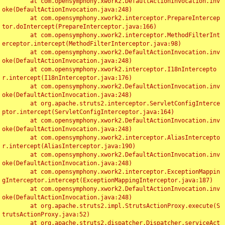
	at com.opensymphony.xwork2.DefaultActionInvocation.inv
oke(DefaultActionInvocation.java:248)

	at com.opensymphony.xwork2.interceptor.PrepareIntercep
tor.doIntercept(PrepareInterceptor.java:166)

	at com.opensymphony.xwork2.interceptor.MethodFilterInt
erceptor.intercept(MethodFilterInterceptor.java:98)

	at com.opensymphony.xwork2.DefaultActionInvocation.inv
oke(DefaultActionInvocation.java:248)

	at com.opensymphony.xwork2.interceptor.I18nIntercepto
r.intercept(I18nInterceptor.java:176)

	at com.opensymphony.xwork2.DefaultActionInvocation.inv
oke(DefaultActionInvocation.java:248)

	at org.apache.struts2.interceptor.ServletConfigInterce
ptor.intercept(ServletConfigInterceptor.java:164)

	at com.opensymphony.xwork2.DefaultActionInvocation.inv
oke(DefaultActionInvocation.java:248)

	at com.opensymphony.xwork2.interceptor.AliasIntercepto
r.intercept(AliasInterceptor.java:190)

	at com.opensymphony.xwork2.DefaultActionInvocation.inv
oke(DefaultActionInvocation.java:248)

	at com.opensymphony.xwork2.interceptor.ExceptionMappin
gInterceptor.intercept(ExceptionMappingInterceptor.java:187)

	at com.opensymphony.xwork2.DefaultActionInvocation.inv
oke(DefaultActionInvocation.java:248)

	at org.apache.struts2.impl.StrutsActionProxy.execute(S
trutsActionProxy.java:52)

	at org.apache.struts2.dispatcher.Dispatcher.serviceAct