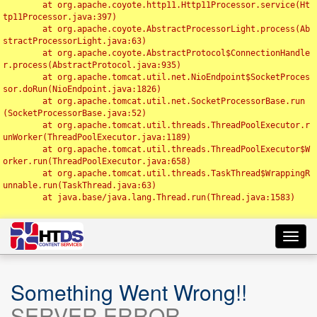
	at org.apache.coyote.http11.Http11Processor.service(Ht
tp11Processor.java:397)

	at org.apache.coyote.AbstractProcessorLight.process(Ab
stractProcessorLight.java:63)

	at org.apache.coyote.AbstractProtocol$ConnectionHandle
r.process(AbstractProtocol.java:935)

	at org.apache.tomcat.util.net.NioEndpoint$SocketProces
sor.doRun(NioEndpoint.java:1826)

	at org.apache.tomcat.util.net.SocketProcessorBase.run
(SocketProcessorBase.java:52)

	at org.apache.tomcat.util.threads.ThreadPoolExecutor.r
unWorker(ThreadPoolExecutor.java:1189)

	at org.apache.tomcat.util.threads.ThreadPoolExecutor$W
orker.run(ThreadPoolExecutor.java:658)

	at org.apache.tomcat.util.threads.TaskThread$WrappingR
unnable.run(TaskThread.java:63)

	at java.base/java.lang.Thread.run(Thread.java:1583)

Toggl
navig
Something Went Wrong!!
SERVER ERROR