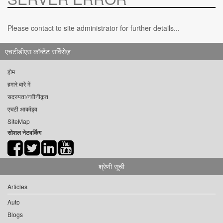
Please contact to site administrator for further details...
एचटीडीएस कॉन्टेंट सर्विसेज़
होम
हमारे बारे में
सदस्यता/नवीनीकृत
एचटी आर्काइव
SiteMap
सोशल नेटवर्किंग
श्रेणी सूची
Articles
Auto
Blogs