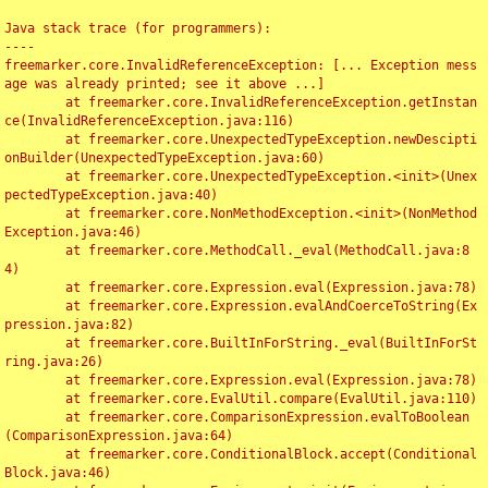
Java stack trace (for programmers):

----

freemarker.core.InvalidReferenceException: [... Exception mess
age was already printed; see it above ...]

	at freemarker.core.InvalidReferenceException.getInstan
ce(InvalidReferenceException.java:116)

	at freemarker.core.UnexpectedTypeException.newDescipti
onBuilder(UnexpectedTypeException.java:60)

	at freemarker.core.UnexpectedTypeException.<init>(Unex
pectedTypeException.java:40)

	at freemarker.core.NonMethodException.<init>(NonMethod
Exception.java:46)

	at freemarker.core.MethodCall._eval(MethodCall.java:8
4)

	at freemarker.core.Expression.eval(Expression.java:78)

	at freemarker.core.Expression.evalAndCoerceToString(Ex
pression.java:82)

	at freemarker.core.BuiltInForString._eval(BuiltInForSt
ring.java:26)

	at freemarker.core.Expression.eval(Expression.java:78)

	at freemarker.core.EvalUtil.compare(EvalUtil.java:110)

	at freemarker.core.ComparisonExpression.evalToBoolean
(ComparisonExpression.java:64)

	at freemarker.core.ConditionalBlock.accept(Conditional
Block.java:46)
