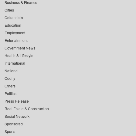
Business & Finance
Cities
Columnists
Education
Employment
Entertainment
Government News
Health & Lifestyle
International
National
Oddity
Others
Politics
Press Release
Real Estate & Construction
Social Network
Sponsored
Sports