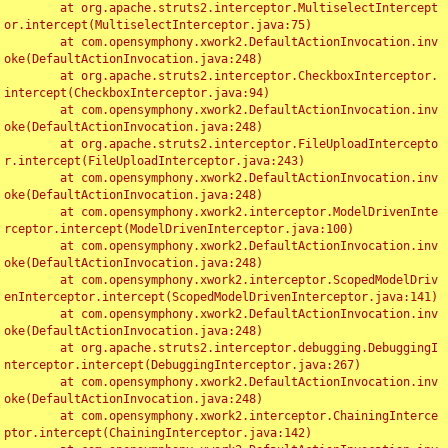
	at org.apache.struts2.interceptor.MultiselectIntercept
or.intercept(MultiselectInterceptor.java:75)

	at com.opensymphony.xwork2.DefaultActionInvocation.inv
oke(DefaultActionInvocation.java:248)

	at org.apache.struts2.interceptor.CheckboxInterceptor.
intercept(CheckboxInterceptor.java:94)

	at com.opensymphony.xwork2.DefaultActionInvocation.inv
oke(DefaultActionInvocation.java:248)

	at org.apache.struts2.interceptor.FileUploadIntercepto
r.intercept(FileUploadInterceptor.java:243)

	at com.opensymphony.xwork2.DefaultActionInvocation.inv
oke(DefaultActionInvocation.java:248)

	at com.opensymphony.xwork2.interceptor.ModelDrivenInte
rceptor.intercept(ModelDrivenInterceptor.java:100)

	at com.opensymphony.xwork2.DefaultActionInvocation.inv
oke(DefaultActionInvocation.java:248)

	at com.opensymphony.xwork2.interceptor.ScopedModelDriv
enInterceptor.intercept(ScopedModelDrivenInterceptor.java:141)

	at com.opensymphony.xwork2.DefaultActionInvocation.inv
oke(DefaultActionInvocation.java:248)

	at org.apache.struts2.interceptor.debugging.DebuggingI
nterceptor.intercept(DebuggingInterceptor.java:267)

	at com.opensymphony.xwork2.DefaultActionInvocation.inv
oke(DefaultActionInvocation.java:248)

	at com.opensymphony.xwork2.interceptor.ChainingInterce
ptor.intercept(ChainingInterceptor.java:142)
