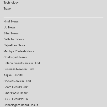
Technology
Travel
Hindi News
Up News
Bihar News
Delhi Ncr News
Rajasthan News
Madhya Pradesh News
Chattisgarh News
Entertainment News in Hindi
Business News in Hindi
Aaj ka Rashifal
Cricket News in Hindi
Board Results 2026
Bihar Board Result
CBSE Result 2026
Chhattisgarh Board Result