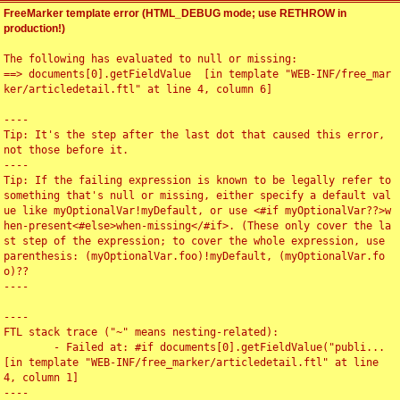
FreeMarker template error (HTML_DEBUG mode; use RETHROW in
production!)
The following has evaluated to null or missing:

==> documents[0].getFieldValue  [in template "WEB-INF/free_mar
ker/articledetail.ftl" at line 4, column 6]

----

Tip: It's the step after the last dot that caused this error, 
not those before it.

----

Tip: If the failing expression is known to be legally refer to 
something that's null or missing, either specify a default val
ue like myOptionalVar!myDefault, or use <#if myOptionalVar??>w
hen-present<#else>when-missing</#if>. (These only cover the la
st step of the expression; to cover the whole expression, use 
parenthesis: (myOptionalVar.foo)!myDefault, (myOptionalVar.fo
o)??

----

----

FTL stack trace ("~" means nesting-related):

	- Failed at: #if documents[0].getFieldValue("publi...  
[in template "WEB-INF/free_marker/articledetail.ftl" at line 
4, column 1]

----
