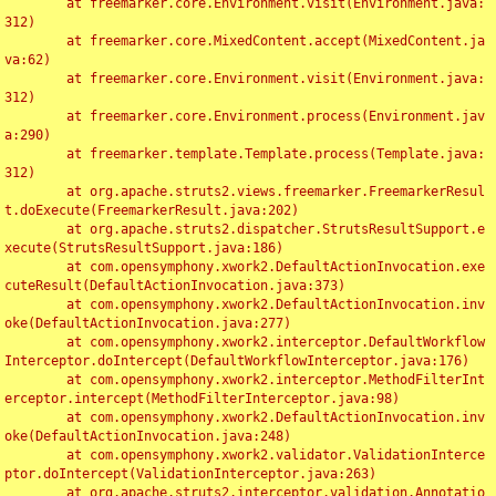
	at freemarker.core.Environment.visit(Environment.java:
312)

	at freemarker.core.MixedContent.accept(MixedContent.ja
va:62)

	at freemarker.core.Environment.visit(Environment.java:
312)

	at freemarker.core.Environment.process(Environment.jav
a:290)

	at freemarker.template.Template.process(Template.java:
312)

	at org.apache.struts2.views.freemarker.FreemarkerResul
t.doExecute(FreemarkerResult.java:202)

	at org.apache.struts2.dispatcher.StrutsResultSupport.e
xecute(StrutsResultSupport.java:186)

	at com.opensymphony.xwork2.DefaultActionInvocation.exe
cuteResult(DefaultActionInvocation.java:373)

	at com.opensymphony.xwork2.DefaultActionInvocation.inv
oke(DefaultActionInvocation.java:277)

	at com.opensymphony.xwork2.interceptor.DefaultWorkflow
Interceptor.doIntercept(DefaultWorkflowInterceptor.java:176)

	at com.opensymphony.xwork2.interceptor.MethodFilterInt
erceptor.intercept(MethodFilterInterceptor.java:98)

	at com.opensymphony.xwork2.DefaultActionInvocation.inv
oke(DefaultActionInvocation.java:248)

	at com.opensymphony.xwork2.validator.ValidationInterce
ptor.doIntercept(ValidationInterceptor.java:263)

	at org.apache.struts2.interceptor.validation.Annotatio