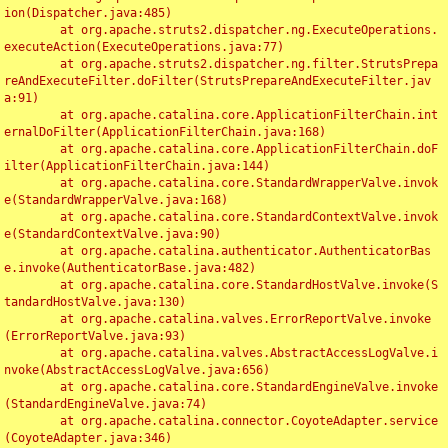
ion(Dispatcher.java:485)

	at org.apache.struts2.dispatcher.ng.ExecuteOperations.
executeAction(ExecuteOperations.java:77)

	at org.apache.struts2.dispatcher.ng.filter.StrutsPrepa
reAndExecuteFilter.doFilter(StrutsPrepareAndExecuteFilter.jav
a:91)

	at org.apache.catalina.core.ApplicationFilterChain.int
ernalDoFilter(ApplicationFilterChain.java:168)

	at org.apache.catalina.core.ApplicationFilterChain.doF
ilter(ApplicationFilterChain.java:144)

	at org.apache.catalina.core.StandardWrapperValve.invok
e(StandardWrapperValve.java:168)

	at org.apache.catalina.core.StandardContextValve.invok
e(StandardContextValve.java:90)

	at org.apache.catalina.authenticator.AuthenticatorBas
e.invoke(AuthenticatorBase.java:482)

	at org.apache.catalina.core.StandardHostValve.invoke(S
tandardHostValve.java:130)

	at org.apache.catalina.valves.ErrorReportValve.invoke
(ErrorReportValve.java:93)

	at org.apache.catalina.valves.AbstractAccessLogValve.i
nvoke(AbstractAccessLogValve.java:656)

	at org.apache.catalina.core.StandardEngineValve.invoke
(StandardEngineValve.java:74)

	at org.apache.catalina.connector.CoyoteAdapter.service
(CoyoteAdapter.java:346)
