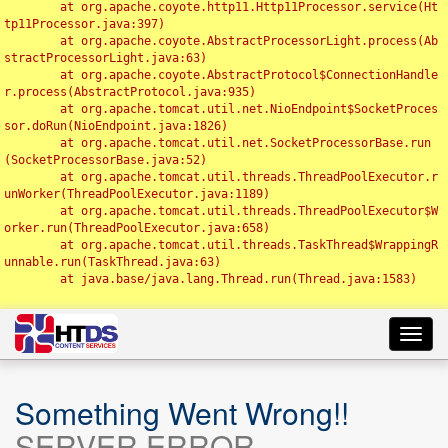
	at org.apache.coyote.http11.Http11Processor.service(Ht
tp11Processor.java:397)

	at org.apache.coyote.AbstractProcessorLight.process(Ab
stractProcessorLight.java:63)

	at org.apache.coyote.AbstractProtocol$ConnectionHandle
r.process(AbstractProtocol.java:935)

	at org.apache.tomcat.util.net.NioEndpoint$SocketProces
sor.doRun(NioEndpoint.java:1826)

	at org.apache.tomcat.util.net.SocketProcessorBase.run
(SocketProcessorBase.java:52)

	at org.apache.tomcat.util.threads.ThreadPoolExecutor.r
unWorker(ThreadPoolExecutor.java:1189)

	at org.apache.tomcat.util.threads.ThreadPoolExecutor$W
orker.run(ThreadPoolExecutor.java:658)

	at org.apache.tomcat.util.threads.TaskThread$WrappingR
unnable.run(TaskThread.java:63)

	at java.base/java.lang.Thread.run(Thread.java:1583)

Toggl
navig
Something Went Wrong!!
SERVER ERROR