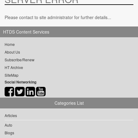
Please contact to site administrator for further details...
HTDS Content Services
Home
About Us
Subscribe/Renew
HT Archive
SiteMap
Social Networking
Categories List
Articles
Auto
Blogs