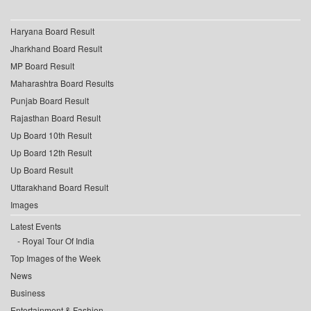
Haryana Board Result
Jharkhand Board Result
MP Board Result
Maharashtra Board Results
Punjab Board Result
Rajasthan Board Result
Up Board 10th Result
Up Board 12th Result
Up Board Result
Uttarakhand Board Result
Images
Latest Events
Royal Tour Of India
Top Images of the Week
News
Business
Entertainment & Fashion