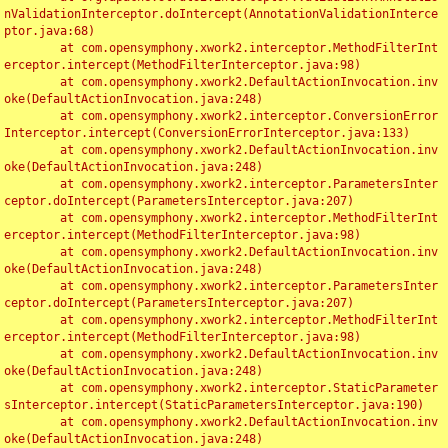
nValidationInterceptor.doIntercept(AnnotationValidationInterce
ptor.java:68)

	at com.opensymphony.xwork2.interceptor.MethodFilterInt
erceptor.intercept(MethodFilterInterceptor.java:98)

	at com.opensymphony.xwork2.DefaultActionInvocation.inv
oke(DefaultActionInvocation.java:248)

	at com.opensymphony.xwork2.interceptor.ConversionError
Interceptor.intercept(ConversionErrorInterceptor.java:133)

	at com.opensymphony.xwork2.DefaultActionInvocation.inv
oke(DefaultActionInvocation.java:248)

	at com.opensymphony.xwork2.interceptor.ParametersInter
ceptor.doIntercept(ParametersInterceptor.java:207)

	at com.opensymphony.xwork2.interceptor.MethodFilterInt
erceptor.intercept(MethodFilterInterceptor.java:98)

	at com.opensymphony.xwork2.DefaultActionInvocation.inv
oke(DefaultActionInvocation.java:248)

	at com.opensymphony.xwork2.interceptor.ParametersInter
ceptor.doIntercept(ParametersInterceptor.java:207)

	at com.opensymphony.xwork2.interceptor.MethodFilterInt
erceptor.intercept(MethodFilterInterceptor.java:98)

	at com.opensymphony.xwork2.DefaultActionInvocation.inv
oke(DefaultActionInvocation.java:248)

	at com.opensymphony.xwork2.interceptor.StaticParameter
sInterceptor.intercept(StaticParametersInterceptor.java:190)

	at com.opensymphony.xwork2.DefaultActionInvocation.inv
oke(DefaultActionInvocation.java:248)
