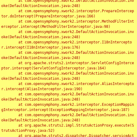
	at com.opensymphony.xwork2.DefaultActionInvocation.inv
oke(DefaultActionInvocation.java:248)

	at com.opensymphony.xwork2.interceptor.PrepareIntercep
tor.doIntercept(PrepareInterceptor.java:166)

	at com.opensymphony.xwork2.interceptor.MethodFilterInt
erceptor.intercept(MethodFilterInterceptor.java:98)

	at com.opensymphony.xwork2.DefaultActionInvocation.inv
oke(DefaultActionInvocation.java:248)

	at com.opensymphony.xwork2.interceptor.I18nIntercepto
r.intercept(I18nInterceptor.java:176)

	at com.opensymphony.xwork2.DefaultActionInvocation.inv
oke(DefaultActionInvocation.java:248)

	at org.apache.struts2.interceptor.ServletConfigInterce
ptor.intercept(ServletConfigInterceptor.java:164)

	at com.opensymphony.xwork2.DefaultActionInvocation.inv
oke(DefaultActionInvocation.java:248)

	at com.opensymphony.xwork2.interceptor.AliasIntercepto
r.intercept(AliasInterceptor.java:190)

	at com.opensymphony.xwork2.DefaultActionInvocation.inv
oke(DefaultActionInvocation.java:248)

	at com.opensymphony.xwork2.interceptor.ExceptionMappin
gInterceptor.intercept(ExceptionMappingInterceptor.java:187)

	at com.opensymphony.xwork2.DefaultActionInvocation.inv
oke(DefaultActionInvocation.java:248)

	at org.apache.struts2.impl.StrutsActionProxy.execute(S
trutsActionProxy.java:52)

	at org.apache.struts2.dispatcher.Dispatcher.serviceAct