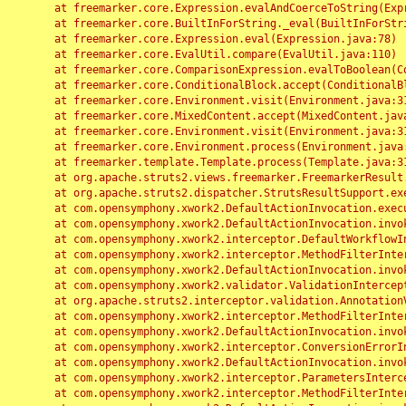
	at freemarker.core.Expression.evalAndCoerceToString(Expression.java:82)

	at freemarker.core.BuiltInForString._eval(BuiltInForString.java:26)

	at freemarker.core.Expression.eval(Expression.java:78)

	at freemarker.core.EvalUtil.compare(EvalUtil.java:110)

	at freemarker.core.ComparisonExpression.evalToBoolean(ComparisonExpression.java:64)

	at freemarker.core.ConditionalBlock.accept(ConditionalBlock.java:46)

	at freemarker.core.Environment.visit(Environment.java:312)

	at freemarker.core.MixedContent.accept(MixedContent.java:62)

	at freemarker.core.Environment.visit(Environment.java:312)

	at freemarker.core.Environment.process(Environment.java:290)

	at freemarker.template.Template.process(Template.java:312)

	at org.apache.struts2.views.freemarker.FreemarkerResult.doExecute(FreemarkerResult.java:202)

	at org.apache.struts2.dispatcher.StrutsResultSupport.execute(StrutsResultSupport.java:186)

	at com.opensymphony.xwork2.DefaultActionInvocation.executeResult(DefaultActionInvocation.java:373)

	at com.opensymphony.xwork2.DefaultActionInvocation.invoke(DefaultActionInvocation.java:277)

	at com.opensymphony.xwork2.interceptor.DefaultWorkflowInterceptor.doIntercept(DefaultWorkflowInterceptor.java:176)

	at com.opensymphony.xwork2.interceptor.MethodFilterInterceptor.intercept(MethodFilterInterceptor.java:98)

	at com.opensymphony.xwork2.DefaultActionInvocation.invoke(DefaultActionInvocation.java:248)

	at com.opensymphony.xwork2.validator.ValidationInterceptor.doIntercept(ValidationInterceptor.java:263)

	at org.apache.struts2.interceptor.validation.AnnotationValidationInterceptor.doIntercept(AnnotationValidationInterceptor.java:68)

	at com.opensymphony.xwork2.interceptor.MethodFilterInterceptor.intercept(MethodFilterInterceptor.java:98)

	at com.opensymphony.xwork2.DefaultActionInvocation.invoke(DefaultActionInvocation.java:248)

	at com.opensymphony.xwork2.interceptor.ConversionErrorInterceptor.intercept(ConversionErrorInterceptor.java:133)

	at com.opensymphony.xwork2.DefaultActionInvocation.invoke(DefaultActionInvocation.java:248)

	at com.opensymphony.xwork2.interceptor.ParametersInterceptor.doIntercept(ParametersInterceptor.java:207)

	at com.opensymphony.xwork2.interceptor.MethodFilterInterceptor.intercept(MethodFilterInterceptor.java:98)
