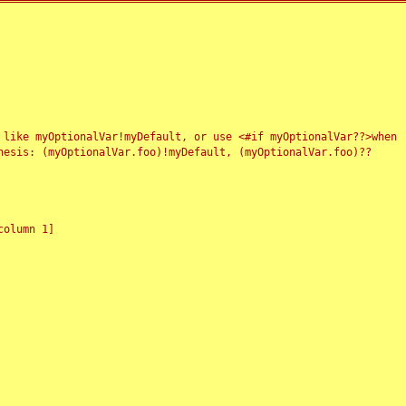
 like myOptionalVar!myDefault, or use <#if myOptionalVar??>when
esis: (myOptionalVar.foo)!myDefault, (myOptionalVar.foo)??
