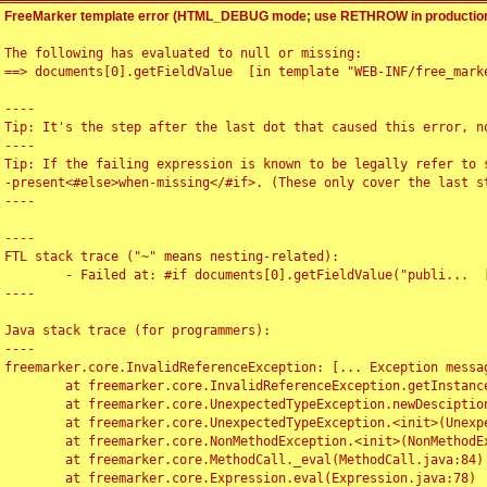
FreeMarker template error (HTML_DEBUG mode; use RETHROW in production
The following has evaluated to null or missing:

==> documents[0].getFieldValue  [in template "WEB-INF/free_marke
----

Tip: It's the step after the last dot that caused this error, no
----

Tip: If the failing expression is known to be legally refer to 
-present<#else>when-missing</#if>. (These only cover the last s
----

----

FTL stack trace ("~" means nesting-related):

	- Failed at: #if documents[0].getFieldValue("publi...  [in template "WEB-INF/free_marker/articledetail.ftl" at line 4, column 1]

----

Java stack trace (for programmers):

----

freemarker.core.InvalidReferenceException: [... Exception messag
	at freemarker.core.InvalidReferenceException.getInstance(InvalidReferenceException.java:116)

	at freemarker.core.UnexpectedTypeException.newDesciptionBuilder(UnexpectedTypeException.java:60)

	at freemarker.core.UnexpectedTypeException.<init>(UnexpectedTypeException.java:40)

	at freemarker.core.NonMethodException.<init>(NonMethodException.java:46)

	at freemarker.core.MethodCall._eval(MethodCall.java:84)

	at freemarker.core.Expression.eval(Expression.java:78)
