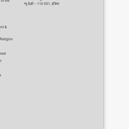
of the
न्यू देल्ही – 110 001, इंडिया
ent &
 Religion
rest
l
s