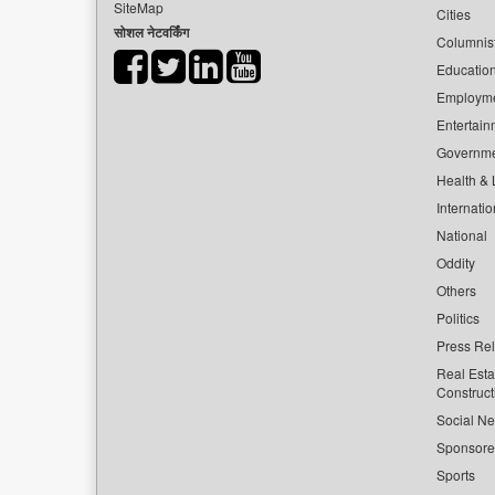
SiteMap
Cities
सोशल नेटवर्किंग
Columnis
Educatio
Employm
Entertain
Governm
Health & L
Internatio
National
Oddity
Others
Politics
Press Re
Real Esta
Construct
Social Ne
Sponsor
Sports