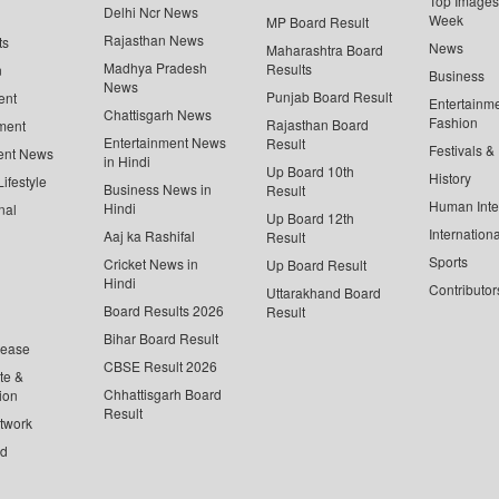
Top Images 
Delhi Ncr News
Week
MP Board Result
Rajasthan News
ts
News
Maharashtra Board
Madhya Pradesh
Results
n
Business
News
Punjab Board Result
ent
Entertainm
Chattisgarh News
Fashion
Rajasthan Board
ment
Entertainment News
Result
Festivals &
ent News
in Hindi
Up Board 10th
History
ifestyle
Business News in
Result
Human Inte
Hindi
nal
Up Board 12th
Internationa
Aaj ka Rashifal
Result
Sports
Cricket News in
Up Board Result
Hindi
Contributor
Uttarakhand Board
Board Results 2026
Result
Bihar Board Result
lease
CBSE Result 2026
te &
Chhattisgarh Board
ion
Result
twork
ed