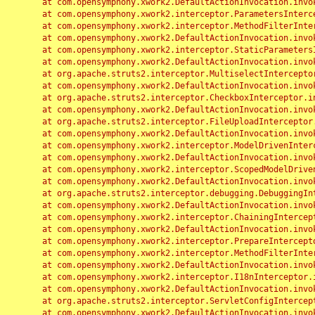
	at com.opensymphony.xwork2.DefaultActionInvocation.invoke(DefaultActionInvocation.java:248)

	at com.opensymphony.xwork2.interceptor.ParametersInterceptor.doIntercept(ParametersInterceptor.java:207)

	at com.opensymphony.xwork2.interceptor.MethodFilterInterceptor.intercept(MethodFilterInterceptor.java:98)

	at com.opensymphony.xwork2.DefaultActionInvocation.invoke(DefaultActionInvocation.java:248)

	at com.opensymphony.xwork2.interceptor.StaticParametersInterceptor.intercept(StaticParametersInterceptor.java:190)

	at com.opensymphony.xwork2.DefaultActionInvocation.invoke(DefaultActionInvocation.java:248)

	at org.apache.struts2.interceptor.MultiselectInterceptor.intercept(MultiselectInterceptor.java:75)

	at com.opensymphony.xwork2.DefaultActionInvocation.invoke(DefaultActionInvocation.java:248)

	at org.apache.struts2.interceptor.CheckboxInterceptor.intercept(CheckboxInterceptor.java:94)

	at com.opensymphony.xwork2.DefaultActionInvocation.invoke(DefaultActionInvocation.java:248)

	at org.apache.struts2.interceptor.FileUploadInterceptor.intercept(FileUploadInterceptor.java:243)

	at com.opensymphony.xwork2.DefaultActionInvocation.invoke(DefaultActionInvocation.java:248)

	at com.opensymphony.xwork2.interceptor.ModelDrivenInterceptor.intercept(ModelDrivenInterceptor.java:100)

	at com.opensymphony.xwork2.DefaultActionInvocation.invoke(DefaultActionInvocation.java:248)

	at com.opensymphony.xwork2.interceptor.ScopedModelDrivenInterceptor.intercept(ScopedModelDrivenInterceptor.java:141)

	at com.opensymphony.xwork2.DefaultActionInvocation.invoke(DefaultActionInvocation.java:248)

	at org.apache.struts2.interceptor.debugging.DebuggingInterceptor.intercept(DebuggingInterceptor.java:267)

	at com.opensymphony.xwork2.DefaultActionInvocation.invoke(DefaultActionInvocation.java:248)

	at com.opensymphony.xwork2.interceptor.ChainingInterceptor.intercept(ChainingInterceptor.java:142)

	at com.opensymphony.xwork2.DefaultActionInvocation.invoke(DefaultActionInvocation.java:248)

	at com.opensymphony.xwork2.interceptor.PrepareInterceptor.doIntercept(PrepareInterceptor.java:166)

	at com.opensymphony.xwork2.interceptor.MethodFilterInterceptor.intercept(MethodFilterInterceptor.java:98)

	at com.opensymphony.xwork2.DefaultActionInvocation.invoke(DefaultActionInvocation.java:248)

	at com.opensymphony.xwork2.interceptor.I18nInterceptor.intercept(I18nInterceptor.java:176)

	at com.opensymphony.xwork2.DefaultActionInvocation.invoke(DefaultActionInvocation.java:248)

	at org.apache.struts2.interceptor.ServletConfigInterceptor.intercept(ServletConfigInterceptor.java:164)

	at com.opensymphony.xwork2.DefaultActionInvocation.invoke(DefaultActionInvocation.java:248)
