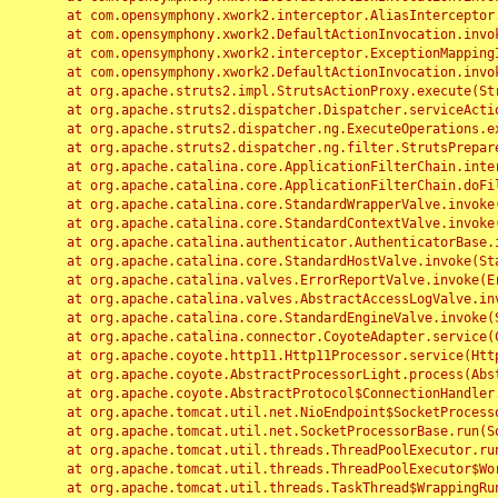
	at com.opensymphony.xwork2.interceptor.AliasInterceptor.intercept(AliasInterceptor.java:190)

	at com.opensymphony.xwork2.DefaultActionInvocation.invoke(DefaultActionInvocation.java:248)

	at com.opensymphony.xwork2.interceptor.ExceptionMappingInterceptor.intercept(ExceptionMappingInterceptor.java:187)

	at com.opensymphony.xwork2.DefaultActionInvocation.invoke(DefaultActionInvocation.java:248)

	at org.apache.struts2.impl.StrutsActionProxy.execute(StrutsActionProxy.java:52)

	at org.apache.struts2.dispatcher.Dispatcher.serviceAction(Dispatcher.java:485)

	at org.apache.struts2.dispatcher.ng.ExecuteOperations.executeAction(ExecuteOperations.java:77)

	at org.apache.struts2.dispatcher.ng.filter.StrutsPrepareAndExecuteFilter.doFilter(StrutsPrepareAndExecuteFilter.java:91)

	at org.apache.catalina.core.ApplicationFilterChain.internalDoFilter(ApplicationFilterChain.java:168)

	at org.apache.catalina.core.ApplicationFilterChain.doFilter(ApplicationFilterChain.java:144)

	at org.apache.catalina.core.StandardWrapperValve.invoke(StandardWrapperValve.java:168)

	at org.apache.catalina.core.StandardContextValve.invoke(StandardContextValve.java:90)

	at org.apache.catalina.authenticator.AuthenticatorBase.invoke(AuthenticatorBase.java:482)

	at org.apache.catalina.core.StandardHostValve.invoke(StandardHostValve.java:130)

	at org.apache.catalina.valves.ErrorReportValve.invoke(ErrorReportValve.java:93)

	at org.apache.catalina.valves.AbstractAccessLogValve.invoke(AbstractAccessLogValve.java:656)

	at org.apache.catalina.core.StandardEngineValve.invoke(StandardEngineValve.java:74)

	at org.apache.catalina.connector.CoyoteAdapter.service(CoyoteAdapter.java:346)

	at org.apache.coyote.http11.Http11Processor.service(Http11Processor.java:397)

	at org.apache.coyote.AbstractProcessorLight.process(AbstractProcessorLight.java:63)

	at org.apache.coyote.AbstractProtocol$ConnectionHandler.process(AbstractProtocol.java:935)

	at org.apache.tomcat.util.net.NioEndpoint$SocketProcessor.doRun(NioEndpoint.java:1826)

	at org.apache.tomcat.util.net.SocketProcessorBase.run(SocketProcessorBase.java:52)

	at org.apache.tomcat.util.threads.ThreadPoolExecutor.runWorker(ThreadPoolExecutor.java:1189)

	at org.apache.tomcat.util.threads.ThreadPoolExecutor$Worker.run(ThreadPoolExecutor.java:658)

	at org.apache.tomcat.util.threads.TaskThread$WrappingRunnable.run(TaskThread.java:63)
