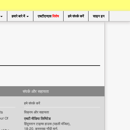
हमारे बारे में
एचटीएनएस
विशेष
हमे संपर्क करें
साइन इन
संपर्क और सहायता
हमे संपर्क करें
ts
विक्रय और सहायता
ur Of
एचटी मीडिया लिमिटेड
हिंदुस्तान टाइम्स हाउस (पहली मंजिल),
18-20, कस्तूरबा गाँधी मार्ग,