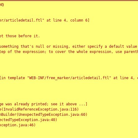
!)
r/articledetail.ftl" at line 4, column 6]

t those before it.

something that's null or missing, either specify a default value
tep of the expression; to cover the whole expression, use parenth
e was already printed; see it above ...]
