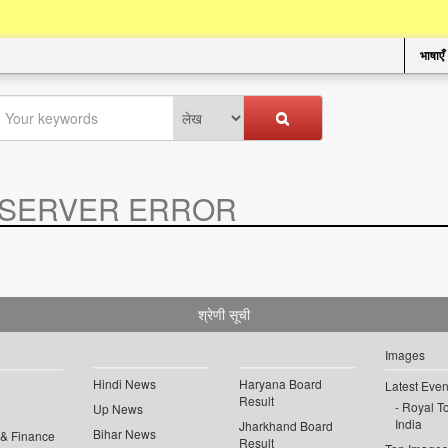
भाषाएँ
SERVER ERROR
.
श्रेणी सूची
Images
Hindi News
Haryana Board
Latest Even
Result
Royal To
Up News
India
Jharkhand Board
Bihar News
 & Finance
Result