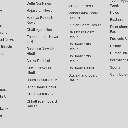
Top Images 
Delhi Ncr News
Week
MP Board Result
Rajasthan News
ts
News
Maharashtra Board
Madhya Pradesh
Results
n
Business
News
Punjab Board Result
ent
Entertainm
Chattisgarh News
Fashion
Rajasthan Board
ment
Entertainment News
Result
Festivals &
ent News
in Hindi
Up Board 10th
History
ifestyle
Business News in
Result
Human Inte
Hindi
nal
Up Board 12th
Internationa
Aaj ka Rashifal
Result
Sports
Cricket News in
Up Board Result
Hindi
Contributor
Uttarakhand Board
Board Results 2026
Result
Bihar Board Result
lease
CBSE Result 2026
te &
Chhattisgarh Board
ion
Result
twork
ed