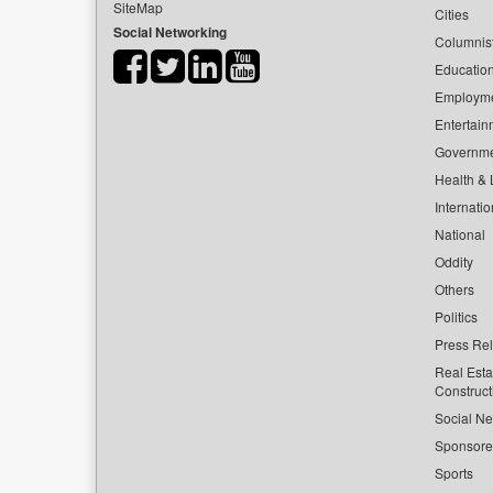
SiteMap
Cities
Social Networking
Columnis
Educatio
Employm
Entertain
Governm
Health & L
Internatio
National
Oddity
Others
Politics
Press Re
Real Esta
Construct
Social Ne
Sponsor
Sports