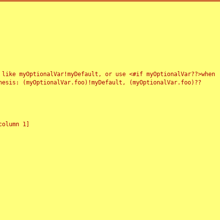
 like myOptionalVar!myDefault, or use <#if myOptionalVar??>when
esis: (myOptionalVar.foo)!myDefault, (myOptionalVar.foo)??
