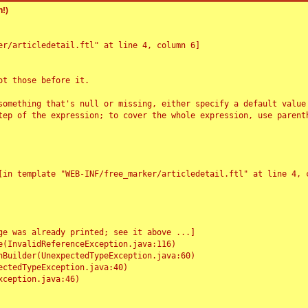
!)
r/articledetail.ftl" at line 4, column 6]

t those before it.

something that's null or missing, either specify a default value
tep of the expression; to cover the whole expression, use parenth
e was already printed; see it above ...]
