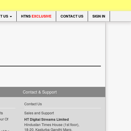
T US
HTNS
EXCLUSIVE
CONTACT US
SIGN IN
Contact & Support
Contact Us
ts
Sales and Support
ur Of
HT Digital Streams Limited
Hindustan Times House (1st floor),
18-20, Kasturba Gandhi Marg,