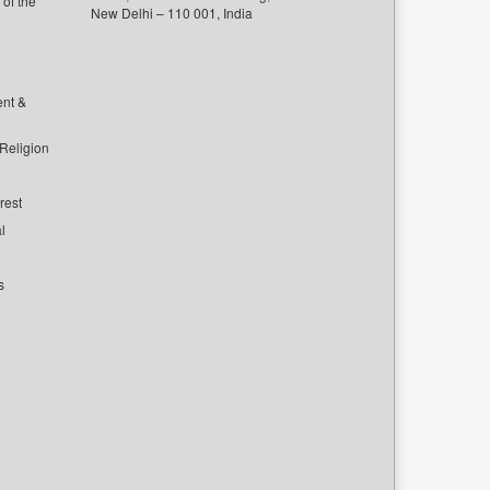
of the
New Delhi – 110 001, India
ent &
 Religion
rest
l
s