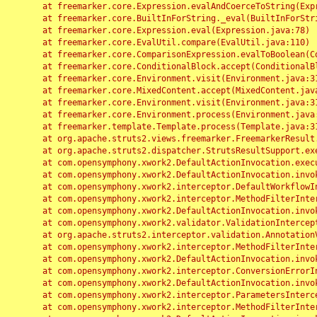
	at freemarker.core.Expression.evalAndCoerceToString(Expression.java:82)

	at freemarker.core.BuiltInForString._eval(BuiltInForString.java:26)

	at freemarker.core.Expression.eval(Expression.java:78)

	at freemarker.core.EvalUtil.compare(EvalUtil.java:110)

	at freemarker.core.ComparisonExpression.evalToBoolean(ComparisonExpression.java:64)

	at freemarker.core.ConditionalBlock.accept(ConditionalBlock.java:46)

	at freemarker.core.Environment.visit(Environment.java:312)

	at freemarker.core.MixedContent.accept(MixedContent.java:62)

	at freemarker.core.Environment.visit(Environment.java:312)

	at freemarker.core.Environment.process(Environment.java:290)

	at freemarker.template.Template.process(Template.java:312)

	at org.apache.struts2.views.freemarker.FreemarkerResult.doExecute(FreemarkerResult.java:202)

	at org.apache.struts2.dispatcher.StrutsResultSupport.execute(StrutsResultSupport.java:186)

	at com.opensymphony.xwork2.DefaultActionInvocation.executeResult(DefaultActionInvocation.java:373)

	at com.opensymphony.xwork2.DefaultActionInvocation.invoke(DefaultActionInvocation.java:277)

	at com.opensymphony.xwork2.interceptor.DefaultWorkflowInterceptor.doIntercept(DefaultWorkflowInterceptor.java:176)

	at com.opensymphony.xwork2.interceptor.MethodFilterInterceptor.intercept(MethodFilterInterceptor.java:98)

	at com.opensymphony.xwork2.DefaultActionInvocation.invoke(DefaultActionInvocation.java:248)

	at com.opensymphony.xwork2.validator.ValidationInterceptor.doIntercept(ValidationInterceptor.java:263)

	at org.apache.struts2.interceptor.validation.AnnotationValidationInterceptor.doIntercept(AnnotationValidationInterceptor.java:68)

	at com.opensymphony.xwork2.interceptor.MethodFilterInterceptor.intercept(MethodFilterInterceptor.java:98)

	at com.opensymphony.xwork2.DefaultActionInvocation.invoke(DefaultActionInvocation.java:248)

	at com.opensymphony.xwork2.interceptor.ConversionErrorInterceptor.intercept(ConversionErrorInterceptor.java:133)

	at com.opensymphony.xwork2.DefaultActionInvocation.invoke(DefaultActionInvocation.java:248)

	at com.opensymphony.xwork2.interceptor.ParametersInterceptor.doIntercept(ParametersInterceptor.java:207)

	at com.opensymphony.xwork2.interceptor.MethodFilterInterceptor.intercept(MethodFilterInterceptor.java:98)
