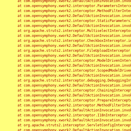
	at com.opensymphony.xwork2.DefaultActionInvocation.invoke(DefaultActionInvocation.java:248)

	at com.opensymphony.xwork2.interceptor.ParametersInterceptor.doIntercept(ParametersInterceptor.java:207)

	at com.opensymphony.xwork2.interceptor.MethodFilterInterceptor.intercept(MethodFilterInterceptor.java:98)

	at com.opensymphony.xwork2.DefaultActionInvocation.invoke(DefaultActionInvocation.java:248)

	at com.opensymphony.xwork2.interceptor.StaticParametersInterceptor.intercept(StaticParametersInterceptor.java:190)

	at com.opensymphony.xwork2.DefaultActionInvocation.invoke(DefaultActionInvocation.java:248)

	at org.apache.struts2.interceptor.MultiselectInterceptor.intercept(MultiselectInterceptor.java:75)

	at com.opensymphony.xwork2.DefaultActionInvocation.invoke(DefaultActionInvocation.java:248)

	at org.apache.struts2.interceptor.CheckboxInterceptor.intercept(CheckboxInterceptor.java:94)

	at com.opensymphony.xwork2.DefaultActionInvocation.invoke(DefaultActionInvocation.java:248)

	at org.apache.struts2.interceptor.FileUploadInterceptor.intercept(FileUploadInterceptor.java:243)

	at com.opensymphony.xwork2.DefaultActionInvocation.invoke(DefaultActionInvocation.java:248)

	at com.opensymphony.xwork2.interceptor.ModelDrivenInterceptor.intercept(ModelDrivenInterceptor.java:100)

	at com.opensymphony.xwork2.DefaultActionInvocation.invoke(DefaultActionInvocation.java:248)

	at com.opensymphony.xwork2.interceptor.ScopedModelDrivenInterceptor.intercept(ScopedModelDrivenInterceptor.java:141)

	at com.opensymphony.xwork2.DefaultActionInvocation.invoke(DefaultActionInvocation.java:248)

	at org.apache.struts2.interceptor.debugging.DebuggingInterceptor.intercept(DebuggingInterceptor.java:267)

	at com.opensymphony.xwork2.DefaultActionInvocation.invoke(DefaultActionInvocation.java:248)

	at com.opensymphony.xwork2.interceptor.ChainingInterceptor.intercept(ChainingInterceptor.java:142)

	at com.opensymphony.xwork2.DefaultActionInvocation.invoke(DefaultActionInvocation.java:248)

	at com.opensymphony.xwork2.interceptor.PrepareInterceptor.doIntercept(PrepareInterceptor.java:166)

	at com.opensymphony.xwork2.interceptor.MethodFilterInterceptor.intercept(MethodFilterInterceptor.java:98)

	at com.opensymphony.xwork2.DefaultActionInvocation.invoke(DefaultActionInvocation.java:248)

	at com.opensymphony.xwork2.interceptor.I18nInterceptor.intercept(I18nInterceptor.java:176)

	at com.opensymphony.xwork2.DefaultActionInvocation.invoke(DefaultActionInvocation.java:248)

	at org.apache.struts2.interceptor.ServletConfigInterceptor.intercept(ServletConfigInterceptor.java:164)

	at com.opensymphony.xwork2.DefaultActionInvocation.invoke(DefaultActionInvocation.java:248)
