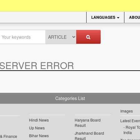
LANGUAGES
ABOU
SERVER ERROR
.
Categories List
Images
Hindi News
Haryana Board
Latest Even
Result
Royal To
Up News
India
Jharkhand Board
Bihar News
 & Finance
Result