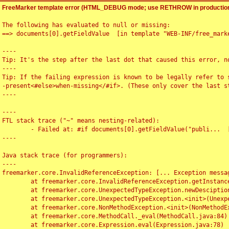
FreeMarker template error (HTML_DEBUG mode; use RETHROW in production
The following has evaluated to null or missing:

==> documents[0].getFieldValue  [in template "WEB-INF/free_marke
----

Tip: It's the step after the last dot that caused this error, no
----

Tip: If the failing expression is known to be legally refer to 
-present<#else>when-missing</#if>. (These only cover the last s
----

----

FTL stack trace ("~" means nesting-related):

	- Failed at: #if documents[0].getFieldValue("publi...  [in template "WEB-INF/free_marker/articledetail.ftl" at line 4, column 1]

----

Java stack trace (for programmers):

----

freemarker.core.InvalidReferenceException: [... Exception messag
	at freemarker.core.InvalidReferenceException.getInstance(InvalidReferenceException.java:116)

	at freemarker.core.UnexpectedTypeException.newDesciptionBuilder(UnexpectedTypeException.java:60)

	at freemarker.core.UnexpectedTypeException.<init>(UnexpectedTypeException.java:40)

	at freemarker.core.NonMethodException.<init>(NonMethodException.java:46)

	at freemarker.core.MethodCall._eval(MethodCall.java:84)

	at freemarker.core.Expression.eval(Expression.java:78)
