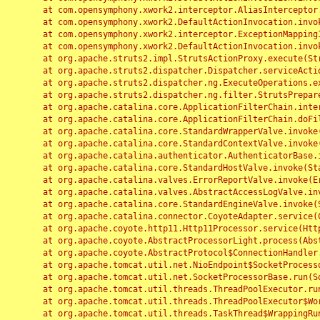
	at com.opensymphony.xwork2.interceptor.AliasInterceptor.intercept(AliasInterceptor.java:190)

	at com.opensymphony.xwork2.DefaultActionInvocation.invoke(DefaultActionInvocation.java:248)

	at com.opensymphony.xwork2.interceptor.ExceptionMappingInterceptor.intercept(ExceptionMappingInterceptor.java:187)

	at com.opensymphony.xwork2.DefaultActionInvocation.invoke(DefaultActionInvocation.java:248)

	at org.apache.struts2.impl.StrutsActionProxy.execute(StrutsActionProxy.java:52)

	at org.apache.struts2.dispatcher.Dispatcher.serviceAction(Dispatcher.java:485)

	at org.apache.struts2.dispatcher.ng.ExecuteOperations.executeAction(ExecuteOperations.java:77)

	at org.apache.struts2.dispatcher.ng.filter.StrutsPrepareAndExecuteFilter.doFilter(StrutsPrepareAndExecuteFilter.java:91)

	at org.apache.catalina.core.ApplicationFilterChain.internalDoFilter(ApplicationFilterChain.java:168)

	at org.apache.catalina.core.ApplicationFilterChain.doFilter(ApplicationFilterChain.java:144)

	at org.apache.catalina.core.StandardWrapperValve.invoke(StandardWrapperValve.java:168)

	at org.apache.catalina.core.StandardContextValve.invoke(StandardContextValve.java:90)

	at org.apache.catalina.authenticator.AuthenticatorBase.invoke(AuthenticatorBase.java:482)

	at org.apache.catalina.core.StandardHostValve.invoke(StandardHostValve.java:130)

	at org.apache.catalina.valves.ErrorReportValve.invoke(ErrorReportValve.java:93)

	at org.apache.catalina.valves.AbstractAccessLogValve.invoke(AbstractAccessLogValve.java:656)

	at org.apache.catalina.core.StandardEngineValve.invoke(StandardEngineValve.java:74)

	at org.apache.catalina.connector.CoyoteAdapter.service(CoyoteAdapter.java:346)

	at org.apache.coyote.http11.Http11Processor.service(Http11Processor.java:397)

	at org.apache.coyote.AbstractProcessorLight.process(AbstractProcessorLight.java:63)

	at org.apache.coyote.AbstractProtocol$ConnectionHandler.process(AbstractProtocol.java:935)

	at org.apache.tomcat.util.net.NioEndpoint$SocketProcessor.doRun(NioEndpoint.java:1826)

	at org.apache.tomcat.util.net.SocketProcessorBase.run(SocketProcessorBase.java:52)

	at org.apache.tomcat.util.threads.ThreadPoolExecutor.runWorker(ThreadPoolExecutor.java:1189)

	at org.apache.tomcat.util.threads.ThreadPoolExecutor$Worker.run(ThreadPoolExecutor.java:658)

	at org.apache.tomcat.util.threads.TaskThread$WrappingRunnable.run(TaskThread.java:63)
