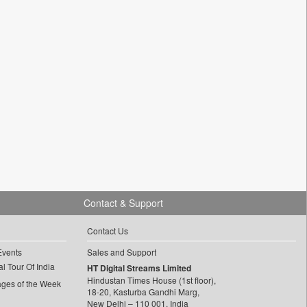
Contact & Support
Contact Us
Events
Sales and Support
l Tour Of India
HT Digital Streams Limited
Hindustan Times House (1st floor),
ages of the Week
18-20, Kasturba Gandhi Marg,
New Delhi – 110 001, India