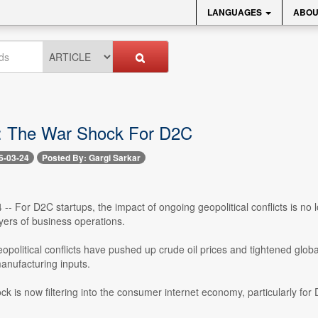
LANGUAGES
ABOU
: The War Shock For D2C
6-03-24
Posted By: Gargi Sarkar
 -- For D2C startups, the impact of ongoing geopolitical conflicts is no l
yers of business operations.
political conflicts have pushed up crude oil prices and tightened global
manufacturing inputs.
k is now filtering into the consumer internet economy, particularly for