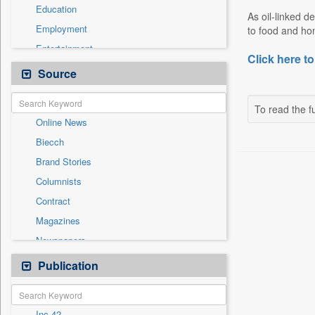
Education
As oil-linked 
Employment
to food and hom
Entertainment
Click here to
General News
Source
Government News
Health & Lifestyle
To read the fu
Online News
International
Biecch
National
Brand Stories
Politics
Columnists
Press Release
Contract
Real Estate & Construction
Magazines
Sports
Newspapers
Technology
Newswire
Publication
Travel
Patentwipo
Press Release
Inc 42