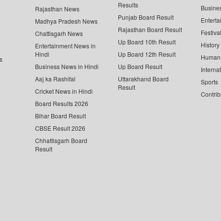
Results
Busine
Rajasthan News
Punjab Board Result
Enterta
Madhya Pradesh News
Rajasthan Board Result
Festiva
Chattisgarh News
Up Board 10th Result
History
Entertainment News in
Hindi
Up Board 12th Result
Human 
s
Business News in Hindi
Up Board Result
Interna
Aaj ka Rashifal
Uttarakhand Board
Sports
Result
Cricket News in Hindi
Contrib
Board Results 2026
Bihar Board Result
CBSE Result 2026
Chhattisgarh Board
Result