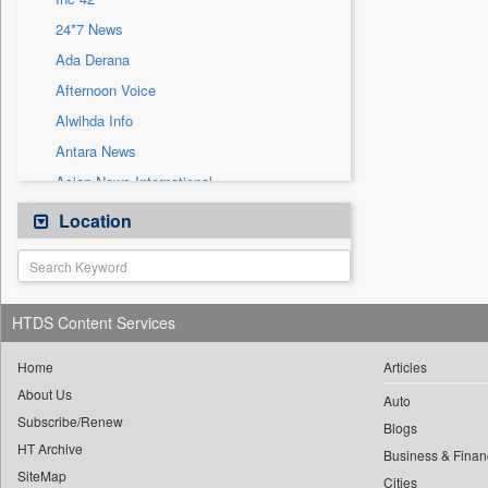
Sec
24*7 News
Solicitation
Ada Derana
Afternoon Voice
Alwihda Info
Antara News
Asian News International
Astro Devam
Location
Australian Government News
Autox
Bis Research
HTDS Content Services
Bana Africa Gossips
Bana Kenya
Home
Articles
About Us
Bang Gaming
Auto
Subscribe/Renew
Bang Showbiz
Blogs
HT Archive
Bang Tech
Business & Finan
SiteMap
Cities
Bangladesh Business News