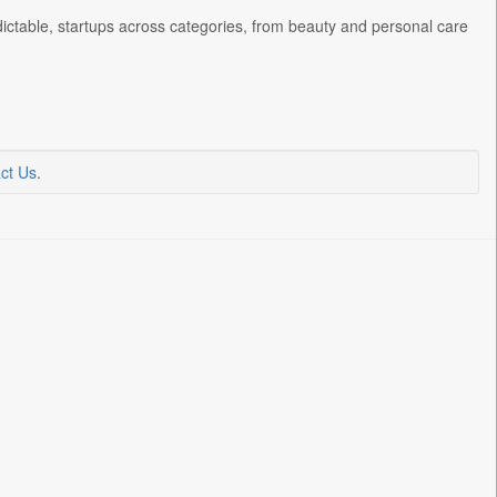
ctable, startups across categories, from beauty and personal care
ct Us
.