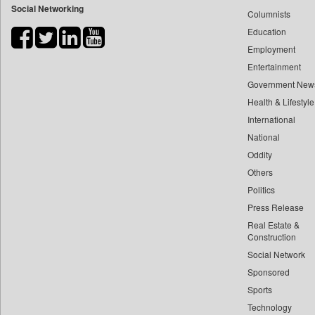
Social Networking
Columnists
Bdnews24
Education
Bihar Times
Employment
Biospectrum Asia
Entertainment
Biospectrum India
Government New
Bizcommunity
Health & Lifestyle
Brand Stories
International
Brighter Kashmir
National
Oddity
Business Daily
Others
Ciol
Politics
Capital Market
Press Release
Car Trade India
Real Estate &
Central Asian News Service
Construction
Construction World
Social Network
Sponsored
Dq Channels
Sports
Daily Mirror Sri Lanka
Technology
Daily Monitor