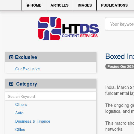
HOME
ARTICLES
IMAGES
PUBLICATIONS
Boxed In
Exclusive
Posted On: 202
Our Exclusive
Category
India, March 24
fundamental la
Others
The ongoing geo
logistics, and 
Auto
Business & Finance
This macro shoc
networks.
Cities