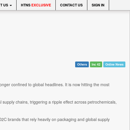
T US
HTNS
EXCLUSIVE
CONTACT US
SIGN IN
Others
Inc 42
Online News
onger confined to global headlines. It is now hitting the most
 supply chains, triggering a ripple effect across petrochemicals,
 D2C brands that rely heavily on packaging and global supply