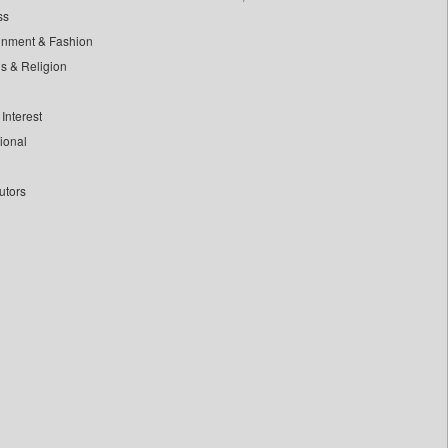
ss
inment & Fashion
ls & Religion
Interest
tional
utors