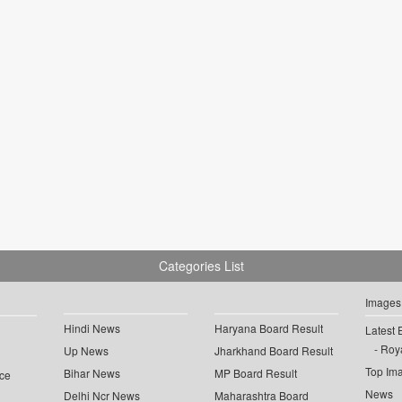
Categories List
Images
Hindi News
Haryana Board Result
Latest 
Roya
Up News
Jharkhand Board Result
Top Im
Bihar News
MP Board Result
ce
News
Delhi Ncr News
Maharashtra Board