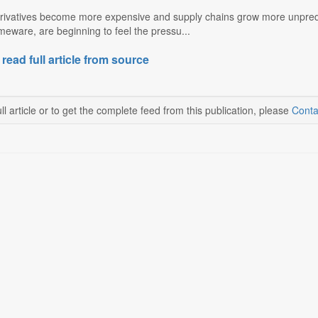
derivatives become more expensive and supply chains grow more unpredi
eware, are beginning to feel the pressu...
 read full article from source
ll article or to get the complete feed from this publication, please
Conta