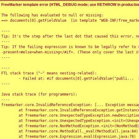
FreeMarker template error (HTML_DEBUG mode; use RETHROW in production
The following has evaluated to null or missing:

==> documents[0].getFieldValue  [in template "WEB-INF/free_marke
----

Tip: It's the step after the last dot that caused this error, no
----

Tip: If the failing expression is known to be legally refer to 
-present<#else>when-missing</#if>. (These only cover the last s
----

----

FTL stack trace ("~" means nesting-related):

	- Failed at: #if documents[0].getFieldValue("publi...  [in template "WEB-INF/free_marker/articledetail.ftl" at line 4, column 1]

----

Java stack trace (for programmers):

----

freemarker.core.InvalidReferenceException: [... Exception messag
	at freemarker.core.InvalidReferenceException.getInstance(InvalidReferenceException.java:116)

	at freemarker.core.UnexpectedTypeException.newDesciptionBuilder(UnexpectedTypeException.java:60)

	at freemarker.core.UnexpectedTypeException.<init>(UnexpectedTypeException.java:40)

	at freemarker.core.NonMethodException.<init>(NonMethodException.java:46)

	at freemarker.core.MethodCall._eval(MethodCall.java:84)

	at freemarker.core.Expression.eval(Expression.java:78)
