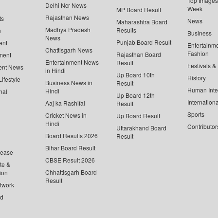
Top Images 
Delhi Ncr News
Week
MP Board Result
Rajasthan News
ts
News
Maharashtra Board
Madhya Pradesh
Results
n
Business
News
Punjab Board Result
ent
Entertainm
Chattisgarh News
Fashion
Rajasthan Board
ment
Entertainment News
Result
Festivals &
ent News
in Hindi
Up Board 10th
History
ifestyle
Business News in
Result
Human Inte
Hindi
nal
Up Board 12th
Internationa
Aaj ka Rashifal
Result
Sports
Cricket News in
Up Board Result
Hindi
Contributor
Uttarakhand Board
Board Results 2026
Result
Bihar Board Result
lease
CBSE Result 2026
te &
Chhattisgarh Board
ion
Result
twork
ed