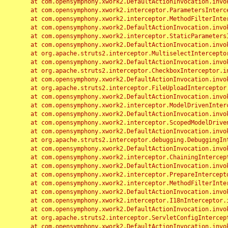
	at com.opensymphony.xwork2.DefaultActionInvocation.invoke(DefaultActionInvocation.java:248)

	at com.opensymphony.xwork2.interceptor.ParametersInterceptor.doIntercept(ParametersInterceptor.java:207)

	at com.opensymphony.xwork2.interceptor.MethodFilterInterceptor.intercept(MethodFilterInterceptor.java:98)

	at com.opensymphony.xwork2.DefaultActionInvocation.invoke(DefaultActionInvocation.java:248)

	at com.opensymphony.xwork2.interceptor.StaticParametersInterceptor.intercept(StaticParametersInterceptor.java:190)

	at com.opensymphony.xwork2.DefaultActionInvocation.invoke(DefaultActionInvocation.java:248)

	at org.apache.struts2.interceptor.MultiselectInterceptor.intercept(MultiselectInterceptor.java:75)

	at com.opensymphony.xwork2.DefaultActionInvocation.invoke(DefaultActionInvocation.java:248)

	at org.apache.struts2.interceptor.CheckboxInterceptor.intercept(CheckboxInterceptor.java:94)

	at com.opensymphony.xwork2.DefaultActionInvocation.invoke(DefaultActionInvocation.java:248)

	at org.apache.struts2.interceptor.FileUploadInterceptor.intercept(FileUploadInterceptor.java:243)

	at com.opensymphony.xwork2.DefaultActionInvocation.invoke(DefaultActionInvocation.java:248)

	at com.opensymphony.xwork2.interceptor.ModelDrivenInterceptor.intercept(ModelDrivenInterceptor.java:100)

	at com.opensymphony.xwork2.DefaultActionInvocation.invoke(DefaultActionInvocation.java:248)

	at com.opensymphony.xwork2.interceptor.ScopedModelDrivenInterceptor.intercept(ScopedModelDrivenInterceptor.java:141)

	at com.opensymphony.xwork2.DefaultActionInvocation.invoke(DefaultActionInvocation.java:248)

	at org.apache.struts2.interceptor.debugging.DebuggingInterceptor.intercept(DebuggingInterceptor.java:267)

	at com.opensymphony.xwork2.DefaultActionInvocation.invoke(DefaultActionInvocation.java:248)

	at com.opensymphony.xwork2.interceptor.ChainingInterceptor.intercept(ChainingInterceptor.java:142)

	at com.opensymphony.xwork2.DefaultActionInvocation.invoke(DefaultActionInvocation.java:248)

	at com.opensymphony.xwork2.interceptor.PrepareInterceptor.doIntercept(PrepareInterceptor.java:166)

	at com.opensymphony.xwork2.interceptor.MethodFilterInterceptor.intercept(MethodFilterInterceptor.java:98)

	at com.opensymphony.xwork2.DefaultActionInvocation.invoke(DefaultActionInvocation.java:248)

	at com.opensymphony.xwork2.interceptor.I18nInterceptor.intercept(I18nInterceptor.java:176)

	at com.opensymphony.xwork2.DefaultActionInvocation.invoke(DefaultActionInvocation.java:248)

	at org.apache.struts2.interceptor.ServletConfigInterceptor.intercept(ServletConfigInterceptor.java:164)

	at com.opensymphony.xwork2.DefaultActionInvocation.invoke(DefaultActionInvocation.java:248)
