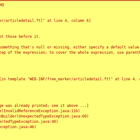
!)
r/articledetail.ftl" at line 4, column 6]

t those before it.

something that's null or missing, either specify a default value
tep of the expression; to cover the whole expression, use parenth
e was already printed; see it above ...]
