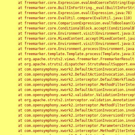
	at freemarker.core.Expression.evalAndCoerceToString(Expression.java:82)

	at freemarker.core.BuiltInForString._eval(BuiltInForString.java:26)

	at freemarker.core.Expression.eval(Expression.java:78)

	at freemarker.core.EvalUtil.compare(EvalUtil.java:110)

	at freemarker.core.ComparisonExpression.evalToBoolean(ComparisonExpression.java:64)

	at freemarker.core.ConditionalBlock.accept(ConditionalBlock.java:46)

	at freemarker.core.Environment.visit(Environment.java:312)

	at freemarker.core.MixedContent.accept(MixedContent.java:62)

	at freemarker.core.Environment.visit(Environment.java:312)

	at freemarker.core.Environment.process(Environment.java:290)

	at freemarker.template.Template.process(Template.java:312)

	at org.apache.struts2.views.freemarker.FreemarkerResult.doExecute(FreemarkerResult.java:202)

	at org.apache.struts2.dispatcher.StrutsResultSupport.execute(StrutsResultSupport.java:186)

	at com.opensymphony.xwork2.DefaultActionInvocation.executeResult(DefaultActionInvocation.java:373)

	at com.opensymphony.xwork2.DefaultActionInvocation.invoke(DefaultActionInvocation.java:277)

	at com.opensymphony.xwork2.interceptor.DefaultWorkflowInterceptor.doIntercept(DefaultWorkflowInterceptor.java:176)

	at com.opensymphony.xwork2.interceptor.MethodFilterInterceptor.intercept(MethodFilterInterceptor.java:98)

	at com.opensymphony.xwork2.DefaultActionInvocation.invoke(DefaultActionInvocation.java:248)

	at com.opensymphony.xwork2.validator.ValidationInterceptor.doIntercept(ValidationInterceptor.java:263)

	at org.apache.struts2.interceptor.validation.AnnotationValidationInterceptor.doIntercept(AnnotationValidationInterceptor.java:68)

	at com.opensymphony.xwork2.interceptor.MethodFilterInterceptor.intercept(MethodFilterInterceptor.java:98)

	at com.opensymphony.xwork2.DefaultActionInvocation.invoke(DefaultActionInvocation.java:248)

	at com.opensymphony.xwork2.interceptor.ConversionErrorInterceptor.intercept(ConversionErrorInterceptor.java:133)

	at com.opensymphony.xwork2.DefaultActionInvocation.invoke(DefaultActionInvocation.java:248)

	at com.opensymphony.xwork2.interceptor.ParametersInterceptor.doIntercept(ParametersInterceptor.java:207)

	at com.opensymphony.xwork2.interceptor.MethodFilterInterceptor.intercept(MethodFilterInterceptor.java:98)
