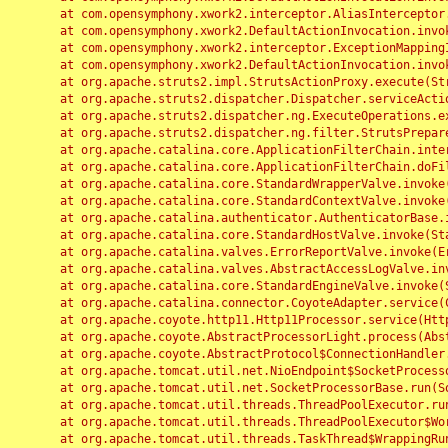
	at com.opensymphony.xwork2.interceptor.AliasInterceptor.intercept(AliasInterceptor.java:190)

	at com.opensymphony.xwork2.DefaultActionInvocation.invoke(DefaultActionInvocation.java:248)

	at com.opensymphony.xwork2.interceptor.ExceptionMappingInterceptor.intercept(ExceptionMappingInterceptor.java:187)

	at com.opensymphony.xwork2.DefaultActionInvocation.invoke(DefaultActionInvocation.java:248)

	at org.apache.struts2.impl.StrutsActionProxy.execute(StrutsActionProxy.java:52)

	at org.apache.struts2.dispatcher.Dispatcher.serviceAction(Dispatcher.java:485)

	at org.apache.struts2.dispatcher.ng.ExecuteOperations.executeAction(ExecuteOperations.java:77)

	at org.apache.struts2.dispatcher.ng.filter.StrutsPrepareAndExecuteFilter.doFilter(StrutsPrepareAndExecuteFilter.java:91)

	at org.apache.catalina.core.ApplicationFilterChain.internalDoFilter(ApplicationFilterChain.java:168)

	at org.apache.catalina.core.ApplicationFilterChain.doFilter(ApplicationFilterChain.java:144)

	at org.apache.catalina.core.StandardWrapperValve.invoke(StandardWrapperValve.java:168)

	at org.apache.catalina.core.StandardContextValve.invoke(StandardContextValve.java:90)

	at org.apache.catalina.authenticator.AuthenticatorBase.invoke(AuthenticatorBase.java:482)

	at org.apache.catalina.core.StandardHostValve.invoke(StandardHostValve.java:130)

	at org.apache.catalina.valves.ErrorReportValve.invoke(ErrorReportValve.java:93)

	at org.apache.catalina.valves.AbstractAccessLogValve.invoke(AbstractAccessLogValve.java:656)

	at org.apache.catalina.core.StandardEngineValve.invoke(StandardEngineValve.java:74)

	at org.apache.catalina.connector.CoyoteAdapter.service(CoyoteAdapter.java:346)

	at org.apache.coyote.http11.Http11Processor.service(Http11Processor.java:397)

	at org.apache.coyote.AbstractProcessorLight.process(AbstractProcessorLight.java:63)

	at org.apache.coyote.AbstractProtocol$ConnectionHandler.process(AbstractProtocol.java:935)

	at org.apache.tomcat.util.net.NioEndpoint$SocketProcessor.doRun(NioEndpoint.java:1826)

	at org.apache.tomcat.util.net.SocketProcessorBase.run(SocketProcessorBase.java:52)

	at org.apache.tomcat.util.threads.ThreadPoolExecutor.runWorker(ThreadPoolExecutor.java:1189)

	at org.apache.tomcat.util.threads.ThreadPoolExecutor$Worker.run(ThreadPoolExecutor.java:658)

	at org.apache.tomcat.util.threads.TaskThread$WrappingRunnable.run(TaskThread.java:63)
