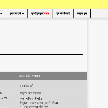
हमारे बारे में
एचटीएनएस
विशेष
हमे संपर्क करें
साइन इन
संपर्क और सहायता
हमे संपर्क करें
ts
विक्रय और सहायता
ur Of
एचटी मीडिया लिमिटेड
हिंदुस्तान टाइम्स हाउस (पहली मंजिल),
18-20, कस्तूरबा गाँधी मार्ग,