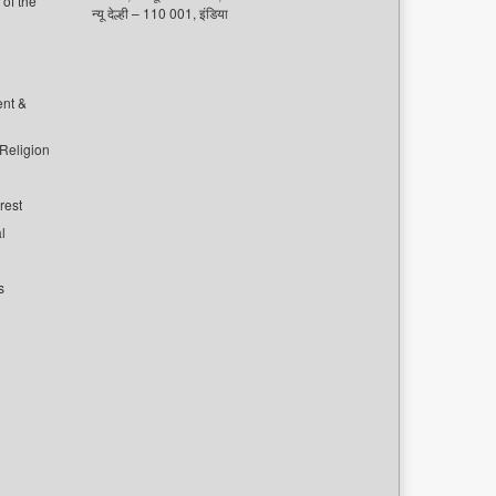
of the
न्यू देल्ही – 110 001, इंडिया
ent &
 Religion
rest
l
s