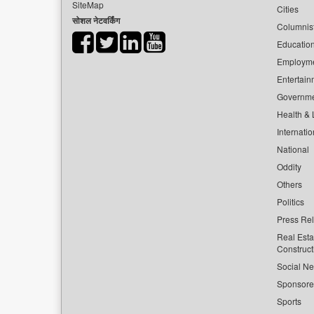
SiteMap
Cities
सोशल नेटवर्किंग
Columnis
Educatio
Employm
Entertain
Governm
Health & L
Internatio
National
Oddity
Others
Politics
Press Re
Real Esta
Construct
Social Ne
Sponsor
Sports