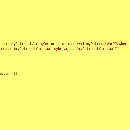
 like myOptionalVar!myDefault, or use <#if myOptionalVar??>when
esis: (myOptionalVar.foo)!myDefault, (myOptionalVar.foo)??
