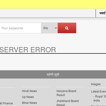
भाषाएँ
SERVER ERROR
.
श्रेणी सूची
Images
Hindi News
Haryana Board
Latest Even
Result
Royal To
Up News
India
Jharkhand Board
Bihar News
 & Finance
Result