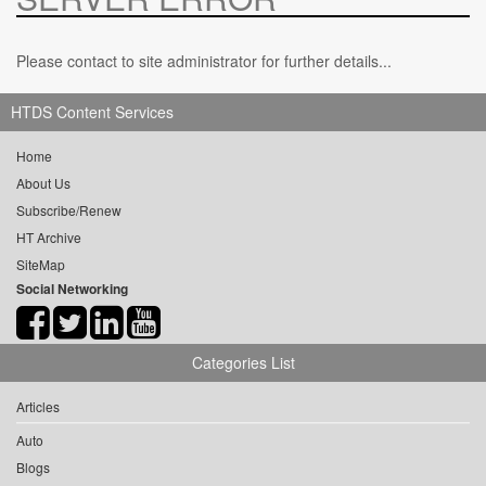
Please contact to site administrator for further details...
HTDS Content Services
Home
About Us
Subscribe/Renew
HT Archive
SiteMap
Social Networking
Categories List
Articles
Auto
Blogs