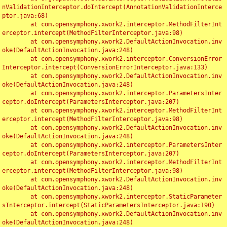
nValidationInterceptor.doIntercept(AnnotationValidationInterce
ptor.java:68)

	at com.opensymphony.xwork2.interceptor.MethodFilterInt
erceptor.intercept(MethodFilterInterceptor.java:98)

	at com.opensymphony.xwork2.DefaultActionInvocation.inv
oke(DefaultActionInvocation.java:248)

	at com.opensymphony.xwork2.interceptor.ConversionError
Interceptor.intercept(ConversionErrorInterceptor.java:133)

	at com.opensymphony.xwork2.DefaultActionInvocation.inv
oke(DefaultActionInvocation.java:248)

	at com.opensymphony.xwork2.interceptor.ParametersInter
ceptor.doIntercept(ParametersInterceptor.java:207)

	at com.opensymphony.xwork2.interceptor.MethodFilterInt
erceptor.intercept(MethodFilterInterceptor.java:98)

	at com.opensymphony.xwork2.DefaultActionInvocation.inv
oke(DefaultActionInvocation.java:248)

	at com.opensymphony.xwork2.interceptor.ParametersInter
ceptor.doIntercept(ParametersInterceptor.java:207)

	at com.opensymphony.xwork2.interceptor.MethodFilterInt
erceptor.intercept(MethodFilterInterceptor.java:98)

	at com.opensymphony.xwork2.DefaultActionInvocation.inv
oke(DefaultActionInvocation.java:248)

	at com.opensymphony.xwork2.interceptor.StaticParameter
sInterceptor.intercept(StaticParametersInterceptor.java:190)

	at com.opensymphony.xwork2.DefaultActionInvocation.inv
oke(DefaultActionInvocation.java:248)
