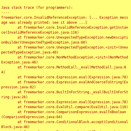
Java stack trace (for programmers):

----

freemarker.core.InvalidReferenceException: [... Exception mess
age was already printed; see it above ...]

	at freemarker.core.InvalidReferenceException.getInstan
ce(InvalidReferenceException.java:116)

	at freemarker.core.UnexpectedTypeException.newDescipti
onBuilder(UnexpectedTypeException.java:60)

	at freemarker.core.UnexpectedTypeException.<init>(Unex
pectedTypeException.java:40)

	at freemarker.core.NonMethodException.<init>(NonMethod
Exception.java:46)

	at freemarker.core.MethodCall._eval(MethodCall.java:8
4)

	at freemarker.core.Expression.eval(Expression.java:78)

	at freemarker.core.Expression.evalAndCoerceToString(Ex
pression.java:82)

	at freemarker.core.BuiltInForString._eval(BuiltInForSt
ring.java:26)

	at freemarker.core.Expression.eval(Expression.java:78)

	at freemarker.core.EvalUtil.compare(EvalUtil.java:110)

	at freemarker.core.ComparisonExpression.evalToBoolean
(ComparisonExpression.java:64)

	at freemarker.core.ConditionalBlock.accept(Conditional
Block.java:46)
