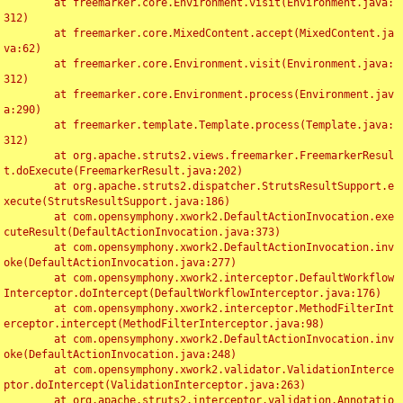
	at freemarker.core.Environment.visit(Environment.java:
312)

	at freemarker.core.MixedContent.accept(MixedContent.ja
va:62)

	at freemarker.core.Environment.visit(Environment.java:
312)

	at freemarker.core.Environment.process(Environment.jav
a:290)

	at freemarker.template.Template.process(Template.java:
312)

	at org.apache.struts2.views.freemarker.FreemarkerResul
t.doExecute(FreemarkerResult.java:202)

	at org.apache.struts2.dispatcher.StrutsResultSupport.e
xecute(StrutsResultSupport.java:186)

	at com.opensymphony.xwork2.DefaultActionInvocation.exe
cuteResult(DefaultActionInvocation.java:373)

	at com.opensymphony.xwork2.DefaultActionInvocation.inv
oke(DefaultActionInvocation.java:277)

	at com.opensymphony.xwork2.interceptor.DefaultWorkflow
Interceptor.doIntercept(DefaultWorkflowInterceptor.java:176)

	at com.opensymphony.xwork2.interceptor.MethodFilterInt
erceptor.intercept(MethodFilterInterceptor.java:98)

	at com.opensymphony.xwork2.DefaultActionInvocation.inv
oke(DefaultActionInvocation.java:248)

	at com.opensymphony.xwork2.validator.ValidationInterce
ptor.doIntercept(ValidationInterceptor.java:263)

	at org.apache.struts2.interceptor.validation.Annotatio