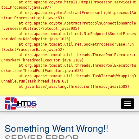
	at org.apache.coyote.http11.Http11Processor.service(Ht
tp11Processor.java:397)

	at org.apache.coyote.AbstractProcessorLight.process(Ab
stractProcessorLight.java:63)

	at org.apache.coyote.AbstractProtocol$ConnectionHandle
r.process(AbstractProtocol.java:935)

	at org.apache.tomcat.util.net.NioEndpoint$SocketProces
sor.doRun(NioEndpoint.java:1826)

	at org.apache.tomcat.util.net.SocketProcessorBase.run
(SocketProcessorBase.java:52)

	at org.apache.tomcat.util.threads.ThreadPoolExecutor.r
unWorker(ThreadPoolExecutor.java:1189)

	at org.apache.tomcat.util.threads.ThreadPoolExecutor$W
orker.run(ThreadPoolExecutor.java:658)

	at org.apache.tomcat.util.threads.TaskThread$WrappingR
unnable.run(TaskThread.java:63)

	at java.base/java.lang.Thread.run(Thread.java:1583)

Toggl
navig
Something Went Wrong!!
SERVER ERROR