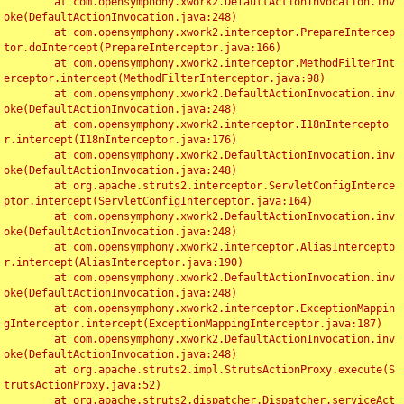
	at com.opensymphony.xwork2.DefaultActionInvocation.inv
oke(DefaultActionInvocation.java:248)

	at com.opensymphony.xwork2.interceptor.PrepareIntercep
tor.doIntercept(PrepareInterceptor.java:166)

	at com.opensymphony.xwork2.interceptor.MethodFilterInt
erceptor.intercept(MethodFilterInterceptor.java:98)

	at com.opensymphony.xwork2.DefaultActionInvocation.inv
oke(DefaultActionInvocation.java:248)

	at com.opensymphony.xwork2.interceptor.I18nIntercepto
r.intercept(I18nInterceptor.java:176)

	at com.opensymphony.xwork2.DefaultActionInvocation.inv
oke(DefaultActionInvocation.java:248)

	at org.apache.struts2.interceptor.ServletConfigInterce
ptor.intercept(ServletConfigInterceptor.java:164)

	at com.opensymphony.xwork2.DefaultActionInvocation.inv
oke(DefaultActionInvocation.java:248)

	at com.opensymphony.xwork2.interceptor.AliasIntercepto
r.intercept(AliasInterceptor.java:190)

	at com.opensymphony.xwork2.DefaultActionInvocation.inv
oke(DefaultActionInvocation.java:248)

	at com.opensymphony.xwork2.interceptor.ExceptionMappin
gInterceptor.intercept(ExceptionMappingInterceptor.java:187)

	at com.opensymphony.xwork2.DefaultActionInvocation.inv
oke(DefaultActionInvocation.java:248)

	at org.apache.struts2.impl.StrutsActionProxy.execute(S
trutsActionProxy.java:52)

	at org.apache.struts2.dispatcher.Dispatcher.serviceAct