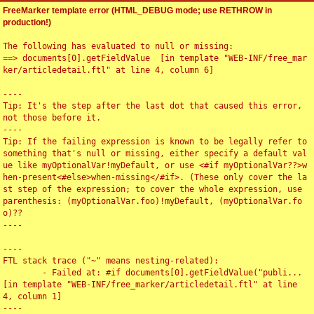
FreeMarker template error (HTML_DEBUG mode; use RETHROW in
production!)
The following has evaluated to null or missing:

==> documents[0].getFieldValue  [in template "WEB-INF/free_mar
ker/articledetail.ftl" at line 4, column 6]

----

Tip: It's the step after the last dot that caused this error, 
not those before it.

----

Tip: If the failing expression is known to be legally refer to 
something that's null or missing, either specify a default val
ue like myOptionalVar!myDefault, or use <#if myOptionalVar??>w
hen-present<#else>when-missing</#if>. (These only cover the la
st step of the expression; to cover the whole expression, use 
parenthesis: (myOptionalVar.foo)!myDefault, (myOptionalVar.fo
o)??

----

----

FTL stack trace ("~" means nesting-related):

	- Failed at: #if documents[0].getFieldValue("publi...  
[in template "WEB-INF/free_marker/articledetail.ftl" at line 
4, column 1]

----
