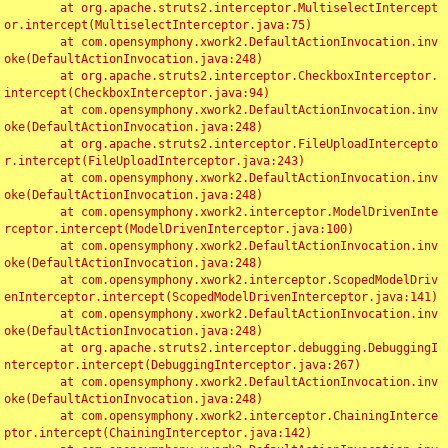
	at org.apache.struts2.interceptor.MultiselectIntercept
or.intercept(MultiselectInterceptor.java:75)

	at com.opensymphony.xwork2.DefaultActionInvocation.inv
oke(DefaultActionInvocation.java:248)

	at org.apache.struts2.interceptor.CheckboxInterceptor.
intercept(CheckboxInterceptor.java:94)

	at com.opensymphony.xwork2.DefaultActionInvocation.inv
oke(DefaultActionInvocation.java:248)

	at org.apache.struts2.interceptor.FileUploadIntercepto
r.intercept(FileUploadInterceptor.java:243)

	at com.opensymphony.xwork2.DefaultActionInvocation.inv
oke(DefaultActionInvocation.java:248)

	at com.opensymphony.xwork2.interceptor.ModelDrivenInte
rceptor.intercept(ModelDrivenInterceptor.java:100)

	at com.opensymphony.xwork2.DefaultActionInvocation.inv
oke(DefaultActionInvocation.java:248)

	at com.opensymphony.xwork2.interceptor.ScopedModelDriv
enInterceptor.intercept(ScopedModelDrivenInterceptor.java:141)

	at com.opensymphony.xwork2.DefaultActionInvocation.inv
oke(DefaultActionInvocation.java:248)

	at org.apache.struts2.interceptor.debugging.DebuggingI
nterceptor.intercept(DebuggingInterceptor.java:267)

	at com.opensymphony.xwork2.DefaultActionInvocation.inv
oke(DefaultActionInvocation.java:248)

	at com.opensymphony.xwork2.interceptor.ChainingInterce
ptor.intercept(ChainingInterceptor.java:142)
