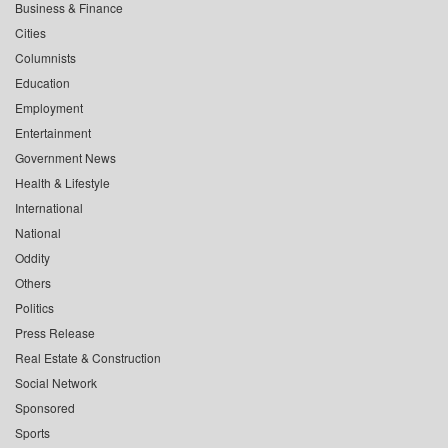
Business & Finance
Cities
Columnists
Education
Employment
Entertainment
Government News
Health & Lifestyle
International
National
Oddity
Others
Politics
Press Release
Real Estate & Construction
Social Network
Sponsored
Sports