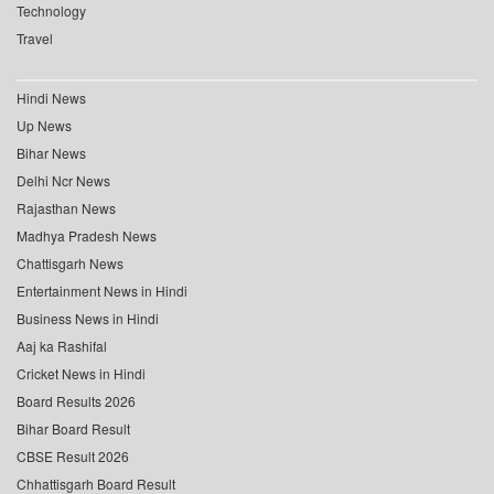
Technology
Travel
Hindi News
Up News
Bihar News
Delhi Ncr News
Rajasthan News
Madhya Pradesh News
Chattisgarh News
Entertainment News in Hindi
Business News in Hindi
Aaj ka Rashifal
Cricket News in Hindi
Board Results 2026
Bihar Board Result
CBSE Result 2026
Chhattisgarh Board Result