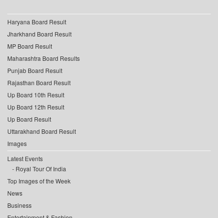
Haryana Board Result
Jharkhand Board Result
MP Board Result
Maharashtra Board Results
Punjab Board Result
Rajasthan Board Result
Up Board 10th Result
Up Board 12th Result
Up Board Result
Uttarakhand Board Result
Images
Latest Events
Royal Tour Of India
Top Images of the Week
News
Business
Entertainment & Fashion