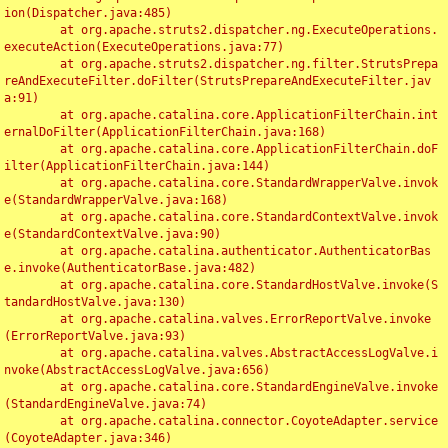
ion(Dispatcher.java:485)

	at org.apache.struts2.dispatcher.ng.ExecuteOperations.
executeAction(ExecuteOperations.java:77)

	at org.apache.struts2.dispatcher.ng.filter.StrutsPrepa
reAndExecuteFilter.doFilter(StrutsPrepareAndExecuteFilter.jav
a:91)

	at org.apache.catalina.core.ApplicationFilterChain.int
ernalDoFilter(ApplicationFilterChain.java:168)

	at org.apache.catalina.core.ApplicationFilterChain.doF
ilter(ApplicationFilterChain.java:144)

	at org.apache.catalina.core.StandardWrapperValve.invok
e(StandardWrapperValve.java:168)

	at org.apache.catalina.core.StandardContextValve.invok
e(StandardContextValve.java:90)

	at org.apache.catalina.authenticator.AuthenticatorBas
e.invoke(AuthenticatorBase.java:482)

	at org.apache.catalina.core.StandardHostValve.invoke(S
tandardHostValve.java:130)

	at org.apache.catalina.valves.ErrorReportValve.invoke
(ErrorReportValve.java:93)

	at org.apache.catalina.valves.AbstractAccessLogValve.i
nvoke(AbstractAccessLogValve.java:656)

	at org.apache.catalina.core.StandardEngineValve.invoke
(StandardEngineValve.java:74)

	at org.apache.catalina.connector.CoyoteAdapter.service
(CoyoteAdapter.java:346)
