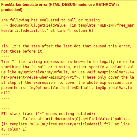
FreeMarker template error (HTML_DEBUG mode; use RETHROW in
production!)
The following has evaluated to null or missing:

==> documents[0].getFieldValue  [in template "WEB-INF/free_mar
ker/articledetail.ftl" at line 4, column 6]

----

Tip: It's the step after the last dot that caused this error, 
not those before it.

----

Tip: If the failing expression is known to be legally refer to 
something that's null or missing, either specify a default val
ue like myOptionalVar!myDefault, or use <#if myOptionalVar??>w
hen-present<#else>when-missing</#if>. (These only cover the la
st step of the expression; to cover the whole expression, use 
parenthesis: (myOptionalVar.foo)!myDefault, (myOptionalVar.fo
o)??

----

----

FTL stack trace ("~" means nesting-related):

	- Failed at: #if documents[0].getFieldValue("publi...  
[in template "WEB-INF/free_marker/articledetail.ftl" at line 
4, column 1]

----
