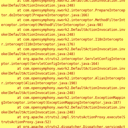
	at com.opensymphony.xwork2.DefaultActionInvocation.inv
oke(DefaultActionInvocation.java:248)

	at com.opensymphony.xwork2.interceptor.PrepareIntercep
tor.doIntercept(PrepareInterceptor.java:166)

	at com.opensymphony.xwork2.interceptor.MethodFilterInt
erceptor.intercept(MethodFilterInterceptor.java:98)

	at com.opensymphony.xwork2.DefaultActionInvocation.inv
oke(DefaultActionInvocation.java:248)

	at com.opensymphony.xwork2.interceptor.I18nIntercepto
r.intercept(I18nInterceptor.java:176)

	at com.opensymphony.xwork2.DefaultActionInvocation.inv
oke(DefaultActionInvocation.java:248)

	at org.apache.struts2.interceptor.ServletConfigInterce
ptor.intercept(ServletConfigInterceptor.java:164)

	at com.opensymphony.xwork2.DefaultActionInvocation.inv
oke(DefaultActionInvocation.java:248)

	at com.opensymphony.xwork2.interceptor.AliasIntercepto
r.intercept(AliasInterceptor.java:190)

	at com.opensymphony.xwork2.DefaultActionInvocation.inv
oke(DefaultActionInvocation.java:248)

	at com.opensymphony.xwork2.interceptor.ExceptionMappin
gInterceptor.intercept(ExceptionMappingInterceptor.java:187)

	at com.opensymphony.xwork2.DefaultActionInvocation.inv
oke(DefaultActionInvocation.java:248)

	at org.apache.struts2.impl.StrutsActionProxy.execute(S
trutsActionProxy.java:52)

	at org.apache.struts2.dispatcher.Dispatcher.serviceAct