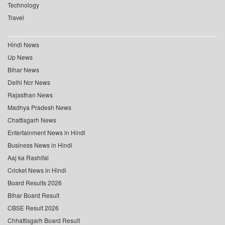
Technology
Travel
Hindi News
Up News
Bihar News
Delhi Ncr News
Rajasthan News
Madhya Pradesh News
Chattisgarh News
Entertainment News in Hindi
Business News in Hindi
Aaj ka Rashifal
Cricket News in Hindi
Board Results 2026
Bihar Board Result
CBSE Result 2026
Chhattisgarh Board Result