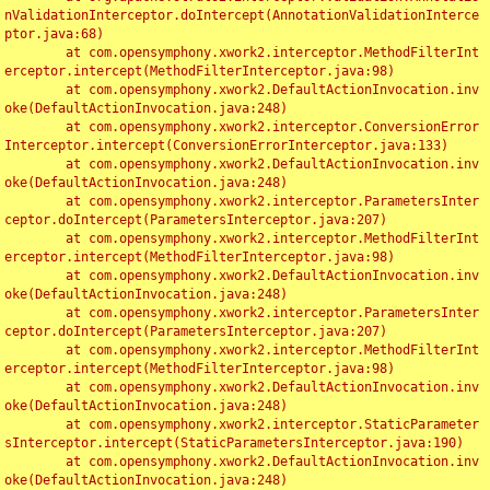
nValidationInterceptor.doIntercept(AnnotationValidationInterce
ptor.java:68)

	at com.opensymphony.xwork2.interceptor.MethodFilterInt
erceptor.intercept(MethodFilterInterceptor.java:98)

	at com.opensymphony.xwork2.DefaultActionInvocation.inv
oke(DefaultActionInvocation.java:248)

	at com.opensymphony.xwork2.interceptor.ConversionError
Interceptor.intercept(ConversionErrorInterceptor.java:133)

	at com.opensymphony.xwork2.DefaultActionInvocation.inv
oke(DefaultActionInvocation.java:248)

	at com.opensymphony.xwork2.interceptor.ParametersInter
ceptor.doIntercept(ParametersInterceptor.java:207)

	at com.opensymphony.xwork2.interceptor.MethodFilterInt
erceptor.intercept(MethodFilterInterceptor.java:98)

	at com.opensymphony.xwork2.DefaultActionInvocation.inv
oke(DefaultActionInvocation.java:248)

	at com.opensymphony.xwork2.interceptor.ParametersInter
ceptor.doIntercept(ParametersInterceptor.java:207)

	at com.opensymphony.xwork2.interceptor.MethodFilterInt
erceptor.intercept(MethodFilterInterceptor.java:98)

	at com.opensymphony.xwork2.DefaultActionInvocation.inv
oke(DefaultActionInvocation.java:248)

	at com.opensymphony.xwork2.interceptor.StaticParameter
sInterceptor.intercept(StaticParametersInterceptor.java:190)

	at com.opensymphony.xwork2.DefaultActionInvocation.inv
oke(DefaultActionInvocation.java:248)
