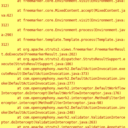
	at freemarker.core.Environment.visit(Environment.java:
312)

	at freemarker.core.MixedContent.accept(MixedContent.ja
va:62)

	at freemarker.core.Environment.visit(Environment.java:
312)

	at freemarker.core.Environment.process(Environment.jav
a:290)

	at freemarker.template.Template.process(Template.java:
312)

	at org.apache.struts2.views.freemarker.FreemarkerResul
t.doExecute(FreemarkerResult.java:202)

	at org.apache.struts2.dispatcher.StrutsResultSupport.e
xecute(StrutsResultSupport.java:186)

	at com.opensymphony.xwork2.DefaultActionInvocation.exe
cuteResult(DefaultActionInvocation.java:373)

	at com.opensymphony.xwork2.DefaultActionInvocation.inv
oke(DefaultActionInvocation.java:277)

	at com.opensymphony.xwork2.interceptor.DefaultWorkflow
Interceptor.doIntercept(DefaultWorkflowInterceptor.java:176)

	at com.opensymphony.xwork2.interceptor.MethodFilterInt
erceptor.intercept(MethodFilterInterceptor.java:98)

	at com.opensymphony.xwork2.DefaultActionInvocation.inv
oke(DefaultActionInvocation.java:248)

	at com.opensymphony.xwork2.validator.ValidationInterce
ptor.doIntercept(ValidationInterceptor.java:263)

	at org.apache.struts2.interceptor.validation.Annotatio