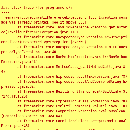
Java stack trace (for programmers):

----

freemarker.core.InvalidReferenceException: [... Exception mess
age was already printed; see it above ...]

	at freemarker.core.InvalidReferenceException.getInstan
ce(InvalidReferenceException.java:116)

	at freemarker.core.UnexpectedTypeException.newDescipti
onBuilder(UnexpectedTypeException.java:60)

	at freemarker.core.UnexpectedTypeException.<init>(Unex
pectedTypeException.java:40)

	at freemarker.core.NonMethodException.<init>(NonMethod
Exception.java:46)

	at freemarker.core.MethodCall._eval(MethodCall.java:8
4)

	at freemarker.core.Expression.eval(Expression.java:78)

	at freemarker.core.Expression.evalAndCoerceToString(Ex
pression.java:82)

	at freemarker.core.BuiltInForString._eval(BuiltInForSt
ring.java:26)

	at freemarker.core.Expression.eval(Expression.java:78)

	at freemarker.core.EvalUtil.compare(EvalUtil.java:110)

	at freemarker.core.ComparisonExpression.evalToBoolean
(ComparisonExpression.java:64)

	at freemarker.core.ConditionalBlock.accept(Conditional
Block.java:46)
