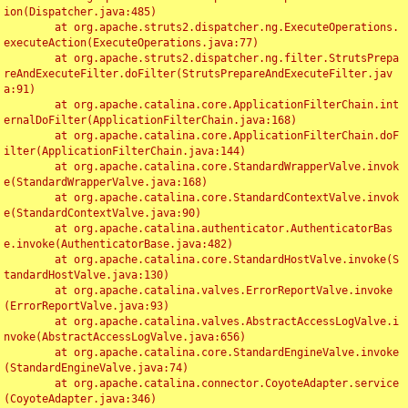
ion(Dispatcher.java:485)

	at org.apache.struts2.dispatcher.ng.ExecuteOperations.
executeAction(ExecuteOperations.java:77)

	at org.apache.struts2.dispatcher.ng.filter.StrutsPrepa
reAndExecuteFilter.doFilter(StrutsPrepareAndExecuteFilter.jav
a:91)

	at org.apache.catalina.core.ApplicationFilterChain.int
ernalDoFilter(ApplicationFilterChain.java:168)

	at org.apache.catalina.core.ApplicationFilterChain.doF
ilter(ApplicationFilterChain.java:144)

	at org.apache.catalina.core.StandardWrapperValve.invok
e(StandardWrapperValve.java:168)

	at org.apache.catalina.core.StandardContextValve.invok
e(StandardContextValve.java:90)

	at org.apache.catalina.authenticator.AuthenticatorBas
e.invoke(AuthenticatorBase.java:482)

	at org.apache.catalina.core.StandardHostValve.invoke(S
tandardHostValve.java:130)

	at org.apache.catalina.valves.ErrorReportValve.invoke
(ErrorReportValve.java:93)

	at org.apache.catalina.valves.AbstractAccessLogValve.i
nvoke(AbstractAccessLogValve.java:656)

	at org.apache.catalina.core.StandardEngineValve.invoke
(StandardEngineValve.java:74)

	at org.apache.catalina.connector.CoyoteAdapter.service
(CoyoteAdapter.java:346)
