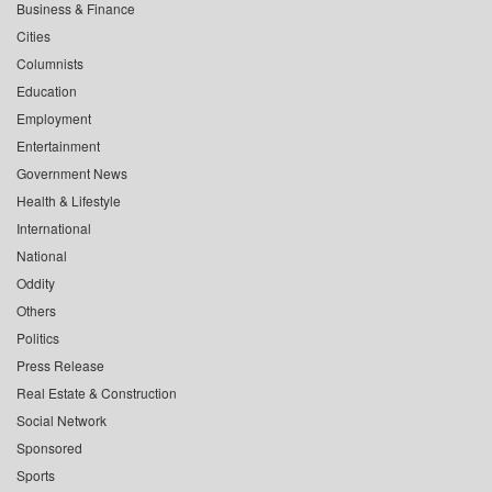
Business & Finance
Cities
Columnists
Education
Employment
Entertainment
Government News
Health & Lifestyle
International
National
Oddity
Others
Politics
Press Release
Real Estate & Construction
Social Network
Sponsored
Sports