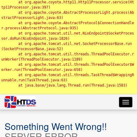
	at org.apache.coyote.http11.Http11Processor.service(Ht
tp11Processor.java:397)

	at org.apache.coyote.AbstractProcessorLight.process(Ab
stractProcessorLight.java:63)

	at org.apache.coyote.AbstractProtocol$ConnectionHandle
r.process(AbstractProtocol.java:935)

	at org.apache.tomcat.util.net.NioEndpoint$SocketProces
sor.doRun(NioEndpoint.java:1826)

	at org.apache.tomcat.util.net.SocketProcessorBase.run
(SocketProcessorBase.java:52)

	at org.apache.tomcat.util.threads.ThreadPoolExecutor.r
unWorker(ThreadPoolExecutor.java:1189)

	at org.apache.tomcat.util.threads.ThreadPoolExecutor$W
orker.run(ThreadPoolExecutor.java:658)

	at org.apache.tomcat.util.threads.TaskThread$WrappingR
unnable.run(TaskThread.java:63)

	at java.base/java.lang.Thread.run(Thread.java:1583)

Toggl
navig
Something Went Wrong!!
SERVER ERROR