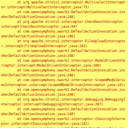
	at org.apache.struts2.interceptor.MultiselectIntercept
or.intercept(MultiselectInterceptor.java:75)

	at com.opensymphony.xwork2.DefaultActionInvocation.inv
oke(DefaultActionInvocation.java:248)

	at org.apache.struts2.interceptor.CheckboxInterceptor.
intercept(CheckboxInterceptor.java:94)

	at com.opensymphony.xwork2.DefaultActionInvocation.inv
oke(DefaultActionInvocation.java:248)

	at org.apache.struts2.interceptor.FileUploadIntercepto
r.intercept(FileUploadInterceptor.java:243)

	at com.opensymphony.xwork2.DefaultActionInvocation.inv
oke(DefaultActionInvocation.java:248)

	at com.opensymphony.xwork2.interceptor.ModelDrivenInte
rceptor.intercept(ModelDrivenInterceptor.java:100)

	at com.opensymphony.xwork2.DefaultActionInvocation.inv
oke(DefaultActionInvocation.java:248)

	at com.opensymphony.xwork2.interceptor.ScopedModelDriv
enInterceptor.intercept(ScopedModelDrivenInterceptor.java:141)

	at com.opensymphony.xwork2.DefaultActionInvocation.inv
oke(DefaultActionInvocation.java:248)

	at org.apache.struts2.interceptor.debugging.DebuggingI
nterceptor.intercept(DebuggingInterceptor.java:267)

	at com.opensymphony.xwork2.DefaultActionInvocation.inv
oke(DefaultActionInvocation.java:248)

	at com.opensymphony.xwork2.interceptor.ChainingInterce
ptor.intercept(ChainingInterceptor.java:142)
