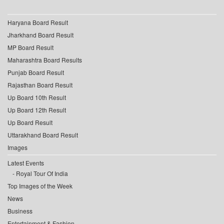
Haryana Board Result
Jharkhand Board Result
MP Board Result
Maharashtra Board Results
Punjab Board Result
Rajasthan Board Result
Up Board 10th Result
Up Board 12th Result
Up Board Result
Uttarakhand Board Result
Images
Latest Events
Royal Tour Of India
Top Images of the Week
News
Business
Entertainment & Fashion