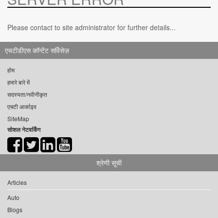
Please contact to site administrator for further details...
एचटीडीएस कॉन्टेंट सर्विसेज़
होम
हमारे बारे में
सदस्यता/नवीनीकृत
एचटी आर्काइव
SiteMap
सोशल नेटवर्किंग
श्रेणी सूची
Articles
Auto
Blogs