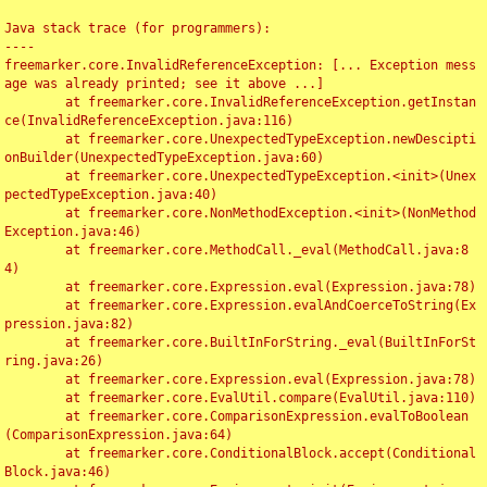
Java stack trace (for programmers):

----

freemarker.core.InvalidReferenceException: [... Exception mess
age was already printed; see it above ...]

	at freemarker.core.InvalidReferenceException.getInstan
ce(InvalidReferenceException.java:116)

	at freemarker.core.UnexpectedTypeException.newDescipti
onBuilder(UnexpectedTypeException.java:60)

	at freemarker.core.UnexpectedTypeException.<init>(Unex
pectedTypeException.java:40)

	at freemarker.core.NonMethodException.<init>(NonMethod
Exception.java:46)

	at freemarker.core.MethodCall._eval(MethodCall.java:8
4)

	at freemarker.core.Expression.eval(Expression.java:78)

	at freemarker.core.Expression.evalAndCoerceToString(Ex
pression.java:82)

	at freemarker.core.BuiltInForString._eval(BuiltInForSt
ring.java:26)

	at freemarker.core.Expression.eval(Expression.java:78)

	at freemarker.core.EvalUtil.compare(EvalUtil.java:110)

	at freemarker.core.ComparisonExpression.evalToBoolean
(ComparisonExpression.java:64)

	at freemarker.core.ConditionalBlock.accept(Conditional
Block.java:46)
