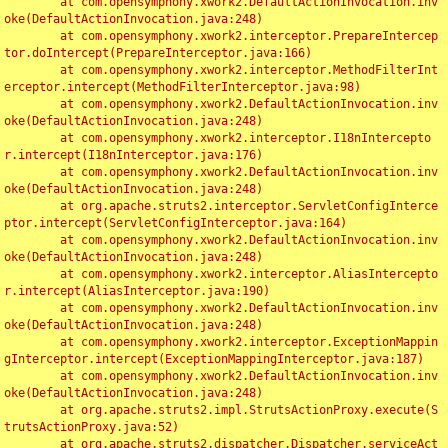
	at com.opensymphony.xwork2.DefaultActionInvocation.inv
oke(DefaultActionInvocation.java:248)

	at com.opensymphony.xwork2.interceptor.PrepareIntercep
tor.doIntercept(PrepareInterceptor.java:166)

	at com.opensymphony.xwork2.interceptor.MethodFilterInt
erceptor.intercept(MethodFilterInterceptor.java:98)

	at com.opensymphony.xwork2.DefaultActionInvocation.inv
oke(DefaultActionInvocation.java:248)

	at com.opensymphony.xwork2.interceptor.I18nIntercepto
r.intercept(I18nInterceptor.java:176)

	at com.opensymphony.xwork2.DefaultActionInvocation.inv
oke(DefaultActionInvocation.java:248)

	at org.apache.struts2.interceptor.ServletConfigInterce
ptor.intercept(ServletConfigInterceptor.java:164)

	at com.opensymphony.xwork2.DefaultActionInvocation.inv
oke(DefaultActionInvocation.java:248)

	at com.opensymphony.xwork2.interceptor.AliasIntercepto
r.intercept(AliasInterceptor.java:190)

	at com.opensymphony.xwork2.DefaultActionInvocation.inv
oke(DefaultActionInvocation.java:248)

	at com.opensymphony.xwork2.interceptor.ExceptionMappin
gInterceptor.intercept(ExceptionMappingInterceptor.java:187)

	at com.opensymphony.xwork2.DefaultActionInvocation.inv
oke(DefaultActionInvocation.java:248)

	at org.apache.struts2.impl.StrutsActionProxy.execute(S
trutsActionProxy.java:52)

	at org.apache.struts2.dispatcher.Dispatcher.serviceAct