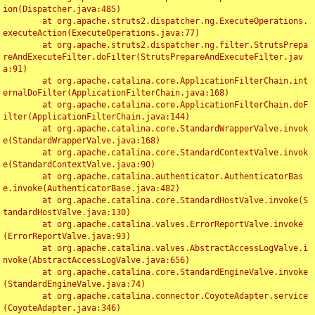
ion(Dispatcher.java:485)

	at org.apache.struts2.dispatcher.ng.ExecuteOperations.
executeAction(ExecuteOperations.java:77)

	at org.apache.struts2.dispatcher.ng.filter.StrutsPrepa
reAndExecuteFilter.doFilter(StrutsPrepareAndExecuteFilter.jav
a:91)

	at org.apache.catalina.core.ApplicationFilterChain.int
ernalDoFilter(ApplicationFilterChain.java:168)

	at org.apache.catalina.core.ApplicationFilterChain.doF
ilter(ApplicationFilterChain.java:144)

	at org.apache.catalina.core.StandardWrapperValve.invok
e(StandardWrapperValve.java:168)

	at org.apache.catalina.core.StandardContextValve.invok
e(StandardContextValve.java:90)

	at org.apache.catalina.authenticator.AuthenticatorBas
e.invoke(AuthenticatorBase.java:482)

	at org.apache.catalina.core.StandardHostValve.invoke(S
tandardHostValve.java:130)

	at org.apache.catalina.valves.ErrorReportValve.invoke
(ErrorReportValve.java:93)

	at org.apache.catalina.valves.AbstractAccessLogValve.i
nvoke(AbstractAccessLogValve.java:656)

	at org.apache.catalina.core.StandardEngineValve.invoke
(StandardEngineValve.java:74)

	at org.apache.catalina.connector.CoyoteAdapter.service
(CoyoteAdapter.java:346)
