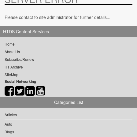
Please contact to site administrator for further details...
HTDS Content Services
Home
About Us
Subscribe/Renew
HT Archive
SiteMap
Social Networking
Categories List
Articles
Auto
Blogs