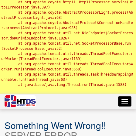
	at org.apache.coyote.http11.Http11Processor.service(Ht
tp11Processor.java:397)

	at org.apache.coyote.AbstractProcessorLight.process(Ab
stractProcessorLight.java:63)

	at org.apache.coyote.AbstractProtocol$ConnectionHandle
r.process(AbstractProtocol.java:935)

	at org.apache.tomcat.util.net.NioEndpoint$SocketProces
sor.doRun(NioEndpoint.java:1826)

	at org.apache.tomcat.util.net.SocketProcessorBase.run
(SocketProcessorBase.java:52)

	at org.apache.tomcat.util.threads.ThreadPoolExecutor.r
unWorker(ThreadPoolExecutor.java:1189)

	at org.apache.tomcat.util.threads.ThreadPoolExecutor$W
orker.run(ThreadPoolExecutor.java:658)

	at org.apache.tomcat.util.threads.TaskThread$WrappingR
unnable.run(TaskThread.java:63)

	at java.base/java.lang.Thread.run(Thread.java:1583)

Toggl
navig
Something Went Wrong!!
SERVER ERROR