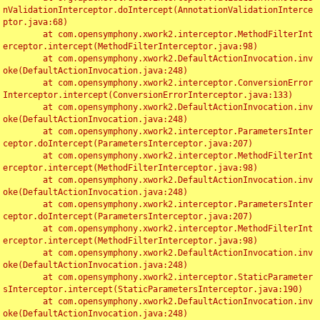
nValidationInterceptor.doIntercept(AnnotationValidationInterce
ptor.java:68)

	at com.opensymphony.xwork2.interceptor.MethodFilterInt
erceptor.intercept(MethodFilterInterceptor.java:98)

	at com.opensymphony.xwork2.DefaultActionInvocation.inv
oke(DefaultActionInvocation.java:248)

	at com.opensymphony.xwork2.interceptor.ConversionError
Interceptor.intercept(ConversionErrorInterceptor.java:133)

	at com.opensymphony.xwork2.DefaultActionInvocation.inv
oke(DefaultActionInvocation.java:248)

	at com.opensymphony.xwork2.interceptor.ParametersInter
ceptor.doIntercept(ParametersInterceptor.java:207)

	at com.opensymphony.xwork2.interceptor.MethodFilterInt
erceptor.intercept(MethodFilterInterceptor.java:98)

	at com.opensymphony.xwork2.DefaultActionInvocation.inv
oke(DefaultActionInvocation.java:248)

	at com.opensymphony.xwork2.interceptor.ParametersInter
ceptor.doIntercept(ParametersInterceptor.java:207)

	at com.opensymphony.xwork2.interceptor.MethodFilterInt
erceptor.intercept(MethodFilterInterceptor.java:98)

	at com.opensymphony.xwork2.DefaultActionInvocation.inv
oke(DefaultActionInvocation.java:248)

	at com.opensymphony.xwork2.interceptor.StaticParameter
sInterceptor.intercept(StaticParametersInterceptor.java:190)

	at com.opensymphony.xwork2.DefaultActionInvocation.inv
oke(DefaultActionInvocation.java:248)
