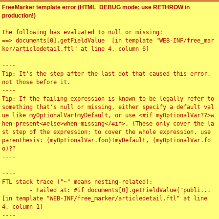
FreeMarker template error (HTML_DEBUG mode; use RETHROW in
production!)
The following has evaluated to null or missing:

==> documents[0].getFieldValue  [in template "WEB-INF/free_mar
ker/articledetail.ftl" at line 4, column 6]

----

Tip: It's the step after the last dot that caused this error, 
not those before it.

----

Tip: If the failing expression is known to be legally refer to 
something that's null or missing, either specify a default val
ue like myOptionalVar!myDefault, or use <#if myOptionalVar??>w
hen-present<#else>when-missing</#if>. (These only cover the la
st step of the expression; to cover the whole expression, use 
parenthesis: (myOptionalVar.foo)!myDefault, (myOptionalVar.fo
o)??

----

----

FTL stack trace ("~" means nesting-related):

	- Failed at: #if documents[0].getFieldValue("publi...  
[in template "WEB-INF/free_marker/articledetail.ftl" at line 
4, column 1]

----
