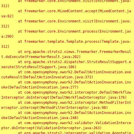
	at freemarker.core.Environment.visit(Environment.java:
312)

	at freemarker.core.MixedContent.accept(MixedContent.ja
va:62)

	at freemarker.core.Environment.visit(Environment.java:
312)

	at freemarker.core.Environment.process(Environment.jav
a:290)

	at freemarker.template.Template.process(Template.java:
312)

	at org.apache.struts2.views.freemarker.FreemarkerResul
t.doExecute(FreemarkerResult.java:202)

	at org.apache.struts2.dispatcher.StrutsResultSupport.e
xecute(StrutsResultSupport.java:186)

	at com.opensymphony.xwork2.DefaultActionInvocation.exe
cuteResult(DefaultActionInvocation.java:373)

	at com.opensymphony.xwork2.DefaultActionInvocation.inv
oke(DefaultActionInvocation.java:277)

	at com.opensymphony.xwork2.interceptor.DefaultWorkflow
Interceptor.doIntercept(DefaultWorkflowInterceptor.java:176)

	at com.opensymphony.xwork2.interceptor.MethodFilterInt
erceptor.intercept(MethodFilterInterceptor.java:98)

	at com.opensymphony.xwork2.DefaultActionInvocation.inv
oke(DefaultActionInvocation.java:248)

	at com.opensymphony.xwork2.validator.ValidationInterce
ptor.doIntercept(ValidationInterceptor.java:263)

	at org.apache.struts2.interceptor.validation.Annotatio