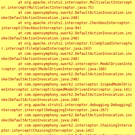
	at org.apache.struts2.interceptor.MultiselectIntercept
or.intercept(MultiselectInterceptor.java:75)

	at com.opensymphony.xwork2.DefaultActionInvocation.inv
oke(DefaultActionInvocation.java:248)

	at org.apache.struts2.interceptor.CheckboxInterceptor.
intercept(CheckboxInterceptor.java:94)

	at com.opensymphony.xwork2.DefaultActionInvocation.inv
oke(DefaultActionInvocation.java:248)

	at org.apache.struts2.interceptor.FileUploadIntercepto
r.intercept(FileUploadInterceptor.java:243)

	at com.opensymphony.xwork2.DefaultActionInvocation.inv
oke(DefaultActionInvocation.java:248)

	at com.opensymphony.xwork2.interceptor.ModelDrivenInte
rceptor.intercept(ModelDrivenInterceptor.java:100)

	at com.opensymphony.xwork2.DefaultActionInvocation.inv
oke(DefaultActionInvocation.java:248)

	at com.opensymphony.xwork2.interceptor.ScopedModelDriv
enInterceptor.intercept(ScopedModelDrivenInterceptor.java:141)

	at com.opensymphony.xwork2.DefaultActionInvocation.inv
oke(DefaultActionInvocation.java:248)

	at org.apache.struts2.interceptor.debugging.DebuggingI
nterceptor.intercept(DebuggingInterceptor.java:267)

	at com.opensymphony.xwork2.DefaultActionInvocation.inv
oke(DefaultActionInvocation.java:248)

	at com.opensymphony.xwork2.interceptor.ChainingInterce
ptor.intercept(ChainingInterceptor.java:142)
