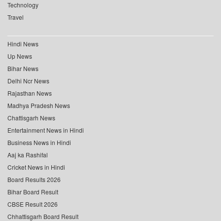
Technology
Travel
Hindi News
Up News
Bihar News
Delhi Ncr News
Rajasthan News
Madhya Pradesh News
Chattisgarh News
Entertainment News in Hindi
Business News in Hindi
Aaj ka Rashifal
Cricket News in Hindi
Board Results 2026
Bihar Board Result
CBSE Result 2026
Chhattisgarh Board Result