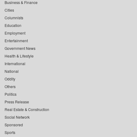
Business & Finance
Cities
Columnists
Education
Employment
Entertainment
Government News
Health & Lifestyle
International
National
Oddity
Others
Politics
Press Release
Real Estate & Construction
Social Network
Sponsored
Sports