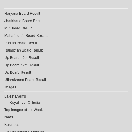
Haryana Board Result
Jharkhand Board Result
MP Board Result
Maharashtra Board Results
Punjab Board Result
Rajasthan Board Result
Up Board 10th Result
Up Board 12th Result
Up Board Result
Uttarakhand Board Result
Images
Latest Events
Royal Tour Of India
Top Images of the Week
News
Business
Entertainment & Fashion