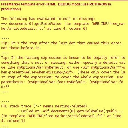
FreeMarker template error (HTML_DEBUG mode; use RETHROW in
production!)
The following has evaluated to null or missing:

==> documents[0].getFieldValue  [in template "WEB-INF/free_mar
ker/articledetail.ftl" at line 4, column 6]

----

Tip: It's the step after the last dot that caused this error, 
not those before it.

----

Tip: If the failing expression is known to be legally refer to 
something that's null or missing, either specify a default val
ue like myOptionalVar!myDefault, or use <#if myOptionalVar??>w
hen-present<#else>when-missing</#if>. (These only cover the la
st step of the expression; to cover the whole expression, use 
parenthesis: (myOptionalVar.foo)!myDefault, (myOptionalVar.fo
o)??

----

----

FTL stack trace ("~" means nesting-related):

	- Failed at: #if documents[0].getFieldValue("publi...  
[in template "WEB-INF/free_marker/articledetail.ftl" at line 
4, column 1]

----
