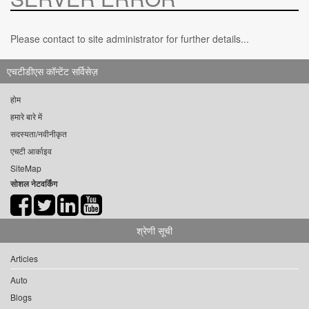
Please contact to site administrator for further details...
एचटीडीएस कॉन्टेंट सर्विसेज़
होम
हमारे बारे में
सदस्यता/नवीनीकृत
एचटी आर्काइव
SiteMap
सोशल नेटवर्किंग
श्रेणी सूची
Articles
Auto
Blogs