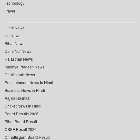
Technology
Travel
Hindi News
Up News
Bihar News
Delhi Ncr News
Rajasthan News
Madhya Pradesh News
Chattisgarh News
Entertainment News in Hindi
Business News in Hindi
Aaj ka Rashifal
Cricket News in Hindi
Board Results 2026
Bihar Board Result
CBSE Result 2026
Chhattisgarh Board Result