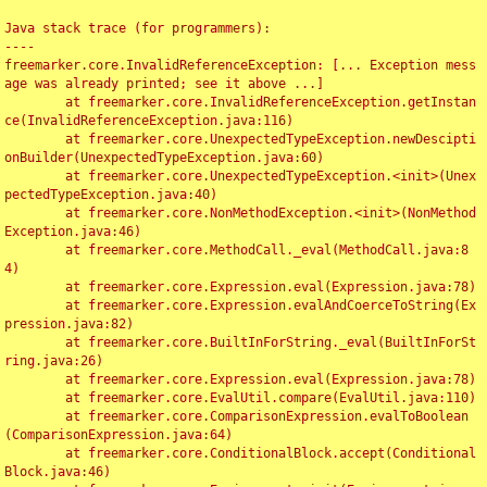
Java stack trace (for programmers):

----

freemarker.core.InvalidReferenceException: [... Exception mess
age was already printed; see it above ...]

	at freemarker.core.InvalidReferenceException.getInstan
ce(InvalidReferenceException.java:116)

	at freemarker.core.UnexpectedTypeException.newDescipti
onBuilder(UnexpectedTypeException.java:60)

	at freemarker.core.UnexpectedTypeException.<init>(Unex
pectedTypeException.java:40)

	at freemarker.core.NonMethodException.<init>(NonMethod
Exception.java:46)

	at freemarker.core.MethodCall._eval(MethodCall.java:8
4)

	at freemarker.core.Expression.eval(Expression.java:78)

	at freemarker.core.Expression.evalAndCoerceToString(Ex
pression.java:82)

	at freemarker.core.BuiltInForString._eval(BuiltInForSt
ring.java:26)

	at freemarker.core.Expression.eval(Expression.java:78)

	at freemarker.core.EvalUtil.compare(EvalUtil.java:110)

	at freemarker.core.ComparisonExpression.evalToBoolean
(ComparisonExpression.java:64)

	at freemarker.core.ConditionalBlock.accept(Conditional
Block.java:46)
