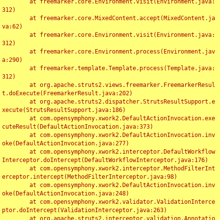
	at freemarker.core.Environment.visit(Environment.java:
312)

	at freemarker.core.MixedContent.accept(MixedContent.ja
va:62)

	at freemarker.core.Environment.visit(Environment.java:
312)

	at freemarker.core.Environment.process(Environment.jav
a:290)

	at freemarker.template.Template.process(Template.java:
312)

	at org.apache.struts2.views.freemarker.FreemarkerResul
t.doExecute(FreemarkerResult.java:202)

	at org.apache.struts2.dispatcher.StrutsResultSupport.e
xecute(StrutsResultSupport.java:186)

	at com.opensymphony.xwork2.DefaultActionInvocation.exe
cuteResult(DefaultActionInvocation.java:373)

	at com.opensymphony.xwork2.DefaultActionInvocation.inv
oke(DefaultActionInvocation.java:277)

	at com.opensymphony.xwork2.interceptor.DefaultWorkflow
Interceptor.doIntercept(DefaultWorkflowInterceptor.java:176)

	at com.opensymphony.xwork2.interceptor.MethodFilterInt
erceptor.intercept(MethodFilterInterceptor.java:98)

	at com.opensymphony.xwork2.DefaultActionInvocation.inv
oke(DefaultActionInvocation.java:248)

	at com.opensymphony.xwork2.validator.ValidationInterce
ptor.doIntercept(ValidationInterceptor.java:263)

	at org.apache.struts2.interceptor.validation.Annotatio