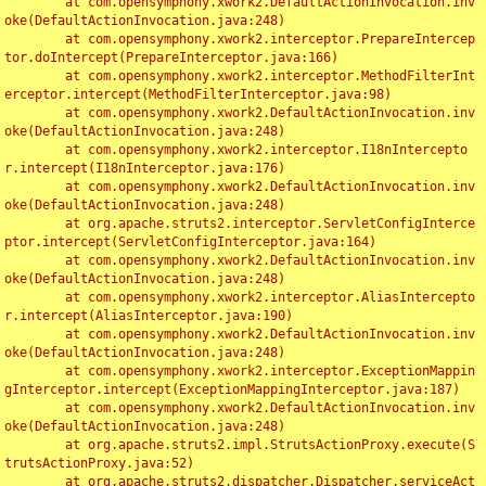
	at com.opensymphony.xwork2.DefaultActionInvocation.inv
oke(DefaultActionInvocation.java:248)

	at com.opensymphony.xwork2.interceptor.PrepareIntercep
tor.doIntercept(PrepareInterceptor.java:166)

	at com.opensymphony.xwork2.interceptor.MethodFilterInt
erceptor.intercept(MethodFilterInterceptor.java:98)

	at com.opensymphony.xwork2.DefaultActionInvocation.inv
oke(DefaultActionInvocation.java:248)

	at com.opensymphony.xwork2.interceptor.I18nIntercepto
r.intercept(I18nInterceptor.java:176)

	at com.opensymphony.xwork2.DefaultActionInvocation.inv
oke(DefaultActionInvocation.java:248)

	at org.apache.struts2.interceptor.ServletConfigInterce
ptor.intercept(ServletConfigInterceptor.java:164)

	at com.opensymphony.xwork2.DefaultActionInvocation.inv
oke(DefaultActionInvocation.java:248)

	at com.opensymphony.xwork2.interceptor.AliasIntercepto
r.intercept(AliasInterceptor.java:190)

	at com.opensymphony.xwork2.DefaultActionInvocation.inv
oke(DefaultActionInvocation.java:248)

	at com.opensymphony.xwork2.interceptor.ExceptionMappin
gInterceptor.intercept(ExceptionMappingInterceptor.java:187)

	at com.opensymphony.xwork2.DefaultActionInvocation.inv
oke(DefaultActionInvocation.java:248)

	at org.apache.struts2.impl.StrutsActionProxy.execute(S
trutsActionProxy.java:52)

	at org.apache.struts2.dispatcher.Dispatcher.serviceAct