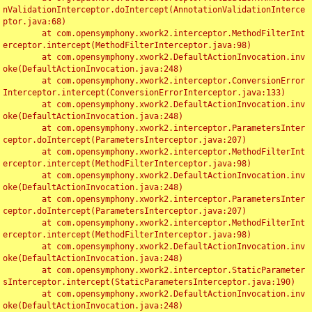
nValidationInterceptor.doIntercept(AnnotationValidationInterce
ptor.java:68)

	at com.opensymphony.xwork2.interceptor.MethodFilterInt
erceptor.intercept(MethodFilterInterceptor.java:98)

	at com.opensymphony.xwork2.DefaultActionInvocation.inv
oke(DefaultActionInvocation.java:248)

	at com.opensymphony.xwork2.interceptor.ConversionError
Interceptor.intercept(ConversionErrorInterceptor.java:133)

	at com.opensymphony.xwork2.DefaultActionInvocation.inv
oke(DefaultActionInvocation.java:248)

	at com.opensymphony.xwork2.interceptor.ParametersInter
ceptor.doIntercept(ParametersInterceptor.java:207)

	at com.opensymphony.xwork2.interceptor.MethodFilterInt
erceptor.intercept(MethodFilterInterceptor.java:98)

	at com.opensymphony.xwork2.DefaultActionInvocation.inv
oke(DefaultActionInvocation.java:248)

	at com.opensymphony.xwork2.interceptor.ParametersInter
ceptor.doIntercept(ParametersInterceptor.java:207)

	at com.opensymphony.xwork2.interceptor.MethodFilterInt
erceptor.intercept(MethodFilterInterceptor.java:98)

	at com.opensymphony.xwork2.DefaultActionInvocation.inv
oke(DefaultActionInvocation.java:248)

	at com.opensymphony.xwork2.interceptor.StaticParameter
sInterceptor.intercept(StaticParametersInterceptor.java:190)

	at com.opensymphony.xwork2.DefaultActionInvocation.inv
oke(DefaultActionInvocation.java:248)
