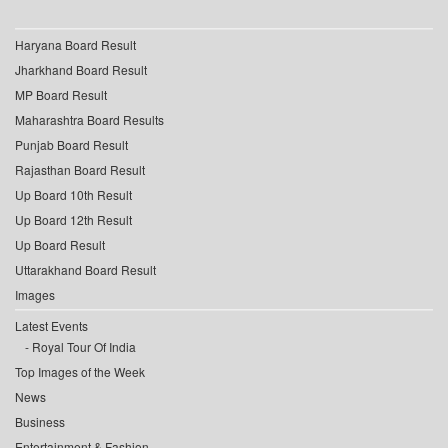
Haryana Board Result
Jharkhand Board Result
MP Board Result
Maharashtra Board Results
Punjab Board Result
Rajasthan Board Result
Up Board 10th Result
Up Board 12th Result
Up Board Result
Uttarakhand Board Result
Images
Latest Events
Royal Tour Of India
Top Images of the Week
News
Business
Entertainment & Fashion