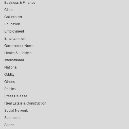
Business & Finance
Cities
Columnists
Education
Employment
Entertainment
Government News
Health & Lifestyle
International
National
Oddity
Others
Politics
Press Release
Real Estate & Construction
Social Network
Sponsored
Sports