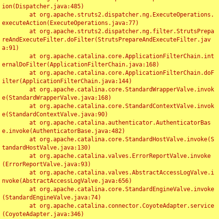
ion(Dispatcher.java:485)

	at org.apache.struts2.dispatcher.ng.ExecuteOperations.
executeAction(ExecuteOperations.java:77)

	at org.apache.struts2.dispatcher.ng.filter.StrutsPrepa
reAndExecuteFilter.doFilter(StrutsPrepareAndExecuteFilter.jav
a:91)

	at org.apache.catalina.core.ApplicationFilterChain.int
ernalDoFilter(ApplicationFilterChain.java:168)

	at org.apache.catalina.core.ApplicationFilterChain.doF
ilter(ApplicationFilterChain.java:144)

	at org.apache.catalina.core.StandardWrapperValve.invok
e(StandardWrapperValve.java:168)

	at org.apache.catalina.core.StandardContextValve.invok
e(StandardContextValve.java:90)

	at org.apache.catalina.authenticator.AuthenticatorBas
e.invoke(AuthenticatorBase.java:482)

	at org.apache.catalina.core.StandardHostValve.invoke(S
tandardHostValve.java:130)

	at org.apache.catalina.valves.ErrorReportValve.invoke
(ErrorReportValve.java:93)

	at org.apache.catalina.valves.AbstractAccessLogValve.i
nvoke(AbstractAccessLogValve.java:656)

	at org.apache.catalina.core.StandardEngineValve.invoke
(StandardEngineValve.java:74)

	at org.apache.catalina.connector.CoyoteAdapter.service
(CoyoteAdapter.java:346)
