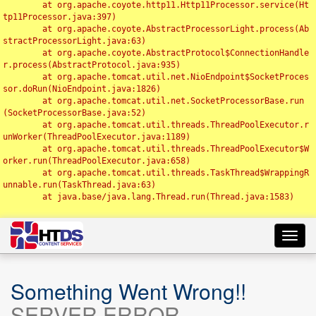
	at org.apache.coyote.http11.Http11Processor.service(Ht
tp11Processor.java:397)

	at org.apache.coyote.AbstractProcessorLight.process(Ab
stractProcessorLight.java:63)

	at org.apache.coyote.AbstractProtocol$ConnectionHandle
r.process(AbstractProtocol.java:935)

	at org.apache.tomcat.util.net.NioEndpoint$SocketProces
sor.doRun(NioEndpoint.java:1826)

	at org.apache.tomcat.util.net.SocketProcessorBase.run
(SocketProcessorBase.java:52)

	at org.apache.tomcat.util.threads.ThreadPoolExecutor.r
unWorker(ThreadPoolExecutor.java:1189)

	at org.apache.tomcat.util.threads.ThreadPoolExecutor$W
orker.run(ThreadPoolExecutor.java:658)

	at org.apache.tomcat.util.threads.TaskThread$WrappingR
unnable.run(TaskThread.java:63)

	at java.base/java.lang.Thread.run(Thread.java:1583)

Toggl
navig
Something Went Wrong!!
SERVER ERROR