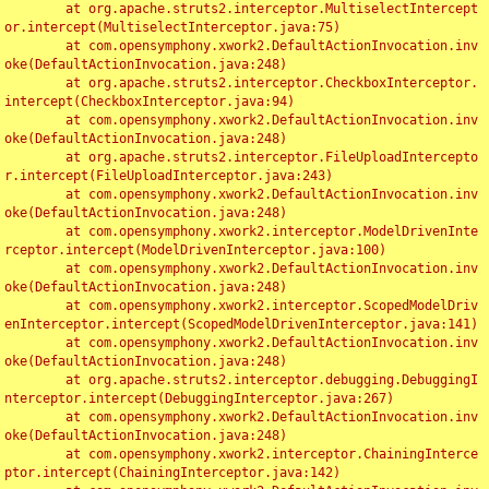
	at org.apache.struts2.interceptor.MultiselectIntercept
or.intercept(MultiselectInterceptor.java:75)

	at com.opensymphony.xwork2.DefaultActionInvocation.inv
oke(DefaultActionInvocation.java:248)

	at org.apache.struts2.interceptor.CheckboxInterceptor.
intercept(CheckboxInterceptor.java:94)

	at com.opensymphony.xwork2.DefaultActionInvocation.inv
oke(DefaultActionInvocation.java:248)

	at org.apache.struts2.interceptor.FileUploadIntercepto
r.intercept(FileUploadInterceptor.java:243)

	at com.opensymphony.xwork2.DefaultActionInvocation.inv
oke(DefaultActionInvocation.java:248)

	at com.opensymphony.xwork2.interceptor.ModelDrivenInte
rceptor.intercept(ModelDrivenInterceptor.java:100)

	at com.opensymphony.xwork2.DefaultActionInvocation.inv
oke(DefaultActionInvocation.java:248)

	at com.opensymphony.xwork2.interceptor.ScopedModelDriv
enInterceptor.intercept(ScopedModelDrivenInterceptor.java:141)

	at com.opensymphony.xwork2.DefaultActionInvocation.inv
oke(DefaultActionInvocation.java:248)

	at org.apache.struts2.interceptor.debugging.DebuggingI
nterceptor.intercept(DebuggingInterceptor.java:267)

	at com.opensymphony.xwork2.DefaultActionInvocation.inv
oke(DefaultActionInvocation.java:248)

	at com.opensymphony.xwork2.interceptor.ChainingInterce
ptor.intercept(ChainingInterceptor.java:142)
