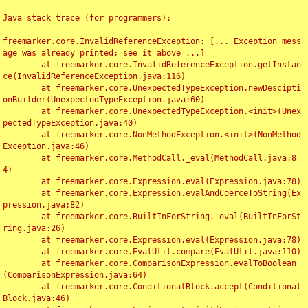
Java stack trace (for programmers):

----

freemarker.core.InvalidReferenceException: [... Exception mess
age was already printed; see it above ...]

	at freemarker.core.InvalidReferenceException.getInstan
ce(InvalidReferenceException.java:116)

	at freemarker.core.UnexpectedTypeException.newDescipti
onBuilder(UnexpectedTypeException.java:60)

	at freemarker.core.UnexpectedTypeException.<init>(Unex
pectedTypeException.java:40)

	at freemarker.core.NonMethodException.<init>(NonMethod
Exception.java:46)

	at freemarker.core.MethodCall._eval(MethodCall.java:8
4)

	at freemarker.core.Expression.eval(Expression.java:78)

	at freemarker.core.Expression.evalAndCoerceToString(Ex
pression.java:82)

	at freemarker.core.BuiltInForString._eval(BuiltInForSt
ring.java:26)

	at freemarker.core.Expression.eval(Expression.java:78)

	at freemarker.core.EvalUtil.compare(EvalUtil.java:110)

	at freemarker.core.ComparisonExpression.evalToBoolean
(ComparisonExpression.java:64)

	at freemarker.core.ConditionalBlock.accept(Conditional
Block.java:46)
