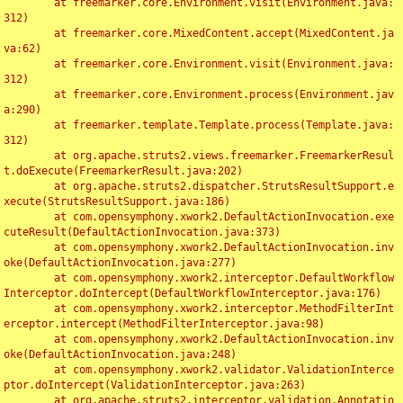
	at freemarker.core.Environment.visit(Environment.java:
312)

	at freemarker.core.MixedContent.accept(MixedContent.ja
va:62)

	at freemarker.core.Environment.visit(Environment.java:
312)

	at freemarker.core.Environment.process(Environment.jav
a:290)

	at freemarker.template.Template.process(Template.java:
312)

	at org.apache.struts2.views.freemarker.FreemarkerResul
t.doExecute(FreemarkerResult.java:202)

	at org.apache.struts2.dispatcher.StrutsResultSupport.e
xecute(StrutsResultSupport.java:186)

	at com.opensymphony.xwork2.DefaultActionInvocation.exe
cuteResult(DefaultActionInvocation.java:373)

	at com.opensymphony.xwork2.DefaultActionInvocation.inv
oke(DefaultActionInvocation.java:277)

	at com.opensymphony.xwork2.interceptor.DefaultWorkflow
Interceptor.doIntercept(DefaultWorkflowInterceptor.java:176)

	at com.opensymphony.xwork2.interceptor.MethodFilterInt
erceptor.intercept(MethodFilterInterceptor.java:98)

	at com.opensymphony.xwork2.DefaultActionInvocation.inv
oke(DefaultActionInvocation.java:248)

	at com.opensymphony.xwork2.validator.ValidationInterce
ptor.doIntercept(ValidationInterceptor.java:263)

	at org.apache.struts2.interceptor.validation.Annotatio