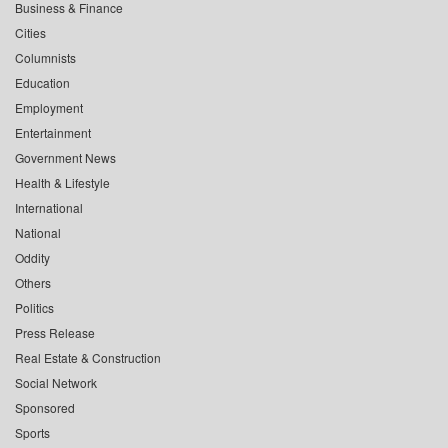
Business & Finance
Cities
Columnists
Education
Employment
Entertainment
Government News
Health & Lifestyle
International
National
Oddity
Others
Politics
Press Release
Real Estate & Construction
Social Network
Sponsored
Sports