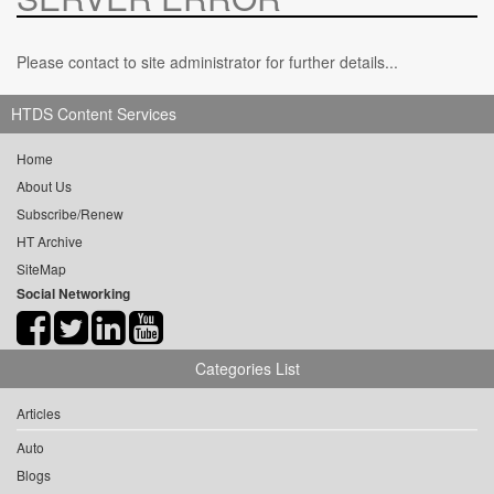
Please contact to site administrator for further details...
HTDS Content Services
Home
About Us
Subscribe/Renew
HT Archive
SiteMap
Social Networking
Categories List
Articles
Auto
Blogs