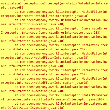
nValidationInterceptor.doIntercept(AnnotationValidationInterce
ptor.java:68)

	at com.opensymphony.xwork2.interceptor.MethodFilterInt
erceptor.intercept(MethodFilterInterceptor.java:98)

	at com.opensymphony.xwork2.DefaultActionInvocation.inv
oke(DefaultActionInvocation.java:248)

	at com.opensymphony.xwork2.interceptor.ConversionError
Interceptor.intercept(ConversionErrorInterceptor.java:133)

	at com.opensymphony.xwork2.DefaultActionInvocation.inv
oke(DefaultActionInvocation.java:248)

	at com.opensymphony.xwork2.interceptor.ParametersInter
ceptor.doIntercept(ParametersInterceptor.java:207)

	at com.opensymphony.xwork2.interceptor.MethodFilterInt
erceptor.intercept(MethodFilterInterceptor.java:98)

	at com.opensymphony.xwork2.DefaultActionInvocation.inv
oke(DefaultActionInvocation.java:248)

	at com.opensymphony.xwork2.interceptor.ParametersInter
ceptor.doIntercept(ParametersInterceptor.java:207)

	at com.opensymphony.xwork2.interceptor.MethodFilterInt
erceptor.intercept(MethodFilterInterceptor.java:98)

	at com.opensymphony.xwork2.DefaultActionInvocation.inv
oke(DefaultActionInvocation.java:248)

	at com.opensymphony.xwork2.interceptor.StaticParameter
sInterceptor.intercept(StaticParametersInterceptor.java:190)

	at com.opensymphony.xwork2.DefaultActionInvocation.inv
oke(DefaultActionInvocation.java:248)
