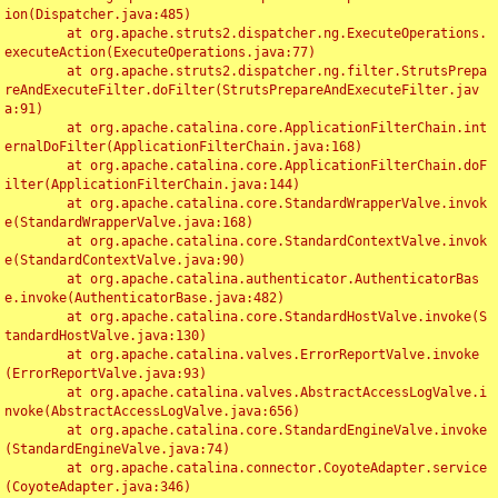
ion(Dispatcher.java:485)

	at org.apache.struts2.dispatcher.ng.ExecuteOperations.
executeAction(ExecuteOperations.java:77)

	at org.apache.struts2.dispatcher.ng.filter.StrutsPrepa
reAndExecuteFilter.doFilter(StrutsPrepareAndExecuteFilter.jav
a:91)

	at org.apache.catalina.core.ApplicationFilterChain.int
ernalDoFilter(ApplicationFilterChain.java:168)

	at org.apache.catalina.core.ApplicationFilterChain.doF
ilter(ApplicationFilterChain.java:144)

	at org.apache.catalina.core.StandardWrapperValve.invok
e(StandardWrapperValve.java:168)

	at org.apache.catalina.core.StandardContextValve.invok
e(StandardContextValve.java:90)

	at org.apache.catalina.authenticator.AuthenticatorBas
e.invoke(AuthenticatorBase.java:482)

	at org.apache.catalina.core.StandardHostValve.invoke(S
tandardHostValve.java:130)

	at org.apache.catalina.valves.ErrorReportValve.invoke
(ErrorReportValve.java:93)

	at org.apache.catalina.valves.AbstractAccessLogValve.i
nvoke(AbstractAccessLogValve.java:656)

	at org.apache.catalina.core.StandardEngineValve.invoke
(StandardEngineValve.java:74)

	at org.apache.catalina.connector.CoyoteAdapter.service
(CoyoteAdapter.java:346)
