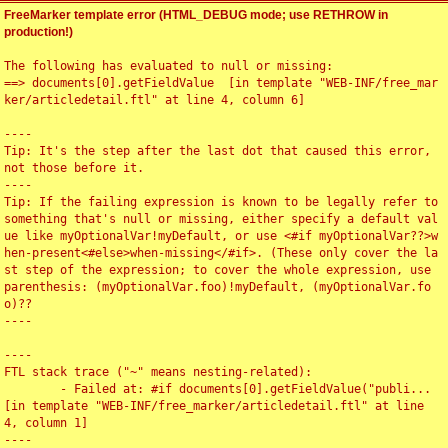
FreeMarker template error (HTML_DEBUG mode; use RETHROW in
production!)
The following has evaluated to null or missing:

==> documents[0].getFieldValue  [in template "WEB-INF/free_mar
ker/articledetail.ftl" at line 4, column 6]

----

Tip: It's the step after the last dot that caused this error, 
not those before it.

----

Tip: If the failing expression is known to be legally refer to 
something that's null or missing, either specify a default val
ue like myOptionalVar!myDefault, or use <#if myOptionalVar??>w
hen-present<#else>when-missing</#if>. (These only cover the la
st step of the expression; to cover the whole expression, use 
parenthesis: (myOptionalVar.foo)!myDefault, (myOptionalVar.fo
o)??

----

----

FTL stack trace ("~" means nesting-related):

	- Failed at: #if documents[0].getFieldValue("publi...  
[in template "WEB-INF/free_marker/articledetail.ftl" at line 
4, column 1]

----
