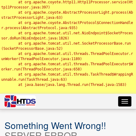
	at org.apache.coyote.http11.Http11Processor.service(Ht
tp11Processor.java:397)

	at org.apache.coyote.AbstractProcessorLight.process(Ab
stractProcessorLight.java:63)

	at org.apache.coyote.AbstractProtocol$ConnectionHandle
r.process(AbstractProtocol.java:935)

	at org.apache.tomcat.util.net.NioEndpoint$SocketProces
sor.doRun(NioEndpoint.java:1826)

	at org.apache.tomcat.util.net.SocketProcessorBase.run
(SocketProcessorBase.java:52)

	at org.apache.tomcat.util.threads.ThreadPoolExecutor.r
unWorker(ThreadPoolExecutor.java:1189)

	at org.apache.tomcat.util.threads.ThreadPoolExecutor$W
orker.run(ThreadPoolExecutor.java:658)

	at org.apache.tomcat.util.threads.TaskThread$WrappingR
unnable.run(TaskThread.java:63)

	at java.base/java.lang.Thread.run(Thread.java:1583)

Toggl
navig
Something Went Wrong!!
SERVER ERROR