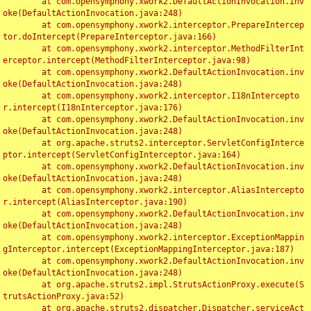
	at com.opensymphony.xwork2.DefaultActionInvocation.inv
oke(DefaultActionInvocation.java:248)

	at com.opensymphony.xwork2.interceptor.PrepareIntercep
tor.doIntercept(PrepareInterceptor.java:166)

	at com.opensymphony.xwork2.interceptor.MethodFilterInt
erceptor.intercept(MethodFilterInterceptor.java:98)

	at com.opensymphony.xwork2.DefaultActionInvocation.inv
oke(DefaultActionInvocation.java:248)

	at com.opensymphony.xwork2.interceptor.I18nIntercepto
r.intercept(I18nInterceptor.java:176)

	at com.opensymphony.xwork2.DefaultActionInvocation.inv
oke(DefaultActionInvocation.java:248)

	at org.apache.struts2.interceptor.ServletConfigInterce
ptor.intercept(ServletConfigInterceptor.java:164)

	at com.opensymphony.xwork2.DefaultActionInvocation.inv
oke(DefaultActionInvocation.java:248)

	at com.opensymphony.xwork2.interceptor.AliasIntercepto
r.intercept(AliasInterceptor.java:190)

	at com.opensymphony.xwork2.DefaultActionInvocation.inv
oke(DefaultActionInvocation.java:248)

	at com.opensymphony.xwork2.interceptor.ExceptionMappin
gInterceptor.intercept(ExceptionMappingInterceptor.java:187)

	at com.opensymphony.xwork2.DefaultActionInvocation.inv
oke(DefaultActionInvocation.java:248)

	at org.apache.struts2.impl.StrutsActionProxy.execute(S
trutsActionProxy.java:52)

	at org.apache.struts2.dispatcher.Dispatcher.serviceAct