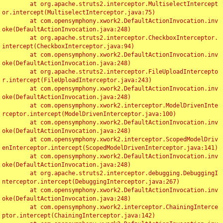
	at org.apache.struts2.interceptor.MultiselectIntercept
or.intercept(MultiselectInterceptor.java:75)

	at com.opensymphony.xwork2.DefaultActionInvocation.inv
oke(DefaultActionInvocation.java:248)

	at org.apache.struts2.interceptor.CheckboxInterceptor.
intercept(CheckboxInterceptor.java:94)

	at com.opensymphony.xwork2.DefaultActionInvocation.inv
oke(DefaultActionInvocation.java:248)

	at org.apache.struts2.interceptor.FileUploadIntercepto
r.intercept(FileUploadInterceptor.java:243)

	at com.opensymphony.xwork2.DefaultActionInvocation.inv
oke(DefaultActionInvocation.java:248)

	at com.opensymphony.xwork2.interceptor.ModelDrivenInte
rceptor.intercept(ModelDrivenInterceptor.java:100)

	at com.opensymphony.xwork2.DefaultActionInvocation.inv
oke(DefaultActionInvocation.java:248)

	at com.opensymphony.xwork2.interceptor.ScopedModelDriv
enInterceptor.intercept(ScopedModelDrivenInterceptor.java:141)

	at com.opensymphony.xwork2.DefaultActionInvocation.inv
oke(DefaultActionInvocation.java:248)

	at org.apache.struts2.interceptor.debugging.DebuggingI
nterceptor.intercept(DebuggingInterceptor.java:267)

	at com.opensymphony.xwork2.DefaultActionInvocation.inv
oke(DefaultActionInvocation.java:248)

	at com.opensymphony.xwork2.interceptor.ChainingInterce
ptor.intercept(ChainingInterceptor.java:142)
