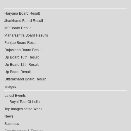
Haryana Board Result
Jharkhand Board Result
MP Board Result
Maharashtra Board Results
Punjab Board Result
Rajasthan Board Result
Up Board 10th Result
Up Board 12th Result
Up Board Result
Uttarakhand Board Result
Images
Latest Events
Royal Tour Of India
Top Images of the Week
News
Business
Entertainment & Fashion