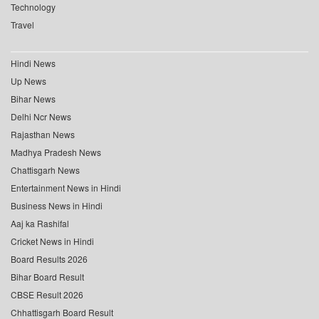
Technology
Travel
Hindi News
Up News
Bihar News
Delhi Ncr News
Rajasthan News
Madhya Pradesh News
Chattisgarh News
Entertainment News in Hindi
Business News in Hindi
Aaj ka Rashifal
Cricket News in Hindi
Board Results 2026
Bihar Board Result
CBSE Result 2026
Chhattisgarh Board Result