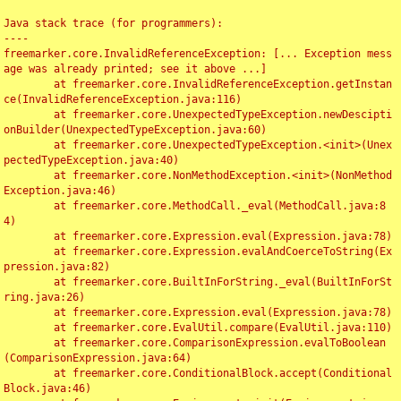
Java stack trace (for programmers):

----

freemarker.core.InvalidReferenceException: [... Exception mess
age was already printed; see it above ...]

	at freemarker.core.InvalidReferenceException.getInstan
ce(InvalidReferenceException.java:116)

	at freemarker.core.UnexpectedTypeException.newDescipti
onBuilder(UnexpectedTypeException.java:60)

	at freemarker.core.UnexpectedTypeException.<init>(Unex
pectedTypeException.java:40)

	at freemarker.core.NonMethodException.<init>(NonMethod
Exception.java:46)

	at freemarker.core.MethodCall._eval(MethodCall.java:8
4)

	at freemarker.core.Expression.eval(Expression.java:78)

	at freemarker.core.Expression.evalAndCoerceToString(Ex
pression.java:82)

	at freemarker.core.BuiltInForString._eval(BuiltInForSt
ring.java:26)

	at freemarker.core.Expression.eval(Expression.java:78)

	at freemarker.core.EvalUtil.compare(EvalUtil.java:110)

	at freemarker.core.ComparisonExpression.evalToBoolean
(ComparisonExpression.java:64)

	at freemarker.core.ConditionalBlock.accept(Conditional
Block.java:46)
