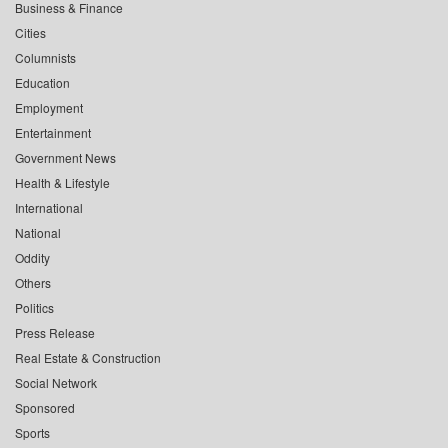
Business & Finance
Cities
Columnists
Education
Employment
Entertainment
Government News
Health & Lifestyle
International
National
Oddity
Others
Politics
Press Release
Real Estate & Construction
Social Network
Sponsored
Sports