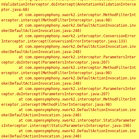
nValidationInterceptor.doIntercept(AnnotationValidationInterce
ptor.java:68)

	at com.opensymphony.xwork2.interceptor.MethodFilterInt
erceptor.intercept(MethodFilterInterceptor.java:98)

	at com.opensymphony.xwork2.DefaultActionInvocation.inv
oke(DefaultActionInvocation.java:248)

	at com.opensymphony.xwork2.interceptor.ConversionError
Interceptor.intercept(ConversionErrorInterceptor.java:133)

	at com.opensymphony.xwork2.DefaultActionInvocation.inv
oke(DefaultActionInvocation.java:248)

	at com.opensymphony.xwork2.interceptor.ParametersInter
ceptor.doIntercept(ParametersInterceptor.java:207)

	at com.opensymphony.xwork2.interceptor.MethodFilterInt
erceptor.intercept(MethodFilterInterceptor.java:98)

	at com.opensymphony.xwork2.DefaultActionInvocation.inv
oke(DefaultActionInvocation.java:248)

	at com.opensymphony.xwork2.interceptor.ParametersInter
ceptor.doIntercept(ParametersInterceptor.java:207)

	at com.opensymphony.xwork2.interceptor.MethodFilterInt
erceptor.intercept(MethodFilterInterceptor.java:98)

	at com.opensymphony.xwork2.DefaultActionInvocation.inv
oke(DefaultActionInvocation.java:248)

	at com.opensymphony.xwork2.interceptor.StaticParameter
sInterceptor.intercept(StaticParametersInterceptor.java:190)

	at com.opensymphony.xwork2.DefaultActionInvocation.inv
oke(DefaultActionInvocation.java:248)
