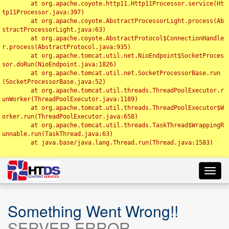
	at org.apache.coyote.http11.Http11Processor.service(Ht
tp11Processor.java:397)

	at org.apache.coyote.AbstractProcessorLight.process(Ab
stractProcessorLight.java:63)

	at org.apache.coyote.AbstractProtocol$ConnectionHandle
r.process(AbstractProtocol.java:935)

	at org.apache.tomcat.util.net.NioEndpoint$SocketProces
sor.doRun(NioEndpoint.java:1826)

	at org.apache.tomcat.util.net.SocketProcessorBase.run
(SocketProcessorBase.java:52)

	at org.apache.tomcat.util.threads.ThreadPoolExecutor.r
unWorker(ThreadPoolExecutor.java:1189)

	at org.apache.tomcat.util.threads.ThreadPoolExecutor$W
orker.run(ThreadPoolExecutor.java:658)

	at org.apache.tomcat.util.threads.TaskThread$WrappingR
unnable.run(TaskThread.java:63)

	at java.base/java.lang.Thread.run(Thread.java:1583)

Toggl
navig
Something Went Wrong!!
SERVER ERROR