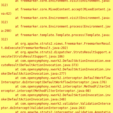
	at freemarker.core.Environment.visit(Environment.java:
312)

	at freemarker.core.MixedContent.accept(MixedContent.ja
va:62)

	at freemarker.core.Environment.visit(Environment.java:
312)

	at freemarker.core.Environment.process(Environment.jav
a:290)

	at freemarker.template.Template.process(Template.java:
312)

	at org.apache.struts2.views.freemarker.FreemarkerResul
t.doExecute(FreemarkerResult.java:202)

	at org.apache.struts2.dispatcher.StrutsResultSupport.e
xecute(StrutsResultSupport.java:186)

	at com.opensymphony.xwork2.DefaultActionInvocation.exe
cuteResult(DefaultActionInvocation.java:373)

	at com.opensymphony.xwork2.DefaultActionInvocation.inv
oke(DefaultActionInvocation.java:277)

	at com.opensymphony.xwork2.interceptor.DefaultWorkflow
Interceptor.doIntercept(DefaultWorkflowInterceptor.java:176)

	at com.opensymphony.xwork2.interceptor.MethodFilterInt
erceptor.intercept(MethodFilterInterceptor.java:98)

	at com.opensymphony.xwork2.DefaultActionInvocation.inv
oke(DefaultActionInvocation.java:248)

	at com.opensymphony.xwork2.validator.ValidationInterce
ptor.doIntercept(ValidationInterceptor.java:263)

	at org.apache.struts2.interceptor.validation.Annotatio