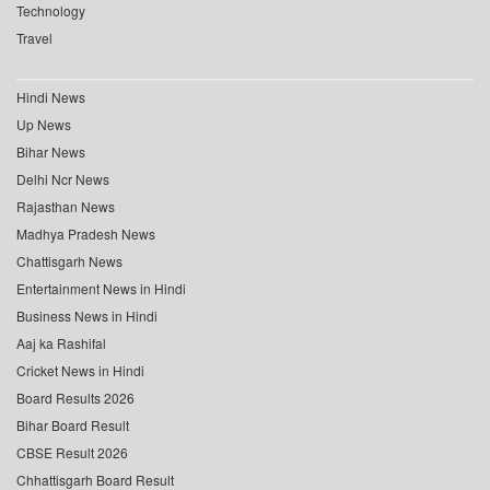
Technology
Travel
Hindi News
Up News
Bihar News
Delhi Ncr News
Rajasthan News
Madhya Pradesh News
Chattisgarh News
Entertainment News in Hindi
Business News in Hindi
Aaj ka Rashifal
Cricket News in Hindi
Board Results 2026
Bihar Board Result
CBSE Result 2026
Chhattisgarh Board Result