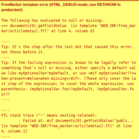
FreeMarker template error (HTML_DEBUG mode; use RETHROW in
production!)
The following has evaluated to null or missing:

==> documents[0].getFieldValue  [in template "WEB-INF/free_mar
ker/articledetail.ftl" at line 4, column 6]

----

Tip: It's the step after the last dot that caused this error, 
not those before it.

----

Tip: If the failing expression is known to be legally refer to 
something that's null or missing, either specify a default val
ue like myOptionalVar!myDefault, or use <#if myOptionalVar??>w
hen-present<#else>when-missing</#if>. (These only cover the la
st step of the expression; to cover the whole expression, use 
parenthesis: (myOptionalVar.foo)!myDefault, (myOptionalVar.fo
o)??

----

----

FTL stack trace ("~" means nesting-related):

	- Failed at: #if documents[0].getFieldValue("publi...  
[in template "WEB-INF/free_marker/articledetail.ftl" at line 
4, column 1]

----
