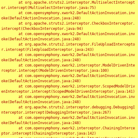
	at org.apache.struts2.interceptor.MultiselectIntercept
or.intercept(MultiselectInterceptor.java:75)

	at com.opensymphony.xwork2.DefaultActionInvocation.inv
oke(DefaultActionInvocation.java:248)

	at org.apache.struts2.interceptor.CheckboxInterceptor.
intercept(CheckboxInterceptor.java:94)

	at com.opensymphony.xwork2.DefaultActionInvocation.inv
oke(DefaultActionInvocation.java:248)

	at org.apache.struts2.interceptor.FileUploadIntercepto
r.intercept(FileUploadInterceptor.java:243)

	at com.opensymphony.xwork2.DefaultActionInvocation.inv
oke(DefaultActionInvocation.java:248)

	at com.opensymphony.xwork2.interceptor.ModelDrivenInte
rceptor.intercept(ModelDrivenInterceptor.java:100)

	at com.opensymphony.xwork2.DefaultActionInvocation.inv
oke(DefaultActionInvocation.java:248)

	at com.opensymphony.xwork2.interceptor.ScopedModelDriv
enInterceptor.intercept(ScopedModelDrivenInterceptor.java:141)

	at com.opensymphony.xwork2.DefaultActionInvocation.inv
oke(DefaultActionInvocation.java:248)

	at org.apache.struts2.interceptor.debugging.DebuggingI
nterceptor.intercept(DebuggingInterceptor.java:267)

	at com.opensymphony.xwork2.DefaultActionInvocation.inv
oke(DefaultActionInvocation.java:248)

	at com.opensymphony.xwork2.interceptor.ChainingInterce
ptor.intercept(ChainingInterceptor.java:142)
