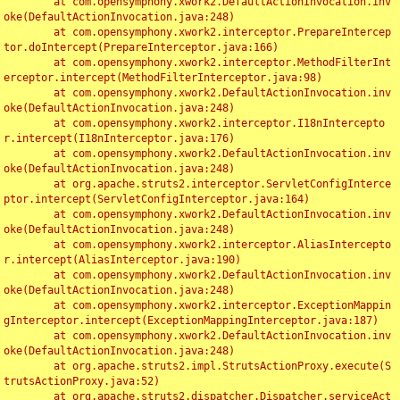
	at com.opensymphony.xwork2.DefaultActionInvocation.inv
oke(DefaultActionInvocation.java:248)

	at com.opensymphony.xwork2.interceptor.PrepareIntercep
tor.doIntercept(PrepareInterceptor.java:166)

	at com.opensymphony.xwork2.interceptor.MethodFilterInt
erceptor.intercept(MethodFilterInterceptor.java:98)

	at com.opensymphony.xwork2.DefaultActionInvocation.inv
oke(DefaultActionInvocation.java:248)

	at com.opensymphony.xwork2.interceptor.I18nIntercepto
r.intercept(I18nInterceptor.java:176)

	at com.opensymphony.xwork2.DefaultActionInvocation.inv
oke(DefaultActionInvocation.java:248)

	at org.apache.struts2.interceptor.ServletConfigInterce
ptor.intercept(ServletConfigInterceptor.java:164)

	at com.opensymphony.xwork2.DefaultActionInvocation.inv
oke(DefaultActionInvocation.java:248)

	at com.opensymphony.xwork2.interceptor.AliasIntercepto
r.intercept(AliasInterceptor.java:190)

	at com.opensymphony.xwork2.DefaultActionInvocation.inv
oke(DefaultActionInvocation.java:248)

	at com.opensymphony.xwork2.interceptor.ExceptionMappin
gInterceptor.intercept(ExceptionMappingInterceptor.java:187)

	at com.opensymphony.xwork2.DefaultActionInvocation.inv
oke(DefaultActionInvocation.java:248)

	at org.apache.struts2.impl.StrutsActionProxy.execute(S
trutsActionProxy.java:52)

	at org.apache.struts2.dispatcher.Dispatcher.serviceAct