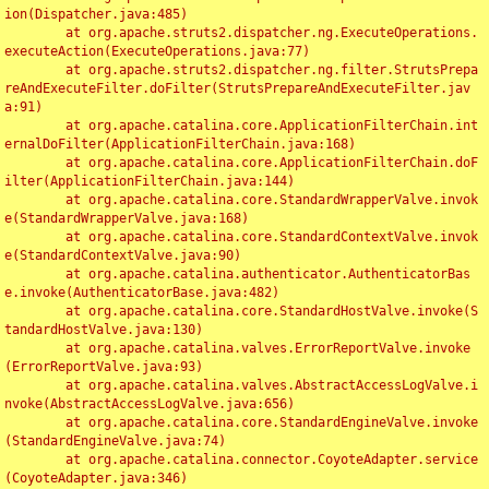
ion(Dispatcher.java:485)

	at org.apache.struts2.dispatcher.ng.ExecuteOperations.
executeAction(ExecuteOperations.java:77)

	at org.apache.struts2.dispatcher.ng.filter.StrutsPrepa
reAndExecuteFilter.doFilter(StrutsPrepareAndExecuteFilter.jav
a:91)

	at org.apache.catalina.core.ApplicationFilterChain.int
ernalDoFilter(ApplicationFilterChain.java:168)

	at org.apache.catalina.core.ApplicationFilterChain.doF
ilter(ApplicationFilterChain.java:144)

	at org.apache.catalina.core.StandardWrapperValve.invok
e(StandardWrapperValve.java:168)

	at org.apache.catalina.core.StandardContextValve.invok
e(StandardContextValve.java:90)

	at org.apache.catalina.authenticator.AuthenticatorBas
e.invoke(AuthenticatorBase.java:482)

	at org.apache.catalina.core.StandardHostValve.invoke(S
tandardHostValve.java:130)

	at org.apache.catalina.valves.ErrorReportValve.invoke
(ErrorReportValve.java:93)

	at org.apache.catalina.valves.AbstractAccessLogValve.i
nvoke(AbstractAccessLogValve.java:656)

	at org.apache.catalina.core.StandardEngineValve.invoke
(StandardEngineValve.java:74)

	at org.apache.catalina.connector.CoyoteAdapter.service
(CoyoteAdapter.java:346)
