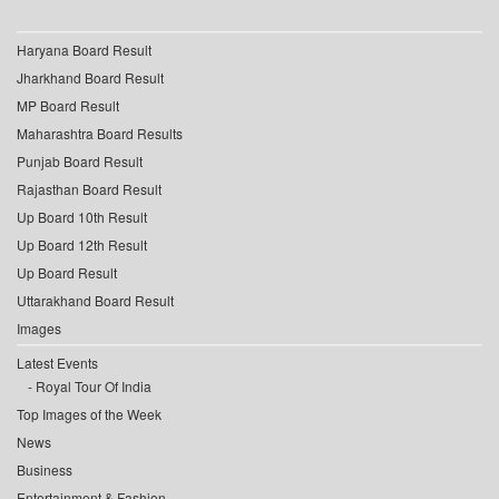
Haryana Board Result
Jharkhand Board Result
MP Board Result
Maharashtra Board Results
Punjab Board Result
Rajasthan Board Result
Up Board 10th Result
Up Board 12th Result
Up Board Result
Uttarakhand Board Result
Images
Latest Events
Royal Tour Of India
Top Images of the Week
News
Business
Entertainment & Fashion