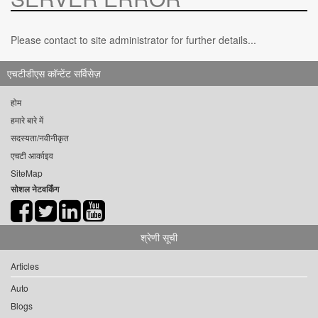
Please contact to site administrator for further details...
एचटीडीएस कॉन्टेंट सर्विसेज़
होम
हमारे बारे में
सदस्यता/नवीनीकृत
एचटी आर्काइव
SiteMap
सोशल नेटवर्किंग
श्रेणी सूची
Articles
Auto
Blogs