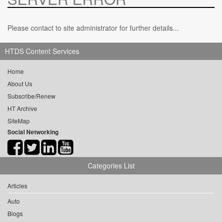
Please contact to site administrator for further details...
HTDS Content Services
Home
About Us
Subscribe/Renew
HT Archive
SiteMap
Social Networking
Categories List
Articles
Auto
Blogs