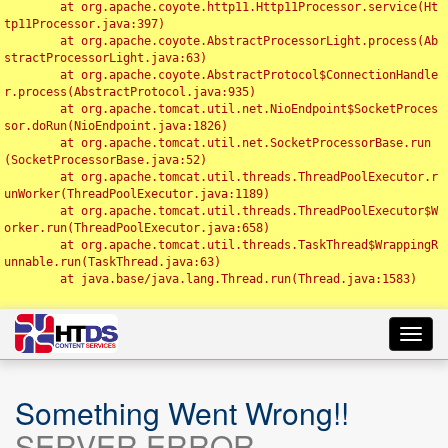
	at org.apache.coyote.http11.Http11Processor.service(Ht
tp11Processor.java:397)

	at org.apache.coyote.AbstractProcessorLight.process(Ab
stractProcessorLight.java:63)

	at org.apache.coyote.AbstractProtocol$ConnectionHandle
r.process(AbstractProtocol.java:935)

	at org.apache.tomcat.util.net.NioEndpoint$SocketProces
sor.doRun(NioEndpoint.java:1826)

	at org.apache.tomcat.util.net.SocketProcessorBase.run
(SocketProcessorBase.java:52)

	at org.apache.tomcat.util.threads.ThreadPoolExecutor.r
unWorker(ThreadPoolExecutor.java:1189)

	at org.apache.tomcat.util.threads.ThreadPoolExecutor$W
orker.run(ThreadPoolExecutor.java:658)

	at org.apache.tomcat.util.threads.TaskThread$WrappingR
unnable.run(TaskThread.java:63)

	at java.base/java.lang.Thread.run(Thread.java:1583)

Toggl
navig
Something Went Wrong!!
SERVER ERROR