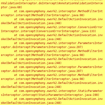
nValidationInterceptor.doIntercept(AnnotationValidationInterce
ptor.java:68)

	at com.opensymphony.xwork2.interceptor.MethodFilterInt
erceptor.intercept(MethodFilterInterceptor.java:98)

	at com.opensymphony.xwork2.DefaultActionInvocation.inv
oke(DefaultActionInvocation.java:248)

	at com.opensymphony.xwork2.interceptor.ConversionError
Interceptor.intercept(ConversionErrorInterceptor.java:133)

	at com.opensymphony.xwork2.DefaultActionInvocation.inv
oke(DefaultActionInvocation.java:248)

	at com.opensymphony.xwork2.interceptor.ParametersInter
ceptor.doIntercept(ParametersInterceptor.java:207)

	at com.opensymphony.xwork2.interceptor.MethodFilterInt
erceptor.intercept(MethodFilterInterceptor.java:98)

	at com.opensymphony.xwork2.DefaultActionInvocation.inv
oke(DefaultActionInvocation.java:248)

	at com.opensymphony.xwork2.interceptor.ParametersInter
ceptor.doIntercept(ParametersInterceptor.java:207)

	at com.opensymphony.xwork2.interceptor.MethodFilterInt
erceptor.intercept(MethodFilterInterceptor.java:98)

	at com.opensymphony.xwork2.DefaultActionInvocation.inv
oke(DefaultActionInvocation.java:248)

	at com.opensymphony.xwork2.interceptor.StaticParameter
sInterceptor.intercept(StaticParametersInterceptor.java:190)

	at com.opensymphony.xwork2.DefaultActionInvocation.inv
oke(DefaultActionInvocation.java:248)
