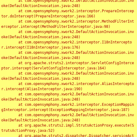
	at com.opensymphony.xwork2.DefaultActionInvocation.inv
oke(DefaultActionInvocation.java:248)

	at com.opensymphony.xwork2.interceptor.PrepareIntercep
tor.doIntercept(PrepareInterceptor.java:166)

	at com.opensymphony.xwork2.interceptor.MethodFilterInt
erceptor.intercept(MethodFilterInterceptor.java:98)

	at com.opensymphony.xwork2.DefaultActionInvocation.inv
oke(DefaultActionInvocation.java:248)

	at com.opensymphony.xwork2.interceptor.I18nIntercepto
r.intercept(I18nInterceptor.java:176)

	at com.opensymphony.xwork2.DefaultActionInvocation.inv
oke(DefaultActionInvocation.java:248)

	at org.apache.struts2.interceptor.ServletConfigInterce
ptor.intercept(ServletConfigInterceptor.java:164)

	at com.opensymphony.xwork2.DefaultActionInvocation.inv
oke(DefaultActionInvocation.java:248)

	at com.opensymphony.xwork2.interceptor.AliasIntercepto
r.intercept(AliasInterceptor.java:190)

	at com.opensymphony.xwork2.DefaultActionInvocation.inv
oke(DefaultActionInvocation.java:248)

	at com.opensymphony.xwork2.interceptor.ExceptionMappin
gInterceptor.intercept(ExceptionMappingInterceptor.java:187)

	at com.opensymphony.xwork2.DefaultActionInvocation.inv
oke(DefaultActionInvocation.java:248)

	at org.apache.struts2.impl.StrutsActionProxy.execute(S
trutsActionProxy.java:52)

	at org.apache.struts2.dispatcher.Dispatcher.serviceAct