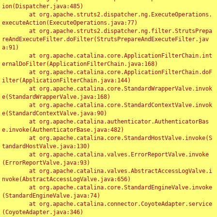
ion(Dispatcher.java:485)

	at org.apache.struts2.dispatcher.ng.ExecuteOperations.
executeAction(ExecuteOperations.java:77)

	at org.apache.struts2.dispatcher.ng.filter.StrutsPrepa
reAndExecuteFilter.doFilter(StrutsPrepareAndExecuteFilter.jav
a:91)

	at org.apache.catalina.core.ApplicationFilterChain.int
ernalDoFilter(ApplicationFilterChain.java:168)

	at org.apache.catalina.core.ApplicationFilterChain.doF
ilter(ApplicationFilterChain.java:144)

	at org.apache.catalina.core.StandardWrapperValve.invok
e(StandardWrapperValve.java:168)

	at org.apache.catalina.core.StandardContextValve.invok
e(StandardContextValve.java:90)

	at org.apache.catalina.authenticator.AuthenticatorBas
e.invoke(AuthenticatorBase.java:482)

	at org.apache.catalina.core.StandardHostValve.invoke(S
tandardHostValve.java:130)

	at org.apache.catalina.valves.ErrorReportValve.invoke
(ErrorReportValve.java:93)

	at org.apache.catalina.valves.AbstractAccessLogValve.i
nvoke(AbstractAccessLogValve.java:656)

	at org.apache.catalina.core.StandardEngineValve.invoke
(StandardEngineValve.java:74)

	at org.apache.catalina.connector.CoyoteAdapter.service
(CoyoteAdapter.java:346)
