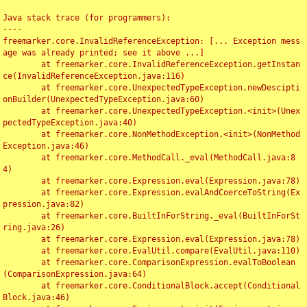
Java stack trace (for programmers):

----

freemarker.core.InvalidReferenceException: [... Exception mess
age was already printed; see it above ...]

	at freemarker.core.InvalidReferenceException.getInstan
ce(InvalidReferenceException.java:116)

	at freemarker.core.UnexpectedTypeException.newDescipti
onBuilder(UnexpectedTypeException.java:60)

	at freemarker.core.UnexpectedTypeException.<init>(Unex
pectedTypeException.java:40)

	at freemarker.core.NonMethodException.<init>(NonMethod
Exception.java:46)

	at freemarker.core.MethodCall._eval(MethodCall.java:8
4)

	at freemarker.core.Expression.eval(Expression.java:78)

	at freemarker.core.Expression.evalAndCoerceToString(Ex
pression.java:82)

	at freemarker.core.BuiltInForString._eval(BuiltInForSt
ring.java:26)

	at freemarker.core.Expression.eval(Expression.java:78)

	at freemarker.core.EvalUtil.compare(EvalUtil.java:110)

	at freemarker.core.ComparisonExpression.evalToBoolean
(ComparisonExpression.java:64)

	at freemarker.core.ConditionalBlock.accept(Conditional
Block.java:46)
