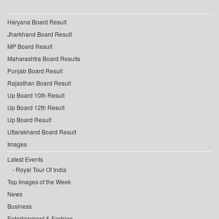
Haryana Board Result
Jharkhand Board Result
MP Board Result
Maharashtra Board Results
Punjab Board Result
Rajasthan Board Result
Up Board 10th Result
Up Board 12th Result
Up Board Result
Uttarakhand Board Result
Images
Latest Events
Royal Tour Of India
Top Images of the Week
News
Business
Entertainment & Fashion