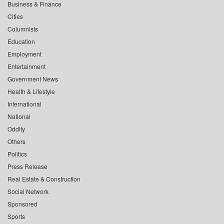
Business & Finance
Cities
Columnists
Education
Employment
Entertainment
Government News
Health & Lifestyle
International
National
Oddity
Others
Politics
Press Release
Real Estate & Construction
Social Network
Sponsored
Sports