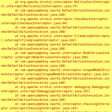
	at org.apache.struts2.interceptor.MultiselectIntercept
or.intercept(MultiselectInterceptor.java:75)

	at com.opensymphony.xwork2.DefaultActionInvocation.inv
oke(DefaultActionInvocation.java:248)

	at org.apache.struts2.interceptor.CheckboxInterceptor.
intercept(CheckboxInterceptor.java:94)

	at com.opensymphony.xwork2.DefaultActionInvocation.inv
oke(DefaultActionInvocation.java:248)

	at org.apache.struts2.interceptor.FileUploadIntercepto
r.intercept(FileUploadInterceptor.java:243)

	at com.opensymphony.xwork2.DefaultActionInvocation.inv
oke(DefaultActionInvocation.java:248)

	at com.opensymphony.xwork2.interceptor.ModelDrivenInte
rceptor.intercept(ModelDrivenInterceptor.java:100)

	at com.opensymphony.xwork2.DefaultActionInvocation.inv
oke(DefaultActionInvocation.java:248)

	at com.opensymphony.xwork2.interceptor.ScopedModelDriv
enInterceptor.intercept(ScopedModelDrivenInterceptor.java:141)

	at com.opensymphony.xwork2.DefaultActionInvocation.inv
oke(DefaultActionInvocation.java:248)

	at org.apache.struts2.interceptor.debugging.DebuggingI
nterceptor.intercept(DebuggingInterceptor.java:267)

	at com.opensymphony.xwork2.DefaultActionInvocation.inv
oke(DefaultActionInvocation.java:248)

	at com.opensymphony.xwork2.interceptor.ChainingInterce
ptor.intercept(ChainingInterceptor.java:142)
