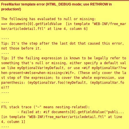
FreeMarker template error (HTML_DEBUG mode; use RETHROW in
production!)
The following has evaluated to null or missing:

==> documents[0].getFieldValue  [in template "WEB-INF/free_mar
ker/articledetail.ftl" at line 4, column 6]

----

Tip: It's the step after the last dot that caused this error, 
not those before it.

----

Tip: If the failing expression is known to be legally refer to 
something that's null or missing, either specify a default val
ue like myOptionalVar!myDefault, or use <#if myOptionalVar??>w
hen-present<#else>when-missing</#if>. (These only cover the la
st step of the expression; to cover the whole expression, use 
parenthesis: (myOptionalVar.foo)!myDefault, (myOptionalVar.fo
o)??

----

----

FTL stack trace ("~" means nesting-related):

	- Failed at: #if documents[0].getFieldValue("publi...  
[in template "WEB-INF/free_marker/articledetail.ftl" at line 
4, column 1]

----
