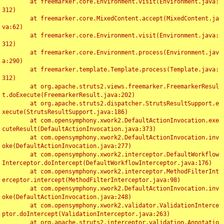
	at freemarker.core.Environment.visit(Environment.java:
312)

	at freemarker.core.MixedContent.accept(MixedContent.ja
va:62)

	at freemarker.core.Environment.visit(Environment.java:
312)

	at freemarker.core.Environment.process(Environment.jav
a:290)

	at freemarker.template.Template.process(Template.java:
312)

	at org.apache.struts2.views.freemarker.FreemarkerResul
t.doExecute(FreemarkerResult.java:202)

	at org.apache.struts2.dispatcher.StrutsResultSupport.e
xecute(StrutsResultSupport.java:186)

	at com.opensymphony.xwork2.DefaultActionInvocation.exe
cuteResult(DefaultActionInvocation.java:373)

	at com.opensymphony.xwork2.DefaultActionInvocation.inv
oke(DefaultActionInvocation.java:277)

	at com.opensymphony.xwork2.interceptor.DefaultWorkflow
Interceptor.doIntercept(DefaultWorkflowInterceptor.java:176)

	at com.opensymphony.xwork2.interceptor.MethodFilterInt
erceptor.intercept(MethodFilterInterceptor.java:98)

	at com.opensymphony.xwork2.DefaultActionInvocation.inv
oke(DefaultActionInvocation.java:248)

	at com.opensymphony.xwork2.validator.ValidationInterce
ptor.doIntercept(ValidationInterceptor.java:263)

	at org.apache.struts2.interceptor.validation.Annotatio