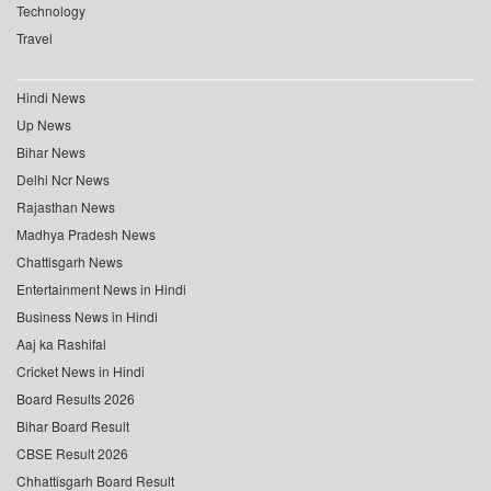
Technology
Travel
Hindi News
Up News
Bihar News
Delhi Ncr News
Rajasthan News
Madhya Pradesh News
Chattisgarh News
Entertainment News in Hindi
Business News in Hindi
Aaj ka Rashifal
Cricket News in Hindi
Board Results 2026
Bihar Board Result
CBSE Result 2026
Chhattisgarh Board Result