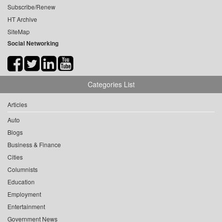
Subscribe/Renew
HT Archive
SiteMap
Social Networking
Categories List
Articles
Auto
Blogs
Business & Finance
Cities
Columnists
Education
Employment
Entertainment
Government News