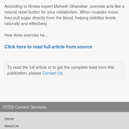
According to fitness expert Mahesh Ghanekar, exercise acts like a
natural reset button for your metabolism. When muscles move,
they pull sugar directly from the blood, helping stabilize levels
naturally and effectively.
How does exercise he...
Click here to read full article from source
To read the full article or to get the complete feed from this
publication, please
Contact Us
.
HTDS Content Services
Home
About Us