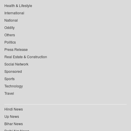
Health & Lifestyle
International
National
Oddity
Others
Politics
Press Release
Real Estate & Construction
Social Network
Sponsored
Sports
Technology
Travel
Hindi News
Up News
Bihar News
Delhi Ncr News