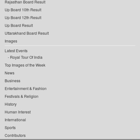
Rajasthan Board Result
Up Board 10th Result
Up Board 12th Result
Up Board Result
Uttarakhand Board Result
Images
Latest Events
Royal Tour Of India
Top Images of the Week
News
Business
Entertainment & Fashion
Festivals & Religion
History
Human Interest
International
Sports
Contributors