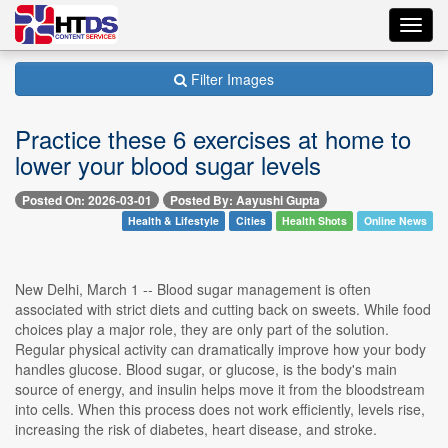
Toggl
navig
Filter Images
Practice these 6 exercises at home to
lower your blood sugar levels
Posted On: 2026-03-01
Posted By: Aayushi Gupta
Health & Lifestyle
Cities
Health Shots
Online News
New Delhi, March 1 -- Blood sugar management is often
associated with strict diets and cutting back on sweets. While food
choices play a major role, they are only part of the solution.
Regular physical activity can dramatically improve how your body
handles glucose. Blood sugar, or glucose, is the body's main
source of energy, and insulin helps move it from the bloodstream
into cells. When this process does not work efficiently, levels rise,
increasing the risk of diabetes, heart disease, and stroke.