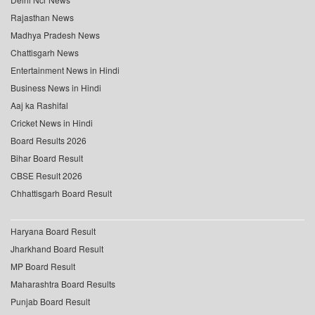
Rajasthan News
Madhya Pradesh News
Chattisgarh News
Entertainment News in Hindi
Business News in Hindi
Aaj ka Rashifal
Cricket News in Hindi
Board Results 2026
Bihar Board Result
CBSE Result 2026
Chhattisgarh Board Result
Haryana Board Result
Jharkhand Board Result
MP Board Result
Maharashtra Board Results
Punjab Board Result