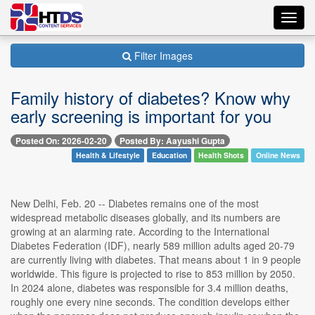
Toggl
navig
Filter Images
Family history of diabetes? Know why
early screening is important for you
Posted On: 2026-02-20
Posted By: Aayushi Gupta
Health & Lifestyle
Education
Health Shots
Online News
New Delhi, Feb. 20 -- Diabetes remains one of the most
widespread metabolic diseases globally, and its numbers are
growing at an alarming rate. According to the International
Diabetes Federation (IDF), nearly 589 million adults aged 20-79
are currently living with diabetes. That means about 1 in 9 people
worldwide. This figure is projected to rise to 853 million by 2050.
In 2024 alone, diabetes was responsible for 3.4 million deaths,
roughly one every nine seconds. The condition develops either