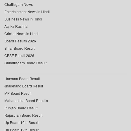
Chattisgarh News
Entertainment News in Hindi
Business News in Hindi
Aaj ka Rashifal
Cricket News in Hindi
Board Results 2026
Bihar Board Result
CBSE Result 2026
Chhattisgarh Board Result
Haryana Board Result
Jharkhand Board Result
MP Board Result
Maharashtra Board Results
Punjab Board Result
Rajasthan Board Result
Up Board 10th Result
Up Board 12th Result