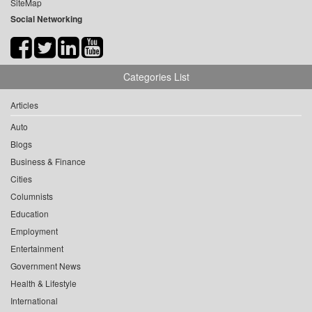
SiteMap
Social Networking
Categories List
Articles
Auto
Blogs
Business & Finance
Cities
Columnists
Education
Employment
Entertainment
Government News
Health & Lifestyle
International