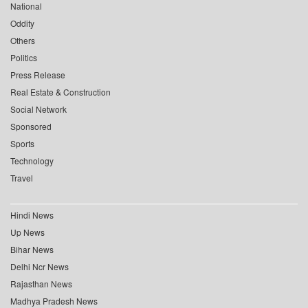
National
Oddity
Others
Politics
Press Release
Real Estate & Construction
Social Network
Sponsored
Sports
Technology
Travel
Hindi News
Up News
Bihar News
Delhi Ncr News
Rajasthan News
Madhya Pradesh News