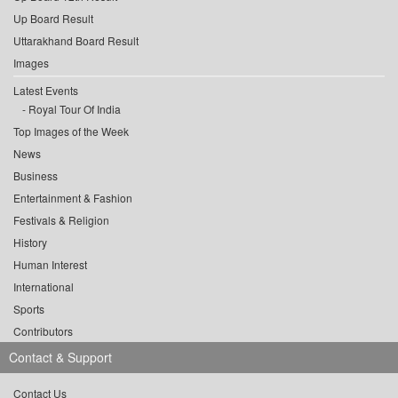
Up Board Result
Uttarakhand Board Result
Images
Latest Events
Royal Tour Of India
Top Images of the Week
News
Business
Entertainment & Fashion
Festivals & Religion
History
Human Interest
International
Sports
Contributors
Contact & Support
Contact Us