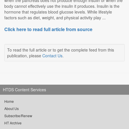
when the pancreas does not produce enough insulin or when the
body cannot effectively use the insulin it produces. Insulin is the
hormone that regulates blood glucose levels. While lifestyle
factors such as diet, weight, and physical activity play ...
Click here to read full article from source
To read the full article or to get the complete feed from this
publication, please
Contact Us
.
HTDS Content Services
Home
About Us
Subscribe/Renew
HT Archive