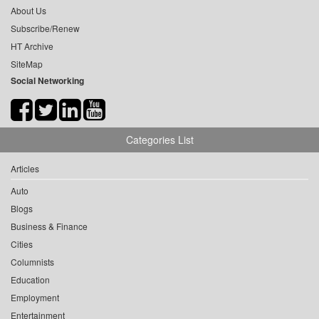
About Us
Subscribe/Renew
HT Archive
SiteMap
Social Networking
Categories List
Articles
Auto
Blogs
Business & Finance
Cities
Columnists
Education
Employment
Entertainment