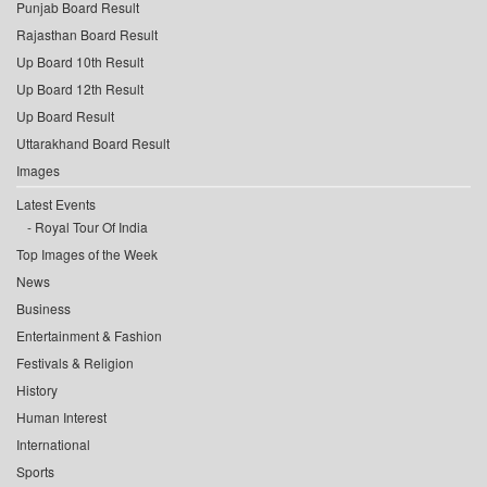
Punjab Board Result
Rajasthan Board Result
Up Board 10th Result
Up Board 12th Result
Up Board Result
Uttarakhand Board Result
Images
Latest Events
Royal Tour Of India
Top Images of the Week
News
Business
Entertainment & Fashion
Festivals & Religion
History
Human Interest
International
Sports