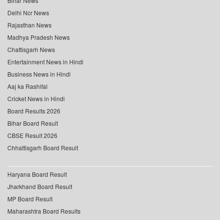
Bihar News
Delhi Ncr News
Rajasthan News
Madhya Pradesh News
Chattisgarh News
Entertainment News in Hindi
Business News in Hindi
Aaj ka Rashifal
Cricket News in Hindi
Board Results 2026
Bihar Board Result
CBSE Result 2026
Chhattisgarh Board Result
Haryana Board Result
Jharkhand Board Result
MP Board Result
Maharashtra Board Results