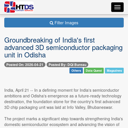
Toggl
navig
Filter Images
Groundbreaking of India's first
advanced 3D semiconductor packaging
unit in Odisha
Posted On: 2026-04-21
Posted By: DQI Bureau
Others
Data Quest
Magazines
India, April 21 -- In a defining moment for India's semiconductor
ambitions and Odisha's emergence as a future-ready technology
destination, the foundation stone for the country's first advanced
3D chip packaging unit was laid at Info Valley, Bhubaneswar.
The project marks a significant step towards strengthening India's
domestic semiconductor ecosystem and advancing the vision of