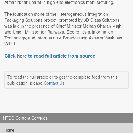
Atmanirbhar Bharat in high-end electronics manufacturing.
The foundation stone of the Heterogeneous Integration
Packaging Solutions project, promoted by 3D Glass Solutions,
was laid in the presence of Chief Minister Mohan Charan Majhi,
and Union Minister for Railways, Electronics & Information
Technology, and Information & Broadcasting Ashwini Vaishnaw.
With t...
Click here to read full article from source
To read the full article or to get the complete feed from this
publication, please
Contact Us
.
HTDS Content Services
Home