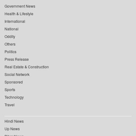
Government News
Health & Lifestyle
International
National
Oddity
Others
Politics
Press Release
Real Estate & Construction
Social Network
Sponsored
Sports
Technology
Travel
Hindi News
Up News