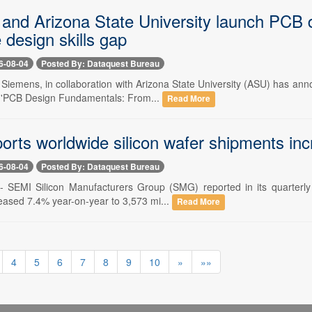
and Arizona State University launch PCB de
design skills gap
6-08-04
Posted By: Dataquest Bureau
- Siemens, in collaboration with Arizona State University (ASU) has an
 'PCB Design Fundamentals: From...
Read More
orts worldwide silicon wafer shipments in
6-08-04
Posted By: Dataquest Bureau
-- SEMI Silicon Manufacturers Group (SMG) reported in its quarterly a
eased 7.4% year-on-year to 3,573 mi...
Read More
4
5
6
7
8
9
10
»
»»