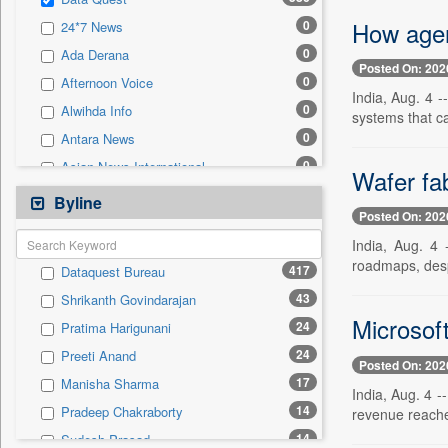
0
Sec
How agent
0
24*7 News
0
Solicitation
0
Ada Derana
Posted On: 202
0
Afternoon Voice
India, Aug. 4 -
0
Alwihda Info
systems that c
0
Antara News
0
Asian News International
Wafer fa
0
Astro Devam
Byline
Posted On: 202
0
Australian Government News
India, Aug. 4 
0
Autox
roadmaps, des
417
Dataquest Bureau
0
Bis Research
43
Shrikanth Govindarajan
0
Bana Africa Gossips
Microsof
24
Pratima Harigunani
0
Bana Kenya
24
Preeti Anand
0
Bang Gaming
Posted On: 202
17
Manisha Sharma
0
Bang Showbiz
India, Aug. 4 
14
Pradeep Chakraborty
revenue reache
0
Bang Tech
14
Sudesh Prasad
0
Bangladesh Business News