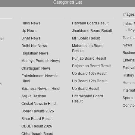
Categories List
Images
Hindi News
Haryana Board Result
Latest 
Roya
Up News
Jharkhand Board Result
Top Im
Bihar News
MP Board Result
ce
News
Delhi Ncr News
Maharashtra Board
Results
Busine
Rajasthan News
Punjab Board Result
Enterta
Madhya Pradesh News
Rajasthan Board Result
Festiva
Chattisgarh News
Up Board 10th Result
History
Entertainment News in
Hindi
Up Board 12th Result
Human 
s
Business News in Hindi
Up Board Result
Interna
Aaj ka Rashifal
Uttarakhand Board
Sports
Result
Cricket News in Hindi
Contrib
Board Results 2026
Bihar Board Result
CBSE Result 2026
Chhattisgarh Board