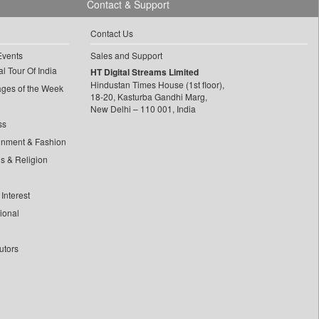
Contact & Support
Contact Us
Events
Sales and Support
l Tour Of India
HT Digital Streams Limited
Hindustan Times House (1st floor),
ages of the Week
18-20, Kasturba Gandhi Marg,
New Delhi – 110 001, India
ss
inment & Fashion
ls & Religion
Interest
tional
utors