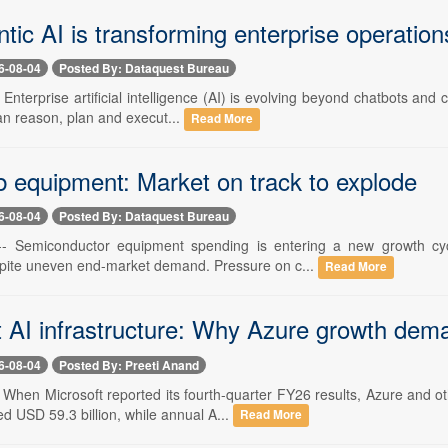
ic AI is transforming enterprise operation
6-08-04
Posted By: Dataquest Bureau
- Enterprise artificial intelligence (AI) is evolving beyond chatbots and
an reason, plan and execut...
Read More
b equipment: Market on track to explode
6-08-04
Posted By: Dataquest Bureau
-- Semiconductor equipment spending is entering a new growth cycl
pite uneven end-market demand. Pressure on c...
Read More
t AI infrastructure: Why Azure growth de
6-08-04
Posted By: Preeti Anand
-- When Microsoft reported its fourth-quarter FY26 results, Azure and 
d USD 59.3 billion, while annual A...
Read More