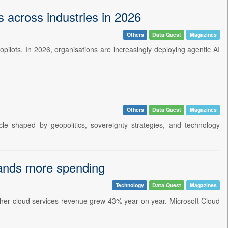
s across industries in 2026
Others
Data Quest
Magazines
 copilots. In 2026, organisations are increasingly deploying agentic AI
Others
Data Quest
Magazines
e shaped by geopolitics, sovereignty strategies, and technology
mands more spending
Technology
Data Quest
Magazines
other cloud services revenue grew 43% year on year. Microsoft Cloud