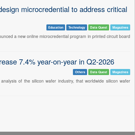
sign microcredential to address critical
Education
Technology
Data Quest
Magazines
nounced a new online microcredential program in printed circuit board
crease 7.4% year-on-year in Q2-2026
Others
Data Quest
Magazines
nalysis of the silicon wafer industry, that worldwide silicon wafer