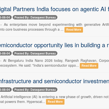
ital Partners India focuses on agentic AI 
6-08-04
Posted By: Dataquest Bureau
-- As enterprises move beyond experimenting with generative Artific
nto core business processes through a ...
Read More
emiconductor opportunity lies in building a 
6-08-04
Posted By: Dataquest Bureau
 -- At Bengaluru India Nano 2026 today, Rangesh Raghavan, Corpo
ecosystem. He said: "India's semiconductor oppo...
Read More
nfrastructure and semiconductor investment
6-08-04
Posted By: Dataquest Bureau
- Artificial intelligence (AI) is entering a new phase of growth, driven
that powers them. Hyperscal...
Read More