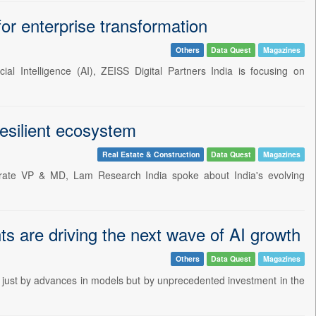
for enterprise transformation
Others
Data Quest
Magazines
ial Intelligence (AI), ZEISS Digital Partners India is focusing on
resilient ecosystem
Real Estate & Construction
Data Quest
Magazines
rate VP & MD, Lam Research India spoke about India's evolving
s are driving the next wave of AI growth
Others
Data Quest
Magazines
 not just by advances in models but by unprecedented investment in the