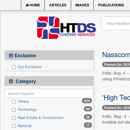
HOME
ARTICLES
IMAGES
PUBLICATIONS
Nasscom b
Exclusive
Posted On: 202
Our Exclusive
India, Aug. 4 -
using infrastru
Category
'High Tec
424
Others
Posted On: 202
99
Technology
India, Aug. 4 -
26
Real Estate & Construction
invisible but als
17
National