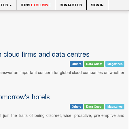
T US
HTNS
EXCLUSIVE
CONTACT US
SIGN IN
n cloud firms and data centres
Others
Data Quest
Magazines
 to answer an important concern for global cloud companies on whether
tomorrow's hotels
Others
Data Quest
Magazines
t just the traits of being discreet, wise, proactive, pre-emptive and