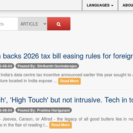
LANGUAGES
ABOU
acks 2026 tax bill easing rules for foreig
6-08-04
Posted By: Shrikanth Govindarajan
- India's data centre tax incentive announced earlier this year sought
cture located in India expose ...
Read More
h', 'High Touch' but not intrusive. Tech in 
6-08-04
Posted By: Pratima Harigunani
- Jeeves, Carson, or Alfred - the legacy of all good butlers lies in no
o in the flair of reading t...
Read More