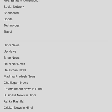
Real Estate & Construction
Social Network
Sponsored
Sports
Technology
Travel
Hindi News
Up News
Bihar News
Delhi Ncr News
Rajasthan News
Madhya Pradesh News
Chattisgarh News
Entertainment News in Hindi
Business News in Hindi
Aaj ka Rashifal
Cricket News in Hindi