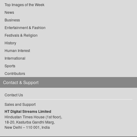
Top Images of the Week
News
Business
Entertainment & Fashion
Festivals & Religion
History
Human Interest
International
Sports
Contributors
Contact & Support
Contact Us
Sales and Support
HT Digital Streams Limited
Hindustan Times House (1st floor),
18-20, Kasturba Gandhi Marg,
New Delhi – 110 001, India