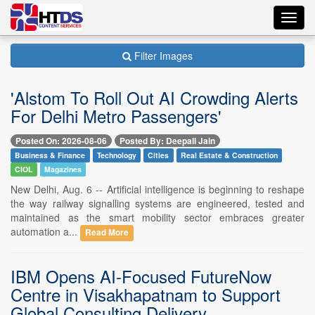
Toggl
navig
Filter Images
'Alstom To Roll Out AI Crowding Alerts
For Delhi Metro Passengers'
Posted On: 2026-08-06
Posted By: Deepali Jain
Business & Finance
Technology
Cities
Real Estate & Construction
CIOL
Magazines
New Delhi, Aug. 6 -- Artificial intelligence is beginning to reshape
the way railway signalling systems are engineered, tested and
maintained as the smart mobility sector embraces greater
automation a...
Read More
IBM Opens AI-Focused FutureNow
Centre in Visakhapatnam to Support
Global Consulting Delivery