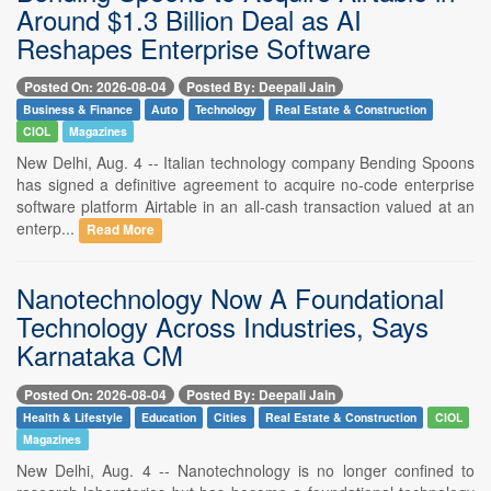
Around $1.3 Billion Deal as AI
Reshapes Enterprise Software
Posted On: 2026-08-04
Posted By: Deepali Jain
Business & Finance
Auto
Technology
Real Estate & Construction
CIOL
Magazines
New Delhi, Aug. 4 -- Italian technology company Bending Spoons
has signed a definitive agreement to acquire no-code enterprise
software platform Airtable in an all-cash transaction valued at an
enterp...
Read More
Nanotechnology Now A Foundational
Technology Across Industries, Says
Karnataka CM
Posted On: 2026-08-04
Posted By: Deepali Jain
Health & Lifestyle
Education
Cities
Real Estate & Construction
CIOL
Magazines
New Delhi, Aug. 4 -- Nanotechnology is no longer confined to