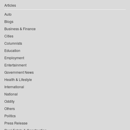
Articles
Auto
Blogs
Business & Finance
Cities
Columnists
Education
Employment
Entertainment
Government News
Health & Lifestyle
International
National
Oddity
Others
Politics
Press Release