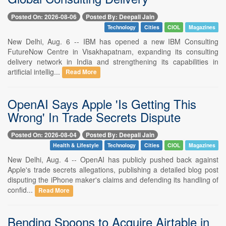
Posted On: 2026-08-06
Posted By: Deepali Jain
Technology
Cities
CIOL
Magazines
New Delhi, Aug. 6 -- IBM has opened a new IBM Consulting
FutureNow Centre in Visakhapatnam, expanding its consulting
delivery network in India and strengthening its capabilities in
artificial intellig...
Read More
OpenAI Says Apple 'Is Getting This
Wrong' In Trade Secrets Dispute
Posted On: 2026-08-04
Posted By: Deepali Jain
Health & Lifestyle
Technology
Cities
CIOL
Magazines
New Delhi, Aug. 4 -- OpenAI has publicly pushed back against
Apple's trade secrets allegations, publishing a detailed blog post
disputing the iPhone maker's claims and defending its handling of
confid...
Read More
Bending Spoons to Acquire Airtable in