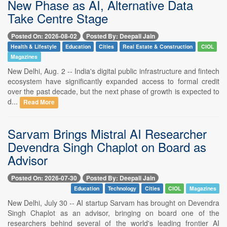
New Phase as AI, Alternative Data
Take Centre Stage
Posted On: 2026-08-02
Posted By: Deepali Jain
Health & Lifestyle
Education
Cities
Real Estate & Construction
CIOL
Magazines
New Delhi, Aug. 2 -- India's digital public infrastructure and fintech
ecosystem have significantly expanded access to formal credit
over the past decade, but the next phase of growth is expected to
d...
Read More
Sarvam Brings Mistral AI Researcher
Devendra Singh Chaplot on Board as
Advisor
Posted On: 2026-07-30
Posted By: Deepali Jain
Education
Technology
Cities
CIOL
Magazines
New Delhi, July 30 -- AI startup Sarvam has brought on Devendra
Singh Chaplot as an advisor, bringing on board one of the
researchers behind several of the world's leading frontier AI