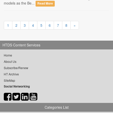
models as the Be...
Read More
1
2
3
4
5
6
7
8
»
HTDS Content Services
Home
About Us
Subscribe/Renew
HT Archive
SiteMap
Social Networking
Categories List