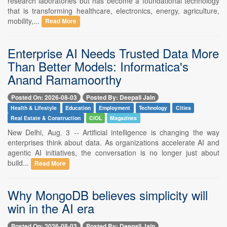
research laboratories but has become a foundational technology
that is transforming healthcare, electronics, energy, agriculture,
mobility,...
Read More
Enterprise AI Needs Trusted Data More
Than Better Models: Informatica's
Anand Ramamoorthy
Posted On: 2026-08-03
Posted By: Deepali Jain
Health & Lifestyle
Education
Employment
Technology
Cities
Real Estate & Construction
CIOL
Magazines
New Delhi, Aug. 3 -- Artificial intelligence is changing the way
enterprises think about data. As organizations accelerate AI and
agentic AI initiatives, the conversation is no longer just about
build...
Read More
Why MongoDB believes simplicity will
win in the AI era
Posted On: 2026-08-03
Posted By: Deepali Jain