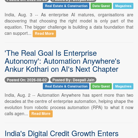
Real Estate & Construction
Data Quest
Magazines
India, Aug. 3 -- As enterprise AI matures, organisations are
discovering that choosing the right model is only part of the
equation. The bigger challenge is building a data foundation that
can support...
Read More
'The Real Goal Is Enterprise
Autonomy': Automation Anywhere's
Ankur Kothari on AI's Next Chapter
Posted On: 2026-08-02
Posted By: Deepali Jain
Real Estate & Construction
Data Quest
Magazines
India, Aug. 2 -- Automation Anywhere has spent more than two
decades at the centre of enterprise automation, helping shape the
evolution from robotic process automation (RPA) to what it now
calls agen...
Read More
India's Digital Credit Growth Enters