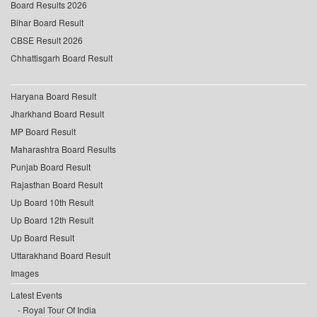
Board Results 2026
Bihar Board Result
CBSE Result 2026
Chhattisgarh Board Result
Haryana Board Result
Jharkhand Board Result
MP Board Result
Maharashtra Board Results
Punjab Board Result
Rajasthan Board Result
Up Board 10th Result
Up Board 12th Result
Up Board Result
Uttarakhand Board Result
Images
Latest Events
Royal Tour Of India