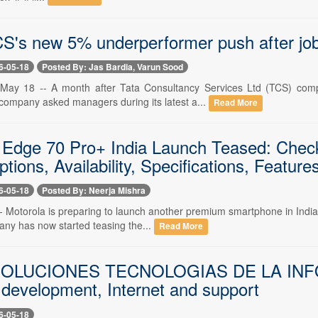
CS's new 5% underperformer push after job
6-05-18
Posted By: Jas Bardia, Varun Sood
 18 -- A month after Tata Consultancy Services Ltd (TCS) complete
 company asked managers during its latest a...
Read More
 Edge 70 Pro+ India Launch Teased: Check 
tions, Availability, Specifications, Featur
6-05-18
Posted By: Neerja Mishra
- Motorola is preparing to launch another premium smartphone in India 
any has now started teasing the...
Read More
OLUCIONES TECNOLOGIAS DE LA INFORMA
 development, Internet and support
6-05-18