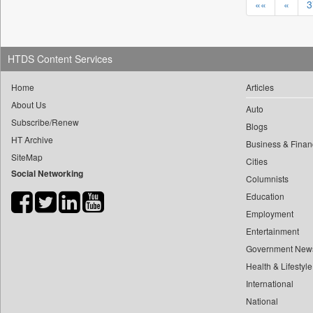
««
«
3
103
Pakistan
148
Malay Mail
176
Pnn
92
Dhaka
145
Shuvrajit Das Biswas
173
Herald Goa
91
Dehradun
141
Ki News
164
Vietnam News Agency
HTDS Content Services
78
Guwahati
139
Ht News Desk
156
Rtt News
68
Bhubaneswar
Home
Articles
138
Neeshita Nyayapati
152
Bdnews24
About Us
60
Kolkata
Auto
134
Bhavya Sukheja
152
Ht Jammu&kashmir
Subscribe/Renew
58
Goa
Blogs
131
Early Times Report
148
Techcircle
HT Archive
Business & Finan
54
Kathmandu
128
Observer News Service
142
Vc Circle
SiteMap
Cities
52
Bengaluru
127
Shweta Ganjoo
Social Networking
136
Early Times
Columnists
49
Kuala Lumpur
122
Harsh Sharma
135
Bizcommunity
Education
47
South Africa
115
Dr Achary Kalki Krishnan
132
Daily News
Employment
45
Chandigarh
115
Nisha Srivastava
Entertainment
129
Orissa Tv
36
Nepal
114
Internet Desk
Government New
116
Bang Tech
34
France
Health & Lifestyle
114
Northlines
114
The Northlines
31
Hanoi
International
113
Sanya Jain
112
Motoring Trends
30
National
Kuala Lampur
113
Vaishali Kapila
109
Rfi English