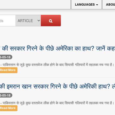
LANGUAGES
ABOU
की सरकार गिरने के पीछे अमेरिका का हाथ? जानें कहा
6-05-18
- पाकिस्तान से जुड़े कुछ दस्तावेज लीक होने के बाद सियासी गलियारों में तहलका मच गया है।
Read More
की इमरान खान सरकार गिरने के पीछे अमेरिकी हाथ? ली
6-05-18
- पाकिस्तान से जुड़े कुछ दस्तावेज लीक होने के बाद सियासी गलियारों में तहलका मच गया है।
Read More