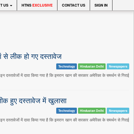
T US
HTNS
EXCLUSIVE
CONTACT US
SIGN IN
ं से लीक हो गए दस्तावेज
Technology
Hindustan Delhi
Newspapers
 इन दस्तावेजों में दावा किया गया है कि इमरान खान की सरकार अमेरिका के समर्थन से गिराई
क हुए दस्तावेज में खुलासा
Technology
Hindustan Delhi
Newspapers
 इन दस्तावेजों में दावा किया गया है कि इमरान खान की सरकार अमेरिका के समर्थन से गिराई