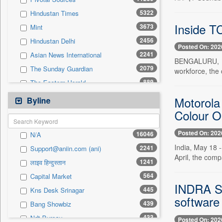
0
Sec
5322
Hindustan Times
0
Solicitation
Inside T
3673
Mint
2456
Hindustan Delhi
Posted On: 202
2241
Asian News International
BENGALURU, May
2079
The Sunday Guardian
workforce, the
889
The Eastern Herald
798
Business Daily
Motorola
Byline
691
Pioneer
Colour Op
564
Capital Market
Posted On: 202
16046
N/A
490
Pc Quest
India, May 18 -
2241
Support@aniin.com (ani)
485
Daily Times
April, the comp
1241
लाइव हिन्दुस्तान
464
Kashmir News Service
564
Capital Market
456
Premium Times
INDRA S
445
Kns Desk Srinagar
453
Inc 42
software
439
Bang Showbiz
441
Siasat Daily
433
Ndt Bureau
Posted On: 202
437
New Delhi Times