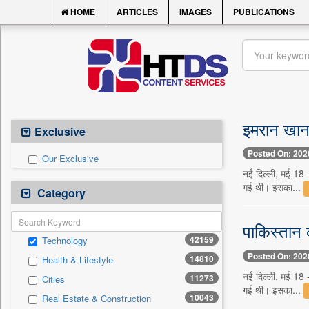
HOME
ARTICLES
IMAGES
PUBLICATIONS
इमरान खान 
Exclusive
Posted On: 202
Our Exclusive
नई दिल्ली, मई 18 -
गई थी। इसका...
Category
पाकिस्तान 
42159
Technology
Posted On: 202
14810
Health & Lifestyle
नई दिल्ली, मई 18 -
11273
Cities
गई थी। इसका...
10043
Real Estate & Construction