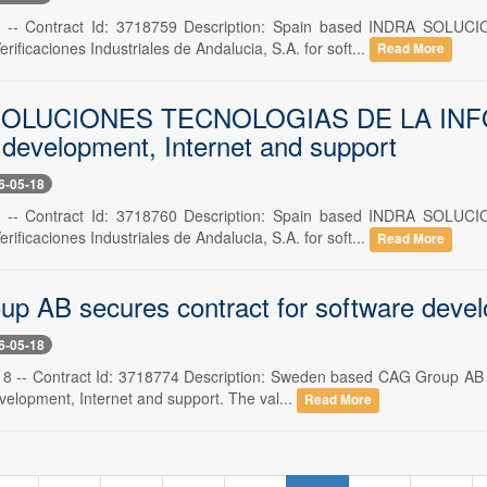
8 -- Contract Id: 3718759 Description: Spain based INDRA SO
erificaciones Industriales de Andalucia, S.A. for soft...
Read More
OLUCIONES TECNOLOGIAS DE LA INFORMA
 development, Internet and support
6-05-18
8 -- Contract Id: 3718760 Description: Spain based INDRA SO
erificaciones Industriales de Andalucia, S.A. for soft...
Read More
p AB secures contract for software devel
6-05-18
 -- Contract Id: 3718774 Description: Sweden based CAG Group AB h
velopment, Internet and support. The val...
Read More