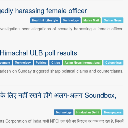
gedly harassing female officer
Health & Lifestyle
Technology
Malay Mail
Online News
stigation over allegations of sexually harassing a female officer.
 Himachal ULB poll results
oyment
Technology
Politics
Cities
Asian News International
Columnists
adesh on Sunday triggered sharp political claims and counterclaims,
के लिए नहीं रखने होंगे अलग-अलग Soundbox,
Technology
Hindustan Delhi
Newspapers
ments Corporation of India यानी NPCI एक ऐसे नए सिस्टम पर काम कर रहा है, जिसमें