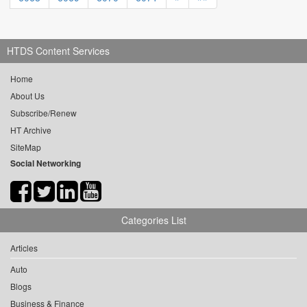
HTDS Content Services
Home
About Us
Subscribe/Renew
HT Archive
SiteMap
Social Networking
Categories List
Articles
Auto
Blogs
Business & Finance