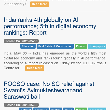
larger priority f...
Read More
India ranks 4th globally on AI
performance; 5th in digital economy
rankings: Report
Posted On: 2026-05-30
Education
Real Estate & Construction
Pioneer
Newspapers
India, May 30 -- India has emerged as the world's fifth most
digitalised economy and ranks fourth globally in AI performance,
according to a report released on Friday by the ICRIER-Prosus
Centre for I...
Read More
POCSO case: No SC relief against
Swami's Avimukteshwaranand
Saraswati bail
Posted On: 2026-05-30
National
Education
Politics
Cities
Pioneer
Newspapers