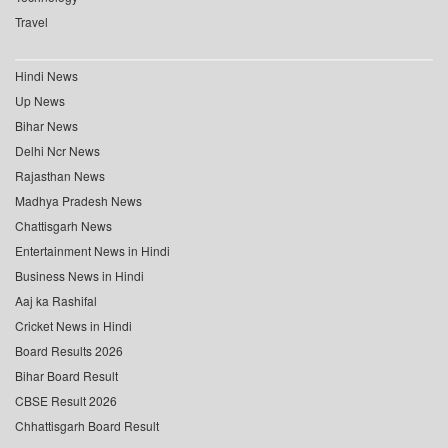
Travel
Hindi News
Up News
Bihar News
Delhi Ncr News
Rajasthan News
Madhya Pradesh News
Chattisgarh News
Entertainment News in Hindi
Business News in Hindi
Aaj ka Rashifal
Cricket News in Hindi
Board Results 2026
Bihar Board Result
CBSE Result 2026
Chhattisgarh Board Result