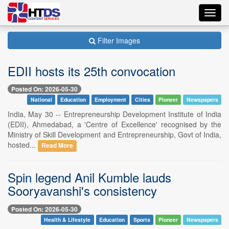
Toggl
navig
Filter Images
EDII hosts its 25th convocation
Posted On: 2026-05-30
National
Education
Employment
Cities
Pioneer
Newspapers
India, May 30 -- Entrepreneurship Development Institute of India
(EDII), Ahmedabad, a 'Centre of Excellence' recognised by the
Ministry of Skill Development and Entrepreneurship, Govt of India,
hosted...
Read More
Spin legend Anil Kumble lauds
Sooryavanshi's consistency
Posted On: 2026-05-30
Health & Lifestyle
Education
Sports
Pioneer
Newspapers