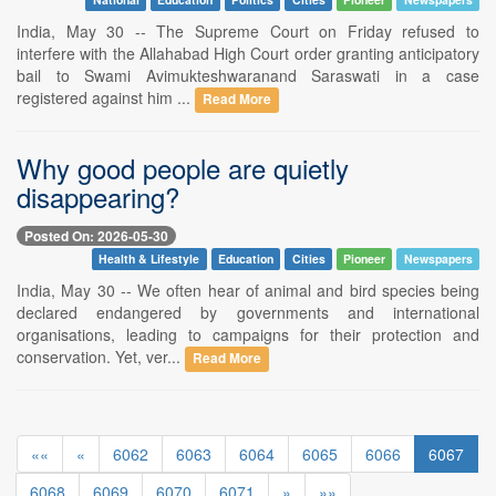
India, May 30 -- The Supreme Court on Friday refused to
interfere with the Allahabad High Court order granting anticipatory
bail to Swami Avimukteshwaranand Saraswati in a case
registered against him ...
Read More
Why good people are quietly
disappearing?
Posted On: 2026-05-30
Health & Lifestyle
Education
Cities
Pioneer
Newspapers
India, May 30 -- We often hear of animal and bird species being
declared endangered by governments and international
organisations, leading to campaigns for their protection and
conservation. Yet, ver...
Read More
««
«
6062
6063
6064
6065
6066
6067
6068
6069
6070
6071
»
»»