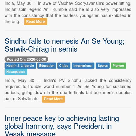
India, May 30 -- In awe of Vaibhav Sooryavanshi's power-hitting,
Indian spin legend Anil Kumble said he is also very impressed
with the consistency that the fearless youngster has exhibited in
the ong...
Read More
Sindhu falls to nemesis An Se Young;
Satwik-Chirag in semis
Posted On: 2026-05-30
Health & Lifestyle
Education
Cities
International
Sports
Pioneer
Newspapers
India, May 30 -- India's PV Sindhu lacked the consistency
required to trouble world number 1 An Se Young for sustained
periods, going down in the quarterfinals but ace men's doubles
pair of Satwiksair...
Read More
Inner peace key to achieving lasting
global harmony, says President in
Vesak message