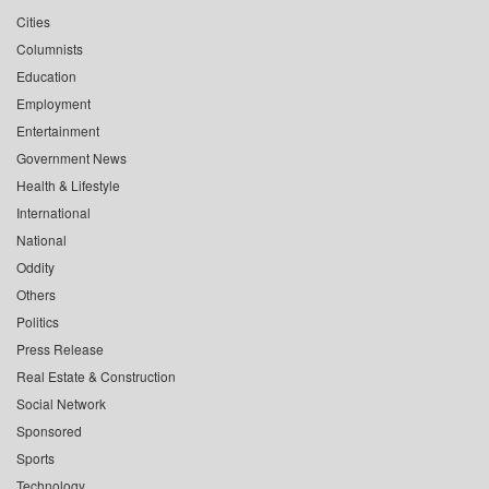
Cities
Columnists
Education
Employment
Entertainment
Government News
Health & Lifestyle
International
National
Oddity
Others
Politics
Press Release
Real Estate & Construction
Social Network
Sponsored
Sports
Technology