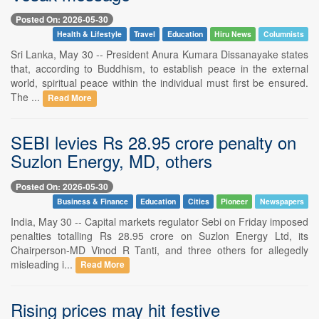
Posted On: 2026-05-30
Health & Lifestyle
Travel
Education
Hiru News
Columnists
Sri Lanka, May 30 -- President Anura Kumara Dissanayake states
that, according to Buddhism, to establish peace in the external
world, spiritual peace within the individual must first be ensured.
The ...
Read More
SEBI levies Rs 28.95 crore penalty on
Suzlon Energy, MD, others
Posted On: 2026-05-30
Business & Finance
Education
Cities
Pioneer
Newspapers
India, May 30 -- Capital markets regulator Sebi on Friday imposed
penalties totalling Rs 28.95 crore on Suzlon Energy Ltd, its
Chairperson-MD Vinod R Tanti, and three others for allegedly
misleading i...
Read More
Rising prices may hit festive