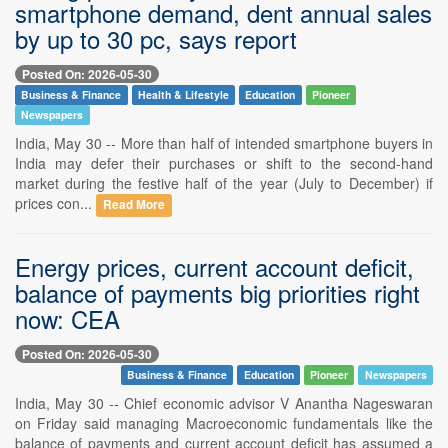
smartphone demand, dent annual sales
by up to 30 pc, says report
Posted On: 2026-05-30
Business & Finance
Health & Lifestyle
Education
Pioneer
Newspapers
India, May 30 -- More than half of intended smartphone buyers in
India may defer their purchases or shift to the second-hand
market during the festive half of the year (July to December) if
prices con...
Read More
Energy prices, current account deficit,
balance of payments big priorities right
now: CEA
Posted On: 2026-05-30
Business & Finance
Education
Pioneer
Newspapers
India, May 30 -- Chief economic advisor V Anantha Nageswaran
on Friday said managing Macroeconomic fundamentals like the
balance of payments and current account deficit has assumed a