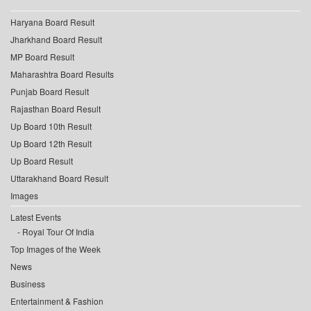
Haryana Board Result
Jharkhand Board Result
MP Board Result
Maharashtra Board Results
Punjab Board Result
Rajasthan Board Result
Up Board 10th Result
Up Board 12th Result
Up Board Result
Uttarakhand Board Result
Images
Latest Events
Royal Tour Of India
Top Images of the Week
News
Business
Entertainment & Fashion