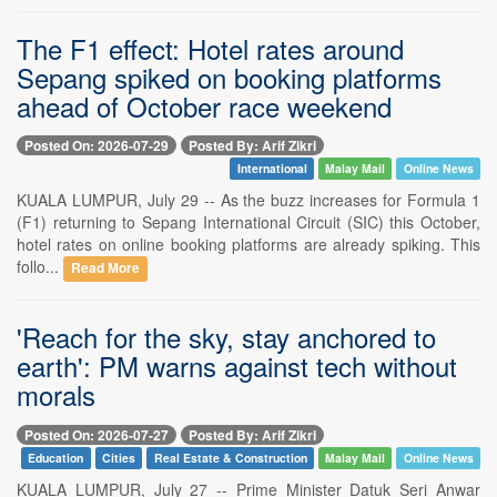
The F1 effect: Hotel rates around
Sepang spiked on booking platforms
ahead of October race weekend
Posted On: 2026-07-29
Posted By: Arif Zikri
International
Malay Mail
Online News
KUALA LUMPUR, July 29 -- As the buzz increases for Formula 1
(F1) returning to Sepang International Circuit (SIC) this October,
hotel rates on online booking platforms are already spiking. This
follo...
Read More
'Reach for the sky, stay anchored to
earth': PM warns against tech without
morals
Posted On: 2026-07-27
Posted By: Arif Zikri
Education
Cities
Real Estate & Construction
Malay Mail
Online News
KUALA LUMPUR, July 27 -- Prime Minister Datuk Seri Anwar