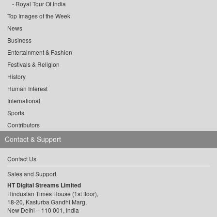
Royal Tour Of India
Top Images of the Week
News
Business
Entertainment & Fashion
Festivals & Religion
History
Human Interest
International
Sports
Contributors
Contact & Support
Contact Us
Sales and Support
HT Digital Streams Limited
Hindustan Times House (1st floor),
18-20, Kasturba Gandhi Marg,
New Delhi – 110 001, India