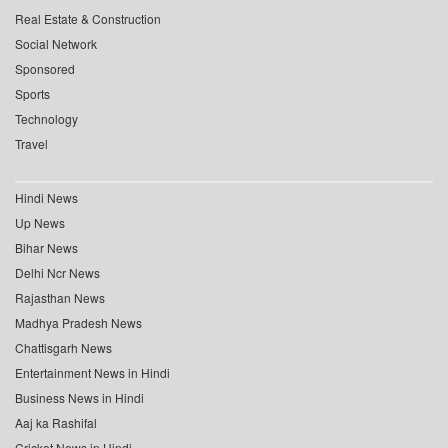
Real Estate & Construction
Social Network
Sponsored
Sports
Technology
Travel
Hindi News
Up News
Bihar News
Delhi Ncr News
Rajasthan News
Madhya Pradesh News
Chattisgarh News
Entertainment News in Hindi
Business News in Hindi
Aaj ka Rashifal
Cricket News in Hindi