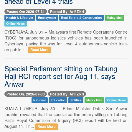
ahead of Level 4 trials
Posted On: 2026-07-31
Posted By: Arif Zikri
Health & Lifestyle
Employment
Real Estate & Construction
Malay Mail
Online News
CYBERJAYA, July 31 -- Malaysia's first Remote Operations Centre
(ROC) for autonomous logistics vehicles has been launched in
Cyberjaya, paving the way for Level 4 autonomous vehicle trials
on public r...
Read More
Special Parliament sitting on Tabung
Haji RCI report set for Aug 11, says
Anwar
Posted On: 2026-07-30
Posted By: Arif Zikri
National
Education
Politics
Malay Mail
Online News
KUALA LUMPUR, July 30 -- Prime Minister Datuk Seri Anwar
Ibrahim revealed that the special parliamentary sitting on Tabung
Haji's Royal Commision of Inquiry (RCI) report will be held on
August 11. Th...
Read More