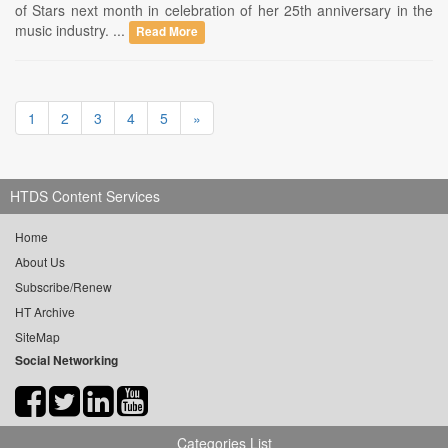
of Stars next month in celebration of her 25th anniversary in the
music industry. ...
Read More
1
2
3
4
5
»
HTDS Content Services
Home
About Us
Subscribe/Renew
HT Archive
SiteMap
Social Networking
Categories List