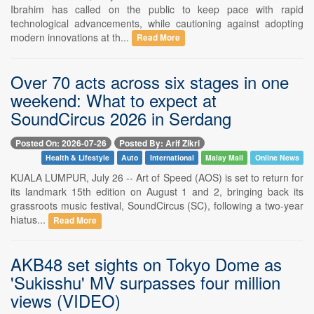
Ibrahim has called on the public to keep pace with rapid
technological advancements, while cautioning against adopting
modern innovations at th...
Read More
Over 70 acts across six stages in one
weekend: What to expect at
SoundCircus 2026 in Serdang
Posted On: 2026-07-26
Posted By: Arif Zikri
Health & Lifestyle
Auto
International
Malay Mail
Online News
KUALA LUMPUR, July 26 -- Art of Speed (AOS) is set to return for
its landmark 15th edition on August 1 and 2, bringing back its
grassroots music festival, SoundCircus (SC), following a two-year
hiatus...
Read More
AKB48 set sights on Tokyo Dome as
'Sukisshu' MV surpasses four million
views (VIDEO)