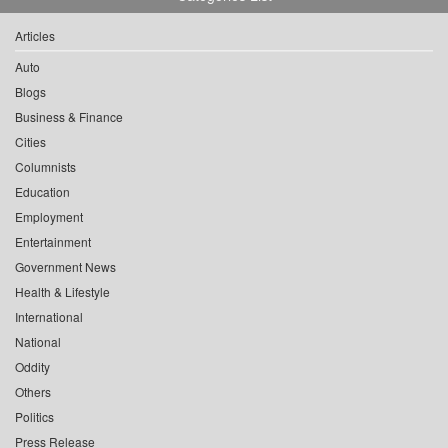
Articles
Auto
Blogs
Business & Finance
Cities
Columnists
Education
Employment
Entertainment
Government News
Health & Lifestyle
International
National
Oddity
Others
Politics
Press Release