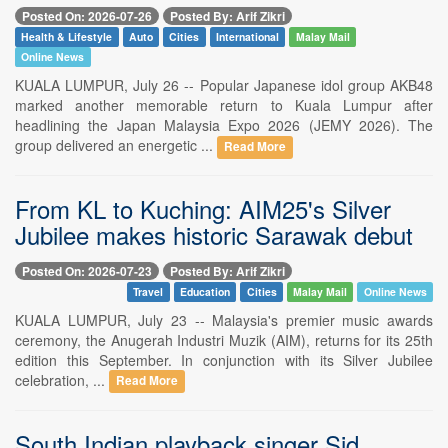
Posted On: 2026-07-26
Posted By: Arif Zikri
Health & Lifestyle
Auto
Cities
International
Malay Mail
Online News
KUALA LUMPUR, July 26 -- Popular Japanese idol group AKB48
marked another memorable return to Kuala Lumpur after
headlining the Japan Malaysia Expo 2026 (JEMY 2026). The
group delivered an energetic ...
Read More
From KL to Kuching: AIM25's Silver
Jubilee makes historic Sarawak debut
Posted On: 2026-07-23
Posted By: Arif Zikri
Travel
Education
Cities
Malay Mail
Online News
KUALA LUMPUR, July 23 -- Malaysia's premier music awards
ceremony, the Anugerah Industri Muzik (AIM), returns for its 25th
edition this September. In conjunction with its Silver Jubilee
celebration, ...
Read More
South Indian playback singer Sid