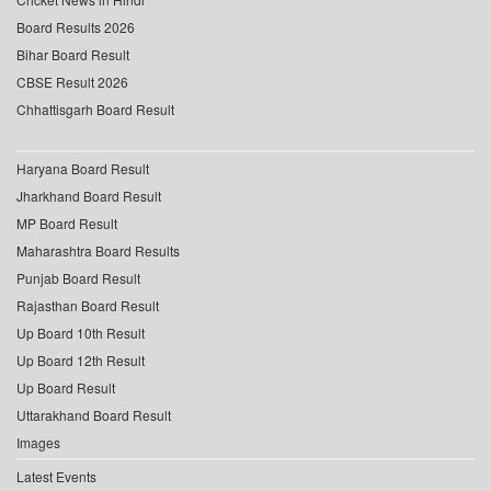
Board Results 2026
Bihar Board Result
CBSE Result 2026
Chhattisgarh Board Result
Haryana Board Result
Jharkhand Board Result
MP Board Result
Maharashtra Board Results
Punjab Board Result
Rajasthan Board Result
Up Board 10th Result
Up Board 12th Result
Up Board Result
Uttarakhand Board Result
Images
Latest Events