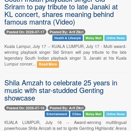
Sriram to pay tribute to late Janaki at
KL concert, shares meaning behind
famous mantra (Video)
Posted On: 2026-07-17
Posted By: Arif Zikri
Health & Lifestyle
Malay Mail
Online News
Kuala Lampur, July 17 -- KUALA LUMPUR, July 17 - Multi award-
winning playback singer Sid Sriram will pay tribute to the late
legendary South Indian playback singer S. Janaki at his Kuala
Lumpur concer...
Read More
Shila Amzah to celebrate 25 years in
music with star-studded Genting
showcase
Posted On: 2026-07-16
Posted By: Arif Zikri
Entertainment
Cities
Malay Mail
Online News
KUALA LUMPUR, July 16 -- Award-winning multilingual
powerhouse Shila Amzah is set to ignite Genting Highlands' Arena