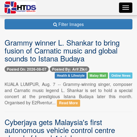
Toggl
navig
Filter Images
Grammy winner L. Shankar to bring
fusion of Carnatic music and global
sounds to Istana Budaya
Posted On: 2026-08-07
Posted By: Arif Zikri
Health & Lifestyle
Malay Mail
Online News
KUALA LUMPUR, Aug. 7 -- Grammy-winning singer, composer
and Carnatic music legend L. Shankar is set to hold a special
concert at the prestigious Istana Budaya later this month.
Organised by E2Rventur...
Read More
Cyberjaya gets Malaysia's first
autonomous vehicle control centre