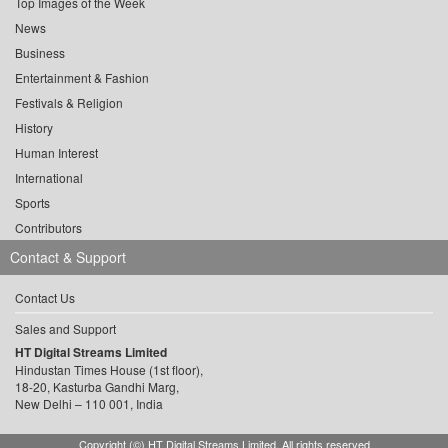
Top Images of the Week
News
Business
Entertainment & Fashion
Festivals & Religion
History
Human Interest
International
Sports
Contributors
Contact & Support
Contact Us
Sales and Support
HT Digital Streams Limited
Hindustan Times House (1st floor),
18-20, Kasturba Gandhi Marg,
New Delhi – 110 001, India
Copyright (©) HT Digital Streams Limited. All rights reserved