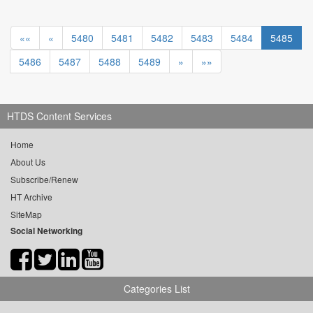
««
«
5480
5481
5482
5483
5484
5485
5486
5487
5488
5489
»
»»
HTDS Content Services
Home
About Us
Subscribe/Renew
HT Archive
SiteMap
Social Networking
Categories List