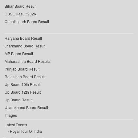
Bihar Board Result
CBSE Result 2026
Chhattisgarh Board Result
Haryana Board Result
Jharkhand Board Result
MP Board Result
Maharashtra Board Results
Punjab Board Result
Rajasthan Board Result
Up Board 10th Result
Up Board 12th Result
Up Board Result
Uttarakhand Board Result
Images
Latest Events
Royal Tour Of India