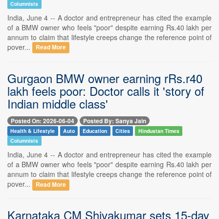
Columnists
India, June 4 -- A doctor and entrepreneur has cited the example
of a BMW owner who feels "poor" despite earning Rs.40 lakh per
annum to claim that lifestyle creeps change the reference point of
pover...
Read More
Gurgaon BMW owner earning rRs.r40
lakh feels poor: Doctor calls it 'story of
Indian middle class'
Posted On: 2026-06-04
Posted By: Sanya Jain
Health & Lifestyle
Auto
Education
Cities
Hindustan Times
Columnists
India, June 4 -- A doctor and entrepreneur has cited the example
of a BMW owner who feels "poor" despite earning Rs.40 lakh per
annum to claim that lifestyle creeps change the reference point of
pover...
Read More
Karnataka CM Shivakumar sets 15-day