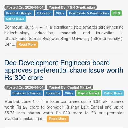
Posted On: 2026-06-04
Posted By: PNN Syndication
Health & Lifestyle
Education
Cities
Real Estate & Construction
PNN
Online News
Dehradun, June 4 -- In a significant step towards strengthening
biotechnology education, research, and innovation in
Uttarakhand, Sardar Bhagwan Singh University ( SBS University ),
Deh...
Read More
Dee Development Engineers board
approves preferential share issue worth
Rs 300 crore
Posted On: 2026-06-04
Posted By: Capital Market
Business & Finance
Education
Cities
Capital Market
Online News
Mumbai, June 4 -- The issue comprises up to 3.98 lakh shares
worth Rs 20 crore to promoter Krishan Lalit Bansal and up to
55.78 lakh shares worth Rs 280 crore to 23 non-promoter
investors, including d...
Read More