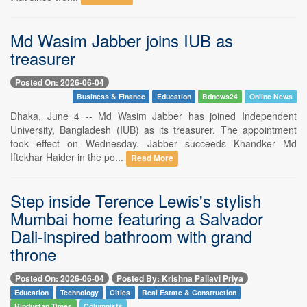
Md Wasim Jabber joins IUB as
treasurer
Posted On: 2026-06-04
Business & Finance
Education
Bdnews24
Online News
Dhaka, June 4 -- Md Wasim Jabber has joined Independent
University, Bangladesh (IUB) as its treasurer. The appointment
took effect on Wednesday. Jabber succeeds Khandker Md
Iftekhar Haider in the po...
Read More
Step inside Terence Lewis's stylish
Mumbai home featuring a Salvador
Dali-inspired bathroom with grand
throne
Posted On: 2026-06-04
Posted By: Krishna Pallavi Priya
Education
Technology
Cities
Real Estate & Construction
Hindustan Times
Columnists