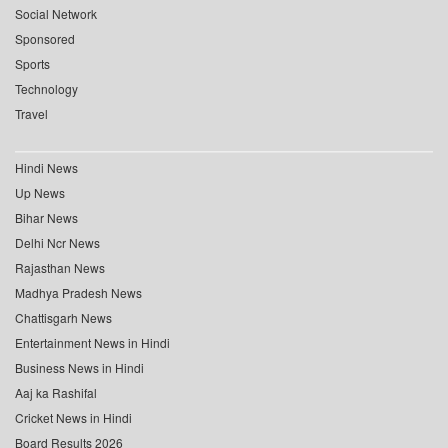
Social Network
Sponsored
Sports
Technology
Travel
Hindi News
Up News
Bihar News
Delhi Ncr News
Rajasthan News
Madhya Pradesh News
Chattisgarh News
Entertainment News in Hindi
Business News in Hindi
Aaj ka Rashifal
Cricket News in Hindi
Board Results 2026