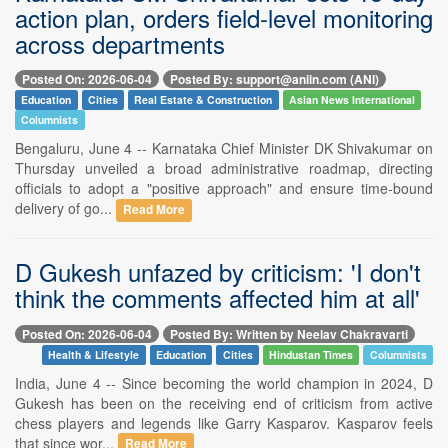
action plan, orders field-level monitoring
across departments
Posted On: 2026-06-04
Posted By: support@aniin.com (ANI)
Education
Cities
Real Estate & Construction
Asian News International
Columnists
Bengaluru, June 4 -- Karnataka Chief Minister DK Shivakumar on
Thursday unveiled a broad administrative roadmap, directing
officials to adopt a "positive approach" and ensure time-bound
delivery of go...
Read More
D Gukesh unfazed by criticism: 'I don't
think the comments affected him at all'
Posted On: 2026-06-04
Posted By: Written by Neelav Chakravarti
Health & Lifestyle
Education
Cities
Hindustan Times
Columnists
India, June 4 -- Since becoming the world champion in 2024, D
Gukesh has been on the receiving end of criticism from active
chess players and legends like Garry Kasparov. Kasparov feels
that since wor...
Read More