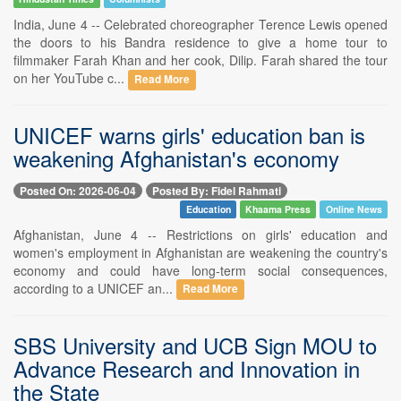
India, June 4 -- Celebrated choreographer Terence Lewis opened
the doors to his Bandra residence to give a home tour to
filmmaker Farah Khan and her cook, Dilip. Farah shared the tour
on her YouTube c...
Read More
UNICEF warns girls' education ban is
weakening Afghanistan's economy
Posted On: 2026-06-04
Posted By: Fidel Rahmati
Education
Khaama Press
Online News
Afghanistan, June 4 -- Restrictions on girls' education and
women's employment in Afghanistan are weakening the country's
economy and could have long-term social consequences,
according to a UNICEF an...
Read More
SBS University and UCB Sign MOU to
Advance Research and Innovation in
the State