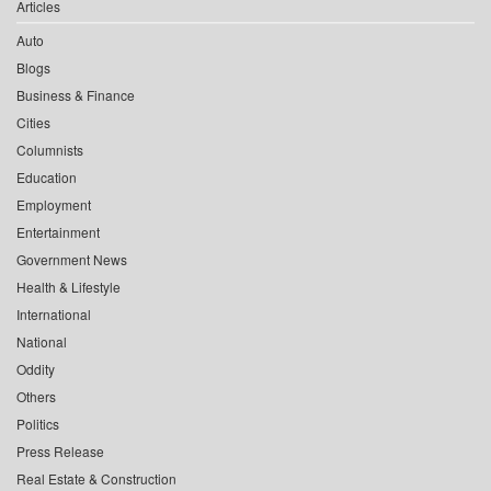
Articles
Auto
Blogs
Business & Finance
Cities
Columnists
Education
Employment
Entertainment
Government News
Health & Lifestyle
International
National
Oddity
Others
Politics
Press Release
Real Estate & Construction