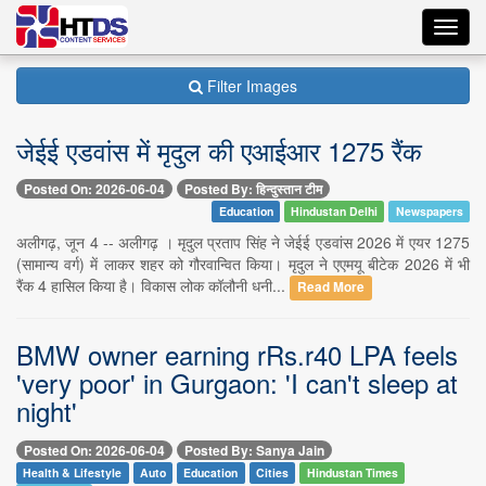
Toggl
navig
Filter Images
जेईई एडवांस में मृदुल की एआईआर 1275 रैंक
Posted On: 2026-06-04
Posted By: हिन्दुस्तान टीम
Education
Hindustan Delhi
Newspapers
अलीगढ़, जून 4 -- अलीगढ़ । मृदुल प्रताप सिंह ने जेईई एडवांस 2026 में एयर 1275
(सामान्य वर्ग) में लाकर शहर को गौरवान्वित किया। मृदुल ने एएमयू बीटेक 2026 में भी
रैंक 4 हासिल किया है। विकास लोक कॉलौनी धनी...
Read More
BMW owner earning rRs.r40 LPA feels
'very poor' in Gurgaon: 'I can't sleep at
night'
Posted On: 2026-06-04
Posted By: Sanya Jain
Health & Lifestyle
Auto
Education
Cities
Hindustan Times