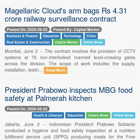
Magellanic Cloud's arm bags Rs 4.31
crore railway surveillance contract
Posted On: 2026-06-02
Posted By: Capital Market
Business & Finance
Education
Technology
Cities
Real Estate & Construction
Capital Market
Online News
Mumbai, June 2 -- The contract involves the provision of CCTV
systems at 75 non-interlocked manned level-crossing gates
across the division. The scope of work includes the supply,
installation, testin...
Read More
President Prabowo inspects MBG food
safety at Palmerah kitchen
Posted On: 2026-06-02
Health & Lifestyle
Education
Antara News
Online News
Jakarta, June 2 -- Indonesian President Prabowo Subianto
conducted a hygiene and food safety inspection at a nutrition
fulfillment service unit (SPPG) producing meals for the Free