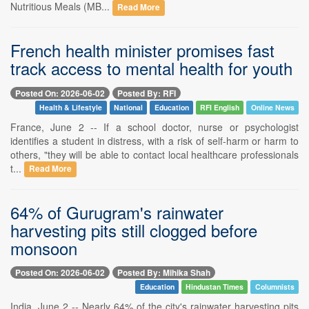
Nutritious Meals (MB...
Read More
French health minister promises fast
track access to mental health for youth
Posted On: 2026-06-02
Posted By: RFI
Health & Lifestyle
National
Education
RFI English
Online News
France, June 2 -- If a school doctor, nurse or psychologist
identifies a student in distress, with a risk of self-harm or harm to
others, "they will be able to contact local healthcare professionals
t...
Read More
64% of Gurugram's rainwater
harvesting pits still clogged before
monsoon
Posted On: 2026-06-02
Posted By: Mihika Shah
Education
Hindustan Times
Columnists
India, June 2 -- Nearly 64% of the city's rainwater harvesting pits