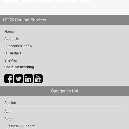
HTDS Content Services
Home
About Us
Subscribe/Renew
HT Archive
SiteMap
Social Networking
Categories List
Articles
Auto
Blogs
Business & Finance