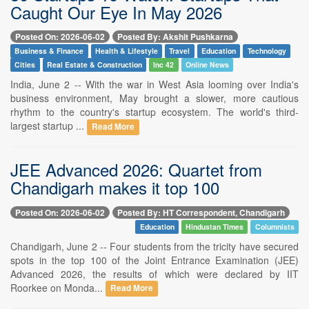
Caught Our Eye In May 2026
Posted On: 2026-06-02
Posted By: Akshit Pushkarna
Business & Finance
Health & Lifestyle
Travel
Education
Technology
Cities
Real Estate & Construction
Inc 42
Online News
India, June 2 -- With the war in West Asia looming over India's
business environment, May brought a slower, more cautious
rhythm to the country's startup ecosystem. The world's third-
largest startup ...
Read More
JEE Advanced 2026: Quartet from
Chandigarh makes it top 100
Posted On: 2026-06-02
Posted By: HT Correspondent, Chandigarh
Education
Hindustan Times
Columnists
Chandigarh, June 2 -- Four students from the tricity have secured
spots in the top 100 of the Joint Entrance Examination (JEE)
Advanced 2026, the results of which were declared by IIT
Roorkee on Monda...
Read More