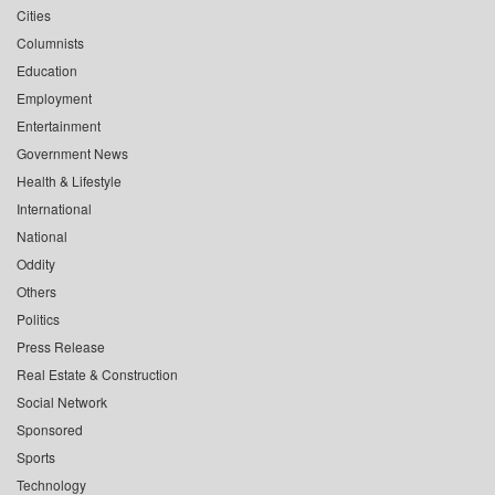
Cities
Columnists
Education
Employment
Entertainment
Government News
Health & Lifestyle
International
National
Oddity
Others
Politics
Press Release
Real Estate & Construction
Social Network
Sponsored
Sports
Technology