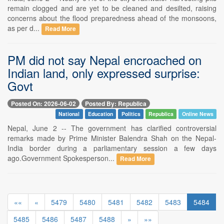
remain clogged and are yet to be cleaned and desilted, raising
concerns about the flood preparedness ahead of the monsoons,
as per d...
Read More
PM did not say Nepal encroached on
Indian land, only expressed surprise:
Govt
Posted On: 2026-06-02
Posted By: Republica
National
Education
Politics
Republica
Online News
Nepal, June 2 -- The government has clarified controversial
remarks made by Prime Minister Balendra Shah on the Nepal-
India border during a parliamentary session a few days
ago.Government Spokesperson...
Read More
««
«
5479
5480
5481
5482
5483
5484
5485
5486
5487
5488
»
»»