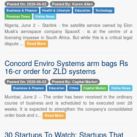
Posted On: 2026-06-02
Posted By: Karen Allen
Business & Finance
Health & Lifestyle
Education
Technology
Premium Times
Online News
Nigeria, June 2 -- Starlink - the satellite service owned by Elon
Musk's aerospace company SpaceX - is at the centre of a
licensing impasse in South Africa. But while this is a critical legal
dispute ...
Read More
Concord Enviro Systems arm bags Rs
16-cr order for ZLD systems
Posted On: 2026-06-02
Posted By: Capital Market
Business & Finance
Education
Cities
Capital Market
Online News
Mumbai, June 2 -- The order has been received in the ordinary
course of business and is scheduled to be executed over 28
weeks. It is expected to strengthen the company's consolidated
order book and c...
Read More
30 Startups To Watch: Startups That