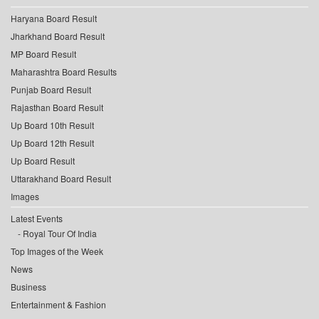
Haryana Board Result
Jharkhand Board Result
MP Board Result
Maharashtra Board Results
Punjab Board Result
Rajasthan Board Result
Up Board 10th Result
Up Board 12th Result
Up Board Result
Uttarakhand Board Result
Images
Latest Events
Royal Tour Of India
Top Images of the Week
News
Business
Entertainment & Fashion