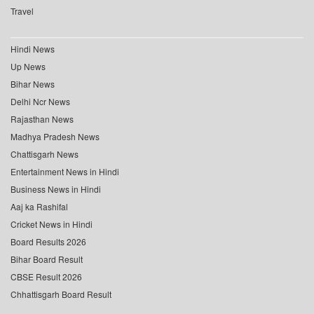
Travel
Hindi News
Up News
Bihar News
Delhi Ncr News
Rajasthan News
Madhya Pradesh News
Chattisgarh News
Entertainment News in Hindi
Business News in Hindi
Aaj ka Rashifal
Cricket News in Hindi
Board Results 2026
Bihar Board Result
CBSE Result 2026
Chhattisgarh Board Result