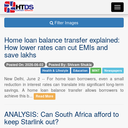
Toggl
navig
Filter Images
Home loan balance transfer explained:
How lower rates can cut EMIs and
save lakhs
Posted On: 2026-06-02
Posted By: Shivam Shukla
Health & Lifestyle
Education
MINT
Newspapers
New Delhi, June 2 -- For home loan borrowers, even a small
reduction in interest rates can translate into significant long-term
savings. A home loan balance transfer allows borrowers to
achieve this b...
Read More
ANALYSIS: Can South Africa afford to
keep Starlink out?