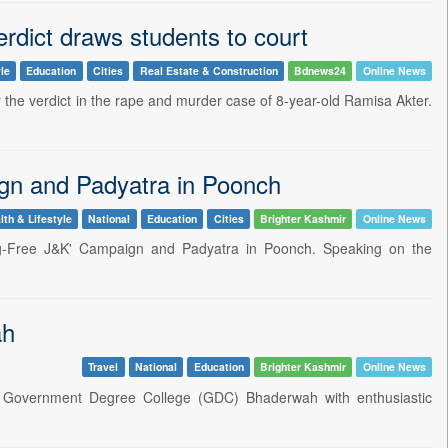
rdict draws students to court
le
Education
Cities
Real Estate & Construction
Bdnews24
Online News
the verdict in the rape and murder case of 8-year-old Ramisa Akter.
gn and Padyatra in Poonch
lth & Lifestyle
National
Education
Cities
Brighter Kashmir
Online News
rug-Free J&K' Campaign and Padyatra in Poonch. Speaking on the
ah
Travel
National
Education
Brighter Kashmir
Online News
t Government Degree College (GDC) Bhaderwah with enthusiastic