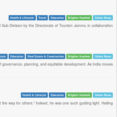
Health & Lifestyle
Travel
Education
Brighter Kashmir
Online News
 Sub-Division by the Directorate of Tourism Jammu in collaboration
style
Education
Real Estate & Construction
Brighter Kashmir
Online News
ne of governance, planning, and equitable development. As India moves
Health & Lifestyle
Education
Brighter Kashmir
Online News
 the way for others." Indeed, he was one such guiding light. Hailing