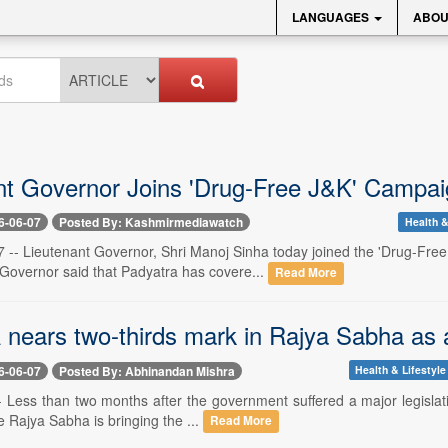
LANGUAGES
ABOU
nt Governor Joins 'Drug-Free J&K' Campai
6-06-07
Posted By: Kashmirmediawatch
Health &
-- Lieutenant Governor, Shri Manoj Sinha today joined the 'Drug-Fre
 Governor said that Padyatra has covere...
Read More
nears two-thirds mark in Rajya Sabha as ar
6-06-07
Posted By: Abhinandan Mishra
Health & Lifestyle
- Less than two months after the government suffered a major legislati
he Rajya Sabha is bringing the ...
Read More