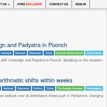
T US
HTNS
EXCLUSIVE
CONTACT US
SIGN IN
gn and Padyatra in Poonch
 Lifestyle
National
Education
Cities
Kashmir Media Watch
Online News
e J&K' Campaign and Padyatra in Poonch. Speaking on the occasion,
ithmetic shifts within weeks
National
Education
Politics
Cities
The Sunday Guardian
Newspapers
ve setback over its delimitation-linked push in Parliament, changing