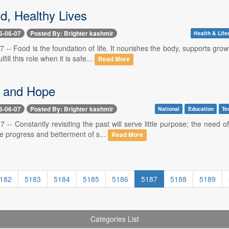
d, Healthy Lives
6-06-07
Posted By: Brighter kashmir
Health & Life
7 -- Food is the foundation of life. It nourishes the body, supports 
fill this role when it is safe...
Read More
 and Hope
6-06-07
Posted By: Brighter kashmir
National
Education
Te
7 -- Constantly revisiting the past will serve little purpose; the nee
he progress and betterment of s...
Read More
182
5183
5184
5185
5186
5187
5188
5189
Categories List