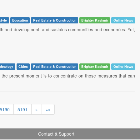
style
Education
Real Estate & Construction
Brighter Kashmir
Online News
growth and development, and sustains communities and economies. Yet,
chnology
Cities
Real Estate & Construction
Brighter Kashmir
Online News
d of the present moment is to concentrate on those measures that can
5190
5191
»
»»
Contact & Support