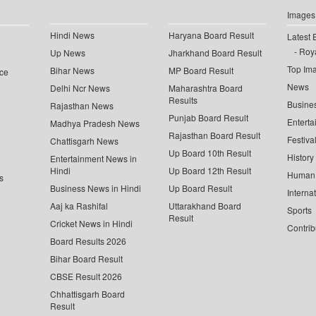
Images
Hindi News
Haryana Board Result
Latest 
Roya
Up News
Jharkhand Board Result
Top Im
Bihar News
MP Board Result
ce
News
Delhi Ncr News
Maharashtra Board
Results
Busine
Rajasthan News
Punjab Board Result
Enterta
Madhya Pradesh News
Rajasthan Board Result
Festiva
Chattisgarh News
Up Board 10th Result
History
Entertainment News in
Hindi
Up Board 12th Result
Human 
s
Business News in Hindi
Up Board Result
Interna
Aaj ka Rashifal
Uttarakhand Board
Sports
Result
Cricket News in Hindi
Contrib
Board Results 2026
Bihar Board Result
CBSE Result 2026
Chhattisgarh Board
Result