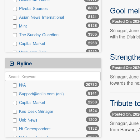
0
Sec
Gool mel
8808
Pivotal Sources
0
Solicitation
8141
Asian News International
Posted On: 202
6128
Mint
Srinagar, June
3306
The Sunday Guardian
with the Distri
2268
Capital Market
2243
Hindustan Delhi
Strength
2170
Pioneer
Byline
Posted On: 202
1590
Kashmir News Service
Srinagar, June 
1542
Daily Times
towards the ne
20732
N/A
1434
The Eastern Herald
8141
Support@aniin.com (ani)
1410
United News Of India
Tribute t
2268
Capital Market
1340
Northeast Now
1524
Kns Desk Srinagar
1290
United News Of Bangladesh
Posted On: 202
1200
Unb News
1125
Siasat Daily
Srinagar, June 
1132
Ht Correspondent
from Harwan, A
1118
Premium Times
1073
Brighter Kashmir
1073
Brighter Kashmir