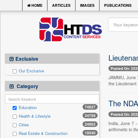
HOME
ARTICLES
IMAGES
PUBLICATIONS
Lieutena
Exclusive
Posted On: 202
Our Exclusive
JAMMU, June 7 
the Lieutenant
Category
The NDA 
74827
Education
Posted On: 202
34759
Health & Lifestyle
India, June 7 -
24952
Cities
arithmetic in t
19540
Real Estate & Construction