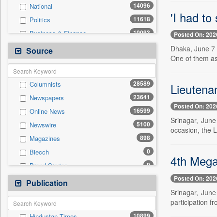
14096
National
'I had to
11618
Politics
10093
Business & Finance
Posted On: 202
9248
Technology
Dhaka, June 7 
Source
One of them as
5138
Travel
5130
Sports
28589
Columnists
Lieutena
4444
International
23641
Newspapers
3388
Employment
Posted On: 202
16599
Online News
1396
Entertainment
Srinagar, Jun
5100
Newswire
616
Auto
occasion, the 
898
Magazines
0
General News
0
Biecch
0
Government News
4th Mega
0
Brand Stories
0
Others
Posted On: 202
0
Contract
Publication
0
Press Release
Srinagar, Jun
0
Patentwipo
participation fr
0
Press Release
10899
Hindustan Times