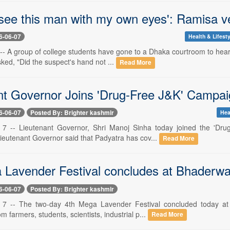
 see this man with my own eyes': Ramisa ve
6-06-07
Health & Lifesty
-- A group of college students have gone to a Dhaka courtroom to hear 
ked, "Did the suspect's hand not ...
Read More
nt Governor Joins 'Drug-Free J&K' Campai
6-06-07
Posted By: Brighter kashmir
Hea
e 7 -- Lieutenant Governor, Shri Manoj Sinha today joined the 'D
Lieutenant Governor said that Padyatra has cov...
Read More
 Lavender Festival concludes at Bhaderw
6-06-07
Posted By: Brighter kashmir
e 7 -- The two-day 4th Mega Lavender Festival concluded today a
om farmers, students, scientists, industrial p...
Read More