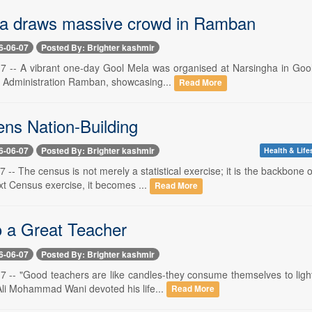
a draws massive crowd in Ramban
6-06-07
Posted By: Brighter kashmir
 7 -- A vibrant one-day Gool Mela was organised at Narsingha in Gool
ct Administration Ramban, showcasing...
Read More
ens Nation-Building
6-06-07
Posted By: Brighter kashmir
Health & Life
7 -- The census is not merely a statistical exercise; it is the backbo
xt Census exercise, it becomes ...
Read More
o a Great Teacher
6-06-07
Posted By: Brighter kashmir
7 -- "Good teachers are like candles-they consume themselves to light
li Mohammad Wani devoted his life...
Read More