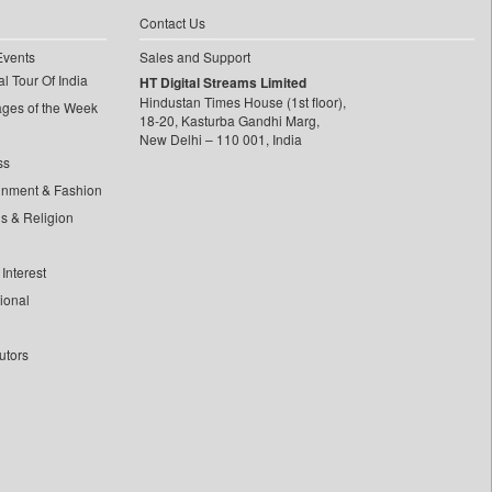
Contact Us
Events
Sales and Support
l Tour Of India
HT Digital Streams Limited
Hindustan Times House (1st floor),
ages of the Week
18-20, Kasturba Gandhi Marg,
New Delhi – 110 001, India
ss
inment & Fashion
ls & Religion
Interest
tional
utors