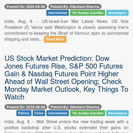
Posted On: 2026-08-08
Posted By: Dikshant Sharma
International
The Sunday Guardian
Newspapers
India, Aug. 8 -- US-Israel-Iran War Latest News: US Vice
President JD Vance said Washington is closely assessing Iran's
commitment to keeping the Strait of Hormuz open to commercial
shipping and resto...
Read More
US Stock Market Prediction: Dow
Jones Futures Rise, S&P 500 Futures
Gain & Nasdaq Futures Point Higher
Ahead of Wall Street Opening; Check
Monday Market Outlook, Key Things To
Watch
Posted On: 2026-08-08
Posted By: Dikshant Sharma
Politics
Cities
International
The Sunday Guardian
Newspapers
India, Aug. 8 -- Wall Street enters the new trading week with a
positive backdrop after U.S. stocks extended their gains on