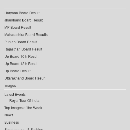
Haryana Board Result
Jharkhand Board Result
MP Board Result
Maharashtra Board Results
Punjab Board Result
Rajasthan Board Result
Up Board 10th Result
Up Board 12th Result
Up Board Result
Uttarakhand Board Result
Images
Latest Events
Royal Tour Of India
Top Images of the Week
News
Business
Entertainment & Fashion