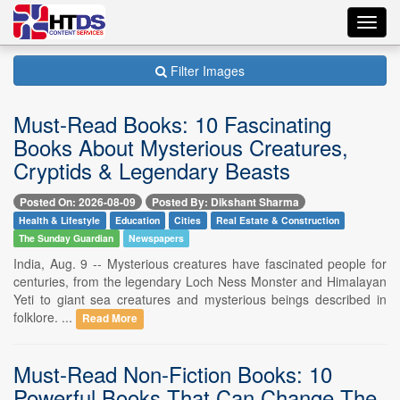
Toggl
navig
Filter Images
Must-Read Books: 10 Fascinating
Books About Mysterious Creatures,
Cryptids & Legendary Beasts
Posted On: 2026-08-09
Posted By: Dikshant Sharma
Health & Lifestyle
Education
Cities
Real Estate & Construction
The Sunday Guardian
Newspapers
India, Aug. 9 -- Mysterious creatures have fascinated people for
centuries, from the legendary Loch Ness Monster and Himalayan
Yeti to giant sea creatures and mysterious beings described in
folklore. ...
Read More
Must-Read Non-Fiction Books: 10
Powerful Books That Can Change The