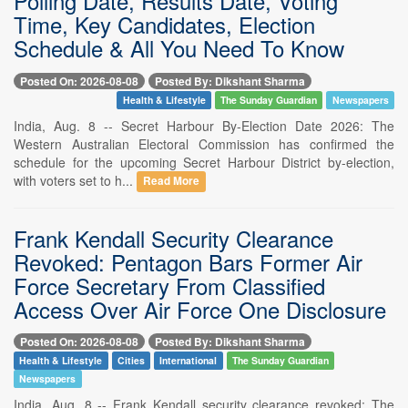
Polling Date, Results Date, Voting
Time, Key Candidates, Election
Schedule & All You Need To Know
Posted On: 2026-08-08
Posted By: Dikshant Sharma
Health & Lifestyle
The Sunday Guardian
Newspapers
India, Aug. 8 -- Secret Harbour By-Election Date 2026: The
Western Australian Electoral Commission has confirmed the
schedule for the upcoming Secret Harbour District by-election,
with voters set to h...
Read More
Frank Kendall Security Clearance
Revoked: Pentagon Bars Former Air
Force Secretary From Classified
Access Over Air Force One Disclosure
Posted On: 2026-08-08
Posted By: Dikshant Sharma
Health & Lifestyle
Cities
International
The Sunday Guardian
Newspapers
India, Aug. 8 -- Frank Kendall security clearance revoked: The