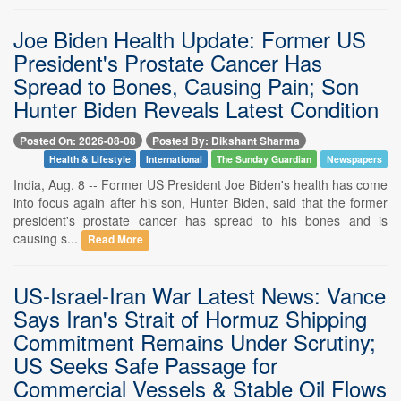
Joe Biden Health Update: Former US
President's Prostate Cancer Has
Spread to Bones, Causing Pain; Son
Hunter Biden Reveals Latest Condition
Posted On: 2026-08-08
Posted By: Dikshant Sharma
Health & Lifestyle
International
The Sunday Guardian
Newspapers
India, Aug. 8 -- Former US President Joe Biden's health has come
into focus again after his son, Hunter Biden, said that the former
president's prostate cancer has spread to his bones and is
causing s...
Read More
US-Israel-Iran War Latest News: Vance
Says Iran's Strait of Hormuz Shipping
Commitment Remains Under Scrutiny;
US Seeks Safe Passage for
Commercial Vessels & Stable Oil Flows