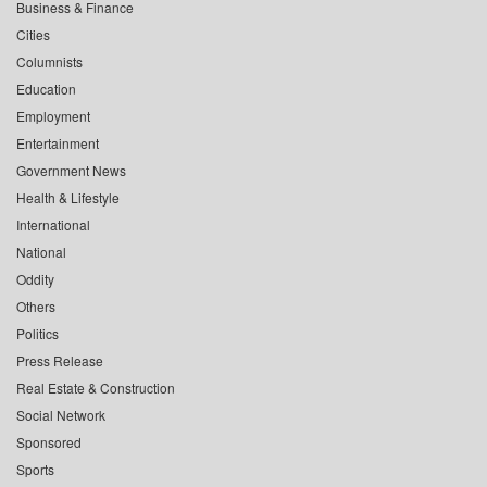
Business & Finance
Cities
Columnists
Education
Employment
Entertainment
Government News
Health & Lifestyle
International
National
Oddity
Others
Politics
Press Release
Real Estate & Construction
Social Network
Sponsored
Sports