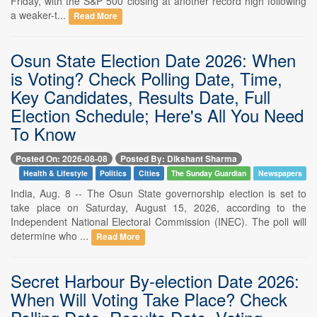
Friday, with the S&P 500 closing at another record high following
a weaker-t...
Read More
Osun State Election Date 2026: When
is Voting? Check Polling Date, Time,
Key Candidates, Results Date, Full
Election Schedule; Here's All You Need
To Know
Posted On: 2026-08-08
Posted By: Dikshant Sharma
Health & Lifestyle
Politics
Cities
The Sunday Guardian
Newspapers
India, Aug. 8 -- The Osun State governorship election is set to
take place on Saturday, August 15, 2026, according to the
Independent National Electoral Commission (INEC). The poll will
determine who ...
Read More
Secret Harbour By-election Date 2026:
When Will Voting Take Place? Check