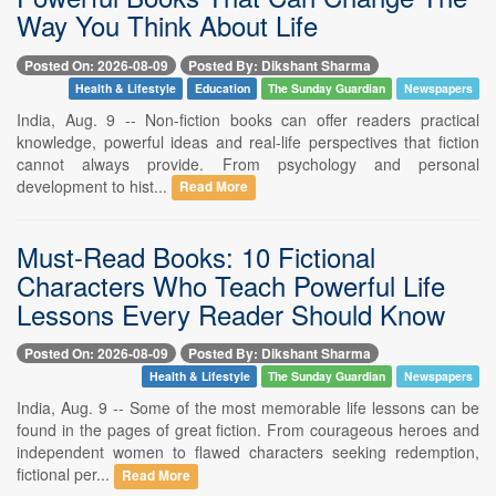
Way You Think About Life
Posted On: 2026-08-09
Posted By: Dikshant Sharma
Health & Lifestyle
Education
The Sunday Guardian
Newspapers
India, Aug. 9 -- Non-fiction books can offer readers practical
knowledge, powerful ideas and real-life perspectives that fiction
cannot always provide. From psychology and personal
development to hist...
Read More
Must-Read Books: 10 Fictional
Characters Who Teach Powerful Life
Lessons Every Reader Should Know
Posted On: 2026-08-09
Posted By: Dikshant Sharma
Health & Lifestyle
The Sunday Guardian
Newspapers
India, Aug. 9 -- Some of the most memorable life lessons can be
found in the pages of great fiction. From courageous heroes and
independent women to flawed characters seeking redemption,
fictional per...
Read More