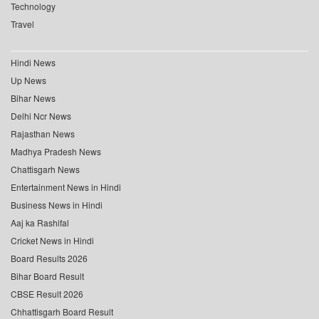
Technology
Travel
Hindi News
Up News
Bihar News
Delhi Ncr News
Rajasthan News
Madhya Pradesh News
Chattisgarh News
Entertainment News in Hindi
Business News in Hindi
Aaj ka Rashifal
Cricket News in Hindi
Board Results 2026
Bihar Board Result
CBSE Result 2026
Chhattisgarh Board Result