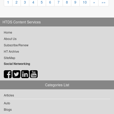
1
2
3
4
5
6
7
8
9
10
»
»»
HTDS Content Services
Home
About Us
Subscribe/Renew
HT Archive
SiteMap
Social Networking
Categories List
Articles
Auto
Blogs