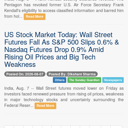
Pentagon has revoked former U.S. Air Force Secretary Frank
Kendall's eligibility to access classified information and barred him
from hol...
Read More
US Stock Market Today: Wall Street
Futures Fall As S&P 500 Slips 0.6% &
Nasdaq Futures Drop 0.9% Amid
Rising Oil Prices and Big Tech
Weakness
Posted On: 2026-08-07
Posted By: Dikshant Sharma
Others
The Sunday Guardian
Newspapers
India, Aug. 7 -- Wall Street futures moved lower on Friday as
investors faced renewed pressure from rising oil prices, weakness
in major technology stocks and uncertainty surrounding the
Federal Reser...
Read More