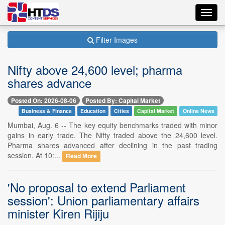
Toggl
navig
Filter Images
Nifty above 24,600 level; pharma
shares advance
Posted On: 2026-08-06
Posted By: Capital Market
Business & Finance
Education
Cities
Capital Market
Online News
Mumbai, Aug. 6 -- The key equity benchmarks traded with minor
gains in early trade. The Nifty traded above the 24,600 level.
Pharma shares advanced after declining in the past trading
session. At 10:...
Read More
'No proposal to extend Parliament
session': Union parliamentary affairs
minister Kiren Rijiju