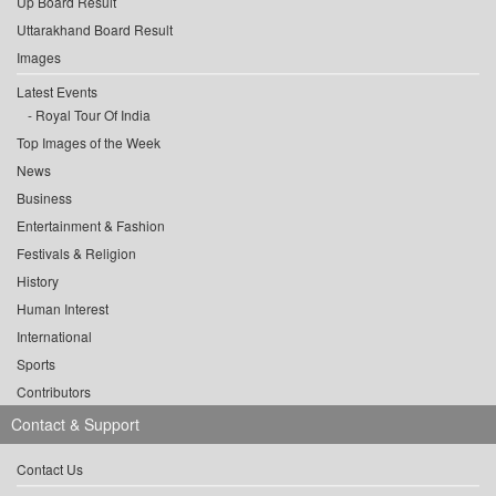
Up Board Result
Uttarakhand Board Result
Images
Latest Events
Royal Tour Of India
Top Images of the Week
News
Business
Entertainment & Fashion
Festivals & Religion
History
Human Interest
International
Sports
Contributors
Contact & Support
Contact Us