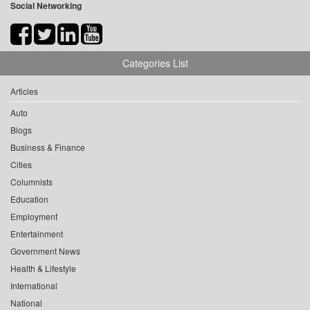
Social Networking
Categories List
Articles
Auto
Blogs
Business & Finance
Cities
Columnists
Education
Employment
Entertainment
Government News
Health & Lifestyle
International
National