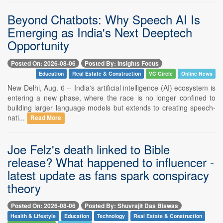
Beyond Chatbots: Why Speech AI Is
Emerging as India's Next Deeptech
Opportunity
Posted On: 2026-08-06
Posted By: Insights Focus
Education
Real Estate & Construction
VC Circle
Online News
New Delhi, Aug. 6 -- India's artificial intelligence (AI) ecosystem is
entering a new phase, where the race is no longer confined to
building larger language models but extends to creating speech-
nati...
Read More
Joe Felz's death linked to Bible
release? What happened to influencer -
latest update as fans spark conspiracy
theory
Posted On: 2026-08-06
Posted By: Shuvrajit Das Biswas
Health & Lifestyle
Education
Technology
Real Estate & Construction