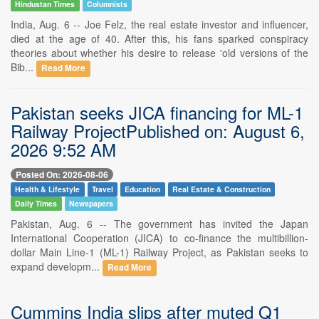
Hindustan Times
Columnists
India, Aug. 6 -- Joe Felz, the real estate investor and influencer,
died at the age of 40. After this, his fans sparked conspiracy
theories about whether his desire to release 'old versions of the
Bib...
Read More
Pakistan seeks JICA financing for ML-1
Railway ProjectPublished on: August 6,
2026 9:52 AM
Posted On: 2026-08-06
Health & Lifestyle
Travel
Education
Real Estate & Construction
Daily Times
Newspapers
Pakistan, Aug. 6 -- The government has invited the Japan
International Cooperation (JICA) to co-finance the multibillion-
dollar Main Line-1 (ML-1) Railway Project, as Pakistan seeks to
expand developm...
Read More
Cummins India slips after muted Q1