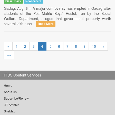
Siasat Daily
Newspapers
Gadag, Aug. 6 -- A major controversy has erupted in Gadag after
students of the Post-Matric Boys' Hostel, run by the Social
Welfare Department, alleged that government property worth
several lakh rupe...
Read More
«
1
2
3
4
5
6
7
8
9
10
»
»»
HTDS Content Services
Home
About Us
Subscribe/Renew
HT Archive
SiteMap