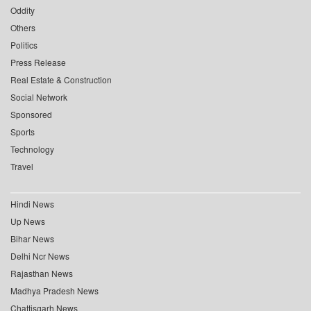
Oddity
Others
Politics
Press Release
Real Estate & Construction
Social Network
Sponsored
Sports
Technology
Travel
Hindi News
Up News
Bihar News
Delhi Ncr News
Rajasthan News
Madhya Pradesh News
Chattisgarh News