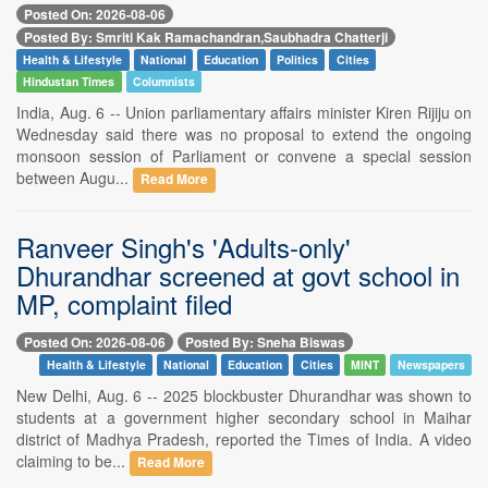
Posted On: 2026-08-06
Posted By: Smriti Kak Ramachandran,Saubhadra Chatterji
Health & Lifestyle
National
Education
Politics
Cities
Hindustan Times
Columnists
India, Aug. 6 -- Union parliamentary affairs minister Kiren Rijiju on
Wednesday said there was no proposal to extend the ongoing
monsoon session of Parliament or convene a special session
between Augu...
Read More
Ranveer Singh's 'Adults-only'
Dhurandhar screened at govt school in
MP, complaint filed
Posted On: 2026-08-06
Posted By: Sneha Biswas
Health & Lifestyle
National
Education
Cities
MINT
Newspapers
New Delhi, Aug. 6 -- 2025 blockbuster Dhurandhar was shown to
students at a government higher secondary school in Maihar
district of Madhya Pradesh, reported the Times of India. A video
claiming to be...
Read More