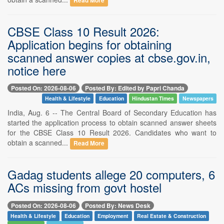
Read More
CBSE Class 10 Result 2026:
Application begins for obtaining
scanned answer copies at cbse.gov.in,
notice here
Posted On: 2026-08-06
Posted By: Edited by Papri Chanda
Health & Lifestyle
Education
Hindustan Times
Newspapers
India, Aug. 6 -- The Central Board of Secondary Education has
started the application process to obtain scanned answer sheets
for the CBSE Class 10 Result 2026. Candidates who want to
obtain a scanned...
Read More
Gadag students allege 20 computers, 6
ACs missing from govt hostel
Posted On: 2026-08-06
Posted By: News Desk
Health & Lifestyle
Education
Employment
Real Estate & Construction