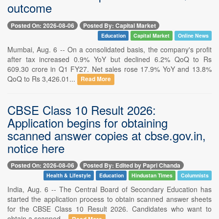
outcome
Posted On: 2026-08-06
Posted By: Capital Market
Education
Capital Market
Online News
Mumbai, Aug. 6 -- On a consolidated basis, the company's profit
after tax increased 0.9% YoY but declined 6.2% QoQ to Rs
609.30 crore in Q1 FY27. Net sales rose 17.9% YoY and 13.8%
QoQ to Rs 3,426.01...
Read More
CBSE Class 10 Result 2026:
Application begins for obtaining
scanned answer copies at cbse.gov.in,
notice here
Posted On: 2026-08-06
Posted By: Edited by Papri Chanda
Health & Lifestyle
Education
Hindustan Times
Columnists
India, Aug. 6 -- The Central Board of Secondary Education has
started the application process to obtain scanned answer sheets
for the CBSE Class 10 Result 2026. Candidates who want to
obtain a scanned...