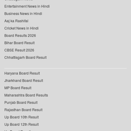
Entertainment News in Hindi
Business News in Hindi
Aaj ka Rashifal
Cricket News in Hindi
Board Results 2026
Bihar Board Result
CBSE Result 2026
Chhattisgarh Board Result
Haryana Board Result
Jharkhand Board Result
MP Board Result
Maharashtra Board Results
Punjab Board Result
Rajasthan Board Result
Up Board 10th Result
Up Board 12th Result