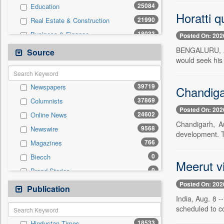
25084
Education
Horatti q
21990
Real Estate & Construction
18033
Business & Finance
Posted On: 202
11292
Technology
BENGALURU, Aug
Source
would seek his
6212
Sports
5283
Travel
39719
Newspapers
Chandigar
4105
International
37869
Columnists
2563
Employment
Posted On: 202
24602
Online News
2234
Entertainment
Chandigarh, Au
9568
Newswire
886
Auto
development. T
766
Magazines
0
General News
0
Biecch
0
Government News
Meerut vi
0
Brand Stories
0
Others
Posted On: 202
0
Contract
Publication
0
Press Release
India, Aug. 8 -
0
Patentwipo
scheduled to co
0
Press Release
18533
Hindustan Times