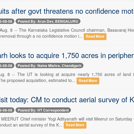
uits after govt threatens no confidence mot
6-08-08
Posted By: Arun Dev, BENGALURU
. 8 -- The Karnataka Legislative Council chairman, Basavaraj Horat
 removal through a no confidence motion i...
Read More
h looks to acquire 1,750 acres in periphe
6-08-08
Posted By: Naina Mishra, Chandigarh
g. 8 -- The UT is looking at acquire nearly 1,750 acres of land in 
he proposed acquisition, estimated to...
Read More
sit today: CM to conduct aerial survey of 
6-08-08
Posted By: HT Correspondent
- MEERUT Chief minister Yogi Adityanath will visit Meerut on Saturday 
nduct an aerial survey of the K...
Read More