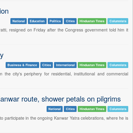
ion
National
Education
Politics
Cities
Hindustan Times
Columnists
ti, resigned on Friday after the Congress government told him it
ry
Business & Finance
Cities
International
Hindustan Times
Columnists
the city's periphery for residential, institutional and commercial
Kanwar route, shower petals on pilgrims
National
Cities
Hindustan Times
Columnists
to participate in the ongoing Kanwar Yatra celebrations, where he is