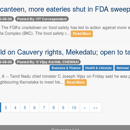
nteen, more eateries shut in FDA swee
6-08-08
Posted By: HT Correspondent
-- The FDA's crackdown on food safety has led to action against more 
la Complex (BKC). The food safety r...
Read More
ld on Cauvery rights, Mekedatu; open to ta
6-08-08
Posted By: S Vijay Karthik, CHENNAI
Business & Finance
Health & Lifestyle
National
8 -- Tamil Nadu chief minister C Joseph Vijay on Friday said he was pr
eighbouring Karnataka to meet his...
Read More
3
4
5
6
7
8
9
10
»
»»