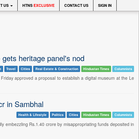
T US
HTNS
EXCLUSIVE
CONTACT US
SIGN IN
gets heritage panel's nod
e
Travel
Cities
Real Estate & Construction
Hindustan Times
Columnists
riday approved a proposal to establish a digital museum at the Le
cr in Sambhal
Health & Lifestyle
Politics
Cities
Hindustan Times
Columnists
edly embezzling Rs.1.40 crore by misappropriating funds deposited in