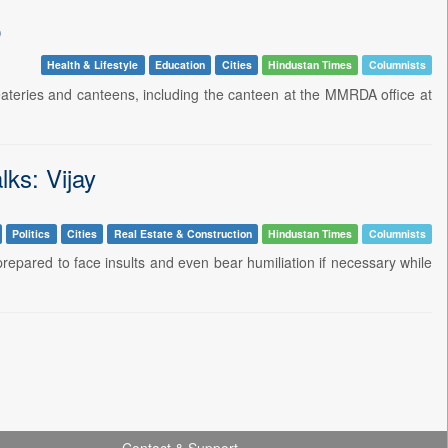
p
Health & Lifestyle
Education
Cities
Hindustan Times
Columnists
eateries and canteens, including the canteen at the MMRDA office at
lks: Vijay
Politics
Cities
Real Estate & Construction
Hindustan Times
Columnists
epared to face insults and even bear humiliation if necessary while