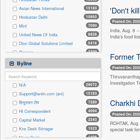
0
Sec
'Don't ki
15183
Asian News International
0
Solicitation
10950
Hindustan Delhi
Posted On: 202
7090
Mint
India, Aug. 8 
6828
United News Of India
India's food lic
5416
Dion Global Solutions Limited
3700
Pioneer
Former T
3636
Pivotal Sources
Byline
Posted On: 202
3432
The Sunday Guardian
Thiruvanantha
2662
Ht Lucknow
Investigation T
29072
N/A
2243
Capital Market
15183
Support@aniin.com (ani)
2080
Millennium Post
Charkhi D
7280
हिन्दुस्तान टीम
1935
Siasat Daily
4094
Ht Correspondent
1588
Kashmir News Service
Posted On: 202
2243
Capital Market
1554
Daily Times
ROHTAK, Aug. 8 
1523
Kns Desk Srinagar
special task fo
1548
Premium Times
1406
News Desk
1262
Northeast Now