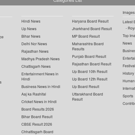
Categories List
Images
Hindi News
Haryana Board Result
Latest 
Roya
Up News
Jharkhand Board Result
Top Im
Bihar News
MP Board Result
ce
News
Delhi Ncr News
Maharashtra Board
Results
Busine
Rajasthan News
Punjab Board Result
Enterta
Madhya Pradesh News
Rajasthan Board Result
Festiva
Chattisgarh News
Up Board 10th Result
History
Entertainment News in
Hindi
Up Board 12th Result
Human 
s
Business News in Hindi
Up Board Result
Interna
Aaj ka Rashifal
Uttarakhand Board
Sports
Result
Cricket News in Hindi
Contrib
Board Results 2026
Bihar Board Result
CBSE Result 2026
Chhattisgarh Board