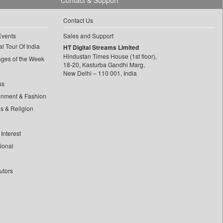
Contact & Support
Contact Us
Events
Sales and Support
l Tour Of India
HT Digital Streams Limited
Hindustan Times House (1st floor),
ages of the Week
18-20, Kasturba Gandhi Marg,
New Delhi – 110 001, India
ss
inment & Fashion
ls & Religion
Interest
tional
utors