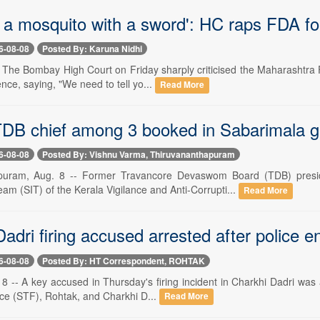
ll a mosquito with a sword': HC raps FDA f
6-08-08
Posted By: Karuna Nidhi
-- The Bombay High Court on Friday sharply criticised the Maharashtra
ence, saying, "We need to tell yo...
Read More
DB chief among 3 booked in Sabarimala 
6-08-08
Posted By: Vishnu Varma, Thiruvananthapuram
puram, Aug. 8 -- Former Travancore Devaswom Board (TDB) presi
eam (SIT) of the Kerala Vigilance and Anti-Corrupti...
Read More
adri firing accused arrested after police e
6-08-08
Posted By: HT Correspondent, ROHTAK
-- A key accused in Thursday's firing incident in Charkhi Dadri was a
rce (STF), Rohtak, and Charkhi D...
Read More