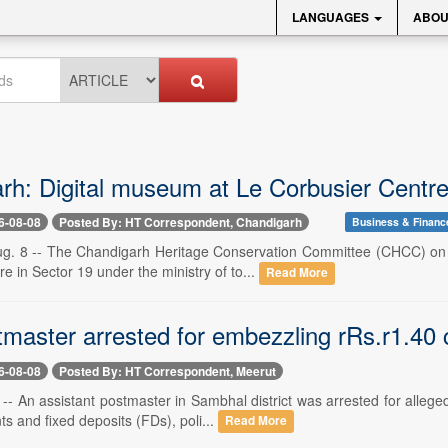
LANGUAGES
ABOU
rh: Digital museum at Le Corbusier Centre 
6-08-08
Posted By: HT Correspondent, Chandigarh
Business & Financ
g. 8 -- The Chandigarh Heritage Conservation Committee (CHCC) on F
e in Sector 19 under the ministry of to...
Read More
tmaster arrested for embezzling rRs.r1.40 
6-08-08
Posted By: HT Correspondent, Meerut
-- An assistant postmaster in Sambhal district was arrested for alleg
s and fixed deposits (FDs), poli...
Read More