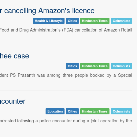
or cancelling Amazon's licence
Health & Lifestyle
Cities
Hindustan Times
Columnists
 Food and Drug Administration's (FDA) cancellation of Amazon Retail
ghee case
Cities
Hindustan Times
Columnists
dent PS Prasanth was among three people booked by a Special
ncounter
Education
Cities
Hindustan Times
Columnists
rrested following a police encounter during a joint operation by the