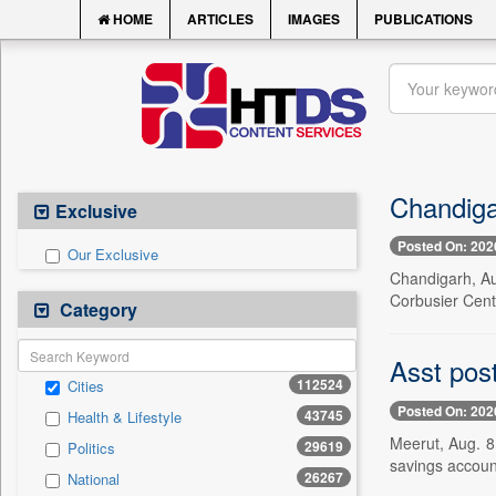
HOME
ARTICLES
IMAGES
PUBLICATIONS
Chandiga
Exclusive
Posted On: 202
Our Exclusive
Chandigarh, Au
Corbusier Centr
Category
Asst pos
112524
Cities
Posted On: 202
43745
Health & Lifestyle
Meerut, Aug. 8 
29619
Politics
savings account
26267
National