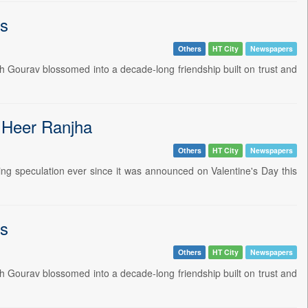
ts
Others
HT City
Newspapers
h Gourav blossomed into a decade-long friendship built on trust and
r Heer Ranjha
Others
HT City
Newspapers
ting speculation ever since it was announced on Valentine's Day this
ts
Others
HT City
Newspapers
h Gourav blossomed into a decade-long friendship built on trust and