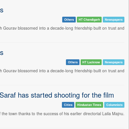
ts
Others
HT Chandigarh
Newspapers
h Gourav blossomed into a decade-long friendship built on trust and
ts
Others
HT Lucknow
Newspapers
h Gourav blossomed into a decade-long friendship built on trust and
Saraf has started shooting for the film
Cities
Hindustan Times
Columnists
the town thanks to the success of his earlier directorial Laila Majnu.