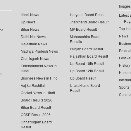
Images
Hindi News
Haryana Board Result
Latest 
Roya
Up News
Jharkhand Board Result
Top Im
Bihar News
MP Board Result
ce
News
Delhi Ncr News
Maharashtra Board
Results
Busine
Rajasthan News
Punjab Board Result
Enterta
Madhya Pradesh News
Rajasthan Board Result
Festiva
Chattisgarh News
Up Board 10th Result
History
Entertainment News in
Hindi
Up Board 12th Result
Human 
s
Business News in Hindi
Up Board Result
Interna
Aaj ka Rashifal
Uttarakhand Board
Sports
Result
Cricket News in Hindi
Contrib
Board Results 2026
Bihar Board Result
CBSE Result 2026
Chhattisgarh Board
Result