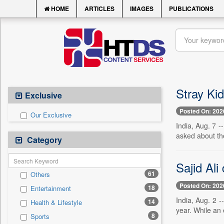
HOME
ARTICLES
IMAGES
PUBLICATIONS
Stray Ki
Exclusive
Posted On: 202
Our Exclusive
India, Aug. 7 
asked about th
Category
Sajid Ali
61
Others
Posted On: 202
18
Entertainment
India, Aug. 2 -
14
Health & Lifestyle
year. While an 
8
Sports