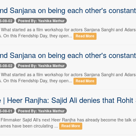
nd Sanjana on being each other's constan
6-08-02
Posted By: Yashika Mathur
-- What started as a film workshop for actors Sanjana Sanghi and Adars
 On this Friendship Day, they open...
Read More
nd Sanjana on being each other's constan
6-08-02
Posted By: Yashika Mathur
-- What started as a film workshop for actors Sanjana Sanghi and Adars
 On this Friendship Day, they open...
Read More
 | Heer Ranjha: Sajid Ali denies that Rohit 
6-08-01
Posted By: Yashika Mathur
- Filmmaker Sajid Ali's next Heer Ranjha has already become the talk of 
names have been circulating ...
Read More