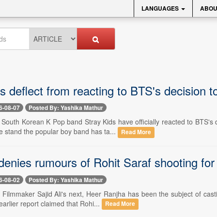
LANGUAGES
ABOU
ds deflect from reacting to BTS's decision
6-08-07
Posted By: Yashika Mathur
-- South Korean K Pop band Stray Kids have officially reacted to BTS'
e stand the popular boy band has ta...
Read More
 denies rumours of Rohit Saraf shooting fo
6-08-02
Posted By: Yashika Mathur
- Filmmaker Sajid Ali's next, Heer Ranjha has been the subject of cas
earlier report claimed that Rohi...
Read More