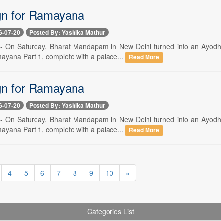
ign for Ramayana
6-07-20
Posted By: Yashika Mathur
 -- On Saturday, Bharat Mandapam in New Delhi turned into an Ayodhya-
ayana Part 1, complete with a palace...
Read More
ign for Ramayana
6-07-20
Posted By: Yashika Mathur
 -- On Saturday, Bharat Mandapam in New Delhi turned into an Ayodhya-
ayana Part 1, complete with a palace...
Read More
4
5
6
7
8
9
10
»
Categories List