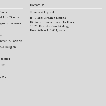
Contact Us
Events
Sales and Support
l Tour Of India
HT Digital Streams Limited
Hindustan Times House (1st floor),
ages of the Week
18-20, Kasturba Gandhi Marg,
New Delhi – 110 001, India
ss
inment & Fashion
ls & Religion
Interest
tional
utors