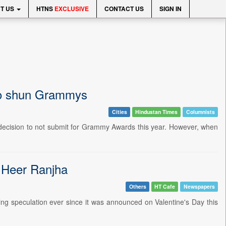
T US
HTNS
EXCLUSIVE
CONTACT US
SIGN IN
 to shun Grammys
Cities
Hindustan Times
Columnists
s decision to not submit for Grammy Awards this year. However, when
r Heer Ranjha
Others
HT Cafe
Newspapers
ting speculation ever since it was announced on Valentine's Day this