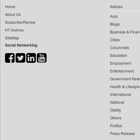
0
yasir Wardad
Home
Articles
0
Central Asian News Service
0
About Us
Auto
0
Construction World
0
​​​​​​​pioneer News Service
Subscribe/Renew
Blogs
0
Dq Channels
HT Archive
0
​​​​​​​saif Hasnat
Business & Finan
0
Daily Mirror Sri Lanka
SiteMap
0
​abhay Khairnar
Cities
0
Daily Monitor
Social Networking
Columnists
0
​dheeraj Bengrut
0
Daily Nation
Education
0
​gayatri Vajpeyee
0
Daily News
Employment
0
​ht Correspondent
0
Daily News Sri Lanka
Entertainment
0
​kimaya Boralkar
0
Daily Times
Government New
0
​nadeem Inamdar
0
Health & Lifestyle
Data Quest
0
​shrinivas Deshpande
International
0
Dhaka Courier
0
​siddharth Gadkari
National
0
Dion Global Solutions Limited
0
​vicky Pathare
Oddity
0
Down To Earth
Others
0
‎halima Majidi
0
Ekantipur.com
Politics
0
'"
0
Early Times
Press Release
0
'moelo Motsiri
0
Energy Bangla