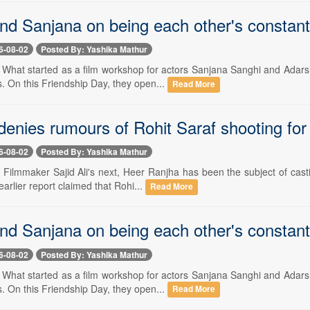
nd Sanjana on being each other's constan
6-08-02
Posted By: Yashika Mathur
-- What started as a film workshop for actors Sanjana Sanghi and Adars
 On this Friendship Day, they open...
Read More
 denies rumours of Rohit Saraf shooting fo
6-08-02
Posted By: Yashika Mathur
- Filmmaker Sajid Ali's next, Heer Ranjha has been the subject of cas
earlier report claimed that Rohi...
Read More
nd Sanjana on being each other's constan
6-08-02
Posted By: Yashika Mathur
-- What started as a film workshop for actors Sanjana Sanghi and Adars
 On this Friendship Day, they open...
Read More