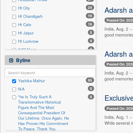
0
Sec
Adarsh a
24
Ht City
0
Solicitation
19
Ht Chandigarh
Posted On: 202
16
Ht Cafe
India, Aug. 2 
5
Ht Jaipur
good memories.
4
Ht Lucknow
0
24*7 News
Adarsh a
0
Ada Derana
Byline
Posted On: 202
0
Afternoon Voice
India, Aug. 2 
0
Alwihda Info
good memories.
95
Yashika Mathur
0
Antara News
0
N/A
0
Asian News International
Exclusive
"he Is Truly Such A
0
0
Astro Devam
Transformative Historical
Figure And The Most
0
Australian Government News
Posted On: 202
Consequential President Of
0
Autox
India, Aug. 1 -
Our Lifetime. Once Again, He
While several 
Has Proven His Commitment
0
Bis Research
To Peace. Thank You,
0
Bana Africa Gossips