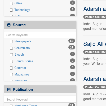
4
Cities
Adarsh a
4
Technology
3
Politics
Posted On: 202
3
Real Estate & Construction
India, Aug. 2 
Source
good memories.
2
Education
2
National
68
Newspapers
Sajid Ali
1
Business & Finance
27
Columnists
0
Auto
Posted On: 202
0
Biecch
0
Employment
India, Aug. 2 -
0
Brand Stories
0
General News
year. While an 
0
Contract
0
Government News
0
Magazines
0
International
Adarsh a
0
Newswire
0
Press Release
Posted On: 202
0
Online News
Publication
0
Travel
India, Aug. 2 
0
Patentwipo
good memories.
0
Press Release
27
Hindustan Times