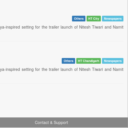
Others
HT City
Newspapers
inspired setting for the trailer launch of Nitesh Tiwari and Namit
Others
HT Chandigarh
Newspapers
inspired setting for the trailer launch of Nitesh Tiwari and Namit
Contact & Support