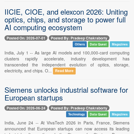
IICIE, CIOE, and elexcon 2026: Uniting
optics, chips, and storage to power full
AI computing ecosystem
Posted On: 2026-07-01
Posted By: Pradeep Chakraborty
Others
Data Quest
Magazines
India, July 1 -- As large AI models and 100,000-card computing
clusters rapidly accelerate, industry development has
transcended the independent evolution of optics, storage,
electricity, and chips. O...
Read More
Siemens unlocks industrial software for
European startups
Posted On: 2026-06-24
Posted By: Pradeep Chakraborty
Technology
Data Quest
Magazines
India, June 24 -- At VivaTech 2026 in Paris, France, Siemens
announced that European startups can now access its leading