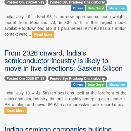
Posted On: 2026-07-19
Posted By: Pradeep Chakraborty
Others
Data Quest
Magazines
India, July 19 -- Kimi K3 is the new open source open weights
model from Moonshot AI, in China. It is the largest model
available to download at 2.8 T parameters. Kimi K3 has a 1 million
context wind...
Read More
From 2026 onward, India's
semiconductor industry is likely to
move in five directions: Sasken Silicon
Posted On: 2026-07-13
Posted By: Pradeep Chakraborty
Others
Data Quest
Magazines
India, July 13 -- As Sasken positions itself at the forefront of the
semiconductor industry, the unit is rapidly emerging as a leader in
RF, analog, and power IP. With an impressive track record of ov...
Read More
Indian semicon companies building