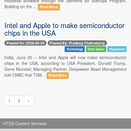
industrial software through the Siemens for Startups Program.
Building on the ...
Read More
Intel and Apple to make semiconductor
chips in the USA
Posted On: 2026-06-20
Posted By: Pradeep Chakraborty
Technology
Data Quest
Magazines
India, June 20 -- Intel and Apple will now make semiconductor
chips in the USA, according to USA President, Donald Trump.
Gene Munster, Managing Partner, Deepwater Asset Management
told CNBC that TSM...
Read More
1
2
»
HTDS Content Services