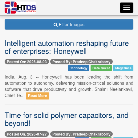
Toggl
navig
Filter Images
Intelligent automation reshaping future
of enterprises: Honeywell
Posted On: 2026-08-03
Posted By: Pradeep Chakraborty
Technology
Data Quest
Magazines
India, Aug. 3 -- Honeywell has been leading the shift from
automation to autonomy, delivering mission-critical solutions and
software that drive productivity and growth. Shalini Neelankavil,
Chief Te...
Read More
Time for solid polymer capacitors, and
beyond!
Posted On: 2026-07-27
Posted By: Pradeep Chakraborty