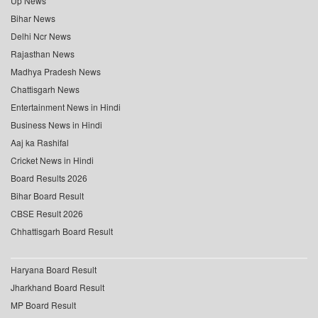
Up News
Bihar News
Delhi Ncr News
Rajasthan News
Madhya Pradesh News
Chattisgarh News
Entertainment News in Hindi
Business News in Hindi
Aaj ka Rashifal
Cricket News in Hindi
Board Results 2026
Bihar Board Result
CBSE Result 2026
Chhattisgarh Board Result
Haryana Board Result
Jharkhand Board Result
MP Board Result