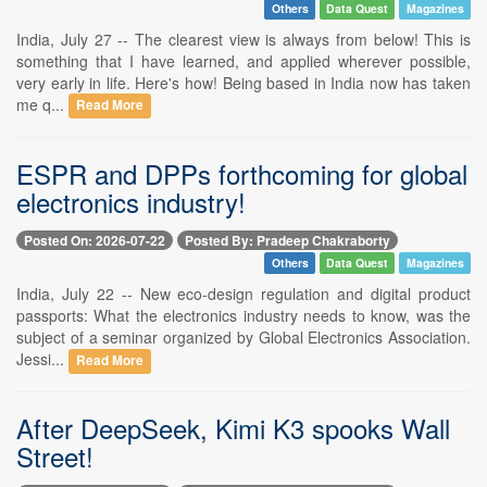
Others
Data Quest
Magazines
India, July 27 -- The clearest view is always from below! This is
something that I have learned, and applied wherever possible,
very early in life. Here's how! Being based in India now has taken
me q...
Read More
ESPR and DPPs forthcoming for global
electronics industry!
Posted On: 2026-07-22
Posted By: Pradeep Chakraborty
Others
Data Quest
Magazines
India, July 22 -- New eco-design regulation and digital product
passports: What the electronics industry needs to know, was the
subject of a seminar organized by Global Electronics Association.
Jessi...
Read More
After DeepSeek, Kimi K3 spooks Wall
Street!