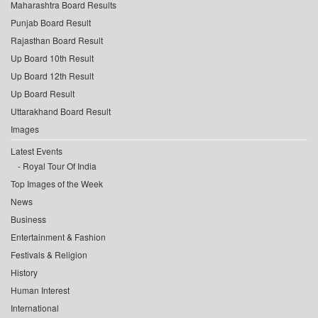
Maharashtra Board Results
Punjab Board Result
Rajasthan Board Result
Up Board 10th Result
Up Board 12th Result
Up Board Result
Uttarakhand Board Result
Images
Latest Events
Royal Tour Of India
Top Images of the Week
News
Business
Entertainment & Fashion
Festivals & Religion
History
Human Interest
International