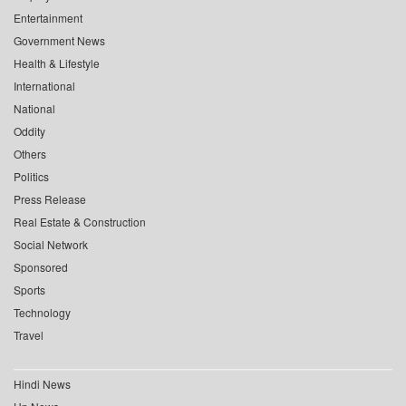
Entertainment
Government News
Health & Lifestyle
International
National
Oddity
Others
Politics
Press Release
Real Estate & Construction
Social Network
Sponsored
Sports
Technology
Travel
Hindi News