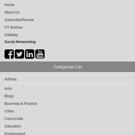
Home
About Us
Subscribe/Renew
HT Archive
SiteMap
Social Networking
Categories List
Articles
Auto
Blogs
Business & Finance
Cities
Columnists
Education
Employment