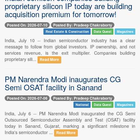
proprietary silicon IP today are building
acquisition premium for tomorrow!
Posted On: 2026-07-10
Posted By: Pradeep Chakraborty
Real Estate & Construction
Data Quest
Magazines
India, July 10 -- Indian semiconductor industry has a clear
message to follow from global investors. IP ownership, and not
services revenue, is the exit multiplier. Companies building
proprietary sili...
Read More
PM Narendra Modi inaugurates CG
Semi OSAT facility in Sanand
Posted On: 2026-07-06
Posted By: Pradeep Chakraborty
National
Data Quest
Magazines
India, July 6 -- PM Narendra Modi inaugurated the CG Semi
Outsourced Semiconductor Assembly and Test (OSAT) facility
today in Sanand, Gujarat, marking a significant milestone in
India's semiconductor ...
Read More