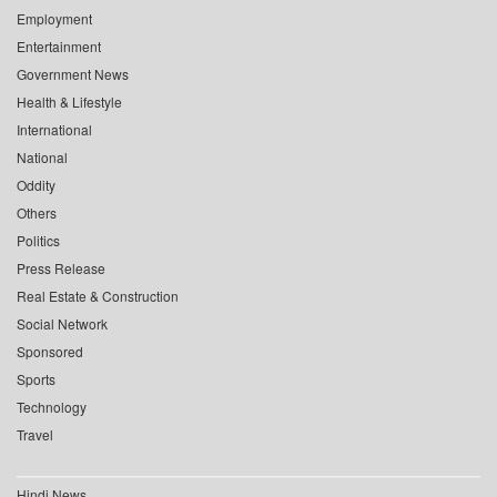
Employment
Entertainment
Government News
Health & Lifestyle
International
National
Oddity
Others
Politics
Press Release
Real Estate & Construction
Social Network
Sponsored
Sports
Technology
Travel
Hindi News