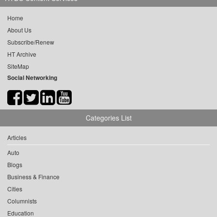
Home
About Us
Subscribe/Renew
HT Archive
SiteMap
Social Networking
Categories List
Articles
Auto
Blogs
Business & Finance
Cities
Columnists
Education