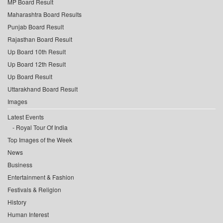
MP Board Result
Maharashtra Board Results
Punjab Board Result
Rajasthan Board Result
Up Board 10th Result
Up Board 12th Result
Up Board Result
Uttarakhand Board Result
Images
Latest Events
Royal Tour Of India
Top Images of the Week
News
Business
Entertainment & Fashion
Festivals & Religion
History
Human Interest