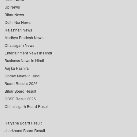
Up News
Bihar News
Delhi Ncr News
Rajasthan News
Madhya Pradesh News
Chattisgarh News
Entertainment News in Hindi
Business News in Hindi
Aaj ka Rashifal
Cricket News in Hindi
Board Results 2026
Bihar Board Result
CBSE Result 2026
Chhattisgarh Board Result
Haryana Board Result
Jharkhand Board Result