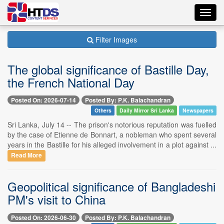
Toggl
navig
Filter Images
The global significance of Bastille Day,
the French National Day
Posted On: 2026-07-14
Posted By: P.K. Balachandran
Others
Daily Mirror Sri Lanka
Newspapers
Sri Lanka, July 14 -- The prison's notorious reputation was fuelled
by the case of Etienne de Bonnart, a nobleman who spent several
years in the Bastille for his alleged involvement in a plot against ...
Read More
Geopolitical significance of Bangladeshi
PM's visit to China
Posted On: 2026-06-30
Posted By: P.K. Balachandran