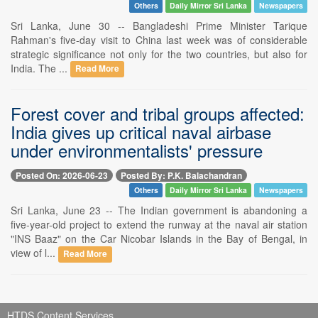
Others
Daily Mirror Sri Lanka
Newspapers
Sri Lanka, June 30 -- Bangladeshi Prime Minister Tarique
Rahman's five-day visit to China last week was of considerable
strategic significance not only for the two countries, but also for
India. The ...
Read More
Forest cover and tribal groups affected:
India gives up critical naval airbase
under environmentalists' pressure
Posted On: 2026-06-23
Posted By: P.K. Balachandran
Others
Daily Mirror Sri Lanka
Newspapers
Sri Lanka, June 23 -- The Indian government is abandoning a
five-year-old project to extend the runway at the naval air station
"INS Baaz" on the Car Nicobar Islands in the Bay of Bengal, in
view of l...
Read More
HTDS Content Services