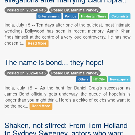
Posted On: 2026-07-15
Posted By: Mahima Pandey
Entertainment
Politics
Hindustan Times
Columnists
India, July 15 -- Ten days after one of the quietest, most intimate
weddings Bollywood has seen in recent memory, Aamir Khan
finds himself at the centre of a very loud controversy. He has now
chosen t...
Read More
The name is bond... they hope!
Posted On: 2026-07-15
Posted By: Mahima Pandey
Others
HT City
Newspapers
India, July 15 -- As the hunt for Daniel Craig's successor as
James Bond officially gets underway, the queue of hopefuls is
longer than you might think. Here's a dekko of celebs who want to
be the nex...
Read More
Shaken, not stirred: From Tom Holland
to Sydney Sweeney, actors who want