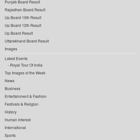
Punjab Board Result
Rajasthan Board Result
Up Board 10th Result
Up Board 12th Result
Up Board Result
Uttarakhand Board Result
Images
Latest Events
Royal Tour Of India
Top Images of the Week
News
Business
Entertainment & Fashion
Festivals & Religion
History
Human Interest
International
Sports