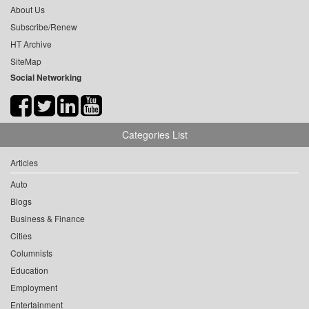
About Us
Subscribe/Renew
HT Archive
SiteMap
Social Networking
Categories List
Articles
Auto
Blogs
Business & Finance
Cities
Columnists
Education
Employment
Entertainment