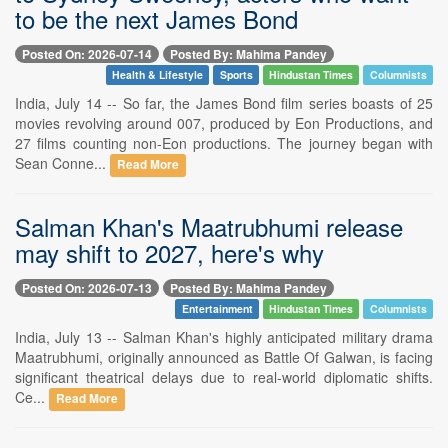
to be the next James Bond
Posted On: 2026-07-14
Posted By: Mahima Pandey
Health & Lifestyle
Sports
Hindustan Times
Columnists
India, July 14 -- So far, the James Bond film series boasts of 25
movies revolving around 007, produced by Eon Productions, and
27 films counting non-Eon productions. The journey began with
Sean Conne...
Read More
Salman Khan's Maatrubhumi release
may shift to 2027, here's why
Posted On: 2026-07-13
Posted By: Mahima Pandey
Entertainment
Hindustan Times
Columnists
India, July 13 -- Salman Khan's highly anticipated military drama
Maatrubhumi, originally announced as Battle Of Galwan, is facing
significant theatrical delays due to real-world diplomatic shifts.
Ce...
Read More