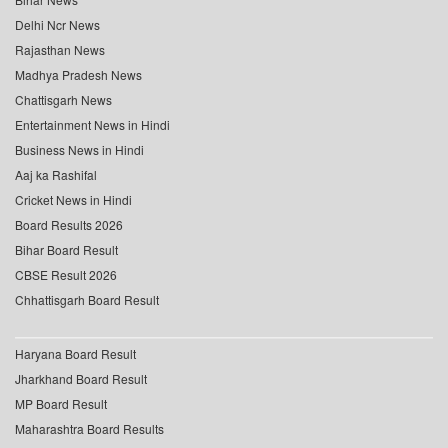
Delhi Ncr News
Rajasthan News
Madhya Pradesh News
Chattisgarh News
Entertainment News in Hindi
Business News in Hindi
Aaj ka Rashifal
Cricket News in Hindi
Board Results 2026
Bihar Board Result
CBSE Result 2026
Chhattisgarh Board Result
Haryana Board Result
Jharkhand Board Result
MP Board Result
Maharashtra Board Results