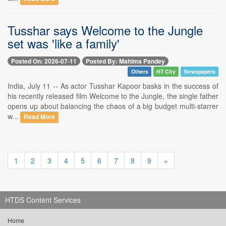
Tusshar says Welcome to the Jungle
set was 'like a family'
Posted On: 2026-07-11
Posted By: Mahima Pandey
Others
HT City
Newspapers
India, July 11 -- As actor Tusshar Kapoor basks in the success of
his recently released film Welcome to the Jungle, the single father
opens up about balancing the chaos of a big budget multi-starrer
w...
Read More
1
2
3
4
5
6
7
8
9
»
HTDS Content Services
Home