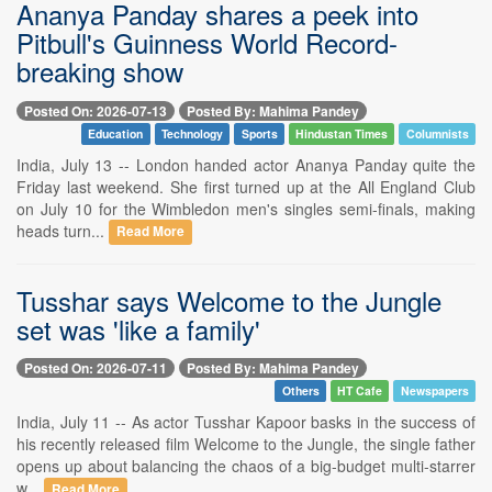
Ananya Panday shares a peek into
Pitbull's Guinness World Record-
breaking show
Posted On: 2026-07-13
Posted By: Mahima Pandey
Education
Technology
Sports
Hindustan Times
Columnists
India, July 13 -- London handed actor Ananya Panday quite the
Friday last weekend. She first turned up at the All England Club
on July 10 for the Wimbledon men's singles semi-finals, making
heads turn...
Read More
Tusshar says Welcome to the Jungle
set was 'like a family'
Posted On: 2026-07-11
Posted By: Mahima Pandey
Others
HT Cafe
Newspapers
India, July 11 -- As actor Tusshar Kapoor basks in the success of
his recently released film Welcome to the Jungle, the single father
opens up about balancing the chaos of a big-budget multi-starrer
w...
Read More