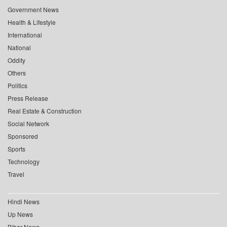
Government News
Health & Lifestyle
International
National
Oddity
Others
Politics
Press Release
Real Estate & Construction
Social Network
Sponsored
Sports
Technology
Travel
Hindi News
Up News
Bihar News