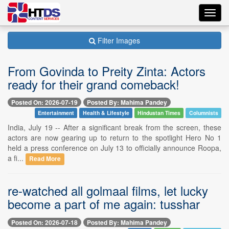
Toggl
navig
Filter Images
From Govinda to Preity Zinta: Actors
ready for their grand comeback!
Posted On: 2026-07-19
Posted By: Mahima Pandey
Entertainment
Health & Lifestyle
Hindustan Times
Columnists
India, July 19 -- After a significant break from the screen, these
actors are now gearing up to return to the spotlight Hero No 1
held a press conference on July 13 to officially announce Roopa,
a fi...
Read More
re-watched all golmaal films, let lucky
become a part of me again: tusshar
Posted On: 2026-07-18
Posted By: Mahima Pandey