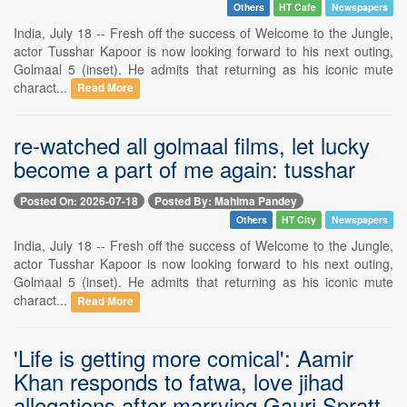
Others
HT Cafe
Newspapers
India, July 18 -- Fresh off the success of Welcome to the Jungle,
actor Tusshar Kapoor is now looking forward to his next outing,
Golmaal 5 (inset). He admits that returning as his iconic mute
charact...
Read More
re-watched all golmaal films, let lucky
become a part of me again: tusshar
Posted On: 2026-07-18
Posted By: Mahima Pandey
Others
HT City
Newspapers
India, July 18 -- Fresh off the success of Welcome to the Jungle,
actor Tusshar Kapoor is now looking forward to his next outing,
Golmaal 5 (inset). He admits that returning as his iconic mute
charact...
Read More
'Life is getting more comical': Aamir
Khan responds to fatwa, love jihad
allegations after marrying Gauri Spratt