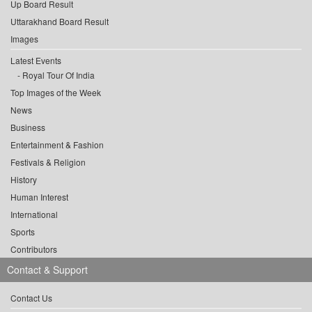
Up Board Result
Uttarakhand Board Result
Images
Latest Events
Royal Tour Of India
Top Images of the Week
News
Business
Entertainment & Fashion
Festivals & Religion
History
Human Interest
International
Sports
Contributors
Contact & Support
Contact Us