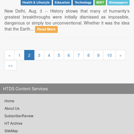
Health & Lifestyle
Education
Technology
MINT
Newspapers
New Delhi, Aug. 3 -- History shows that many of humanity's
greatest breakthroughs were initially dismissed as impossible,
dangerous or simply too unconventional. Whether it was the idea
that the Earth...
Read More
«
1
2
3
4
5
6
7
8
9
10
»
»»
HTDS Content Services
Home
About Us
Subscribe/Renew
HT Archive
SiteMap