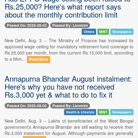
Rs.25,000? Here's what report says
about the monthly contribution limit
Posted On: 2026-08-03
Posted By: Livemint
Others
MINT
Newspapers
New Delhi, Aug. 3 -- The Ministry of Finance has increased its
approved wage ceiling for mandatory retirement fund coverage to
Rs.25,000 per month, from the current Rs.15,000 limit, according
to a Mon...
Read More
Annapurna Bhandar August instalment:
Here's why you have not received
Rs.3,000 yet & what to do to fix it
Posted On: 2026-08-03
Posted By: Livemint
Health & Lifestyle
MINT
Newspapers
New Delhi, Aug. 3 -- Lakhs of beneficiaries of the West Bengal
government's Annapurna Bhandar are still waiting to receive their
Rs.3,000 instalment for August. Although payments are generally