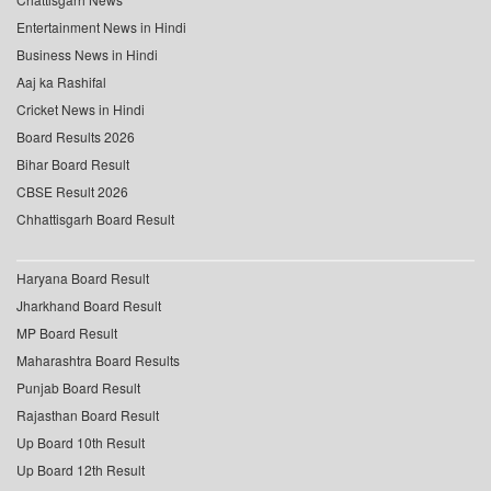
Entertainment News in Hindi
Business News in Hindi
Aaj ka Rashifal
Cricket News in Hindi
Board Results 2026
Bihar Board Result
CBSE Result 2026
Chhattisgarh Board Result
Haryana Board Result
Jharkhand Board Result
MP Board Result
Maharashtra Board Results
Punjab Board Result
Rajasthan Board Result
Up Board 10th Result
Up Board 12th Result