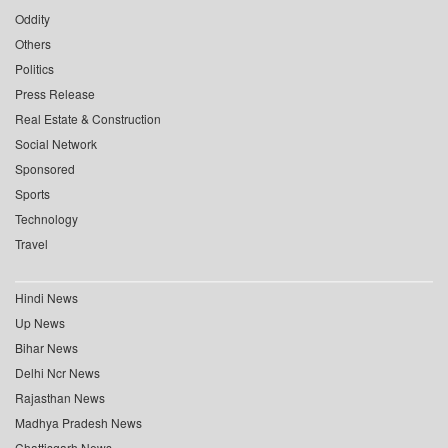
Oddity
Others
Politics
Press Release
Real Estate & Construction
Social Network
Sponsored
Sports
Technology
Travel
Hindi News
Up News
Bihar News
Delhi Ncr News
Rajasthan News
Madhya Pradesh News
Chattisgarh News