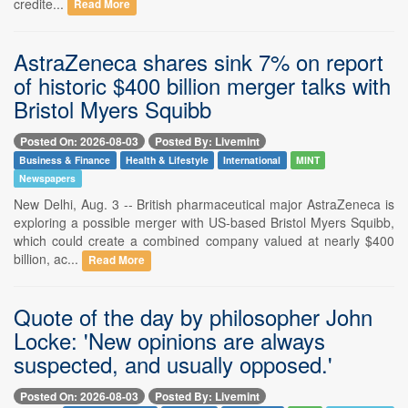
credite...
Read More
AstraZeneca shares sink 7% on report
of historic $400 billion merger talks with
Bristol Myers Squibb
Posted On: 2026-08-03
Posted By: Livemint
Business & Finance
Health & Lifestyle
International
MINT
Newspapers
New Delhi, Aug. 3 -- British pharmaceutical major AstraZeneca is
exploring a possible merger with US-based Bristol Myers Squibb,
which could create a combined company valued at nearly $400
billion, ac...
Read More
Quote of the day by philosopher John
Locke: 'New opinions are always
suspected, and usually opposed.'
Posted On: 2026-08-03
Posted By: Livemint