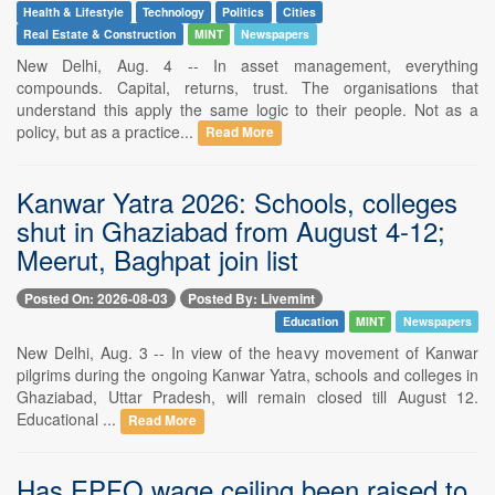
Health & Lifestyle
Technology
Politics
Cities
Real Estate & Construction
MINT
Newspapers
New Delhi, Aug. 4 -- In asset management, everything
compounds. Capital, returns, trust. The organisations that
understand this apply the same logic to their people. Not as a
policy, but as a practice...
Read More
Kanwar Yatra 2026: Schools, colleges
shut in Ghaziabad from August 4-12;
Meerut, Baghpat join list
Posted On: 2026-08-03
Posted By: Livemint
Education
MINT
Newspapers
New Delhi, Aug. 3 -- In view of the heavy movement of Kanwar
pilgrims during the ongoing Kanwar Yatra, schools and colleges in
Ghaziabad, Uttar Pradesh, will remain closed till August 12.
Educational ...
Read More
Has EPFO wage ceiling been raised to