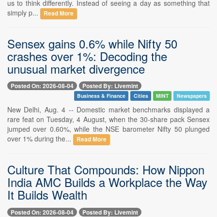
us to think differently. Instead of seeing a day as something that
simply p...
Read More
Sensex gains 0.6% while Nifty 50
crashes over 1%: Decoding the
unusual market divergence
Posted On: 2026-08-04
Posted By: Livemint
Business & Finance
Cities
MINT
Newspapers
New Delhi, Aug. 4 -- Domestic market benchmarks displayed a
rare feat on Tuesday, 4 August, when the 30-share pack Sensex
jumped over 0.60%, while the NSE barometer Nifty 50 plunged
over 1% during the...
Read More
Culture That Compounds: How Nippon
India AMC Builds a Workplace the Way
It Builds Wealth
Posted On: 2026-08-04
Posted By: Livemint