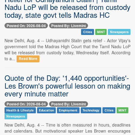
Nadu LoP will be released from custody
today, state govt tells Madras HC
Posted On: 2026-08-04
Posted By: Livemint
Cities
MINT
Newspapers
New Delhi, Aug. 4 -- Udhayanidhi Stalin gets relief - Actor Vijay's
government told the Madras High Court that the Tamil Nadu LoP
will be released from custody today, Wednesday itself. According
to a...
Read More
Quote of the Day: '1,440 opportunities'-
Les Brown's powerful lesson on making
every minute matter
Posted On: 2026-08-04
Posted By: Livemint
Health & Lifestyle
Education
Employment
Technology
Cities
MINT
Newspapers
New Delhi, Aug. 4 -- Time is often measured in hours, deadlines
and calendars. But motivational speaker Les Brown encourages