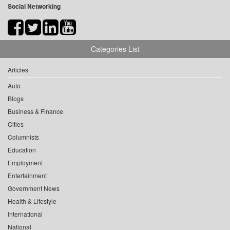
Social Networking
Categories List
Articles
Auto
Blogs
Business & Finance
Cities
Columnists
Education
Employment
Entertainment
Government News
Health & Lifestyle
International
National