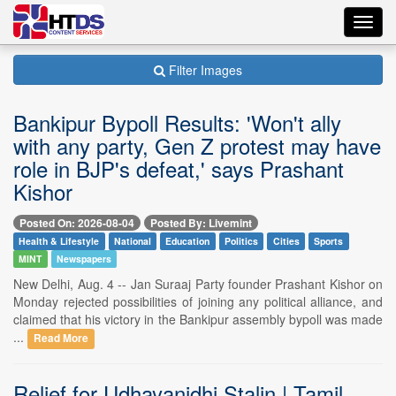
Toggl
navig
Filter Images
Bankipur Bypoll Results: 'Won't ally
with any party, Gen Z protest may have
role in BJP's defeat,' says Prashant
Kishor
Posted On: 2026-08-04
Posted By: Livemint
Health & Lifestyle
National
Education
Politics
Cities
Sports
MINT
Newspapers
New Delhi, Aug. 4 -- Jan Suraaj Party founder Prashant Kishor on
Monday rejected possibilities of joining any political alliance, and
claimed that his victory in the Bankipur assembly bypoll was made
...
Read More
Relief for Udhayanidhi Stalin | Tamil