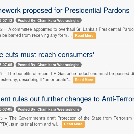
ework proposed for Presidential Pardons
6-07-12
Posted By: Chamikara Weerasinghe
 12 -- A committee appointed to overhaul Sri Lanka's Presidential Par
 be barred from receiving any form ...
Read More
ce cuts must reach consumers'
6-07-05
Posted By: Chamikara Weerasinghe
 5 -- The benefits of recent LP Gas price reductions must be passed 
sterday, describing it "unfortunate"...
Read More
t rules out further changes to Anti-Terror 
6-07-05
Posted By: Chamikara Weerasinghe
 5 -- The Government's draft Protection of the State from Terrorism (
TA), is in its final form and wil...
Read More