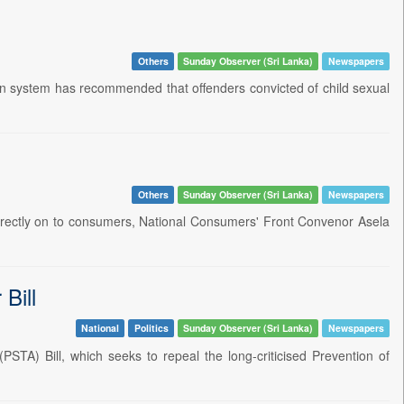
Others
Sunday Observer (Sri Lanka)
Newspapers
don system has recommended that offenders convicted of child sexual
Others
Sunday Observer (Sri Lanka)
Newspapers
directly on to consumers, National Consumers' Front Convenor Asela
Bill
National
Politics
Sunday Observer (Sri Lanka)
Newspapers
PSTA) Bill, which seeks to repeal the long-criticised Prevention of