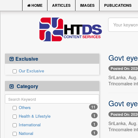
HOME
ARTICLES
IMAGES
PUBLICATIONS
Govt eyes
Exclusive
Posted On: 202
Our Exclusive
SriLanka, Aug.
Trincomalee int
Category
Govt eyes
11
Others
Posted On: 202
1
Health & Lifestyle
SriLanka, Aug.
1
International
Trincomalee int
1
National