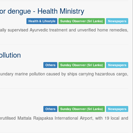
or dengue - Health Ministry
Health & Lifestyle
Sunday Observer (Sri Lanka)
Newspapers
onally supervised Ayurvedic treatment and unverified home remedies,
llution
Others
Sunday Observer (Sri Lanka)
Newspapers
boundary marine pollution caused by ships carrying hazardous cargo,
Others
Sunday Observer (Sri Lanka)
Newspapers
tilised Mattala Rajapaksa International Airport, with 19 local and