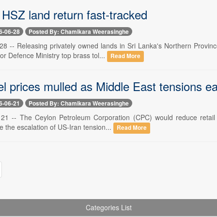
 HSZ land return fast-tracked
6-06-28
Posted By: Chamikara Weerasinghe
 28 -- Releasing privately owned lands in Sri Lanka's Northern Provinc
or Defence Ministry top brass tol...
Read More
el prices mulled as Middle East tensions e
6-06-21
Posted By: Chamikara Weerasinghe
 21 -- The Ceylon Petroleum Corporation (CPC) would reduce retail pri
e the escalation of US-Iran tension...
Read More
Categories List