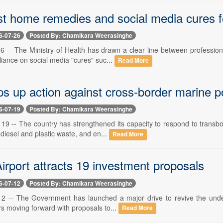
ust home remedies and social media cures f
6-07-26
Posted By: Chamikara Weerasinghe
 26 -- The Ministry of Health has drawn a clear line between professi
liance on social media "cures" suc...
Read More
s up action against cross-border marine po
6-07-19
Posted By: Chamikara Weerasinghe
y 19 -- The country has strengthened its capacity to respond to trans
e diesel and plastic waste, and en...
Read More
irport attracts 19 investment proposals
6-07-12
Posted By: Chamikara Weerasinghe
 12 -- The Government has launched a major drive to revive the underu
rs moving forward with proposals to...
Read More