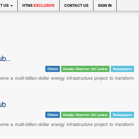
T US
HTNS
EXCLUSIVE
CONTACT US
SIGN IN
ub..
Others
Sunday Observer (Sri Lanka)
Newspapers
e a multi-billion-dollar energy infrastructure project to transform
ub
Others
Sunday Observer (Sri Lanka)
Newspapers
e a multi-billion-dollar energy infrastructure project to transform