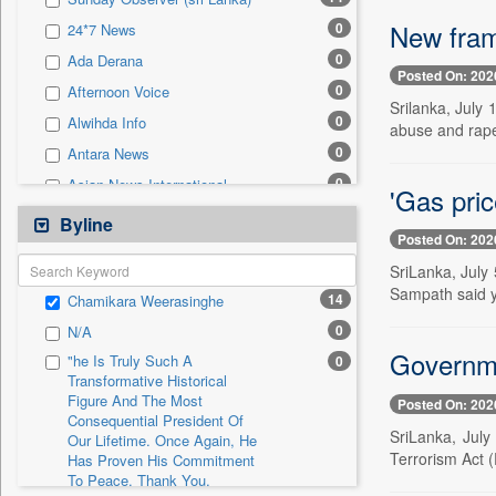
0
Sec
New fram
0
24*7 News
0
Solicitation
0
Ada Derana
Posted On: 202
0
Afternoon Voice
Srilanka, July
0
Alwihda Info
abuse and rape
0
Antara News
0
Asian News International
'Gas pri
0
Astro Devam
Byline
Posted On: 202
0
Australian Government News
SriLanka, July
0
Autox
Sampath said ye
14
Chamikara Weerasinghe
0
Bis Research
0
N/A
0
Bana Africa Gossips
Governmen
"he Is Truly Such A
0
0
Bana Kenya
Transformative Historical
Figure And The Most
0
Bang Gaming
Posted On: 202
Consequential President Of
0
Bang Showbiz
SriLanka, July
Our Lifetime. Once Again, He
Terrorism Act (P
Has Proven His Commitment
0
Bang Tech
To Peace. Thank You,
0
Bangladesh Business News