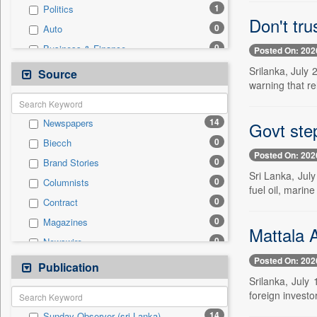
1
Politics
Don't tr
0
Auto
0
Business & Finance
Posted On: 202
0
Cities
Srilanka, July
Source
warning that re
0
Education
0
Employment
14
Newspapers
Govt step
0
Entertainment
0
Biecch
0
General News
Posted On: 202
0
Brand Stories
0
Government News
Sri Lanka, Jul
0
Columnists
0
Press Release
fuel oil, marin
0
Contract
0
Real Estate & Construction
0
Magazines
0
Sports
Mattala A
0
Newswire
0
Technology
Posted On: 202
0
Online News
Publication
0
Travel
Srilanka, July
0
Patentwipo
foreign investo
0
Press Release
14
Sunday Observer (sri Lanka)