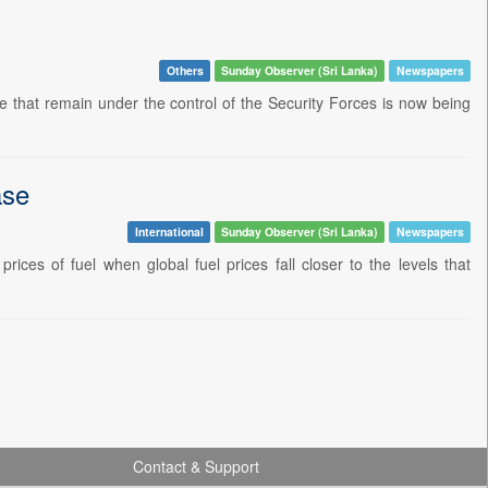
Others
Sunday Observer (Sri Lanka)
Newspapers
e that remain under the control of the Security Forces is now being
ase
International
Sunday Observer (Sri Lanka)
Newspapers
ces of fuel when global fuel prices fall closer to the levels that
Contact & Support