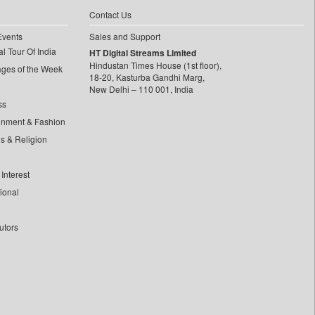
Contact Us
Events
Sales and Support
l Tour Of India
HT Digital Streams Limited
Hindustan Times House (1st floor),
ages of the Week
18-20, Kasturba Gandhi Marg,
New Delhi – 110 001, India
ss
inment & Fashion
ls & Religion
Interest
tional
utors