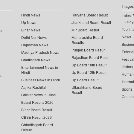
Images
Hindi News
Haryana Board Result
Latest 
Roya
Up News
Jharkhand Board Result
Top Im
Bihar News
MP Board Result
ce
News
Delhi Ncr News
Maharashtra Board
Results
Busine
Rajasthan News
Punjab Board Result
Enterta
Madhya Pradesh News
Rajasthan Board Result
Festiva
Chattisgarh News
Up Board 10th Result
History
Entertainment News in
Hindi
Up Board 12th Result
Human 
s
Business News in Hindi
Up Board Result
Interna
Aaj ka Rashifal
Uttarakhand Board
Sports
Result
Cricket News in Hindi
Contrib
Board Results 2026
Bihar Board Result
CBSE Result 2026
Chhattisgarh Board
Result