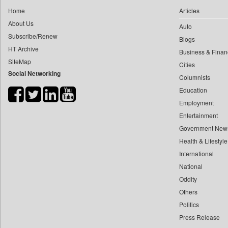
0
yasir Wardad
Home
Articles
0
Daily Nation
0
About Us
Auto
0
Daily News
0
​​​​​​​pioneer News Service
Subscribe/Renew
Blogs
0
Daily News Sri Lanka
HT Archive
0
​​​​​​​saif Hasnat
Business & Finan
0
Daily Times
SiteMap
0
​abhay Khairnar
Cities
0
Data Quest
Social Networking
Columnists
0
​dheeraj Bengrut
0
Dhaka Courier
Education
0
​gayatri Vajpeyee
0
Dion Global Solutions Limited
Employment
0
​ht Correspondent
0
Down To Earth
Entertainment
0
​kimaya Boralkar
0
Ekantipur.com
Government New
0
​nadeem Inamdar
0
Health & Lifestyle
Early Times
0
​shrinivas Deshpande
International
0
Energy Bangla
0
​siddharth Gadkari
National
0
Entertainment Digest
0
​vicky Pathare
Oddity
0
Express Business
Others
0
‎halima Majidi
0
Frontline
Politics
0
'"
0
Foodtechbiz
Press Release
0
'moelo Motsiri
0
Frontpage Africa