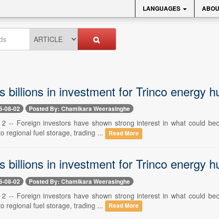
LANGUAGES
ABOU
 billions in investment for Trinco energy h
6-08-02
Posted By: Chamikara Weerasinghe
 2 -- Foreign investors have shown strong interest in what could becom
o regional fuel storage, trading ...
Read More
 billions in investment for Trinco energy h
6-08-02
Posted By: Chamikara Weerasinghe
 2 -- Foreign investors have shown strong interest in what could becom
o regional fuel storage, trading ...
Read More