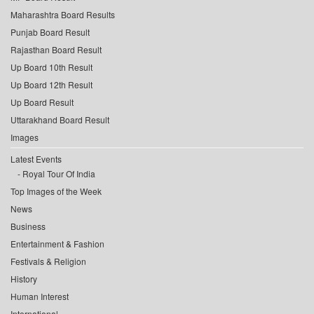
Maharashtra Board Results
Punjab Board Result
Rajasthan Board Result
Up Board 10th Result
Up Board 12th Result
Up Board Result
Uttarakhand Board Result
Images
Latest Events
Royal Tour Of India
Top Images of the Week
News
Business
Entertainment & Fashion
Festivals & Religion
History
Human Interest
International