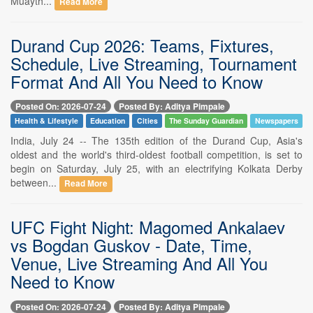
Muayth...
Read More
Durand Cup 2026: Teams, Fixtures,
Schedule, Live Streaming, Tournament
Format And All You Need to Know
Posted On: 2026-07-24
Posted By: Aditya Pimpale
Health & Lifestyle
Education
Cities
The Sunday Guardian
Newspapers
India, July 24 -- The 135th edition of the Durand Cup, Asia's
oldest and the world's third-oldest football competition, is set to
begin on Saturday, July 25, with an electrifying Kolkata Derby
between...
Read More
UFC Fight Night: Magomed Ankalaev
vs Bogdan Guskov - Date, Time,
Venue, Live Streaming And All You
Need to Know
Posted On: 2026-07-24
Posted By: Aditya Pimpale