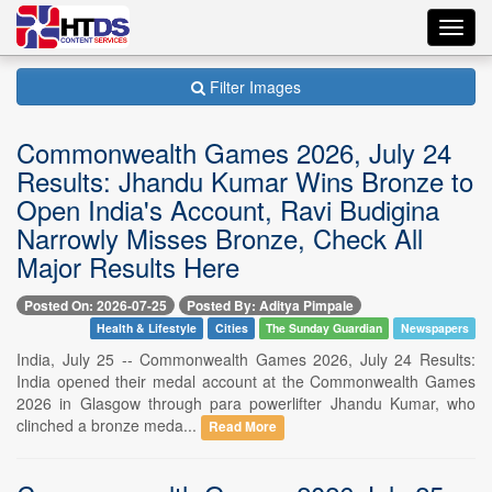
Toggl
navig
Filter Images
Commonwealth Games 2026, July 24
Results: Jhandu Kumar Wins Bronze to
Open India's Account, Ravi Budigina
Narrowly Misses Bronze, Check All
Major Results Here
Posted On: 2026-07-25
Posted By: Aditya Pimpale
Health & Lifestyle
Cities
The Sunday Guardian
Newspapers
India, July 25 -- Commonwealth Games 2026, July 24 Results:
India opened their medal account at the Commonwealth Games
2026 in Glasgow through para powerlifter Jhandu Kumar, who
clinched a bronze meda...
Read More