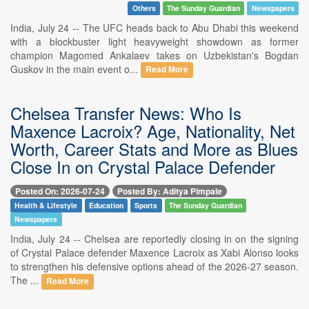
Others
The Sunday Guardian
Newspapers
India, July 24 -- The UFC heads back to Abu Dhabi this weekend
with a blockbuster light heavyweight showdown as former
champion Magomed Ankalaev takes on Uzbekistan's Bogdan
Guskov in the main event o...
Read More
Chelsea Transfer News: Who Is
Maxence Lacroix? Age, Nationality, Net
Worth, Career Stats and More as Blues
Close In on Crystal Palace Defender
Posted On: 2026-07-24
Posted By: Aditya Pimpale
Health & Lifestyle
Education
Sports
The Sunday Guardian
Newspapers
India, July 24 -- Chelsea are reportedly closing in on the signing
of Crystal Palace defender Maxence Lacroix as Xabi Alonso looks
to strengthen his defensive options ahead of the 2026-27 season.
The ...
Read More