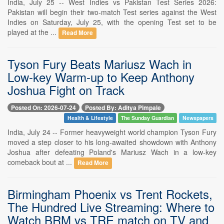
India, July 25 -- West Indies vs Pakistan Test Series 2026:
Pakistan will begin their two-match Test series against the West
Indies on Saturday, July 25, with the opening Test set to be
played at the ...
Read More
Tyson Fury Beats Mariusz Wach in
Low-key Warm-up to Keep Anthony
Joshua Fight on Track
Posted On: 2026-07-24
Posted By: Aditya Pimpale
Health & Lifestyle
The Sunday Guardian
Newspapers
India, July 24 -- Former heavyweight world champion Tyson Fury
moved a step closer to his long-awaited showdown with Anthony
Joshua after defeating Poland's Mariusz Wach in a low-key
comeback bout at ...
Read More
Birmingham Phoenix vs Trent Rockets,
The Hundred Live Streaming: Where to
Watch BRM vs TRE match on TV and