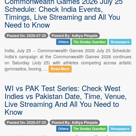
Commonwealth Games 2026 July 25
Schedule: Check India Events,
Timings, Live Streaming and All You
Need to Know
Posted On: 2026-07-25
Posted By: Aditya Pimpale
Others
The Sunday Guardian
Newspapers
India, July 25 -- Commonwealth Games 2026 July 25 Schedule:
India's campaign at the Commonwealth Games 2026 continues
on Saturday (July 25) with athletes competing across artistic
gymnastics, boxing, ...
Read More
WI vs PAK Test Series: Check West
Indies vs Pakistan Date, Time, Venue,
Live Streaming And All You Need to
Know
Posted On: 2026-07-25
Posted By: Aditya Pimpale
Others
The Sunday Guardian
Newspapers