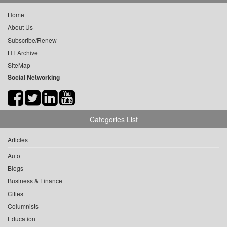
Home
About Us
Subscribe/Renew
HT Archive
SiteMap
Social Networking
Categories List
Articles
Auto
Blogs
Business & Finance
Cities
Columnists
Education