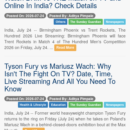
Online In India? Check Details
Posted On: 2026-07-24
Posted By: Aditya Pimpale
Others
The Sunday Guardian
Newspapers
India, July 24 -- Birmingham Phoenix vs Trent Rockets, The
Hundred 2026 Live Streaming: Birmingham Phoenix will face
Trent Rockets in Match 4 of The Hundred Men's Competition
2026 on Friday, July 24. ...
Read More
Tyson Fury vs Mariusz Wach: Why
Isn't The Fight On TV? Date, Time,
Live Streaming And All You Need To
Know
Posted On: 2026-07-24
Posted By: Aditya Pimpale
Health & Lifestyle
Education
The Sunday Guardian
Newspapers
India, July 24 -- Former world heavyweight champion Tyson Fury
returns to the ring on Friday (July 24) when he takes on Poland's
Mariusz Wach in a behind-closed-doors exhibition bout at the Max