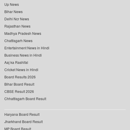
Up News
Bihar News
Delhi Ncr News
Rajasthan News
Madhya Pradesh News
Chattisgarh News
Entertainment News in Hindi
Business News in Hindi
Aaj ka Rashifal
Cricket News in Hindi
Board Results 2026
Bihar Board Result
CBSE Result 2026
Chhattisgarh Board Result
Haryana Board Result
Jharkhand Board Result
MP Board Result