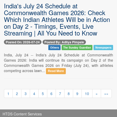
India's July 24 Schedule at
Commonwealth Games 2026: Check
Which Indian Athletes Will be in Action
on Day 2 - Timings, Events, Live
Streaming | All You Need to Know
Posted On: 2026-07-24
Posted By: Aditya Pimpale
Others
The Sunday Guardian
Newspapers
India, July 24 -- India's July 24 Schedule at Commonwealth
Games 2026: India will continue its campaign on Day 2 of the
Commonwealth Games 2026 on Friday (July 24), with athletes
competing across lawn...
Read More
1
2
3
4
5
6
7
8
9
10
»
»»
HTDS Content Services