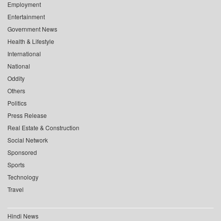
Employment
Entertainment
Government News
Health & Lifestyle
International
National
Oddity
Others
Politics
Press Release
Real Estate & Construction
Social Network
Sponsored
Sports
Technology
Travel
Hindi News