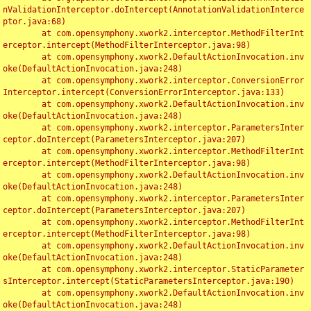
nValidationInterceptor.doIntercept(AnnotationValidationInterce
ptor.java:68)

	at com.opensymphony.xwork2.interceptor.MethodFilterInt
erceptor.intercept(MethodFilterInterceptor.java:98)

	at com.opensymphony.xwork2.DefaultActionInvocation.inv
oke(DefaultActionInvocation.java:248)

	at com.opensymphony.xwork2.interceptor.ConversionError
Interceptor.intercept(ConversionErrorInterceptor.java:133)

	at com.opensymphony.xwork2.DefaultActionInvocation.inv
oke(DefaultActionInvocation.java:248)

	at com.opensymphony.xwork2.interceptor.ParametersInter
ceptor.doIntercept(ParametersInterceptor.java:207)

	at com.opensymphony.xwork2.interceptor.MethodFilterInt
erceptor.intercept(MethodFilterInterceptor.java:98)

	at com.opensymphony.xwork2.DefaultActionInvocation.inv
oke(DefaultActionInvocation.java:248)

	at com.opensymphony.xwork2.interceptor.ParametersInter
ceptor.doIntercept(ParametersInterceptor.java:207)

	at com.opensymphony.xwork2.interceptor.MethodFilterInt
erceptor.intercept(MethodFilterInterceptor.java:98)

	at com.opensymphony.xwork2.DefaultActionInvocation.inv
oke(DefaultActionInvocation.java:248)

	at com.opensymphony.xwork2.interceptor.StaticParameter
sInterceptor.intercept(StaticParametersInterceptor.java:190)

	at com.opensymphony.xwork2.DefaultActionInvocation.inv
oke(DefaultActionInvocation.java:248)
