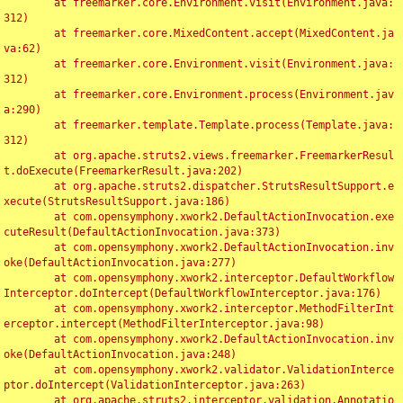
	at freemarker.core.Environment.visit(Environment.java:
312)

	at freemarker.core.MixedContent.accept(MixedContent.ja
va:62)

	at freemarker.core.Environment.visit(Environment.java:
312)

	at freemarker.core.Environment.process(Environment.jav
a:290)

	at freemarker.template.Template.process(Template.java:
312)

	at org.apache.struts2.views.freemarker.FreemarkerResul
t.doExecute(FreemarkerResult.java:202)

	at org.apache.struts2.dispatcher.StrutsResultSupport.e
xecute(StrutsResultSupport.java:186)

	at com.opensymphony.xwork2.DefaultActionInvocation.exe
cuteResult(DefaultActionInvocation.java:373)

	at com.opensymphony.xwork2.DefaultActionInvocation.inv
oke(DefaultActionInvocation.java:277)

	at com.opensymphony.xwork2.interceptor.DefaultWorkflow
Interceptor.doIntercept(DefaultWorkflowInterceptor.java:176)

	at com.opensymphony.xwork2.interceptor.MethodFilterInt
erceptor.intercept(MethodFilterInterceptor.java:98)

	at com.opensymphony.xwork2.DefaultActionInvocation.inv
oke(DefaultActionInvocation.java:248)

	at com.opensymphony.xwork2.validator.ValidationInterce
ptor.doIntercept(ValidationInterceptor.java:263)

	at org.apache.struts2.interceptor.validation.Annotatio