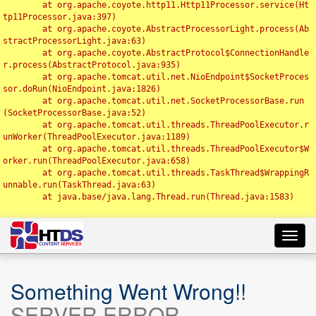
	at org.apache.coyote.http11.Http11Processor.service(Ht
tp11Processor.java:397)

	at org.apache.coyote.AbstractProcessorLight.process(Ab
stractProcessorLight.java:63)

	at org.apache.coyote.AbstractProtocol$ConnectionHandle
r.process(AbstractProtocol.java:935)

	at org.apache.tomcat.util.net.NioEndpoint$SocketProces
sor.doRun(NioEndpoint.java:1826)

	at org.apache.tomcat.util.net.SocketProcessorBase.run
(SocketProcessorBase.java:52)

	at org.apache.tomcat.util.threads.ThreadPoolExecutor.r
unWorker(ThreadPoolExecutor.java:1189)

	at org.apache.tomcat.util.threads.ThreadPoolExecutor$W
orker.run(ThreadPoolExecutor.java:658)

	at org.apache.tomcat.util.threads.TaskThread$WrappingR
unnable.run(TaskThread.java:63)

	at java.base/java.lang.Thread.run(Thread.java:1583)

Toggl
navig
Something Went Wrong!!
SERVER ERROR