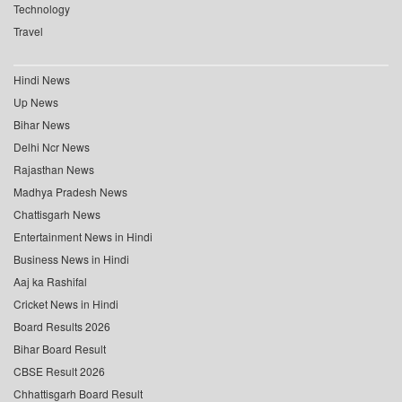
Technology
Travel
Hindi News
Up News
Bihar News
Delhi Ncr News
Rajasthan News
Madhya Pradesh News
Chattisgarh News
Entertainment News in Hindi
Business News in Hindi
Aaj ka Rashifal
Cricket News in Hindi
Board Results 2026
Bihar Board Result
CBSE Result 2026
Chhattisgarh Board Result