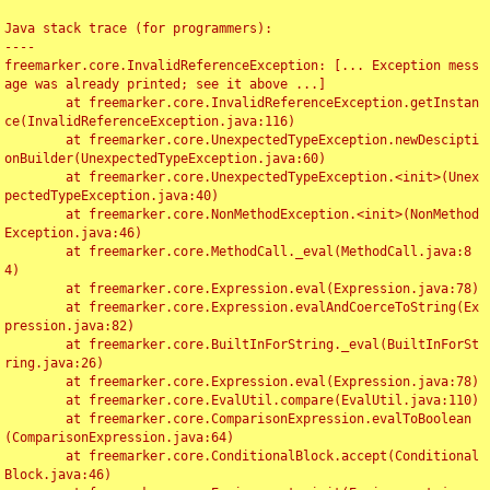
Java stack trace (for programmers):

----

freemarker.core.InvalidReferenceException: [... Exception mess
age was already printed; see it above ...]

	at freemarker.core.InvalidReferenceException.getInstan
ce(InvalidReferenceException.java:116)

	at freemarker.core.UnexpectedTypeException.newDescipti
onBuilder(UnexpectedTypeException.java:60)

	at freemarker.core.UnexpectedTypeException.<init>(Unex
pectedTypeException.java:40)

	at freemarker.core.NonMethodException.<init>(NonMethod
Exception.java:46)

	at freemarker.core.MethodCall._eval(MethodCall.java:8
4)

	at freemarker.core.Expression.eval(Expression.java:78)

	at freemarker.core.Expression.evalAndCoerceToString(Ex
pression.java:82)

	at freemarker.core.BuiltInForString._eval(BuiltInForSt
ring.java:26)

	at freemarker.core.Expression.eval(Expression.java:78)

	at freemarker.core.EvalUtil.compare(EvalUtil.java:110)

	at freemarker.core.ComparisonExpression.evalToBoolean
(ComparisonExpression.java:64)

	at freemarker.core.ConditionalBlock.accept(Conditional
Block.java:46)
