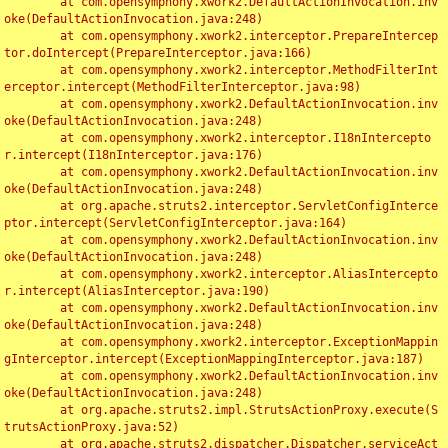
	at com.opensymphony.xwork2.DefaultActionInvocation.inv
oke(DefaultActionInvocation.java:248)

	at com.opensymphony.xwork2.interceptor.PrepareIntercep
tor.doIntercept(PrepareInterceptor.java:166)

	at com.opensymphony.xwork2.interceptor.MethodFilterInt
erceptor.intercept(MethodFilterInterceptor.java:98)

	at com.opensymphony.xwork2.DefaultActionInvocation.inv
oke(DefaultActionInvocation.java:248)

	at com.opensymphony.xwork2.interceptor.I18nIntercepto
r.intercept(I18nInterceptor.java:176)

	at com.opensymphony.xwork2.DefaultActionInvocation.inv
oke(DefaultActionInvocation.java:248)

	at org.apache.struts2.interceptor.ServletConfigInterce
ptor.intercept(ServletConfigInterceptor.java:164)

	at com.opensymphony.xwork2.DefaultActionInvocation.inv
oke(DefaultActionInvocation.java:248)

	at com.opensymphony.xwork2.interceptor.AliasIntercepto
r.intercept(AliasInterceptor.java:190)

	at com.opensymphony.xwork2.DefaultActionInvocation.inv
oke(DefaultActionInvocation.java:248)

	at com.opensymphony.xwork2.interceptor.ExceptionMappin
gInterceptor.intercept(ExceptionMappingInterceptor.java:187)

	at com.opensymphony.xwork2.DefaultActionInvocation.inv
oke(DefaultActionInvocation.java:248)

	at org.apache.struts2.impl.StrutsActionProxy.execute(S
trutsActionProxy.java:52)

	at org.apache.struts2.dispatcher.Dispatcher.serviceAct