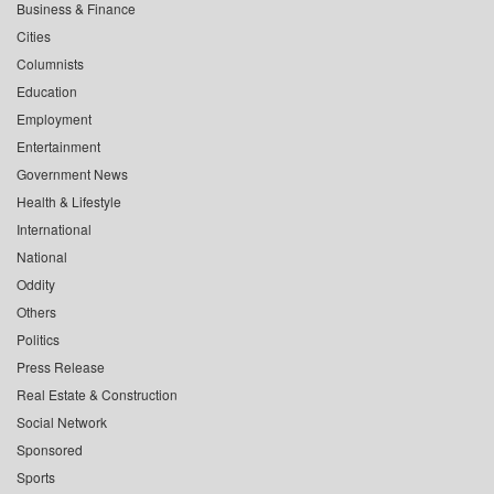
Business & Finance
Cities
Columnists
Education
Employment
Entertainment
Government News
Health & Lifestyle
International
National
Oddity
Others
Politics
Press Release
Real Estate & Construction
Social Network
Sponsored
Sports