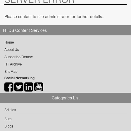
Please contact to site administrator for further details...
HTDS Content Services
Home
About Us
Subscribe/Renew
HT Archive
SiteMap
Social Networking
Categories List
Articles
Auto
Blogs