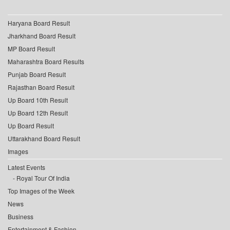
Haryana Board Result
Jharkhand Board Result
MP Board Result
Maharashtra Board Results
Punjab Board Result
Rajasthan Board Result
Up Board 10th Result
Up Board 12th Result
Up Board Result
Uttarakhand Board Result
Images
Latest Events
Royal Tour Of India
Top Images of the Week
News
Business
Entertainment & Fashion