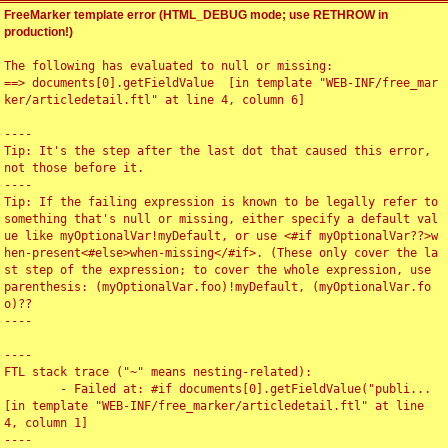
FreeMarker template error (HTML_DEBUG mode; use RETHROW in
production!)
The following has evaluated to null or missing:

==> documents[0].getFieldValue  [in template "WEB-INF/free_mar
ker/articledetail.ftl" at line 4, column 6]

----

Tip: It's the step after the last dot that caused this error, 
not those before it.

----

Tip: If the failing expression is known to be legally refer to 
something that's null or missing, either specify a default val
ue like myOptionalVar!myDefault, or use <#if myOptionalVar??>w
hen-present<#else>when-missing</#if>. (These only cover the la
st step of the expression; to cover the whole expression, use 
parenthesis: (myOptionalVar.foo)!myDefault, (myOptionalVar.fo
o)??

----

----

FTL stack trace ("~" means nesting-related):

	- Failed at: #if documents[0].getFieldValue("publi...  
[in template "WEB-INF/free_marker/articledetail.ftl" at line 
4, column 1]

----
