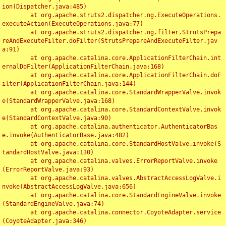
ion(Dispatcher.java:485)

	at org.apache.struts2.dispatcher.ng.ExecuteOperations.
executeAction(ExecuteOperations.java:77)

	at org.apache.struts2.dispatcher.ng.filter.StrutsPrepa
reAndExecuteFilter.doFilter(StrutsPrepareAndExecuteFilter.jav
a:91)

	at org.apache.catalina.core.ApplicationFilterChain.int
ernalDoFilter(ApplicationFilterChain.java:168)

	at org.apache.catalina.core.ApplicationFilterChain.doF
ilter(ApplicationFilterChain.java:144)

	at org.apache.catalina.core.StandardWrapperValve.invok
e(StandardWrapperValve.java:168)

	at org.apache.catalina.core.StandardContextValve.invok
e(StandardContextValve.java:90)

	at org.apache.catalina.authenticator.AuthenticatorBas
e.invoke(AuthenticatorBase.java:482)

	at org.apache.catalina.core.StandardHostValve.invoke(S
tandardHostValve.java:130)

	at org.apache.catalina.valves.ErrorReportValve.invoke
(ErrorReportValve.java:93)

	at org.apache.catalina.valves.AbstractAccessLogValve.i
nvoke(AbstractAccessLogValve.java:656)

	at org.apache.catalina.core.StandardEngineValve.invoke
(StandardEngineValve.java:74)

	at org.apache.catalina.connector.CoyoteAdapter.service
(CoyoteAdapter.java:346)
