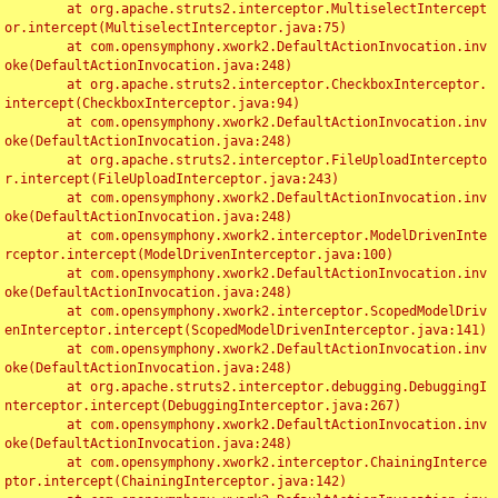
	at org.apache.struts2.interceptor.MultiselectIntercept
or.intercept(MultiselectInterceptor.java:75)

	at com.opensymphony.xwork2.DefaultActionInvocation.inv
oke(DefaultActionInvocation.java:248)

	at org.apache.struts2.interceptor.CheckboxInterceptor.
intercept(CheckboxInterceptor.java:94)

	at com.opensymphony.xwork2.DefaultActionInvocation.inv
oke(DefaultActionInvocation.java:248)

	at org.apache.struts2.interceptor.FileUploadIntercepto
r.intercept(FileUploadInterceptor.java:243)

	at com.opensymphony.xwork2.DefaultActionInvocation.inv
oke(DefaultActionInvocation.java:248)

	at com.opensymphony.xwork2.interceptor.ModelDrivenInte
rceptor.intercept(ModelDrivenInterceptor.java:100)

	at com.opensymphony.xwork2.DefaultActionInvocation.inv
oke(DefaultActionInvocation.java:248)

	at com.opensymphony.xwork2.interceptor.ScopedModelDriv
enInterceptor.intercept(ScopedModelDrivenInterceptor.java:141)

	at com.opensymphony.xwork2.DefaultActionInvocation.inv
oke(DefaultActionInvocation.java:248)

	at org.apache.struts2.interceptor.debugging.DebuggingI
nterceptor.intercept(DebuggingInterceptor.java:267)

	at com.opensymphony.xwork2.DefaultActionInvocation.inv
oke(DefaultActionInvocation.java:248)

	at com.opensymphony.xwork2.interceptor.ChainingInterce
ptor.intercept(ChainingInterceptor.java:142)
