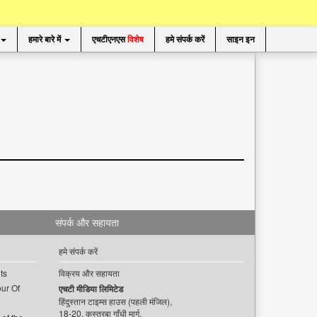
हमारे बारे में
एचटीएनएस
विशेष
हमे संपर्क करें
साइन इन
संपर्क और सहायता
हमे संपर्क करें
ts
विक्रय और सहायता
ur Of
एचटी मीडिया लिमिटेड
हिंदुस्तान टाइम्स हाउस (पहली मंजिल),
18-20, कस्तूरबा गाँधी मार्ग,