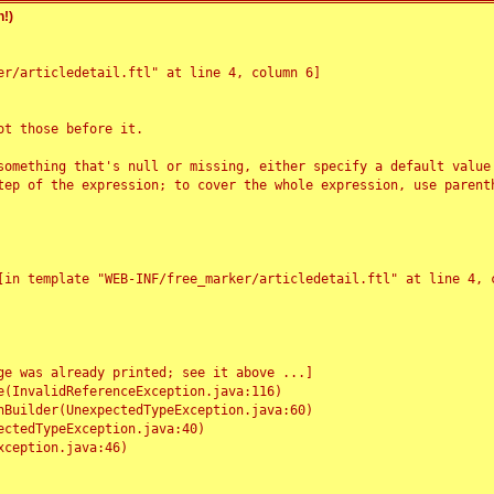
!)
r/articledetail.ftl" at line 4, column 6]

t those before it.

something that's null or missing, either specify a default value
tep of the expression; to cover the whole expression, use parenth
e was already printed; see it above ...]
