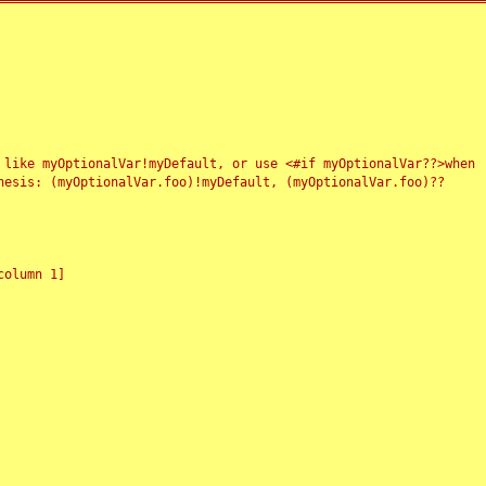
 like myOptionalVar!myDefault, or use <#if myOptionalVar??>when
esis: (myOptionalVar.foo)!myDefault, (myOptionalVar.foo)??
