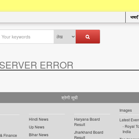
भाषाएँ
SERVER ERROR
.
श्रेणी सूची
Images
Hindi News
Haryana Board
Latest Even
Result
Royal To
Up News
India
Jharkhand Board
Bihar News
 & Finance
Result