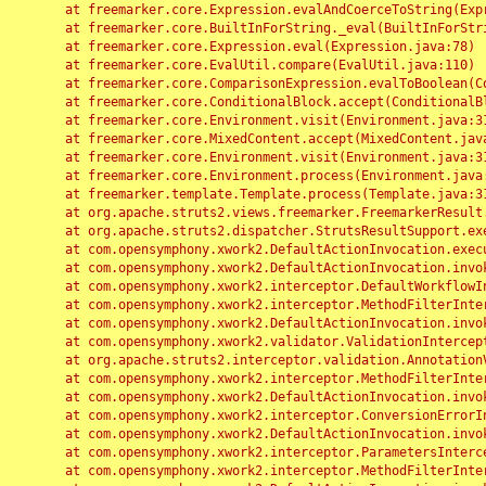
	at freemarker.core.Expression.evalAndCoerceToString(Expression.java:82)

	at freemarker.core.BuiltInForString._eval(BuiltInForString.java:26)

	at freemarker.core.Expression.eval(Expression.java:78)

	at freemarker.core.EvalUtil.compare(EvalUtil.java:110)

	at freemarker.core.ComparisonExpression.evalToBoolean(ComparisonExpression.java:64)

	at freemarker.core.ConditionalBlock.accept(ConditionalBlock.java:46)

	at freemarker.core.Environment.visit(Environment.java:312)

	at freemarker.core.MixedContent.accept(MixedContent.java:62)

	at freemarker.core.Environment.visit(Environment.java:312)

	at freemarker.core.Environment.process(Environment.java:290)

	at freemarker.template.Template.process(Template.java:312)

	at org.apache.struts2.views.freemarker.FreemarkerResult.doExecute(FreemarkerResult.java:202)

	at org.apache.struts2.dispatcher.StrutsResultSupport.execute(StrutsResultSupport.java:186)

	at com.opensymphony.xwork2.DefaultActionInvocation.executeResult(DefaultActionInvocation.java:373)

	at com.opensymphony.xwork2.DefaultActionInvocation.invoke(DefaultActionInvocation.java:277)

	at com.opensymphony.xwork2.interceptor.DefaultWorkflowInterceptor.doIntercept(DefaultWorkflowInterceptor.java:176)

	at com.opensymphony.xwork2.interceptor.MethodFilterInterceptor.intercept(MethodFilterInterceptor.java:98)

	at com.opensymphony.xwork2.DefaultActionInvocation.invoke(DefaultActionInvocation.java:248)

	at com.opensymphony.xwork2.validator.ValidationInterceptor.doIntercept(ValidationInterceptor.java:263)

	at org.apache.struts2.interceptor.validation.AnnotationValidationInterceptor.doIntercept(AnnotationValidationInterceptor.java:68)

	at com.opensymphony.xwork2.interceptor.MethodFilterInterceptor.intercept(MethodFilterInterceptor.java:98)

	at com.opensymphony.xwork2.DefaultActionInvocation.invoke(DefaultActionInvocation.java:248)

	at com.opensymphony.xwork2.interceptor.ConversionErrorInterceptor.intercept(ConversionErrorInterceptor.java:133)

	at com.opensymphony.xwork2.DefaultActionInvocation.invoke(DefaultActionInvocation.java:248)

	at com.opensymphony.xwork2.interceptor.ParametersInterceptor.doIntercept(ParametersInterceptor.java:207)

	at com.opensymphony.xwork2.interceptor.MethodFilterInterceptor.intercept(MethodFilterInterceptor.java:98)
