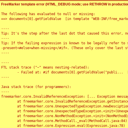
FreeMarker template error (HTML_DEBUG mode; use RETHROW in production
The following has evaluated to null or missing:

==> documents[0].getFieldValue  [in template "WEB-INF/free_marke
----

Tip: It's the step after the last dot that caused this error, no
----

Tip: If the failing expression is known to be legally refer to 
-present<#else>when-missing</#if>. (These only cover the last s
----

----

FTL stack trace ("~" means nesting-related):

	- Failed at: #if documents[0].getFieldValue("publi...  [in template "WEB-INF/free_marker/articledetail.ftl" at line 4, column 1]

----

Java stack trace (for programmers):

----

freemarker.core.InvalidReferenceException: [... Exception messag
	at freemarker.core.InvalidReferenceException.getInstance(InvalidReferenceException.java:116)

	at freemarker.core.UnexpectedTypeException.newDesciptionBuilder(UnexpectedTypeException.java:60)

	at freemarker.core.UnexpectedTypeException.<init>(UnexpectedTypeException.java:40)

	at freemarker.core.NonMethodException.<init>(NonMethodException.java:46)

	at freemarker.core.MethodCall._eval(MethodCall.java:84)

	at freemarker.core.Expression.eval(Expression.java:78)
