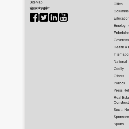
SiteMap
Cities
सोशल नेटवर्किंग
Columnis
Educatio
Employm
Entertain
Governm
Health & L
Internatio
National
Oddity
Others
Politics
Press Re
Real Esta
Construct
Social Ne
Sponsor
Sports