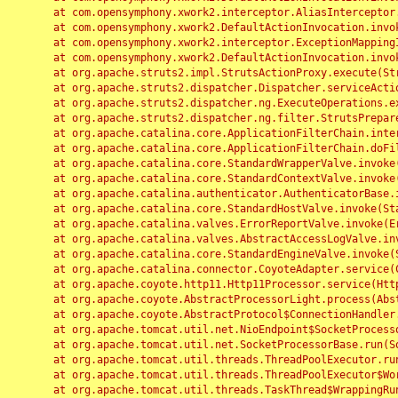
	at com.opensymphony.xwork2.interceptor.AliasInterceptor.intercept(AliasInterceptor.java:190)

	at com.opensymphony.xwork2.DefaultActionInvocation.invoke(DefaultActionInvocation.java:248)

	at com.opensymphony.xwork2.interceptor.ExceptionMappingInterceptor.intercept(ExceptionMappingInterceptor.java:187)

	at com.opensymphony.xwork2.DefaultActionInvocation.invoke(DefaultActionInvocation.java:248)

	at org.apache.struts2.impl.StrutsActionProxy.execute(StrutsActionProxy.java:52)

	at org.apache.struts2.dispatcher.Dispatcher.serviceAction(Dispatcher.java:485)

	at org.apache.struts2.dispatcher.ng.ExecuteOperations.executeAction(ExecuteOperations.java:77)

	at org.apache.struts2.dispatcher.ng.filter.StrutsPrepareAndExecuteFilter.doFilter(StrutsPrepareAndExecuteFilter.java:91)

	at org.apache.catalina.core.ApplicationFilterChain.internalDoFilter(ApplicationFilterChain.java:168)

	at org.apache.catalina.core.ApplicationFilterChain.doFilter(ApplicationFilterChain.java:144)

	at org.apache.catalina.core.StandardWrapperValve.invoke(StandardWrapperValve.java:168)

	at org.apache.catalina.core.StandardContextValve.invoke(StandardContextValve.java:90)

	at org.apache.catalina.authenticator.AuthenticatorBase.invoke(AuthenticatorBase.java:482)

	at org.apache.catalina.core.StandardHostValve.invoke(StandardHostValve.java:130)

	at org.apache.catalina.valves.ErrorReportValve.invoke(ErrorReportValve.java:93)

	at org.apache.catalina.valves.AbstractAccessLogValve.invoke(AbstractAccessLogValve.java:656)

	at org.apache.catalina.core.StandardEngineValve.invoke(StandardEngineValve.java:74)

	at org.apache.catalina.connector.CoyoteAdapter.service(CoyoteAdapter.java:346)

	at org.apache.coyote.http11.Http11Processor.service(Http11Processor.java:397)

	at org.apache.coyote.AbstractProcessorLight.process(AbstractProcessorLight.java:63)

	at org.apache.coyote.AbstractProtocol$ConnectionHandler.process(AbstractProtocol.java:935)

	at org.apache.tomcat.util.net.NioEndpoint$SocketProcessor.doRun(NioEndpoint.java:1826)

	at org.apache.tomcat.util.net.SocketProcessorBase.run(SocketProcessorBase.java:52)

	at org.apache.tomcat.util.threads.ThreadPoolExecutor.runWorker(ThreadPoolExecutor.java:1189)

	at org.apache.tomcat.util.threads.ThreadPoolExecutor$Worker.run(ThreadPoolExecutor.java:658)

	at org.apache.tomcat.util.threads.TaskThread$WrappingRunnable.run(TaskThread.java:63)
