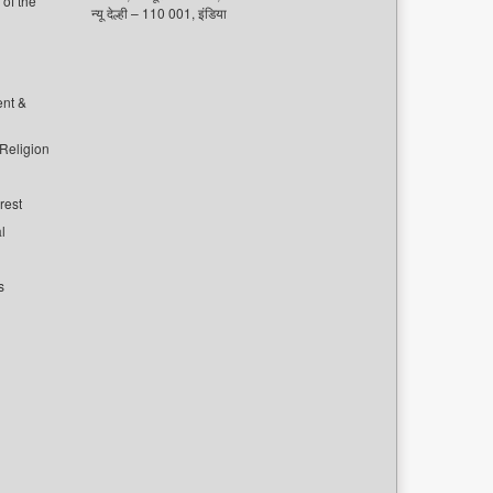
of the
न्यू देल्ही – 110 001, इंडिया
ent &
 Religion
rest
l
s