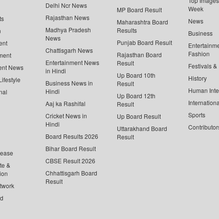
Top Images 
Delhi Ncr News
Week
MP Board Result
Rajasthan News
ts
News
Maharashtra Board
Madhya Pradesh
Results
n
Business
News
Punjab Board Result
ent
Entertainm
Chattisgarh News
Fashion
Rajasthan Board
ment
Entertainment News
Result
Festivals &
ent News
in Hindi
Up Board 10th
History
ifestyle
Business News in
Result
Human Inte
Hindi
nal
Up Board 12th
Internationa
Aaj ka Rashifal
Result
Sports
Cricket News in
Up Board Result
Hindi
Contributor
Uttarakhand Board
Board Results 2026
Result
Bihar Board Result
lease
CBSE Result 2026
te &
Chhattisgarh Board
ion
Result
twork
ed