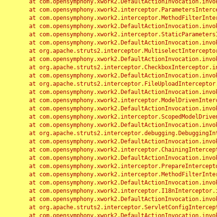
	at com.opensymphony.xwork2.DefaultActionInvocation.invoke(DefaultActionInvocation.java:248)

	at com.opensymphony.xwork2.interceptor.ParametersInterceptor.doIntercept(ParametersInterceptor.java:207)

	at com.opensymphony.xwork2.interceptor.MethodFilterInterceptor.intercept(MethodFilterInterceptor.java:98)

	at com.opensymphony.xwork2.DefaultActionInvocation.invoke(DefaultActionInvocation.java:248)

	at com.opensymphony.xwork2.interceptor.StaticParametersInterceptor.intercept(StaticParametersInterceptor.java:190)

	at com.opensymphony.xwork2.DefaultActionInvocation.invoke(DefaultActionInvocation.java:248)

	at org.apache.struts2.interceptor.MultiselectInterceptor.intercept(MultiselectInterceptor.java:75)

	at com.opensymphony.xwork2.DefaultActionInvocation.invoke(DefaultActionInvocation.java:248)

	at org.apache.struts2.interceptor.CheckboxInterceptor.intercept(CheckboxInterceptor.java:94)

	at com.opensymphony.xwork2.DefaultActionInvocation.invoke(DefaultActionInvocation.java:248)

	at org.apache.struts2.interceptor.FileUploadInterceptor.intercept(FileUploadInterceptor.java:243)

	at com.opensymphony.xwork2.DefaultActionInvocation.invoke(DefaultActionInvocation.java:248)

	at com.opensymphony.xwork2.interceptor.ModelDrivenInterceptor.intercept(ModelDrivenInterceptor.java:100)

	at com.opensymphony.xwork2.DefaultActionInvocation.invoke(DefaultActionInvocation.java:248)

	at com.opensymphony.xwork2.interceptor.ScopedModelDrivenInterceptor.intercept(ScopedModelDrivenInterceptor.java:141)

	at com.opensymphony.xwork2.DefaultActionInvocation.invoke(DefaultActionInvocation.java:248)

	at org.apache.struts2.interceptor.debugging.DebuggingInterceptor.intercept(DebuggingInterceptor.java:267)

	at com.opensymphony.xwork2.DefaultActionInvocation.invoke(DefaultActionInvocation.java:248)

	at com.opensymphony.xwork2.interceptor.ChainingInterceptor.intercept(ChainingInterceptor.java:142)

	at com.opensymphony.xwork2.DefaultActionInvocation.invoke(DefaultActionInvocation.java:248)

	at com.opensymphony.xwork2.interceptor.PrepareInterceptor.doIntercept(PrepareInterceptor.java:166)

	at com.opensymphony.xwork2.interceptor.MethodFilterInterceptor.intercept(MethodFilterInterceptor.java:98)

	at com.opensymphony.xwork2.DefaultActionInvocation.invoke(DefaultActionInvocation.java:248)

	at com.opensymphony.xwork2.interceptor.I18nInterceptor.intercept(I18nInterceptor.java:176)

	at com.opensymphony.xwork2.DefaultActionInvocation.invoke(DefaultActionInvocation.java:248)

	at org.apache.struts2.interceptor.ServletConfigInterceptor.intercept(ServletConfigInterceptor.java:164)

	at com.opensymphony.xwork2.DefaultActionInvocation.invoke(DefaultActionInvocation.java:248)
