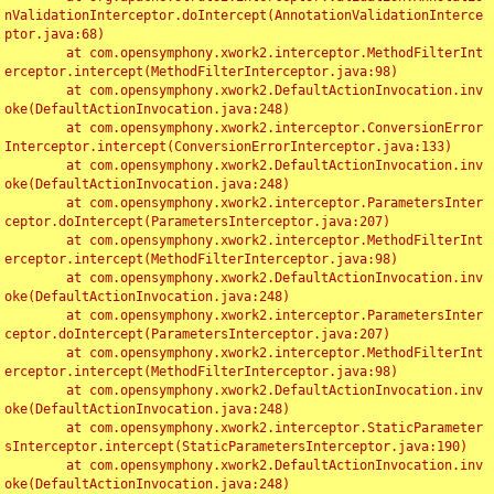
nValidationInterceptor.doIntercept(AnnotationValidationInterce
ptor.java:68)

	at com.opensymphony.xwork2.interceptor.MethodFilterInt
erceptor.intercept(MethodFilterInterceptor.java:98)

	at com.opensymphony.xwork2.DefaultActionInvocation.inv
oke(DefaultActionInvocation.java:248)

	at com.opensymphony.xwork2.interceptor.ConversionError
Interceptor.intercept(ConversionErrorInterceptor.java:133)

	at com.opensymphony.xwork2.DefaultActionInvocation.inv
oke(DefaultActionInvocation.java:248)

	at com.opensymphony.xwork2.interceptor.ParametersInter
ceptor.doIntercept(ParametersInterceptor.java:207)

	at com.opensymphony.xwork2.interceptor.MethodFilterInt
erceptor.intercept(MethodFilterInterceptor.java:98)

	at com.opensymphony.xwork2.DefaultActionInvocation.inv
oke(DefaultActionInvocation.java:248)

	at com.opensymphony.xwork2.interceptor.ParametersInter
ceptor.doIntercept(ParametersInterceptor.java:207)

	at com.opensymphony.xwork2.interceptor.MethodFilterInt
erceptor.intercept(MethodFilterInterceptor.java:98)

	at com.opensymphony.xwork2.DefaultActionInvocation.inv
oke(DefaultActionInvocation.java:248)

	at com.opensymphony.xwork2.interceptor.StaticParameter
sInterceptor.intercept(StaticParametersInterceptor.java:190)

	at com.opensymphony.xwork2.DefaultActionInvocation.inv
oke(DefaultActionInvocation.java:248)
