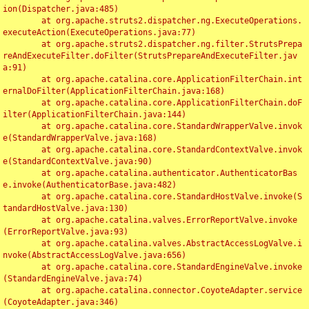
ion(Dispatcher.java:485)

	at org.apache.struts2.dispatcher.ng.ExecuteOperations.
executeAction(ExecuteOperations.java:77)

	at org.apache.struts2.dispatcher.ng.filter.StrutsPrepa
reAndExecuteFilter.doFilter(StrutsPrepareAndExecuteFilter.jav
a:91)

	at org.apache.catalina.core.ApplicationFilterChain.int
ernalDoFilter(ApplicationFilterChain.java:168)

	at org.apache.catalina.core.ApplicationFilterChain.doF
ilter(ApplicationFilterChain.java:144)

	at org.apache.catalina.core.StandardWrapperValve.invok
e(StandardWrapperValve.java:168)

	at org.apache.catalina.core.StandardContextValve.invok
e(StandardContextValve.java:90)

	at org.apache.catalina.authenticator.AuthenticatorBas
e.invoke(AuthenticatorBase.java:482)

	at org.apache.catalina.core.StandardHostValve.invoke(S
tandardHostValve.java:130)

	at org.apache.catalina.valves.ErrorReportValve.invoke
(ErrorReportValve.java:93)

	at org.apache.catalina.valves.AbstractAccessLogValve.i
nvoke(AbstractAccessLogValve.java:656)

	at org.apache.catalina.core.StandardEngineValve.invoke
(StandardEngineValve.java:74)

	at org.apache.catalina.connector.CoyoteAdapter.service
(CoyoteAdapter.java:346)
