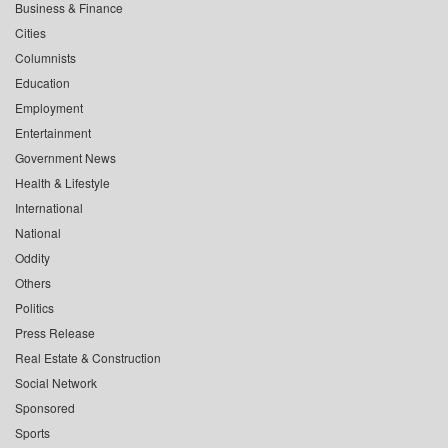
Business & Finance
Cities
Columnists
Education
Employment
Entertainment
Government News
Health & Lifestyle
International
National
Oddity
Others
Politics
Press Release
Real Estate & Construction
Social Network
Sponsored
Sports