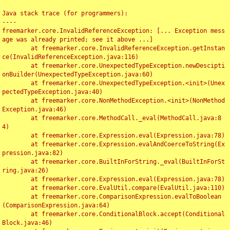
Java stack trace (for programmers):

----

freemarker.core.InvalidReferenceException: [... Exception mess
age was already printed; see it above ...]

	at freemarker.core.InvalidReferenceException.getInstan
ce(InvalidReferenceException.java:116)

	at freemarker.core.UnexpectedTypeException.newDescipti
onBuilder(UnexpectedTypeException.java:60)

	at freemarker.core.UnexpectedTypeException.<init>(Unex
pectedTypeException.java:40)

	at freemarker.core.NonMethodException.<init>(NonMethod
Exception.java:46)

	at freemarker.core.MethodCall._eval(MethodCall.java:8
4)

	at freemarker.core.Expression.eval(Expression.java:78)

	at freemarker.core.Expression.evalAndCoerceToString(Ex
pression.java:82)

	at freemarker.core.BuiltInForString._eval(BuiltInForSt
ring.java:26)

	at freemarker.core.Expression.eval(Expression.java:78)

	at freemarker.core.EvalUtil.compare(EvalUtil.java:110)

	at freemarker.core.ComparisonExpression.evalToBoolean
(ComparisonExpression.java:64)

	at freemarker.core.ConditionalBlock.accept(Conditional
Block.java:46)
