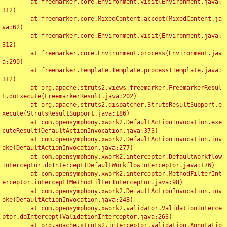
	at freemarker.core.Environment.visit(Environment.java:
312)

	at freemarker.core.MixedContent.accept(MixedContent.ja
va:62)

	at freemarker.core.Environment.visit(Environment.java:
312)

	at freemarker.core.Environment.process(Environment.jav
a:290)

	at freemarker.template.Template.process(Template.java:
312)

	at org.apache.struts2.views.freemarker.FreemarkerResul
t.doExecute(FreemarkerResult.java:202)

	at org.apache.struts2.dispatcher.StrutsResultSupport.e
xecute(StrutsResultSupport.java:186)

	at com.opensymphony.xwork2.DefaultActionInvocation.exe
cuteResult(DefaultActionInvocation.java:373)

	at com.opensymphony.xwork2.DefaultActionInvocation.inv
oke(DefaultActionInvocation.java:277)

	at com.opensymphony.xwork2.interceptor.DefaultWorkflow
Interceptor.doIntercept(DefaultWorkflowInterceptor.java:176)

	at com.opensymphony.xwork2.interceptor.MethodFilterInt
erceptor.intercept(MethodFilterInterceptor.java:98)

	at com.opensymphony.xwork2.DefaultActionInvocation.inv
oke(DefaultActionInvocation.java:248)

	at com.opensymphony.xwork2.validator.ValidationInterce
ptor.doIntercept(ValidationInterceptor.java:263)

	at org.apache.struts2.interceptor.validation.Annotatio