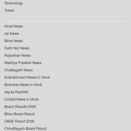
Technology
Travel
Hindi News
Up News
Bihar News
Delhi Ncr News
Rajasthan News
Madhya Pradesh News
Chattisgarh News
Entertainment News in Hindi
Business News in Hindi
Aaj ka Rashifal
Cricket News in Hindi
Board Results 2026
Bihar Board Result
CBSE Result 2026
Chhattisgarh Board Result