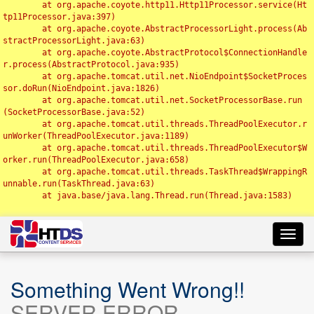
	at org.apache.coyote.http11.Http11Processor.service(Ht
tp11Processor.java:397)

	at org.apache.coyote.AbstractProcessorLight.process(Ab
stractProcessorLight.java:63)

	at org.apache.coyote.AbstractProtocol$ConnectionHandle
r.process(AbstractProtocol.java:935)

	at org.apache.tomcat.util.net.NioEndpoint$SocketProces
sor.doRun(NioEndpoint.java:1826)

	at org.apache.tomcat.util.net.SocketProcessorBase.run
(SocketProcessorBase.java:52)

	at org.apache.tomcat.util.threads.ThreadPoolExecutor.r
unWorker(ThreadPoolExecutor.java:1189)

	at org.apache.tomcat.util.threads.ThreadPoolExecutor$W
orker.run(ThreadPoolExecutor.java:658)

	at org.apache.tomcat.util.threads.TaskThread$WrappingR
unnable.run(TaskThread.java:63)

	at java.base/java.lang.Thread.run(Thread.java:1583)

Toggl
navig
Something Went Wrong!!
SERVER ERROR