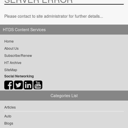
Please contact to site administrator for further details...
HTDS Content Services
Home
About Us
Subscribe/Renew
HT Archive
SiteMap
Social Networking
Categories List
Articles
Auto
Blogs