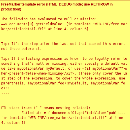
FreeMarker template error (HTML_DEBUG mode; use RETHROW in
production!)
The following has evaluated to null or missing:

==> documents[0].getFieldValue  [in template "WEB-INF/free_mar
ker/articledetail.ftl" at line 4, column 6]

----

Tip: It's the step after the last dot that caused this error, 
not those before it.

----

Tip: If the failing expression is known to be legally refer to 
something that's null or missing, either specify a default val
ue like myOptionalVar!myDefault, or use <#if myOptionalVar??>w
hen-present<#else>when-missing</#if>. (These only cover the la
st step of the expression; to cover the whole expression, use 
parenthesis: (myOptionalVar.foo)!myDefault, (myOptionalVar.fo
o)??

----

----

FTL stack trace ("~" means nesting-related):

	- Failed at: #if documents[0].getFieldValue("publi...  
[in template "WEB-INF/free_marker/articledetail.ftl" at line 
4, column 1]

----
