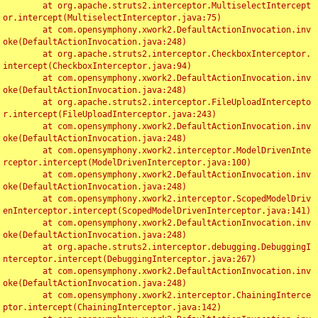
	at org.apache.struts2.interceptor.MultiselectIntercept
or.intercept(MultiselectInterceptor.java:75)

	at com.opensymphony.xwork2.DefaultActionInvocation.inv
oke(DefaultActionInvocation.java:248)

	at org.apache.struts2.interceptor.CheckboxInterceptor.
intercept(CheckboxInterceptor.java:94)

	at com.opensymphony.xwork2.DefaultActionInvocation.inv
oke(DefaultActionInvocation.java:248)

	at org.apache.struts2.interceptor.FileUploadIntercepto
r.intercept(FileUploadInterceptor.java:243)

	at com.opensymphony.xwork2.DefaultActionInvocation.inv
oke(DefaultActionInvocation.java:248)

	at com.opensymphony.xwork2.interceptor.ModelDrivenInte
rceptor.intercept(ModelDrivenInterceptor.java:100)

	at com.opensymphony.xwork2.DefaultActionInvocation.inv
oke(DefaultActionInvocation.java:248)

	at com.opensymphony.xwork2.interceptor.ScopedModelDriv
enInterceptor.intercept(ScopedModelDrivenInterceptor.java:141)

	at com.opensymphony.xwork2.DefaultActionInvocation.inv
oke(DefaultActionInvocation.java:248)

	at org.apache.struts2.interceptor.debugging.DebuggingI
nterceptor.intercept(DebuggingInterceptor.java:267)

	at com.opensymphony.xwork2.DefaultActionInvocation.inv
oke(DefaultActionInvocation.java:248)

	at com.opensymphony.xwork2.interceptor.ChainingInterce
ptor.intercept(ChainingInterceptor.java:142)
