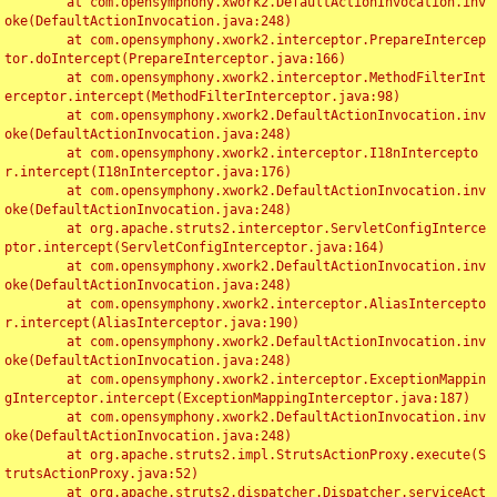
	at com.opensymphony.xwork2.DefaultActionInvocation.inv
oke(DefaultActionInvocation.java:248)

	at com.opensymphony.xwork2.interceptor.PrepareIntercep
tor.doIntercept(PrepareInterceptor.java:166)

	at com.opensymphony.xwork2.interceptor.MethodFilterInt
erceptor.intercept(MethodFilterInterceptor.java:98)

	at com.opensymphony.xwork2.DefaultActionInvocation.inv
oke(DefaultActionInvocation.java:248)

	at com.opensymphony.xwork2.interceptor.I18nIntercepto
r.intercept(I18nInterceptor.java:176)

	at com.opensymphony.xwork2.DefaultActionInvocation.inv
oke(DefaultActionInvocation.java:248)

	at org.apache.struts2.interceptor.ServletConfigInterce
ptor.intercept(ServletConfigInterceptor.java:164)

	at com.opensymphony.xwork2.DefaultActionInvocation.inv
oke(DefaultActionInvocation.java:248)

	at com.opensymphony.xwork2.interceptor.AliasIntercepto
r.intercept(AliasInterceptor.java:190)

	at com.opensymphony.xwork2.DefaultActionInvocation.inv
oke(DefaultActionInvocation.java:248)

	at com.opensymphony.xwork2.interceptor.ExceptionMappin
gInterceptor.intercept(ExceptionMappingInterceptor.java:187)

	at com.opensymphony.xwork2.DefaultActionInvocation.inv
oke(DefaultActionInvocation.java:248)

	at org.apache.struts2.impl.StrutsActionProxy.execute(S
trutsActionProxy.java:52)

	at org.apache.struts2.dispatcher.Dispatcher.serviceAct