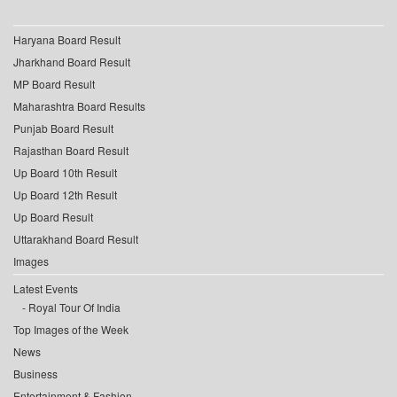
Haryana Board Result
Jharkhand Board Result
MP Board Result
Maharashtra Board Results
Punjab Board Result
Rajasthan Board Result
Up Board 10th Result
Up Board 12th Result
Up Board Result
Uttarakhand Board Result
Images
Latest Events
Royal Tour Of India
Top Images of the Week
News
Business
Entertainment & Fashion