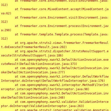
	at freemarker.core.Environment.visit(Environment.java:
312)

	at freemarker.core.MixedContent.accept(MixedContent.ja
va:62)

	at freemarker.core.Environment.visit(Environment.java:
312)

	at freemarker.core.Environment.process(Environment.jav
a:290)

	at freemarker.template.Template.process(Template.java:
312)

	at org.apache.struts2.views.freemarker.FreemarkerResul
t.doExecute(FreemarkerResult.java:202)

	at org.apache.struts2.dispatcher.StrutsResultSupport.e
xecute(StrutsResultSupport.java:186)

	at com.opensymphony.xwork2.DefaultActionInvocation.exe
cuteResult(DefaultActionInvocation.java:373)

	at com.opensymphony.xwork2.DefaultActionInvocation.inv
oke(DefaultActionInvocation.java:277)

	at com.opensymphony.xwork2.interceptor.DefaultWorkflow
Interceptor.doIntercept(DefaultWorkflowInterceptor.java:176)

	at com.opensymphony.xwork2.interceptor.MethodFilterInt
erceptor.intercept(MethodFilterInterceptor.java:98)

	at com.opensymphony.xwork2.DefaultActionInvocation.inv
oke(DefaultActionInvocation.java:248)

	at com.opensymphony.xwork2.validator.ValidationInterce
ptor.doIntercept(ValidationInterceptor.java:263)

	at org.apache.struts2.interceptor.validation.Annotatio