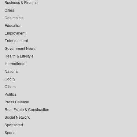
Business & Finance
Cities
Columnists
Education
Employment
Entertainment
Government News
Health & Lifestyle
International
National
Oddity
Others
Politics
Press Release
Real Estate & Construction
Social Network
Sponsored
Sports