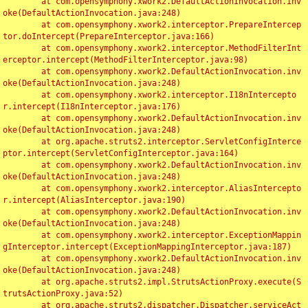
	at com.opensymphony.xwork2.DefaultActionInvocation.inv
oke(DefaultActionInvocation.java:248)

	at com.opensymphony.xwork2.interceptor.PrepareIntercep
tor.doIntercept(PrepareInterceptor.java:166)

	at com.opensymphony.xwork2.interceptor.MethodFilterInt
erceptor.intercept(MethodFilterInterceptor.java:98)

	at com.opensymphony.xwork2.DefaultActionInvocation.inv
oke(DefaultActionInvocation.java:248)

	at com.opensymphony.xwork2.interceptor.I18nIntercepto
r.intercept(I18nInterceptor.java:176)

	at com.opensymphony.xwork2.DefaultActionInvocation.inv
oke(DefaultActionInvocation.java:248)

	at org.apache.struts2.interceptor.ServletConfigInterce
ptor.intercept(ServletConfigInterceptor.java:164)

	at com.opensymphony.xwork2.DefaultActionInvocation.inv
oke(DefaultActionInvocation.java:248)

	at com.opensymphony.xwork2.interceptor.AliasIntercepto
r.intercept(AliasInterceptor.java:190)

	at com.opensymphony.xwork2.DefaultActionInvocation.inv
oke(DefaultActionInvocation.java:248)

	at com.opensymphony.xwork2.interceptor.ExceptionMappin
gInterceptor.intercept(ExceptionMappingInterceptor.java:187)

	at com.opensymphony.xwork2.DefaultActionInvocation.inv
oke(DefaultActionInvocation.java:248)

	at org.apache.struts2.impl.StrutsActionProxy.execute(S
trutsActionProxy.java:52)

	at org.apache.struts2.dispatcher.Dispatcher.serviceAct