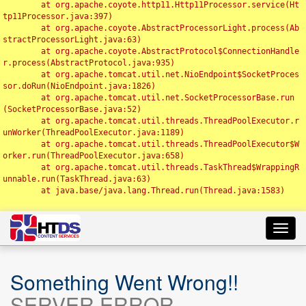
	at org.apache.coyote.http11.Http11Processor.service(Ht
tp11Processor.java:397)

	at org.apache.coyote.AbstractProcessorLight.process(Ab
stractProcessorLight.java:63)

	at org.apache.coyote.AbstractProtocol$ConnectionHandle
r.process(AbstractProtocol.java:935)

	at org.apache.tomcat.util.net.NioEndpoint$SocketProces
sor.doRun(NioEndpoint.java:1826)

	at org.apache.tomcat.util.net.SocketProcessorBase.run
(SocketProcessorBase.java:52)

	at org.apache.tomcat.util.threads.ThreadPoolExecutor.r
unWorker(ThreadPoolExecutor.java:1189)

	at org.apache.tomcat.util.threads.ThreadPoolExecutor$W
orker.run(ThreadPoolExecutor.java:658)

	at org.apache.tomcat.util.threads.TaskThread$WrappingR
unnable.run(TaskThread.java:63)

	at java.base/java.lang.Thread.run(Thread.java:1583)

Toggl
navig
Something Went Wrong!!
SERVER ERROR