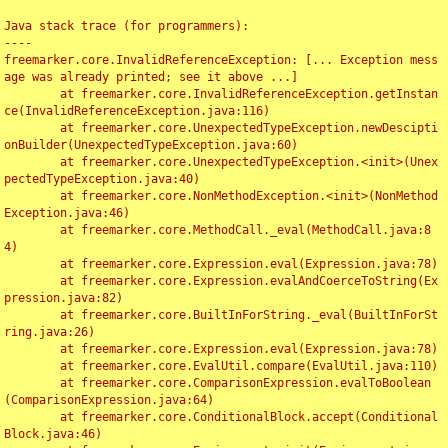
Java stack trace (for programmers):

----

freemarker.core.InvalidReferenceException: [... Exception mess
age was already printed; see it above ...]

	at freemarker.core.InvalidReferenceException.getInstan
ce(InvalidReferenceException.java:116)

	at freemarker.core.UnexpectedTypeException.newDescipti
onBuilder(UnexpectedTypeException.java:60)

	at freemarker.core.UnexpectedTypeException.<init>(Unex
pectedTypeException.java:40)

	at freemarker.core.NonMethodException.<init>(NonMethod
Exception.java:46)

	at freemarker.core.MethodCall._eval(MethodCall.java:8
4)

	at freemarker.core.Expression.eval(Expression.java:78)

	at freemarker.core.Expression.evalAndCoerceToString(Ex
pression.java:82)

	at freemarker.core.BuiltInForString._eval(BuiltInForSt
ring.java:26)

	at freemarker.core.Expression.eval(Expression.java:78)

	at freemarker.core.EvalUtil.compare(EvalUtil.java:110)

	at freemarker.core.ComparisonExpression.evalToBoolean
(ComparisonExpression.java:64)

	at freemarker.core.ConditionalBlock.accept(Conditional
Block.java:46)
