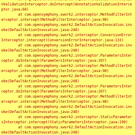
nValidationInterceptor.doIntercept(AnnotationValidationInterce
ptor.java:68)

	at com.opensymphony.xwork2.interceptor.MethodFilterInt
erceptor.intercept(MethodFilterInterceptor.java:98)

	at com.opensymphony.xwork2.DefaultActionInvocation.inv
oke(DefaultActionInvocation.java:248)

	at com.opensymphony.xwork2.interceptor.ConversionError
Interceptor.intercept(ConversionErrorInterceptor.java:133)

	at com.opensymphony.xwork2.DefaultActionInvocation.inv
oke(DefaultActionInvocation.java:248)

	at com.opensymphony.xwork2.interceptor.ParametersInter
ceptor.doIntercept(ParametersInterceptor.java:207)

	at com.opensymphony.xwork2.interceptor.MethodFilterInt
erceptor.intercept(MethodFilterInterceptor.java:98)

	at com.opensymphony.xwork2.DefaultActionInvocation.inv
oke(DefaultActionInvocation.java:248)

	at com.opensymphony.xwork2.interceptor.ParametersInter
ceptor.doIntercept(ParametersInterceptor.java:207)

	at com.opensymphony.xwork2.interceptor.MethodFilterInt
erceptor.intercept(MethodFilterInterceptor.java:98)

	at com.opensymphony.xwork2.DefaultActionInvocation.inv
oke(DefaultActionInvocation.java:248)

	at com.opensymphony.xwork2.interceptor.StaticParameter
sInterceptor.intercept(StaticParametersInterceptor.java:190)

	at com.opensymphony.xwork2.DefaultActionInvocation.inv
oke(DefaultActionInvocation.java:248)
