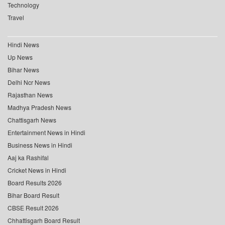
Technology
Travel
Hindi News
Up News
Bihar News
Delhi Ncr News
Rajasthan News
Madhya Pradesh News
Chattisgarh News
Entertainment News in Hindi
Business News in Hindi
Aaj ka Rashifal
Cricket News in Hindi
Board Results 2026
Bihar Board Result
CBSE Result 2026
Chhattisgarh Board Result