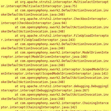
	at org.apache.struts2.interceptor.MultiselectIntercept
or.intercept(MultiselectInterceptor.java:75)

	at com.opensymphony.xwork2.DefaultActionInvocation.inv
oke(DefaultActionInvocation.java:248)

	at org.apache.struts2.interceptor.CheckboxInterceptor.
intercept(CheckboxInterceptor.java:94)

	at com.opensymphony.xwork2.DefaultActionInvocation.inv
oke(DefaultActionInvocation.java:248)

	at org.apache.struts2.interceptor.FileUploadIntercepto
r.intercept(FileUploadInterceptor.java:243)

	at com.opensymphony.xwork2.DefaultActionInvocation.inv
oke(DefaultActionInvocation.java:248)

	at com.opensymphony.xwork2.interceptor.ModelDrivenInte
rceptor.intercept(ModelDrivenInterceptor.java:100)

	at com.opensymphony.xwork2.DefaultActionInvocation.inv
oke(DefaultActionInvocation.java:248)

	at com.opensymphony.xwork2.interceptor.ScopedModelDriv
enInterceptor.intercept(ScopedModelDrivenInterceptor.java:141)

	at com.opensymphony.xwork2.DefaultActionInvocation.inv
oke(DefaultActionInvocation.java:248)

	at org.apache.struts2.interceptor.debugging.DebuggingI
nterceptor.intercept(DebuggingInterceptor.java:267)

	at com.opensymphony.xwork2.DefaultActionInvocation.inv
oke(DefaultActionInvocation.java:248)

	at com.opensymphony.xwork2.interceptor.ChainingInterce
ptor.intercept(ChainingInterceptor.java:142)
