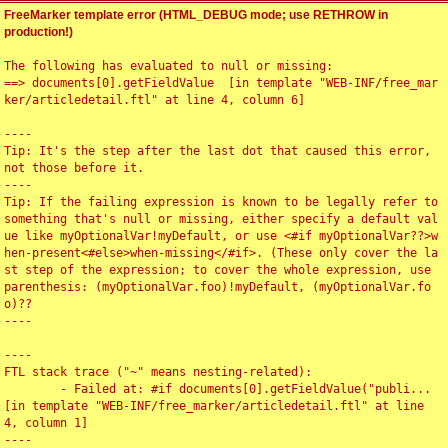
FreeMarker template error (HTML_DEBUG mode; use RETHROW in
production!)
The following has evaluated to null or missing:

==> documents[0].getFieldValue  [in template "WEB-INF/free_mar
ker/articledetail.ftl" at line 4, column 6]

----

Tip: It's the step after the last dot that caused this error, 
not those before it.

----

Tip: If the failing expression is known to be legally refer to 
something that's null or missing, either specify a default val
ue like myOptionalVar!myDefault, or use <#if myOptionalVar??>w
hen-present<#else>when-missing</#if>. (These only cover the la
st step of the expression; to cover the whole expression, use 
parenthesis: (myOptionalVar.foo)!myDefault, (myOptionalVar.fo
o)??

----

----

FTL stack trace ("~" means nesting-related):

	- Failed at: #if documents[0].getFieldValue("publi...  
[in template "WEB-INF/free_marker/articledetail.ftl" at line 
4, column 1]

----
