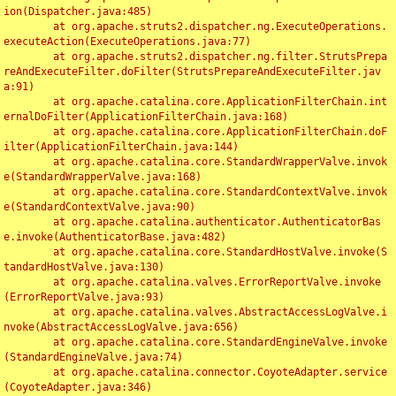
ion(Dispatcher.java:485)

	at org.apache.struts2.dispatcher.ng.ExecuteOperations.
executeAction(ExecuteOperations.java:77)

	at org.apache.struts2.dispatcher.ng.filter.StrutsPrepa
reAndExecuteFilter.doFilter(StrutsPrepareAndExecuteFilter.jav
a:91)

	at org.apache.catalina.core.ApplicationFilterChain.int
ernalDoFilter(ApplicationFilterChain.java:168)

	at org.apache.catalina.core.ApplicationFilterChain.doF
ilter(ApplicationFilterChain.java:144)

	at org.apache.catalina.core.StandardWrapperValve.invok
e(StandardWrapperValve.java:168)

	at org.apache.catalina.core.StandardContextValve.invok
e(StandardContextValve.java:90)

	at org.apache.catalina.authenticator.AuthenticatorBas
e.invoke(AuthenticatorBase.java:482)

	at org.apache.catalina.core.StandardHostValve.invoke(S
tandardHostValve.java:130)

	at org.apache.catalina.valves.ErrorReportValve.invoke
(ErrorReportValve.java:93)

	at org.apache.catalina.valves.AbstractAccessLogValve.i
nvoke(AbstractAccessLogValve.java:656)

	at org.apache.catalina.core.StandardEngineValve.invoke
(StandardEngineValve.java:74)

	at org.apache.catalina.connector.CoyoteAdapter.service
(CoyoteAdapter.java:346)
