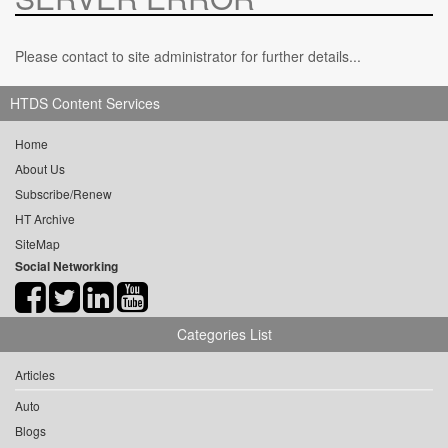
Please contact to site administrator for further details...
HTDS Content Services
Home
About Us
Subscribe/Renew
HT Archive
SiteMap
Social Networking
Categories List
Articles
Auto
Blogs