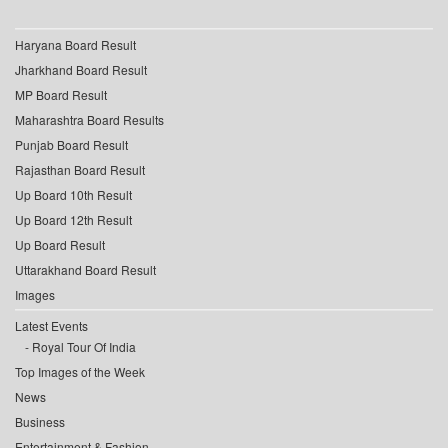
Haryana Board Result
Jharkhand Board Result
MP Board Result
Maharashtra Board Results
Punjab Board Result
Rajasthan Board Result
Up Board 10th Result
Up Board 12th Result
Up Board Result
Uttarakhand Board Result
Images
Latest Events
Royal Tour Of India
Top Images of the Week
News
Business
Entertainment & Fashion